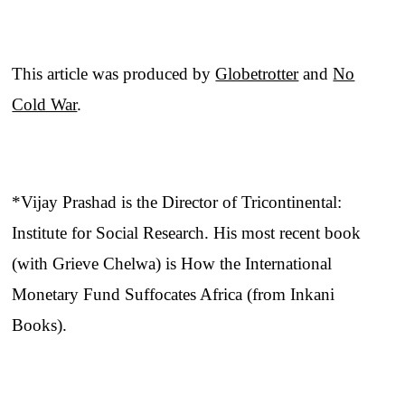
This article was produced by
Globetrotter
and
No
Cold War
.
*Vijay Prashad is the Director of Tricontinental:
Institute for Social Research. His most recent book
(with Grieve Chelwa) is How the International
Monetary Fund Suffocates Africa (from Inkani
Books).