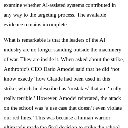
examine whether AI-assisted systems contributed in
any way to the targeting process. The available
evidence remains incomplete.
What is remarkable is that the leaders of the AI
industry are no longer standing outside the machinery
of war. They are inside it. When asked about the strike,
Anthropic’s CEO Dario Amodei said that he did ‘not
know exactly’ how Claude had been used in this
strike, which he described as ‘mistakes’ that are ‘really,
really terrible.’ However, Amodei reiterated, the attack
on the school was ‘a use case that doesn’t even violate
our red lines.’ This was because a human warrior
ultimately made the final decision to strike the school.