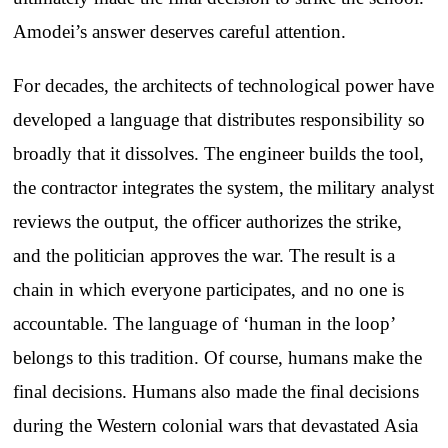
Amodei’s answer deserves careful attention.
For decades, the architects of technological power have
developed a language that distributes responsibility so
broadly that it dissolves. The engineer builds the tool,
the contractor integrates the system, the military analyst
reviews the output, the officer authorizes the strike,
and the politician approves the war. The result is a
chain in which everyone participates, and no one is
accountable. The language of ‘human in the loop’
belongs to this tradition. Of course, humans make the
final decisions. Humans also made the final decisions
during the Western colonial wars that devastated Asia