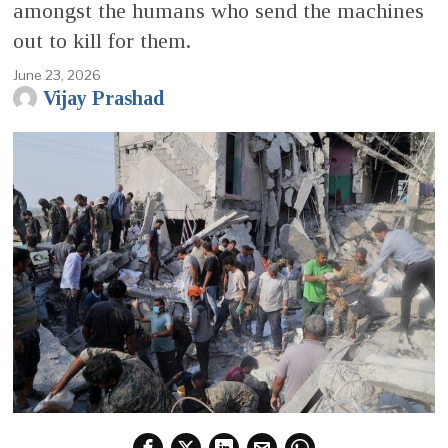
amongst the humans who send the machines
out to kill for them.
June 23, 2026
Vijay Prashad