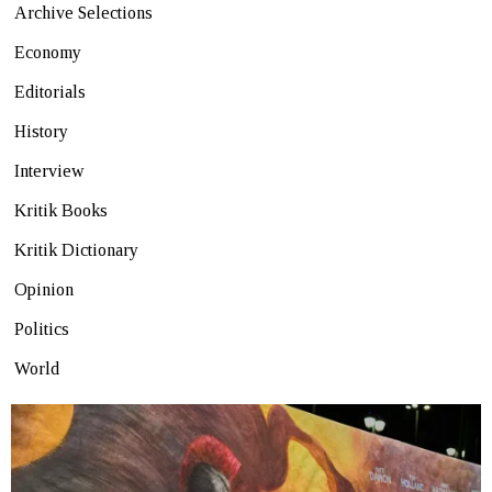
Archive Selections
Economy
Editorials
History
Interview
Kritik Books
Kritik Dictionary
Opinion
Politics
World