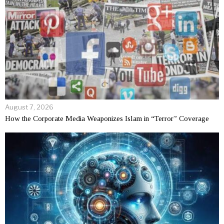
August 7, 2026
How the Corporate Media Weaponizes Islam in “Terror” Coverage