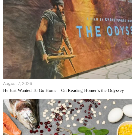
August 7, 2026
He Just Wanted To Go Home—On Reading Homer’s the Odyssey