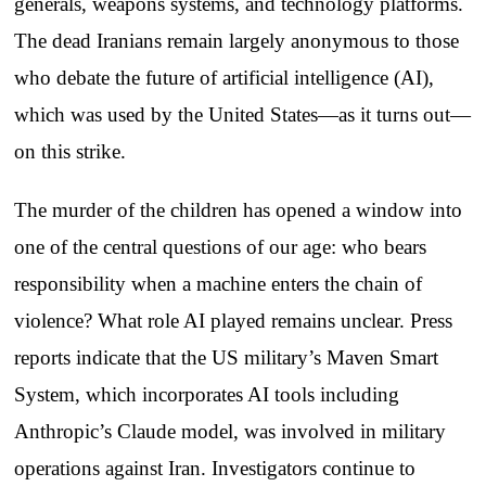
generals, weapons systems, and technology platforms.
The dead Iranians remain largely anonymous to those
who debate the future of artificial intelligence (AI),
which was used by the United States—as it turns out—
on this strike.
The murder of the children has opened a window into
one of the central questions of our age: who bears
responsibility when a machine enters the chain of
violence? What role AI played remains unclear. Press
reports indicate that the US military’s Maven Smart
System, which incorporates AI tools including
Anthropic’s Claude model, was involved in military
operations against Iran. Investigators continue to