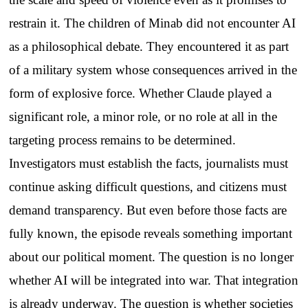
restrain it. The children of Minab did not encounter AI
as a philosophical debate. They encountered it as part
of a military system whose consequences arrived in the
form of explosive force. Whether Claude played a
significant role, a minor role, or no role at all in the
targeting process remains to be determined.
Investigators must establish the facts, journalists must
continue asking difficult questions, and citizens must
demand transparency. But even before those facts are
fully known, the episode reveals something important
about our political moment. The question is no longer
whether AI will be integrated into war. That integration
is already underway. The question is whether societies