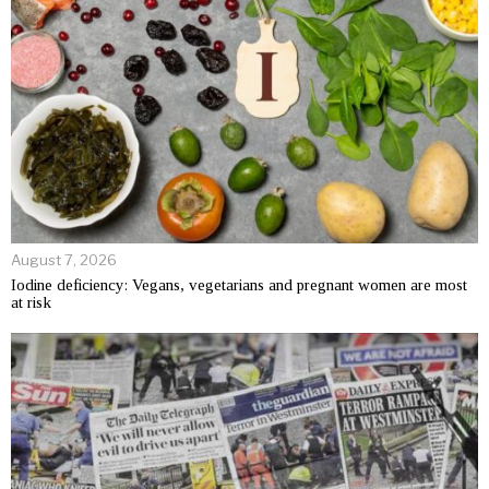
August 7, 2026
Iodine deficiency: Vegans, vegetarians and pregnant women are most
at risk