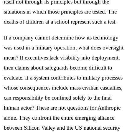
itself not through its principles but through the
situations in which those principles are tested. The
deaths of children at a school represent such a test.
If a company cannot determine how its technology
was used in a military operation, what does oversight
mean? If executives lack visibility into deployment,
then claims about safeguards become difficult to
evaluate. If a system contributes to military processes
whose consequences include mass civilian casualties,
can responsibility be confined solely to the final
human actor? These are not questions for Anthropic
alone. They confront the entire emerging alliance
between Silicon Valley and the US national security