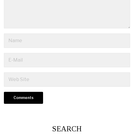
SEARCH