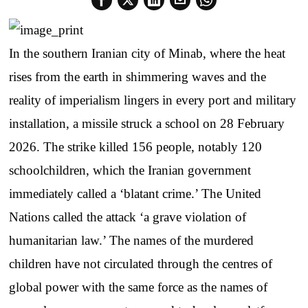
In the southern Iranian city of Minab, where the heat
rises from the earth in shimmering waves and the
reality of imperialism lingers in every port and military
installation, a missile struck a school on 28 February
2026. The strike killed 156 people, notably 120
schoolchildren, which the Iranian government
immediately called a ‘blatant crime.’ The United
Nations called the attack ‘a grave violation of
humanitarian law.’ The names of the murdered
children have not circulated through the centres of
global power with the same force as the names of