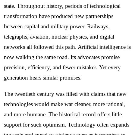
state. Throughout history, periods of technological
transformation have produced new partnerships
between capital and military power. Railways,
telegraphs, aviation, nuclear physics, and digital
networks all followed this path. Artificial intelligence is
now walking the same road. Its advocates promise
precision, efficiency, and fewer mistakes. Yet every
generation hears similar promises.
The twentieth century was filled with claims that new
technologies would make war cleaner, more rational,
and more humane. The historical record offers little
support for such optimism. Technology often expands
the scale and speed of violence even as it promises to