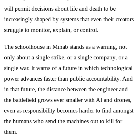
will permit decisions about life and death to be
increasingly shaped by systems that even their creators
struggle to monitor, explain, or control.
The schoolhouse in Minab stands as a warning, not
only about a single strike, or a single company, or a
single war. It warns of a future in which technological
power advances faster than public accountability. And
in that future, the distance between the engineer and
the battlefield grows ever smaller with AI and drones,
even as responsibility becomes harder to find amongst
the humans who send the machines out to kill for
them.