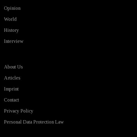
Opinion
World
History
Interview
About Us
Articles
Imprint
Contact
Privacy Policy
Personal Data Protection Law