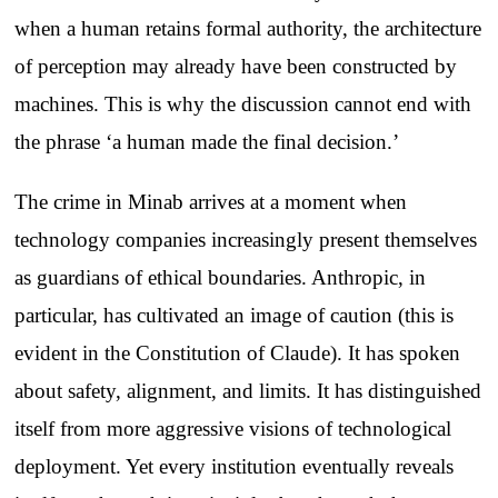
when a human retains formal authority, the architecture
of perception may already have been constructed by
machines. This is why the discussion cannot end with
the phrase ‘a human made the final decision.’
The crime in Minab arrives at a moment when
technology companies increasingly present themselves
as guardians of ethical boundaries. Anthropic, in
particular, has cultivated an image of caution (this is
evident in the Constitution of Claude). It has spoken
about safety, alignment, and limits. It has distinguished
itself from more aggressive visions of technological
deployment. Yet every institution eventually reveals