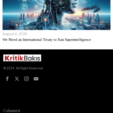
August 6, 2026
We Need an International Treaty to Ban Superintelligence
© 2024. All Right Reserved
Test
Columnist