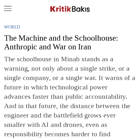
Close
Geç
WORLD
The Machine and the Schoolhouse:
Anthropic and War on Iran
The schoolhouse in Minab stands as a
warning, not only about a single strike, or a
single company, or a single war. It warns of a
future in which technological power
advances faster than public accountability.
And in that future, the distance between the
engineer and the battlefield grows ever
smaller with AI and drones, even as
responsibility becomes harder to find