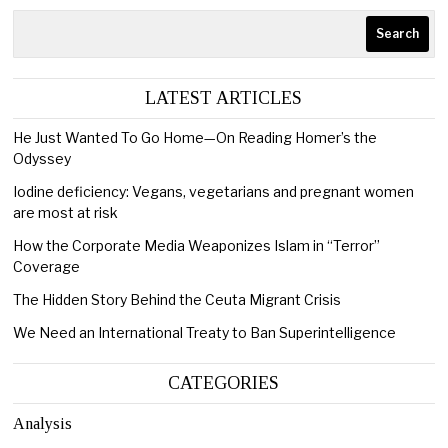
Search
LATEST ARTICLES
He Just Wanted To Go Home—On Reading Homer’s the
Odyssey
Iodine deficiency: Vegans, vegetarians and pregnant women
are most at risk
How the Corporate Media Weaponizes Islam in “Terror”
Coverage
The Hidden Story Behind the Ceuta Migrant Crisis
We Need an International Treaty to Ban Superintelligence
CATEGORIES
Analysis