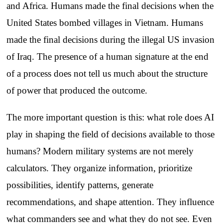
and Africa. Humans made the final decisions when the
United States bombed villages in Vietnam. Humans
made the final decisions during the illegal US invasion
of Iraq. The presence of a human signature at the end
of a process does not tell us much about the structure
of power that produced the outcome.
The more important question is this: what role does AI
play in shaping the field of decisions available to those
humans? Modern military systems are not merely
calculators. They organize information, prioritize
possibilities, identify patterns, generate
recommendations, and shape attention. They influence
what commanders see and what they do not see. Even