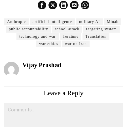
Anthropic
artificial intelligence
military AI
Minab
public accountability
school attack
targeting system
technology and war
Tercüme
Translation
war ethics
war on Iran
Vijay Prashad
Leave a Reply