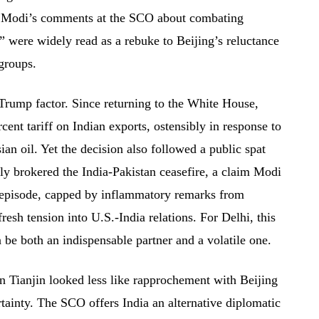
s. Modi’s comments at the SCO about combating
” were widely read as a rebuke to Beijing’s reluctance
 groups.
 Trump factor. Since returning to the White House,
nt tariff on Indian exports, ostensibly in response to
an oil. Yet the decision also followed a public spat
ly brokered the India-Pakistan ceasefire, a claim Modi
 episode, capped by inflammatory remarks from
resh tension into U.S.-India relations. For Delhi, this
be both an indispensable partner and a volatile one.
in Tianjin looked less like rapprochement with Beijing
tainty. The SCO offers India an alternative diplomatic