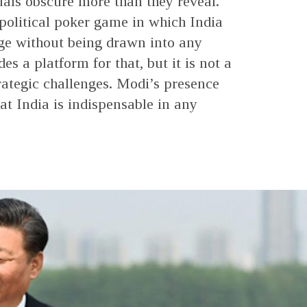
suals obscure more than they reveal.
political poker game in which India
age without being drawn into any
s a platform for that, but it is not a
trategic challenges. Modi’s presence
at India is indispensable in any