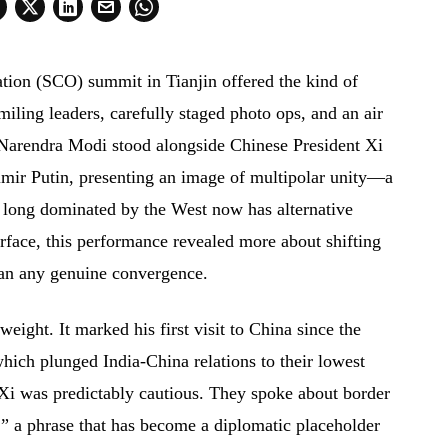
ion (SCO) summit in Tianjin offered the kind of
miling leaders, carefully staged photo ops, and an air
Narendra Modi stood alongside Chinese President Xi
imir Putin, presenting an image of multipolar unity—a
d long dominated by the West now has alternative
urface, this performance revealed more about shifting
han any genuine convergence.
eight. It marked his first visit to China since the
ich plunged India-China relations to their lowest
h Xi was predictably cautious. They spoke about border
t,” a phrase that has become a diplomatic placeholder