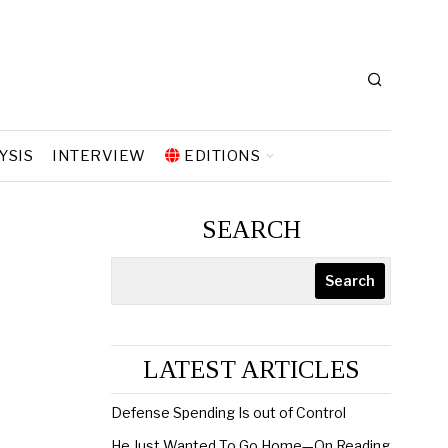
YSIS
INTERVIEW
EDITIONS
SEARCH
Search
LATEST ARTICLES
Defense Spending Is out of Control
He Just Wanted To Go Home—On Reading