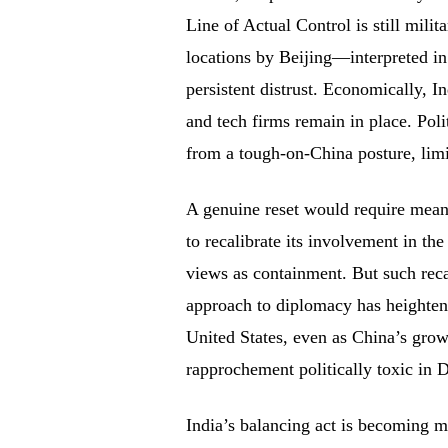
Line of Actual Control is still mil
locations by Beijing—interpreted i
persistent distrust. Economically, I
and tech firms remain in place. Poli
from a tough-on-China posture, lim
A genuine reset would require mean
to recalibrate its involvement in th
views as containment. But such reca
approach to diplomacy has heighten
United States, even as China’s grow
rapprochement politically toxic in D
India’s balancing act is becoming m