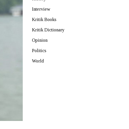
Interview
Kritik Books
Kritik Dictionary
Opinion
Politics
World