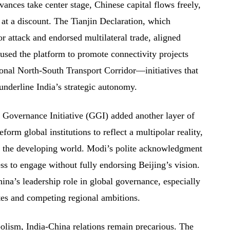
ances take center stage, Chinese capital flows freely,
 at a discount. The Tianjin Declaration, which
 attack and endorsed multilateral trade, aligned
 used the platform to promote connectivity projects
ional North-South Transport Corridor—initiatives that
nderline India’s strategic autonomy.
l Governance Initiative (GGI) added another layer of
eform global institutions to reflect a multipolar reality,
f the developing world. Modi’s polite acknowledgment
ess to engage without fully endorsing Beijing’s vision.
ina’s leadership role in global governance, especially
tes and competing regional ambitions.
olism, India-China relations remain precarious. The