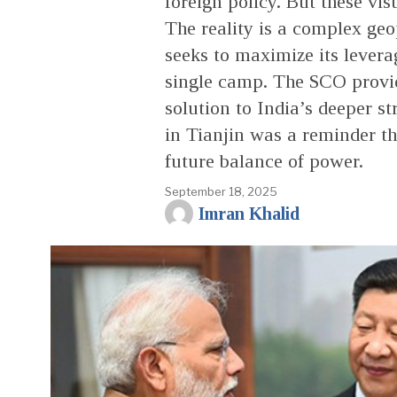
foreign policy. But these vi
The reality is a complex geo
seeks to maximize its lever
single camp. The SCO provide
solution to India’s deeper s
in Tianjin was a reminder th
future balance of power.
September 18, 2025
Imran Khalid