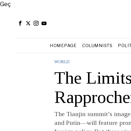
Close
Geç
HOMEPAGE
COLUMNISTS
POLI
WORLD
The Limits
Rapproch
The Tianjin summit’s image
and Putin—will feature prom