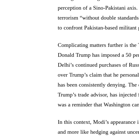
perception of a Sino-Pakistani axi
terrorism “without double standards
to confront Pakistan-based militant
Complicating matters further is the
Donald Trump has imposed a 50 perce
Delhi’s continued purchases of Russi
over Trump’s claim that he personal
has been consistently denying. The
Trump’s trade advisor, has injected f
was a reminder that Washington can 
In this context, Modi’s appearance 
and more like hedging against uncer