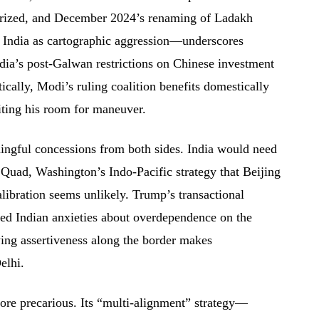
itarized, and December 2024’s renaming of Ladakh
n India as cartographic aggression—underscores
ndia’s post-Galwan restrictions on Chinese investment
tically, Modi’s ruling coalition benefits domestically
iting his room for maneuver.
ingful concessions from both sides. India would need
e Quad, Washington’s Indo-Pacific strategy that Beijing
libration seems unlikely. Trump’s transactional
ed Indian anxieties about overdependence on the
ing assertiveness along the border makes
elhi.
ore precarious. Its “multi-alignment” strategy—