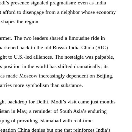
Modi’s presence signaled pragmatism: even as India
not afford to disengage from a neighbor whose economy
 shapes the region.
rmer. The two leaders shared a limousine ride in
harkened back to the old Russia-India-China (RIC)
ght to U.S.-led alliances. The nostalgia was palpable,
’s position in the world has shifted dramatically; its
has made Moscow increasingly dependent on Beijing,
carries more symbolism than substance.
ght backdrop for Delhi. Modi’s visit came just months
istan in May, a reminder of South Asia’s enduring
Beijing of providing Islamabad with real-time
egation China denies but one that reinforces India’s