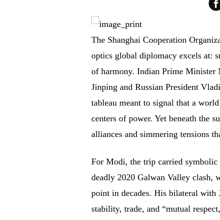
The Shanghai Cooperation Organizat
optics global diplomacy excels at: s
of harmony. Indian Prime Minister 
Jinping and Russian President Vlad
tableau meant to signal that a worl
centers of power. Yet beneath the s
alliances and simmering tensions t
For Modi, the trip carried symbolic w
deadly 2020 Galwan Valley clash, wh
point in decades. His bilateral wit
stability, trade, and “mutual respec