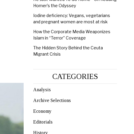
Homer’s the Odyssey
Iodine deficiency: Vegans, vegetarians
and pregnant women are most at risk
How the Corporate Media Weaponizes
Islam in “Terror” Coverage
The Hidden Story Behind the Ceuta
Migrant Crisis
CATEGORIES
Analysis
Archive Selections
Economy
Editorials
History