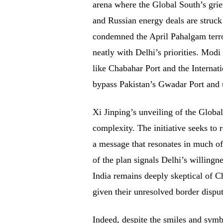
arena where the Global South’s griev
and Russian energy deals are struck
condemned the April Pahalgam terror
neatly with Delhi’s priorities. Modi
like Chabahar Port and the Internat
bypass Pakistan’s Gwadar Port and u
Xi Jinping’s unveiling of the Globa
complexity. The initiative seeks to r
a message that resonates in much o
of the plan signals Delhi’s willingn
India remains deeply skeptical of Ch
given their unresolved border dispu
Indeed, despite the smiles and symb