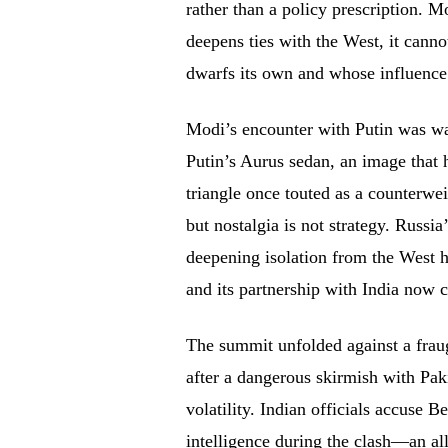
rather than a policy prescription. 
deepens ties with the West, it can
dwarfs its own and whose influence
Modi’s encounter with Putin was wa
Putin’s Aurus sedan, an image that 
triangle once touted as a counterwei
but nostalgia is not strategy. Russia
deepening isolation from the West 
and its partnership with India now 
The summit unfolded against a frau
after a dangerous skirmish with Pak
volatility. Indian officials accuse 
intelligence during the clash—an all