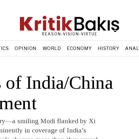
REASON-VISION-VIRTUE
TICS
OPINION
WORLD
ECONOMY
HISTORY
ANAL
 of India/China
ement
ry—a smiling Modi flanked by Xi
inently in coverage of India’s