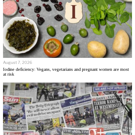
August 7, 2026
Iodine deficiency: Vegans, vegetarians and pregnant women are most
at risk