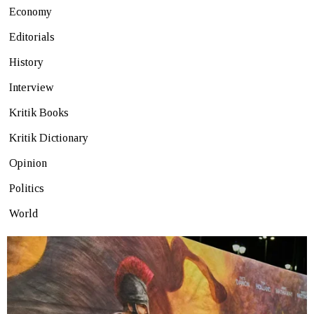
Economy
Editorials
History
Interview
Kritik Books
Kritik Dictionary
Opinion
Politics
World