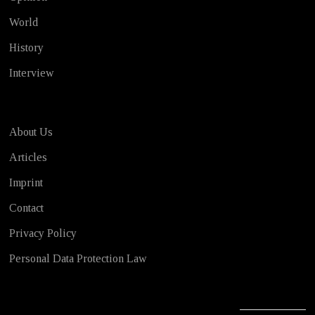
World
History
Interview
About Us
Articles
Imprint
Contact
Privacy Policy
Personal Data Protection Law