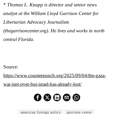
*
Thomas L. Knapp is director and senior news
analyst at the William Lloyd Garrison Center for
Libertarian Advocacy Journalism
(thegarrisoncenter.org). He lives and works in north
central Florida.
Source:
https://www.counterpunch.org/2025/09/04/the-gaza-
war-isnt-over-but-israel-has-already-lost/
american foreign policy
garrison center