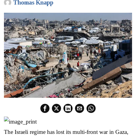
Thomas Knapp
The Israeli regime has lost its multi-front war in Gaza,