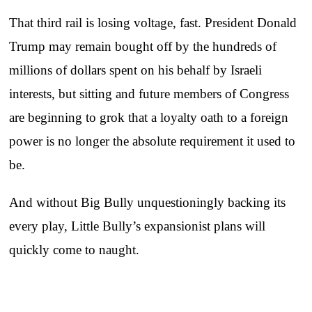
That third rail is losing voltage, fast. President Donald
Trump may remain bought off by the hundreds of
millions of dollars spent on his behalf by Israeli
interests, but sitting and future members of Congress
are beginning to grok that a loyalty oath to a foreign
power is no longer the absolute requirement it used to
be.
And without Big Bully unquestioningly backing its
every play, Little Bully’s expansionist plans will
quickly come to naught.