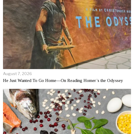
August 7, 2026
He Just Wanted To Go Home—On Reading Homer’s the Odyssey