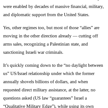
were enabled by decades of massive financial, military,
and diplomatic support from the United States.
Yes, other regimes too, but most of those “allies” are
moving in the other direction already — cutting off
arms sales, recognizing a Palestinian state, and
sanctioning Israeli war criminals.
It’s quickly coming down to the “no daylight between
us” US/Israel relationship under which the former
annually shovels billions of dollars, and when
requested direct military assistance, at the latter, no
questions asked (US law “guarantees” Israel a
“Qualitative Military Edge”), while using its own