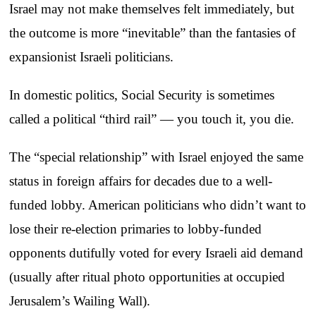
Israel may not make themselves felt immediately, but
the outcome is more “inevitable” than the fantasies of
expansionist Israeli politicians.
In domestic politics, Social Security is sometimes
called a political “third rail” — you touch it, you die.
The “special relationship” with Israel enjoyed the same
status in foreign affairs for decades due to a well-
funded lobby. American politicians who didn’t want to
lose their re-election primaries to lobby-funded
opponents dutifully voted for every Israeli aid demand
(usually after ritual photo opportunities at occupied
Jerusalem’s Wailing Wall).