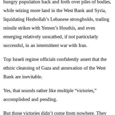
hungry population back and forth over piles of bodies,
while seizing more land in the West Bank and Syria,
liquidating Hezbollah’s Lebanese strongholds, trading
missile strikes with Yemen’s Houthis, and even
emerging relatively unscathed, if not particularly
successful, in an intermittent war with Iran.
Top Israeli regime officials confidently assert that the
ethnic cleansing of Gaza and annexation of the West
Bank are inevitable.
Yes, that sounds rather like multiple “victories,”
accomplished and pending.
But those victories didn’t come from nowhere. They