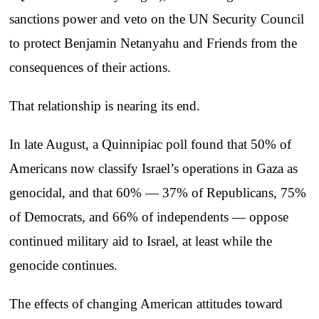
sanctions power and veto on the UN Security Council
to protect Benjamin Netanyahu and Friends from the
consequences of their actions.
That relationship is nearing its end.
In late August, a Quinnipiac poll found that 50% of
Americans now classify Israel’s operations in Gaza as
genocidal, and that 60% — 37% of Republicans, 75%
of Democrats, and 66% of independents — oppose
continued military aid to Israel, at least while the
genocide continues.
The effects of changing American attitudes toward