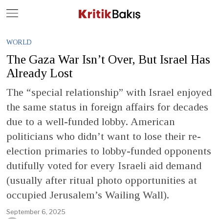
Close
Geç
WORLD
The Gaza War Isn’t Over, But Israel Has
Already Lost
The “special relationship” with Israel enjoyed
the same status in foreign affairs for decades
due to a well-funded lobby. American
politicians who didn’t want to lose their re-
election primaries to lobby-funded opponents
dutifully voted for every Israeli aid demand
(usually after ritual photo opportunities at
occupied Jerusalem’s Wailing Wall).
September 6, 2025