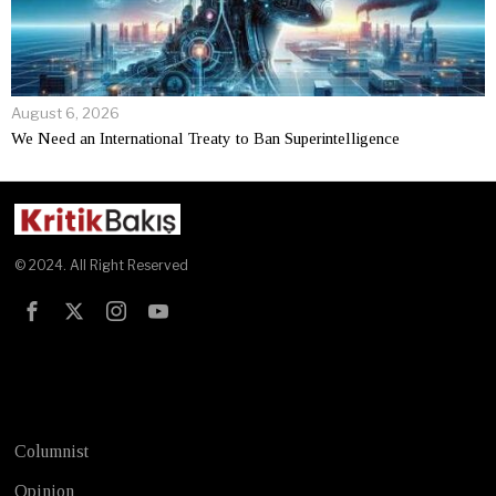
August 6, 2026
We Need an International Treaty to Ban Superintelligence
© 2024. All Right Reserved
Test
Columnist
Opinion