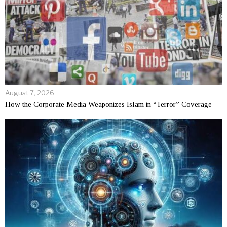
August 7, 2026
How the Corporate Media Weaponizes Islam in “Terror” Coverage