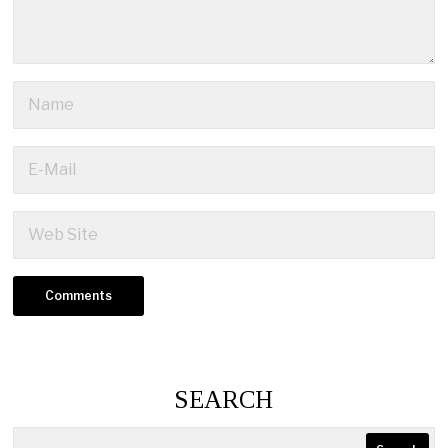
SEARCH