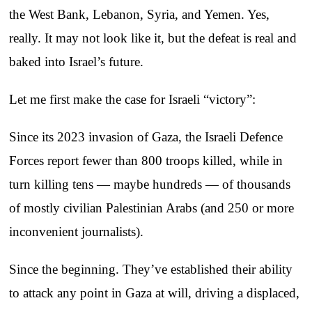
the West Bank, Lebanon, Syria, and Yemen. Yes,
really. It may not look like it, but the defeat is real and
baked into Israel’s future.
Let me first make the case for Israeli “victory”:
Since its 2023 invasion of Gaza, the Israeli Defence
Forces report fewer than 800 troops killed, while in
turn killing tens — maybe hundreds — of thousands
of mostly civilian Palestinian Arabs (and 250 or more
inconvenient journalists).
Since the beginning. They’ve established their ability
to attack any point in Gaza at will, driving a displaced,