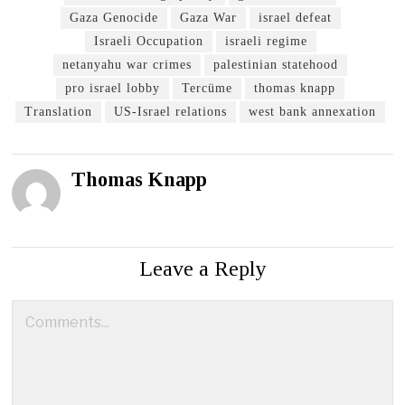
Gaza Genocide
Gaza War
israel defeat
Israeli Occupation
israeli regime
netanyahu war crimes
palestinian statehood
pro israel lobby
Tercüme
thomas knapp
Translation
US-Israel relations
west bank annexation
Thomas Knapp
Leave a Reply