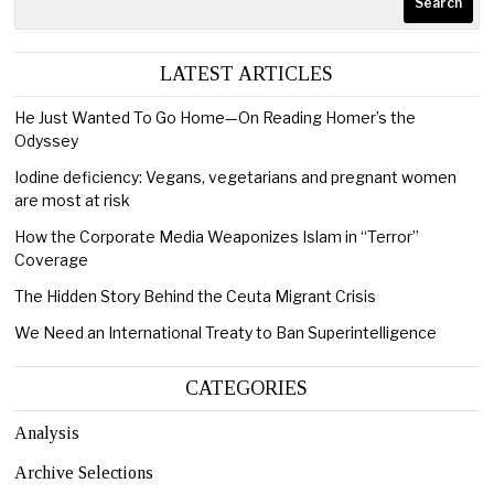
Search
LATEST ARTICLES
He Just Wanted To Go Home—On Reading Homer’s the
Odyssey
Iodine deficiency: Vegans, vegetarians and pregnant women
are most at risk
How the Corporate Media Weaponizes Islam in “Terror”
Coverage
The Hidden Story Behind the Ceuta Migrant Crisis
We Need an International Treaty to Ban Superintelligence
CATEGORIES
Analysis
Archive Selections