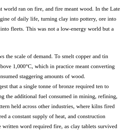
ent world ran on fire, and fire meant wood. In the Late
ne of daily life, turning clay into pottery, ore into
 into fleets. This was not a low-energy world but a
ws the scale of demand. To smelt copper and tin
 above 1,000°C, which in practice meant converting
 consumed staggering amounts of wood.
st that a single tonne of bronze required ten to
ing the additional fuel consumed in mining, refining,
tern held across other industries, where kilns fired
red a constant supply of heat, and construction
written word required fire, as clay tablets survived