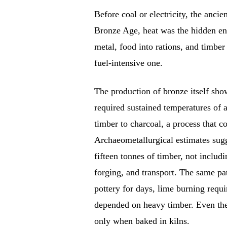
Before coal or electricity, the anci
Bronze Age, heat was the hidden engi
metal, food into rations, and timber
fuel-intensive one.
The production of bronze itself sho
required sustained temperatures of
timber to charcoal, a process that
Archaeometallurgical estimates sugge
fifteen tonnes of timber, not includ
forging, and transport. The same pat
pottery for days, lime burning requi
depended on heavy timber. Even the 
only when baked in kilns.