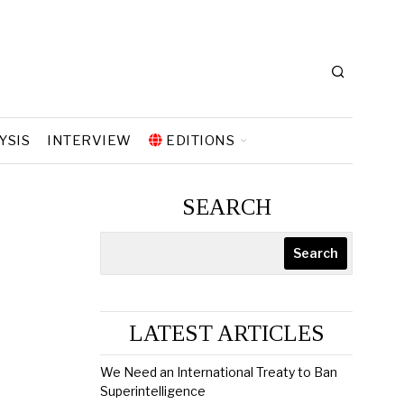
YSIS
INTERVIEW
EDITIONS
SEARCH
Search
LATEST ARTICLES
We Need an International Treaty to Ban
Superintelligence