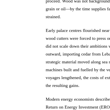
proceed. Wood was not background m
grain or oil—by the time supplies f
strained.
Early palace centres flourished near
wood cutters were forced to press o
did not scale down their ambitions 
outward, importing cedar from Leb
strategic material moved along sea 
machines built and fuelled by the ve
voyages lengthened, the costs of ex
the resulting gains.
Modern energy economists describe 
Return on Energy Investment (EROEI