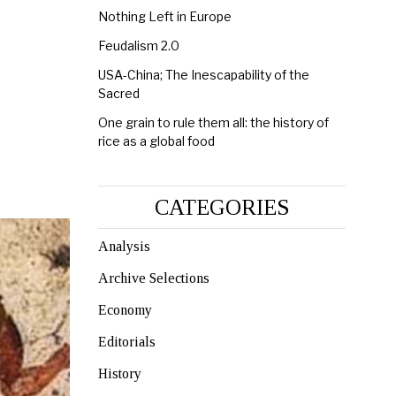
Nothing Left in Europe
Feudalism 2.0
USA-China; The Inescapability of the
Sacred
One grain to rule them all: the history of
rice as a global food
CATEGORIES
Analysis
Archive Selections
Economy
Editorials
History