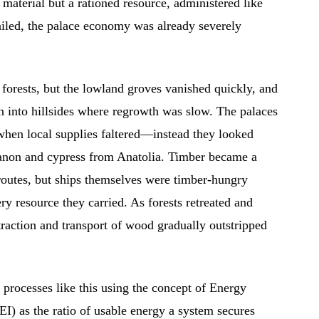
aterial but a rationed resource, administered like
ailed, the palace economy was already severely
 forests, but the lowland groves vanished quickly, and
n into hillsides where regrowth was slow. The palaces
when local supplies faltered—instead they looked
anon and cypress from Anatolia. Timber became a
routes, but ships themselves were timber-hungry
ry resource they carried. As forests retreated and
traction and transport of wood gradually outstripped
processes like this using the concept of Energy
) as the ratio of usable energy a system secures