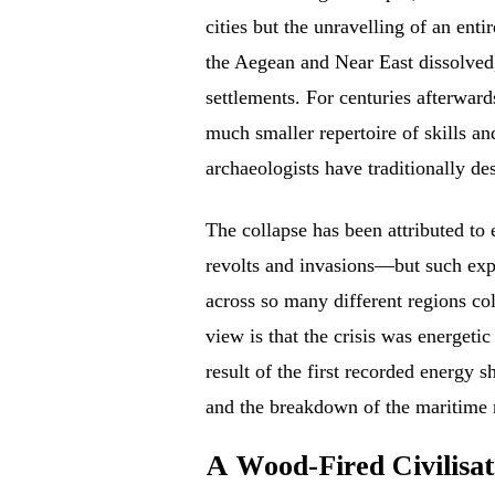
cities but the unravelling of an enti
the Aegean and Near East dissolved
settlements. For centuries afterwar
much smaller repertoire of skills an
archaeologists have traditionally de
The collapse has been attributed to 
revolts and invasions—but such exp
across so many different regions co
view is that the crisis was energetic
result of the first recorded energy 
and the breakdown of the maritime n
A Wood-Fired Civilisat