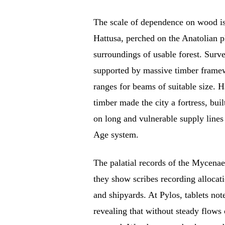
The scale of dependence on wood is c
Hattusa, perched on the Anatolian p
surroundings of usable forest. Surv
supported by massive timber framewo
ranges for beams of suitable size. H
timber made the city a fortress, buil
on long and vulnerable supply lines
Age system.
The palatial records of the Mycenaea
they show scribes recording alloca
and shipyards. At Pylos, tablets not
revealing that without steady flows 