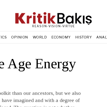
REASON-VISION-VIRTUE
TICS
OPINION
WORLD
ECONOMY
HISTORY
ANAL
e Age Energy
oolkit than our ancestors, but we also
ot have imagined and with a degree of