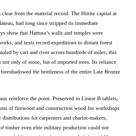
lear from the material record. The Hittite capital at
lateau, had long since stripped its immediate
eys show that Hattusa’s walls and temples were
rks, and texts record expeditions to distant forest
auled by cart and river across hundreds of miles, this
t not only of stone, but of imported trees. Its reliance
 foreshadowed the brittleness of the entire Late Bronze
ns reinforce the point. Preserved in Linear B tablets,
tions of firewood and construction wood for workshops
e distributions for carpenters and chariot-makers,
of timber even elite military production could not