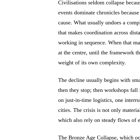
Civilisations seldom collapse becaus
events dominate chronicles because
cause. What usually undoes a compl
that makes coordination across dist
working in sequence. When that marg
at the centre, until the framework t
weight of its own complexity.
The decline usually begins with small
then they stop; then workshops fall 
on just-in-time logistics, one interr
cities. The crisis is not only materi
which also rely on steady flows of e
The Bronze Age Collapse, which occ