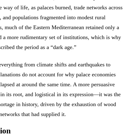
re way of life, as palaces burned, trade networks across
, and populations fragmented into modest rural
ds, much of the Eastern Mediterranean retained only a
d a more rudimentary set of institutions, which is why
scribed the period as a “dark age.”
everything from climate shifts and earthquakes to
lanations do not account for why palace economies
llapsed at around the same time. A more persuasive
 in its root, and logistical in its expression—it was the
shortage in history, driven by the exhaustion of wood
etworks that had supplied it.
ion