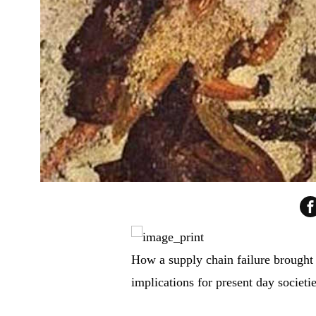
How a supply chain failure brought d
implications for present day societies