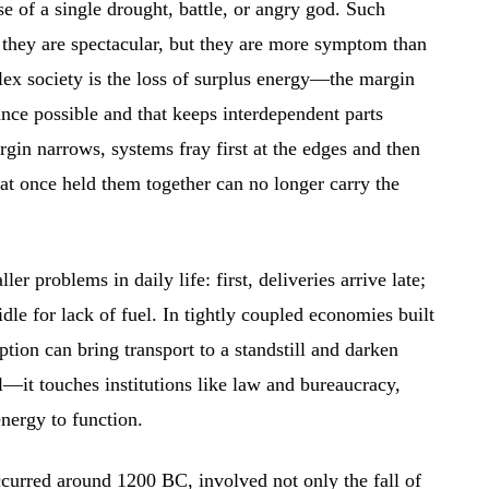
e of a single drought, battle, or angry god. Such
 they are spectacular, but they are more symptom than
ex society is the loss of surplus energy—the margin
ance possible and that keeps interdependent parts
in narrows, systems fray first at the edges and then
hat once held them together can no longer carry the
er problems in daily life: first, deliveries arrive late;
idle for lack of fuel. In tightly coupled economies built
uption can bring transport to a standstill and darken
al—it touches institutions like law and bureaucracy,
nergy to function.
urred around 1200 BC, involved not only the fall of