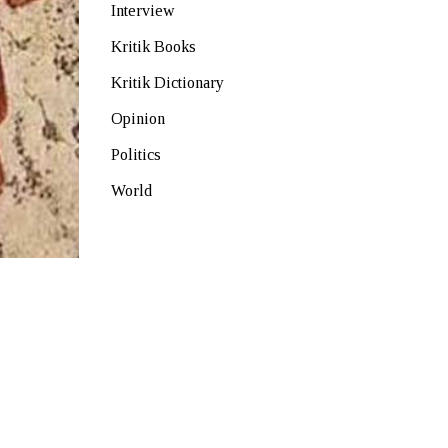
Interview
Kritik Books
Kritik Dictionary
Opinion
Politics
World