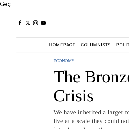
Close
Geç
HOMEPAGE
COLUMNISTS
POLI
ECONOMY
The Bronz
Crisis
We have inherited a larger t
live at a scale they could n