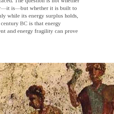
faced. The question is not whether
—it is—but whether it is built to
ly while its energy surplus holds,
h century BC is that energy
t and energy fragility can prove