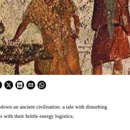
own an ancient civilisation: a tale with disturbing
 with their brittle energy logistics.