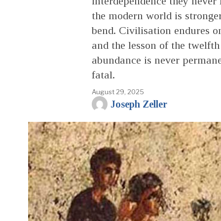
interdependence they never 
the modern world is stronger
bend. Civilisation endures on
and the lesson of the twelft
abundance is never permanen
fatal.
August 29, 2025
Joseph Zeller