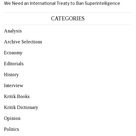
We Need an International Treaty to Ban Superintelligence
CATEGORIES
Analysis
Archive Selections
Economy
Editorials
History
Interview
Kritik Books
Kritik Dictionary
Opinion
Politics