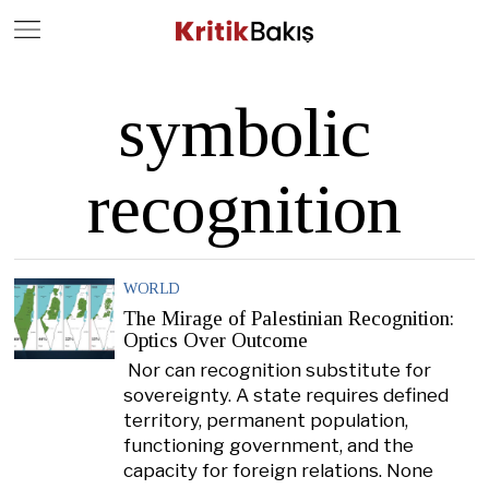
Close
Geç
symbolic
recognition
WORLD
The Mirage of Palestinian Recognition:
Optics Over Outcome
Nor can recognition substitute for
sovereignty. A state requires defined
territory, permanent population,
functioning government, and the
capacity for foreign relations. None