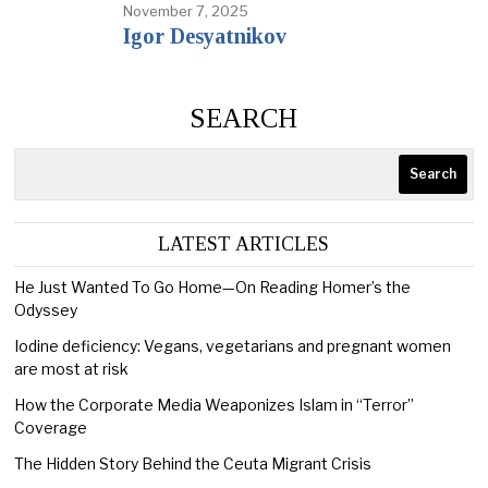
November 7, 2025
Igor Desyatnikov
SEARCH
Search
LATEST ARTICLES
He Just Wanted To Go Home—On Reading Homer’s the
Odyssey
Iodine deficiency: Vegans, vegetarians and pregnant women
are most at risk
How the Corporate Media Weaponizes Islam in “Terror”
Coverage
The Hidden Story Behind the Ceuta Migrant Crisis