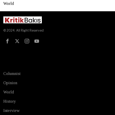
World
© 2024. All Right Reserved
Test
Columnist
Opinion
World
History
Interview