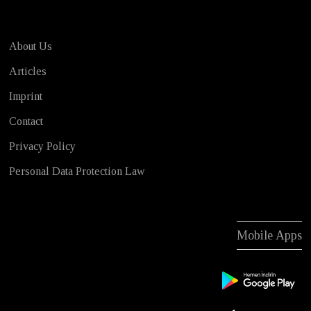
About Us
Articles
Imprint
Contact
Privacy Policy
Personal Data Protection Law
Mobile Apps