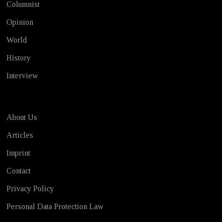
Columnist
Opinion
World
History
Interview
About Us
Articles
Imprint
Contact
Privacy Policy
Personal Data Protection Law