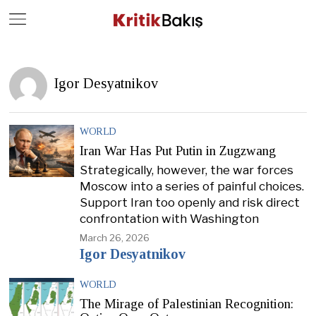
Close
Geç
Igor Desyatnikov
WORLD
Iran War Has Put Putin in Zugzwang
Strategically, however, the war forces
Moscow into a series of painful choices.
Support Iran too openly and risk direct
confrontation with Washington
March 26, 2026
Igor Desyatnikov
WORLD
The Mirage of Palestinian Recognition: