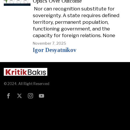
Optics Over Outcome
Nor can recognition substitute for
sovereignty. A state requires defined
territory, permanent population,
functioning government, and the
capacity for foreign relations. None
November 7, 2025
Igor Desyatnikov
© 2024. All Right Reserved
Test