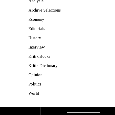
Analysis
Archive Selections
Economy
Editorials
History
Interview
Kritik Books
Kritik Dictionary
Opinion
Politics
World