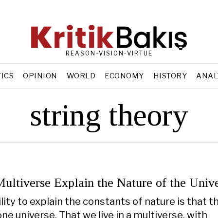
REASON-VISION-VIRTUE
TICS
OPINION
WORLD
ECONOMY
HISTORY
ANAL
string theory
ultiverse Explain the Nature of the Univ
ity to explain the constants of nature is that t
ne universe. That we live in a multiverse, with