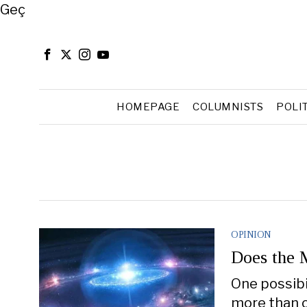
Close
Geç
HOMEPAGE
COLUMNISTS
POLI
OPINION
Does the M
One possibil
more than o