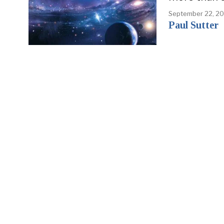
September 22, 2
Paul Sutter