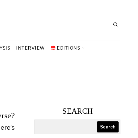
YSIS
INTERVIEW
EDITIONS
SEARCH
erse?
here’s
Search