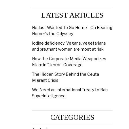
LATEST ARTICLES
He Just Wanted To Go Home—On Reading
Homer’s the Odyssey
Iodine deficiency: Vegans, vegetarians
and pregnant women are most at risk
How the Corporate Media Weaponizes
Islam in “Terror” Coverage
The Hidden Story Behind the Ceuta
Migrant Crisis
We Need an International Treaty to Ban
Superintelligence
CATEGORIES