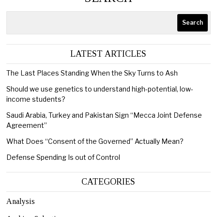
Search
LATEST ARTICLES
The Last Places Standing When the Sky Turns to Ash
Should we use genetics to understand high-potential, low-
income students?
Saudi Arabia, Turkey and Pakistan Sign “Mecca Joint Defense
Agreement”
What Does “Consent of the Governed” Actually Mean?
Defense Spending Is out of Control
CATEGORIES
Analysis