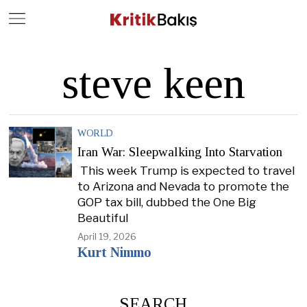
Close
Geç
steve keen
WORLD
Iran War: Sleepwalking Into Starvation
This week Trump is expected to travel
to Arizona and Nevada to promote the
GOP tax bill, dubbed the One Big
Beautiful
April 19, 2026
Kurt Nimmo
SEARCH