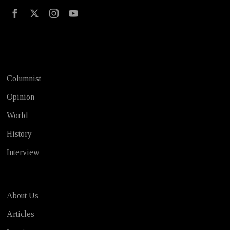
Test
Columnist
Opinion
World
History
Interview
About Us
Articles