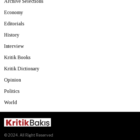
Archive Selections
Economy
Editorials
History
Interview
Kritik Books
Kritik Dictionary
Opinion
Politics
World
© 2024. All Right Reserved