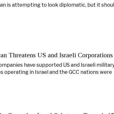
an is attempting to look diplomatic, but it shoul
Iran Threatens US and Israeli Corporations
ompanies have supported US and Israeli military
s operating in Israel and the GCC nations were