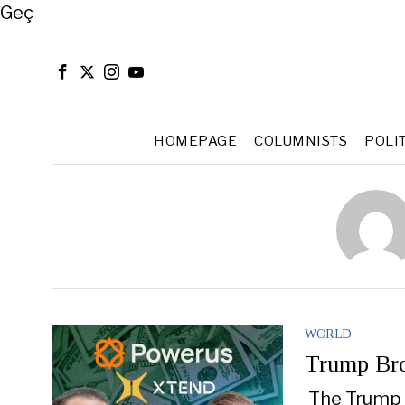
Close
Geç
HOMEPAGE
COLUMNISTS
POLI
WORLD
Trump Bro
The Trump c