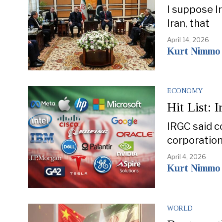
I suppose Ir
Iran, that
April 14, 2026
Kurt Nimmo
ECONOMY
Hit List: 
IRGC said c
corporation
April 4, 2026
Kurt Nimmo
WORLD