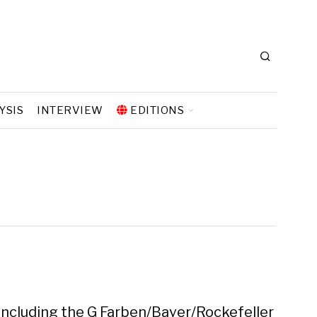
YSIS
INTERVIEW
EDITIONS
 including the G Farben/Bayer/Rockefeller