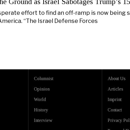
the Ground as Israel Sabotages Trump’s 15
perate effort to find an off-ramp is now being 
 America. “The Israel Defense Forces
Columnist
About Us
Opinion
Articles
World
Imprint
History
Contact
Interview
Privacy Pol