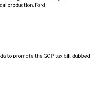
al production, Ford
da to promote the GOP tax bill, dubbed