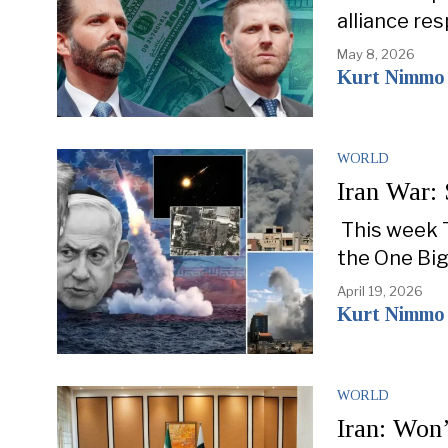
alliance re
May 8, 2026
Kurt Nimmo
WORLD
Iran War: 
This week T
the One Big
April 19, 2026
Kurt Nimmo
WORLD
Iran: Won