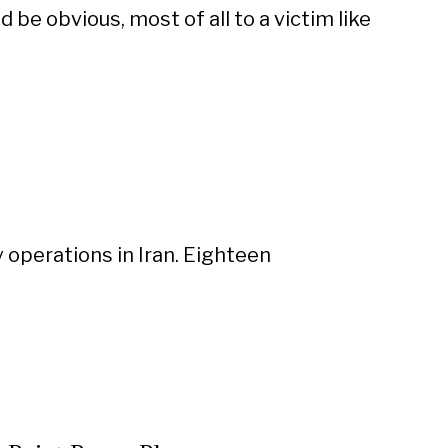
d be obvious, most of all to a victim like
 operations in Iran. Eighteen