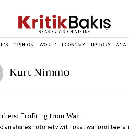
REASON-VISION-VIRTUE
TICS
OPINION
WORLD
ECONOMY
HISTORY
ANAL
Kurt Nimmo
thers: Profiting from War
lan shares notoriety with past war profiteers,