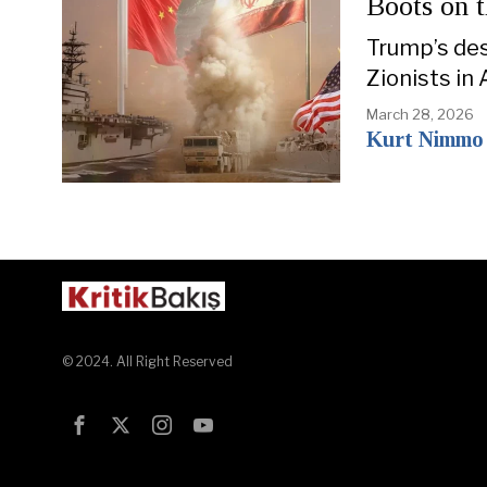
Boots on 
Trump’s des
Zionists in
March 28, 2026
Kurt Nimmo
© 2024. All Right Reserved