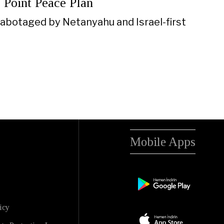
 Point Peace Plan
sabotaged by Netanyahu and Israel-first
Mobile Apps
icy