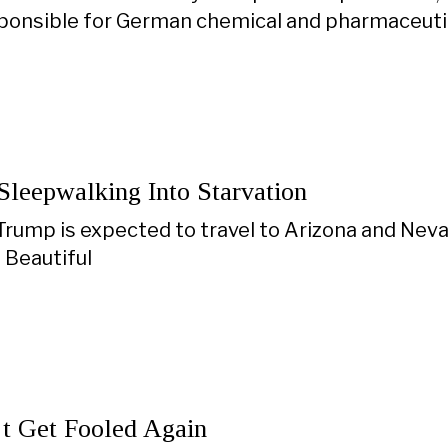
sponsible for German chemical and pharmaceutic
Sleepwalking Into Starvation
rump is expected to travel to Arizona and Neva
 Beautiful
’t Get Fooled Again