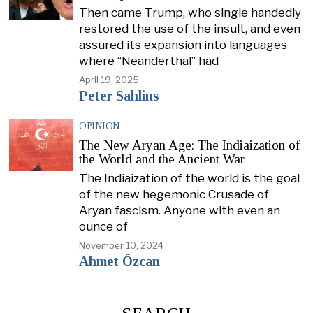
Then came Trump, who single handedly
restored the use of the insult, and even
assured its expansion into languages
where “Neanderthal” had
April 19, 2025
Peter Sahlins
OPINION
The New Aryan Age: The Indiaization of
the World and the Ancient War
The Indiaization of the world is the goal
of the new hegemonic Crusade of
Aryan fascism. Anyone with even an
ounce of
November 10, 2024
Ahmet Özcan