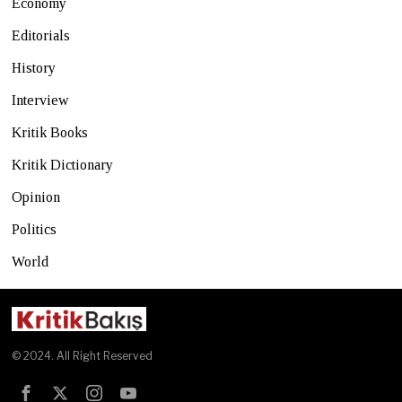
Economy
Editorials
History
Interview
Kritik Books
Kritik Dictionary
Opinion
Politics
World
© 2024. All Right Reserved