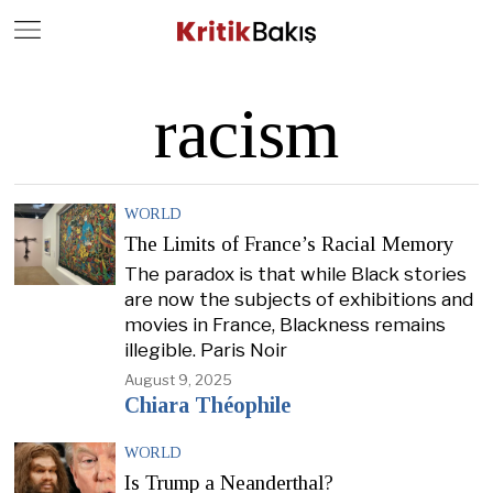
Close
Geç
racism
WORLD
The Limits of France’s Racial Memory
The paradox is that while Black stories
are now the subjects of exhibitions and
movies in France, Blackness remains
illegible. Paris Noir
August 9, 2025
Chiara Théophile
WORLD
Is Trump a Neanderthal?