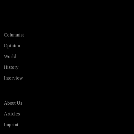
Test
Columnist
Opinion
World
History
Interview
About Us
Articles
Imprint