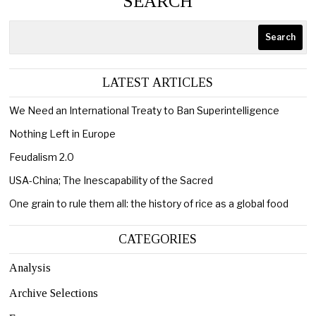
SEARCH
Search
LATEST ARTICLES
We Need an International Treaty to Ban Superintelligence
Nothing Left in Europe
Feudalism 2.0
USA-China; The Inescapability of the Sacred
One grain to rule them all: the history of rice as a global food
CATEGORIES
Analysis
Archive Selections