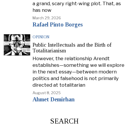
a grand, scary right-wing plot. That, as
has now
March 29, 2026
Rafael Pinto Borges
OPINION
Public Intellectuals and the Birth of
Totalitarianism
However, the relationship Arendt
establishes—something we will explore
in the next essay—between modern
politics and falsehood is not primarily
directed at totalitarian
August 8, 2025
Ahmet Demirhan
SEARCH