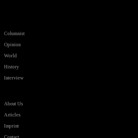
Test
Columnist
Opinion
World
History
Interview
About Us
Articles
Imprint
Contact