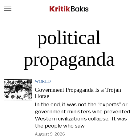
Close
Geç
political
propaganda
WORLD
Government Propaganda Is a Trojan
Horse
In the end, it was not the “experts” or
government ministers who prevented
Western civilization’s collapse. It was
the people who saw
August 9, 2026