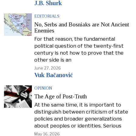
J.B. Shurk
EDITORIALS
No, Serbs and Bosniaks are Not Ancient
Enemies
For that reason, the fundamental
political question of the twenty-first
century is not how to prove that the
other side is an
June 27, 2026
Vuk Bačanović
OPINION
The Age of Post-Truth
At the same time, it is important to
distinguish between criticism of state
policies and broader generalizations
about peoples or identities. Serious
May 16, 2026