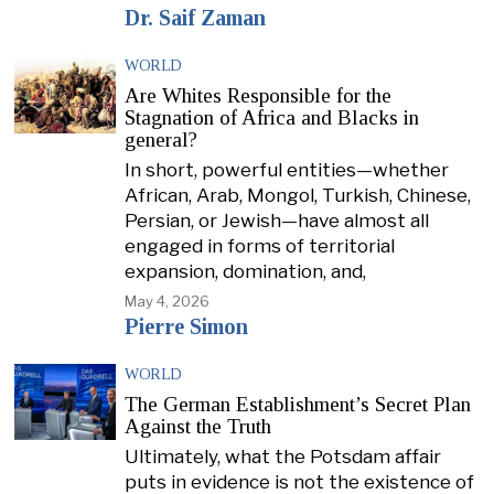
Dr. Saif Zaman
WORLD
Are Whites Responsible for the
Stagnation of Africa and Blacks in
general?
In short, powerful entities—whether
African, Arab, Mongol, Turkish, Chinese,
Persian, or Jewish—have almost all
engaged in forms of territorial
expansion, domination, and,
May 4, 2026
Pierre Simon
WORLD
The German Establishment’s Secret Plan
Against the Truth
Ultimately, what the Potsdam affair
puts in evidence is not the existence of