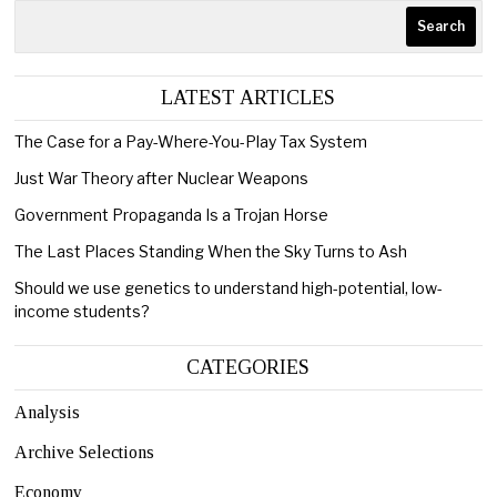
Search
LATEST ARTICLES
The Case for a Pay-Where-You-Play Tax System
Just War Theory after Nuclear Weapons
Government Propaganda Is a Trojan Horse
The Last Places Standing When the Sky Turns to Ash
Should we use genetics to understand high-potential, low-
income students?
CATEGORIES
Analysis
Archive Selections
Economy