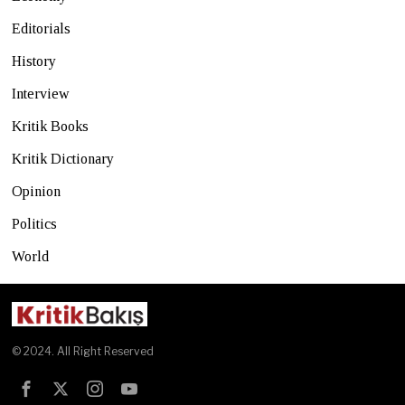
Editorials
History
Interview
Kritik Books
Kritik Dictionary
Opinion
Politics
World
© 2024. All Right Reserved