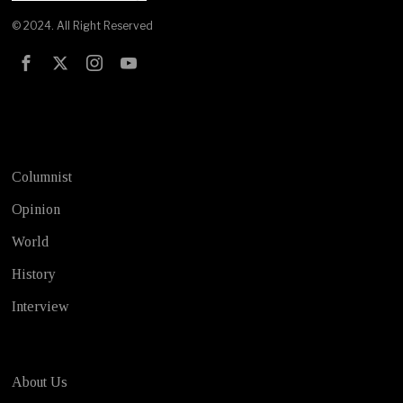
© 2024. All Right Reserved
Test
Columnist
Opinion
World
History
Interview
About Us