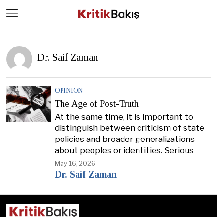
Close
Geç
Dr. Saif Zaman
OPINION
The Age of Post-Truth
At the same time, it is important to
distinguish between criticism of state
policies and broader generalizations
about peoples or identities. Serious
May 16, 2026
Dr. Saif Zaman