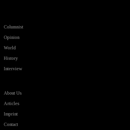
Test
Columnist
Opinion
World
History
Interview
About Us
Articles
Imprint
Contact