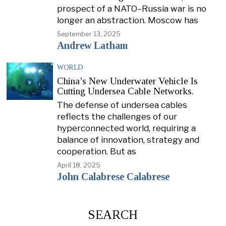
prospect of a NATO–Russia war is no
longer an abstraction. Moscow has
September 13, 2025
Andrew Latham
WORLD
China’s New Underwater Vehicle Is
Cutting Undersea Cable Networks.
The defense of undersea cables
reflects the challenges of our
hyperconnected world, requiring a
balance of innovation, strategy and
cooperation. But as
April 18, 2025
John Calabrese Calabrese
SEARCH