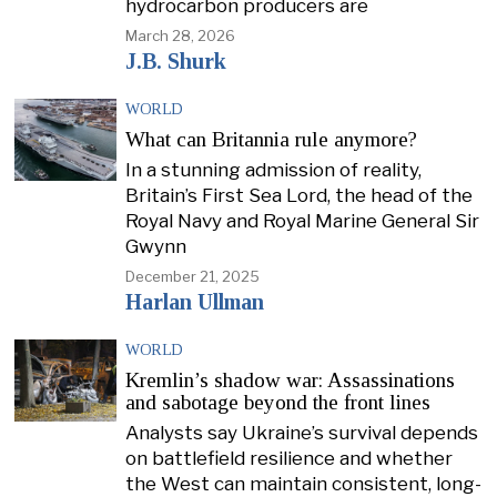
hydrocarbon producers are
March 28, 2026
J.B. Shurk
WORLD
What can Britannia rule anymore?
In a stunning admission of reality,
Britain’s First Sea Lord, the head of the
Royal Navy and Royal Marine General Sir
Gwynn
December 21, 2025
Harlan Ullman
WORLD
Kremlin’s shadow war: Assassinations
and sabotage beyond the front lines
Analysts say Ukraine’s survival depends
on battlefield resilience and whether
the West can maintain consistent, long-