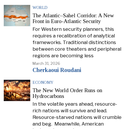
WORLD
The Atlantic–Sahel Corridor: A New
Front in Euro-Atlantic Security
For Western security planners, this
requires a recalibration of analytical
frameworks. Traditional distinctions
between core theaters and peripheral
regions are becoming less
March 31, 2026
Cherkaoui Roudani
ECONOMY
The New World Order Runs on
Hydrocarbons
In the volatile years ahead, resource-
rich nations will survive and lead.
Resource-starved nations will crumble
and beg. Meanwhile, American