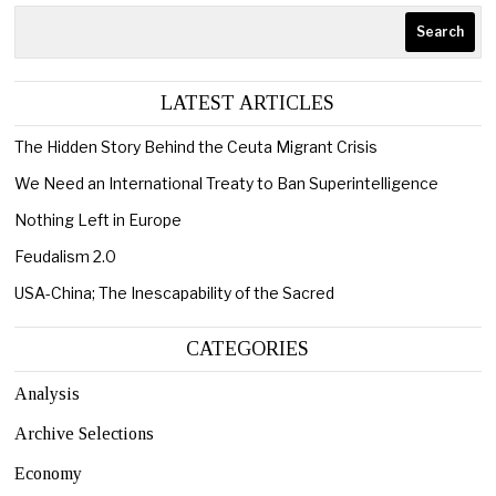
Search
LATEST ARTICLES
The Hidden Story Behind the Ceuta Migrant Crisis
We Need an International Treaty to Ban Superintelligence
Nothing Left in Europe
Feudalism 2.0
USA-China; The Inescapability of the Sacred
CATEGORIES
Analysis
Archive Selections
Economy