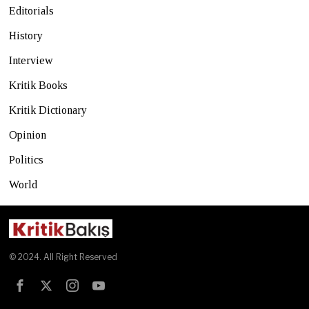
Editorials
History
Interview
Kritik Books
Kritik Dictionary
Opinion
Politics
World
© 2024. All Right Reserved