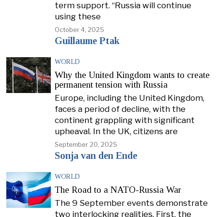
term support. “Russia will continue
using these
October 4, 2025
Guillaume Ptak
WORLD
Why the United Kingdom wants to create
permanent tension with Russia
Europe, including the United Kingdom,
faces a period of decline, with the
continent grappling with significant
upheaval. In the UK, citizens are
September 20, 2025
Sonja van den Ende
WORLD
The Road to a NATO-Russia War
The 9 September events demonstrate
two interlocking realities. First, the