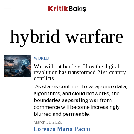
Close
Geç
hybrid warfare
WORLD
War without borders: How the digital
revolution has transformed 21st-century
conflicts
As states continue to weaponize data,
algorithms, and cloud networks, the
boundaries separating war from
commerce will become increasingly
blurred and permeable.
March 31, 2026
Lorenzo Maria Pacini