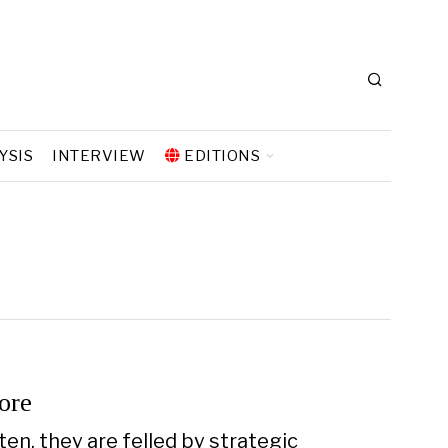
YSIS
INTERVIEW
EDITIONS
ore
en, they are felled by strategic