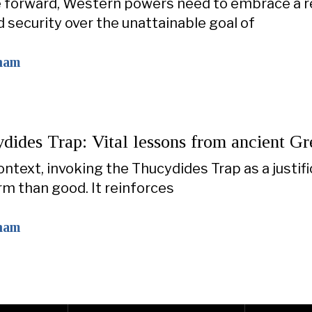
forward, Western powers need to embrace a rea
d security over the unattainable goal of
ham
dides Trap: Vital lessons from ancient Gr
context, invoking the Thucydides Trap as a justi
m than good. It reinforces
ham