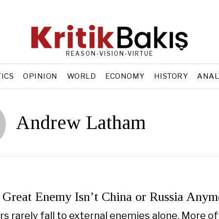
REASON-VISION-VIRTUE
TICS
OPINION
WORLD
ECONOMY
HISTORY
ANAL
Andrew Latham
 Great Enemy Isn’t China or Russia Anym
s rarely fall to external enemies alone. More oft