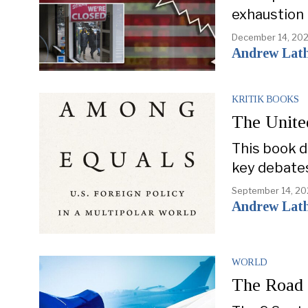
exhaustion 
December 14, 20
Andrew Lat
KRITIK BOOKS
The Unite
This book de
key debate
September 14, 2
Andrew Lat
WORLD
The Road 