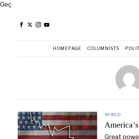
Close
Geç
HOMEPAGE
COLUMNISTS
POLI
WORLD
America’s
Great power