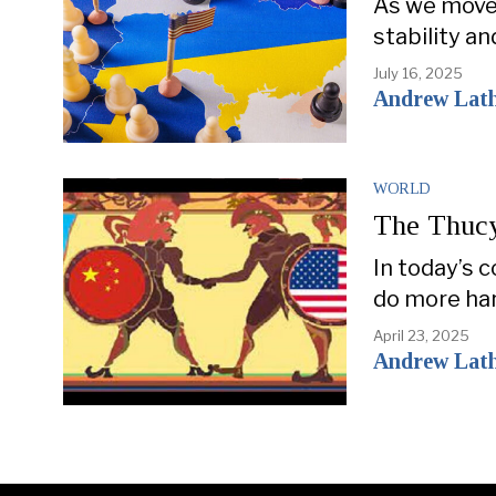
As we move 
stability an
July 16, 2025
Andrew Lat
WORLD
The Thucy
In today’s 
do more har
April 23, 2025
Andrew Lat