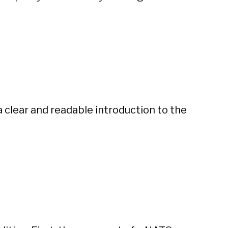
 a clear and readable introduction to the