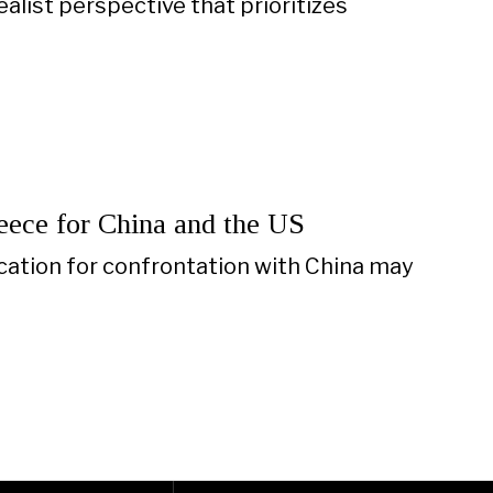
list perspective that prioritizes
eece for China and the US
fication for confrontation with China may