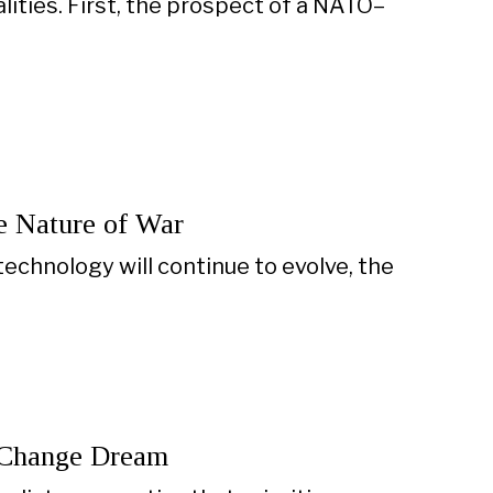
ties. First, the prospect of a NATO–
e Nature of War
technology will continue to evolve, the
e Change Dream