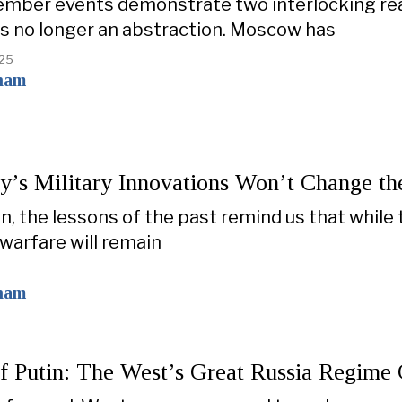
mber events demonstrate two interlocking reali
is no longer an abstraction. Moscow has
025
ham
’s Military Innovations Won’t Change th
on, the lessons of the past remind us that while 
warfare will remain
ham
of Putin: The West’s Great Russia Regim