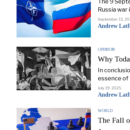
The 9 Septe
Russia war 
September 13, 2
Andrew Lat
OPINION
Why Today
In conclusi
essence of 
July 19, 2025
Andrew Lat
WORLD
The Fall 