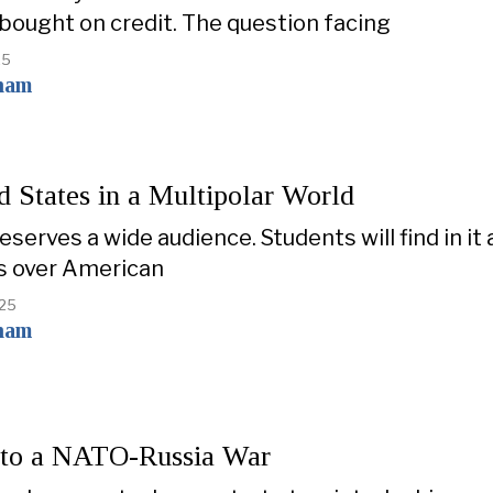
bought on credit. The question facing
25
ham
d States in a Multipolar World
serves a wide audience. Students will find in it
s over American
025
ham
to a NATO-Russia War