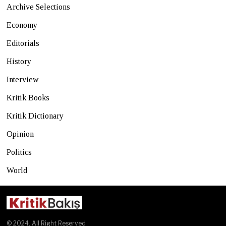
Archive Selections
Economy
Editorials
History
Interview
Kritik Books
Kritik Dictionary
Opinion
Politics
World
© 2024. All Right Reserved