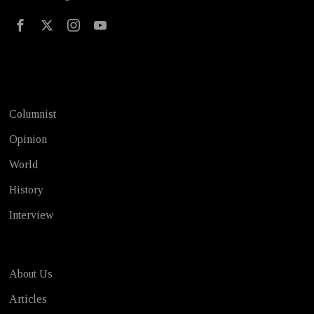
Test
Columnist
Opinion
World
History
Interview
About Us
Articles