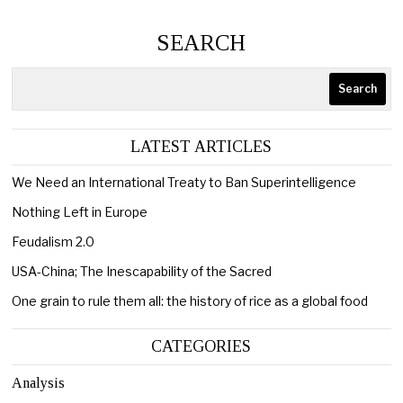
SEARCH
Search
LATEST ARTICLES
We Need an International Treaty to Ban Superintelligence
Nothing Left in Europe
Feudalism 2.0
USA-China; The Inescapability of the Sacred
One grain to rule them all: the history of rice as a global food
CATEGORIES
Analysis