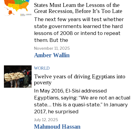
States Must Learn the Lessons of the
Great Recession, Before It’s Too Late
The next few years will test whether
state governments learned the hard
lessons of 2008 or intend to repeat
them. But the
November 11, 2025
Amber Wallin
WORLD
Twelve years of driving Egyptians into
poverty
In May 2016, El-Sisi addressed
Egyptians, saying: “We are not an actual
state… this is a quasi-state.” In January
2017, he surprised
July 12, 2025
Mahmoud Hassan