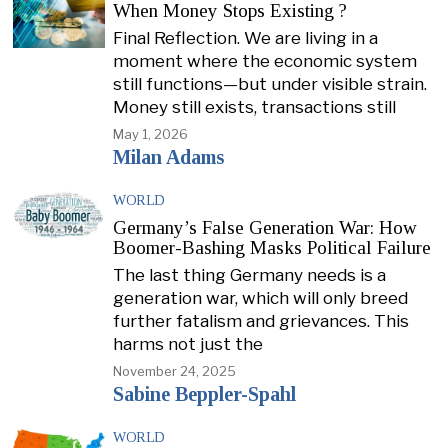
When Money Stops Existing ?
Final Reflection. We are living in a
moment where the economic system
still functions—but under visible strain.
Money still exists, transactions still
May 1, 2026
Milan Adams
WORLD
Germany’s False Generation War: How
Boomer-Bashing Masks Political Failure
The last thing Germany needs is a
generation war, which will only breed
further fatalism and grievances. This
harms not just the
November 24, 2025
Sabine Beppler-Spahl
WORLD