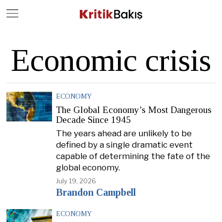
Close
Geç
Economic crisis
ECONOMY
The Global Economy’s Most Dangerous
Decade Since 1945
The years ahead are unlikely to be
defined by a single dramatic event
capable of determining the fate of the
global economy.
July 19, 2026
Brandon Campbell
ECONOMY