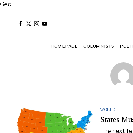
Close
Geç
HOMEPAGE
COLUMNISTS
POLI
WORLD
States Mus
The next fe