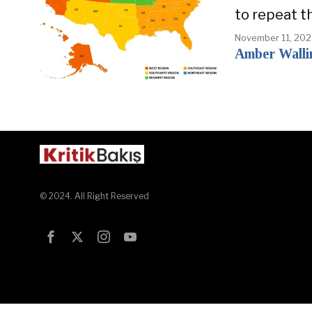
to repeat t
November 11, 20
Amber Walli
© 2024. All Right Reserved
Test