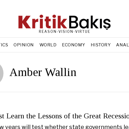
REASON-VISION-VIRTUE
TICS
OPINION
WORLD
ECONOMY
HISTORY
ANAL
Amber Wallin
t Learn the Lessons of the Great Recessio
w years will test whether state governments le