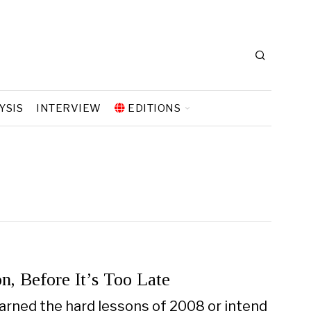
YSIS
INTERVIEW
EDITIONS
n, Before It’s Too Late
arned the hard lessons of 2008 or intend