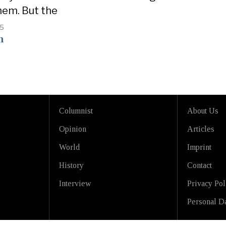
hem. But the
25
n
Columnist
About Us
Opinion
Articles
World
Imprint
History
Contact
Interview
Privacy Pol
Personal Da