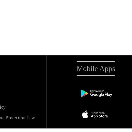
Mobile Apps
icy
ta Protection Law