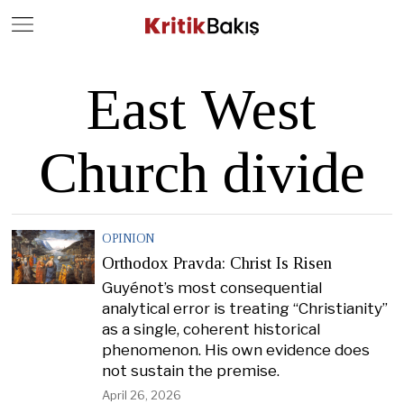
Close
Geç
East West
Church divide
OPINION
Orthodox Pravda: Christ Is Risen
Guyénot’s most consequential
analytical error is treating “Christianity”
as a single, coherent historical
phenomenon. His own evidence does
not sustain the premise.
April 26, 2026