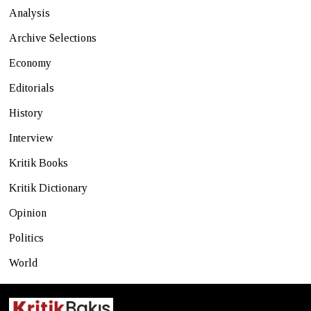
Analysis
Archive Selections
Economy
Editorials
History
Interview
Kritik Books
Kritik Dictionary
Opinion
Politics
World