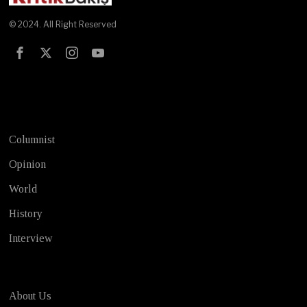
© 2024. All Right Reserved
Test
Columnist
Opinion
World
History
Interview
About Us