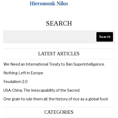
Hieromonk Nilus
SEARCH
Search
LATEST ARTICLES
We Need an International Treaty to Ban Superintelligence
Nothing Left in Europe
Feudalism 2.0
USA-China; The Inescapability of the Sacred
One grain to rule them all: the history of rice as a global food
CATEGORIES