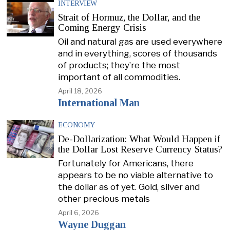
INTERVIEW
Strait of Hormuz, the Dollar, and the
Coming Energy Crisis
Oil and natural gas are used everywhere
and in everything, scores of thousands
of products; they’re the most
important of all commodities.
April 18, 2026
International Man
ECONOMY
De-Dollarization: What Would Happen if
the Dollar Lost Reserve Currency Status?
Fortunately for Americans, there
appears to be no viable alternative to
the dollar as of yet. Gold, silver and
other precious metals
April 6, 2026
Wayne Duggan