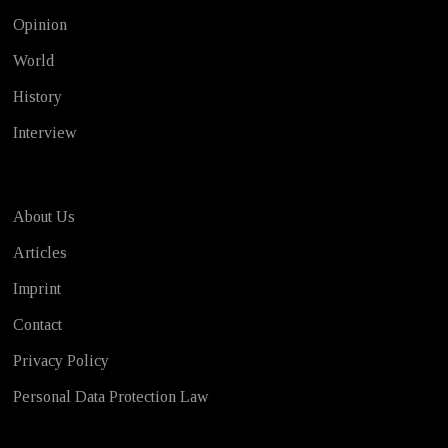
Opinion
World
History
Interview
About Us
Articles
Imprint
Contact
Privacy Policy
Personal Data Protection Law