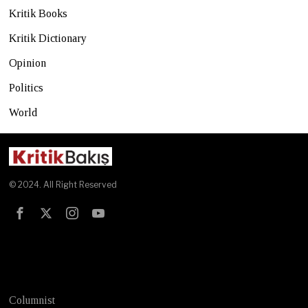
Kritik Books
Kritik Dictionary
Opinion
Politics
World
© 2024. All Right Reserved
Test
Columnist