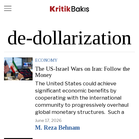
Close
Geç
de-dollarization
ECONOMY
The US-Israel Wars on Iran: Follow the
Money
The United States could achieve
significant economic benefits by
cooperating with the international
community to progressively overhaul
global monetary structures. Such a
June 17, 2026
M. Reza Behnam