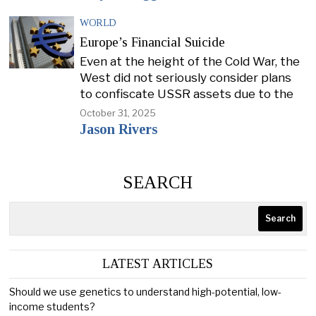
WORLD
Europe’s Financial Suicide
Even at the height of the Cold War, the
West did not seriously consider plans
to confiscate USSR assets due to the
October 31, 2025
Jason Rivers
SEARCH
Search
LATEST ARTICLES
Should we use genetics to understand high-potential, low-
income students?