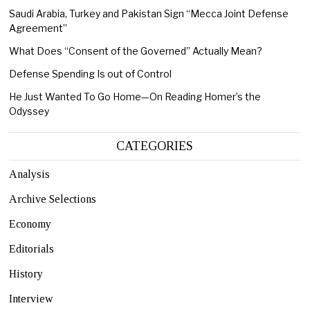
Saudi Arabia, Turkey and Pakistan Sign “Mecca Joint Defense
Agreement”
What Does “Consent of the Governed” Actually Mean?
Defense Spending Is out of Control
He Just Wanted To Go Home—On Reading Homer’s the
Odyssey
CATEGORIES
Analysis
Archive Selections
Economy
Editorials
History
Interview