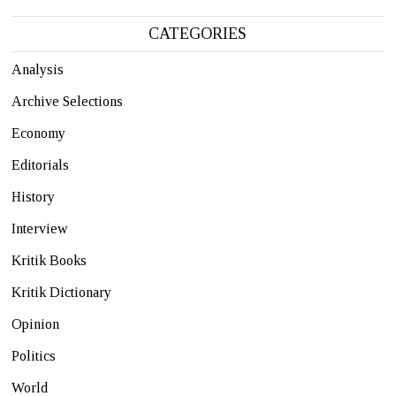
CATEGORIES
Analysis
Archive Selections
Economy
Editorials
History
Interview
Kritik Books
Kritik Dictionary
Opinion
Politics
World