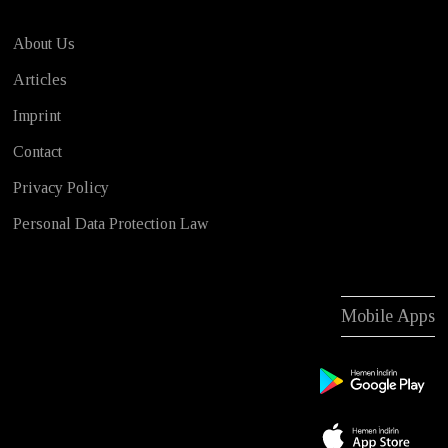
About Us
Articles
Imprint
Contact
Privacy Policy
Personal Data Protection Law
Mobile Apps