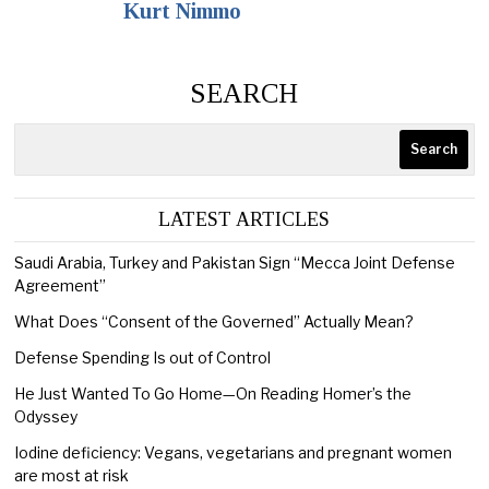
Kurt Nimmo
SEARCH
Search
LATEST ARTICLES
Saudi Arabia, Turkey and Pakistan Sign “Mecca Joint Defense
Agreement”
What Does “Consent of the Governed” Actually Mean?
Defense Spending Is out of Control
He Just Wanted To Go Home—On Reading Homer’s the
Odyssey
Iodine deficiency: Vegans, vegetarians and pregnant women
are most at risk