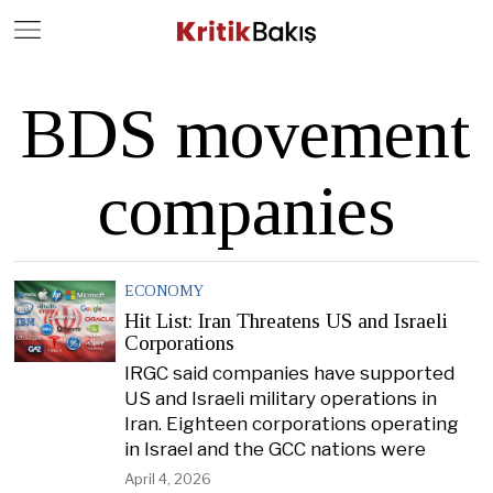
Close
Geç
BDS movement
companies
ECONOMY
Hit List: Iran Threatens US and Israeli
Corporations
IRGC said companies have supported
US and Israeli military operations in
Iran. Eighteen corporations operating
in Israel and the GCC nations were
April 4, 2026