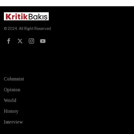
© 2024. All Right Reserved
Test
Columnist
Opinion
World
History
Interview