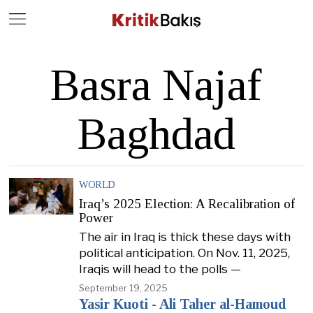
Close
Geç
Basra Najaf
Baghdad
WORLD
Iraq’s 2025 Election: A Recalibration of
Power
The air in Iraq is thick these days with
political anticipation. On Nov. 11, 2025,
Iraqis will head to the polls —
September 19, 2025
Yasir Kuoti - Ali Taher al-Hamoud