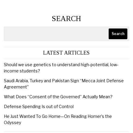
SEARCH
Search
LATEST ARTICLES
Should we use genetics to understand high-potential, low-
income students?
Saudi Arabia, Turkey and Pakistan Sign “Mecca Joint Defense
Agreement”
What Does “Consent of the Governed” Actually Mean?
Defense Spending Is out of Control
He Just Wanted To Go Home—On Reading Homer’s the
Odyssey