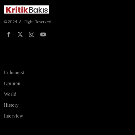
© 2024. All Right Reserved
Test
Columnist
Opinion
World
History
Interview