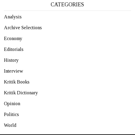
CATEGORIES
Analysis
Archive Selections
Economy
Editorials
History
Interview
Kritik Books
Kritik Dictionary
Opinion
Politics
World