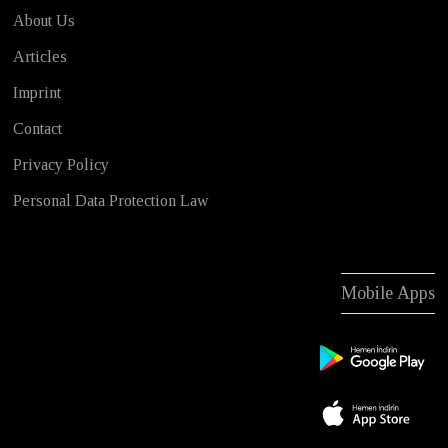
About Us
Articles
Imprint
Contact
Privacy Policy
Personal Data Protection Law
Mobile Apps