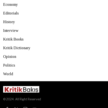
Economy
Editorials
History
Interview
Kritik Books
Kritik Dictionary
Opinion
Politics
World
© 2024. All Right Reserved