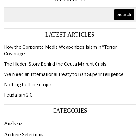
Search
LATEST ARTICLES
How the Corporate Media Weaponizes Islam in “Terror”
Coverage
The Hidden Story Behind the Ceuta Migrant Crisis
We Need an International Treaty to Ban Superintelligence
Nothing Left in Europe
Feudalism 2.0
CATEGORIES
Analysis
Archive Selections