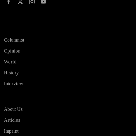
Test
Columnist
Opinion
World
History
Interview
About Us
Articles
Imprint