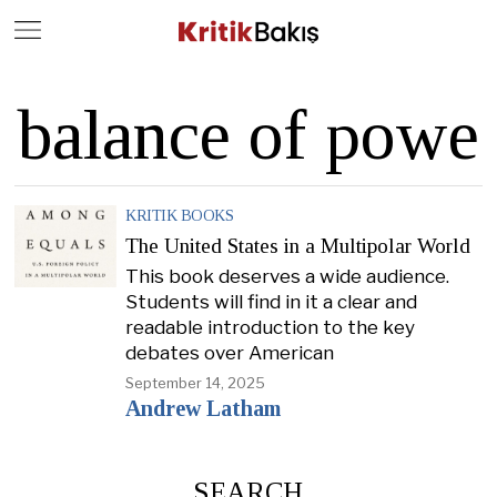
Close
Geç
balance of powe
KRITIK BOOKS
The United States in a Multipolar World
This book deserves a wide audience.
Students will find in it a clear and
readable introduction to the key
debates over American
September 14, 2025
Andrew Latham
SEARCH