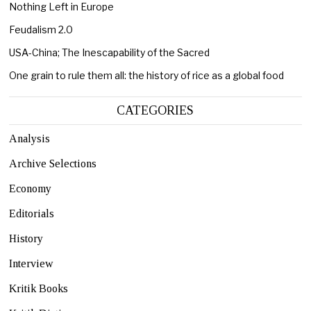
Nothing Left in Europe
Feudalism 2.0
USA-China; The Inescapability of the Sacred
One grain to rule them all: the history of rice as a global food
CATEGORIES
Analysis
Archive Selections
Economy
Editorials
History
Interview
Kritik Books