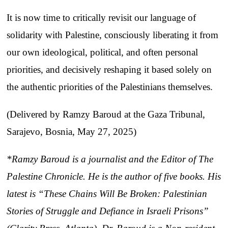
It is now time to critically revisit our language of
solidarity with Palestine, consciously liberating it from
our own ideological, political, and often personal
priorities, and decisively reshaping it based solely on
the authentic priorities of the Palestinians themselves.
(Delivered by Ramzy Baroud at the Gaza Tribunal,
Sarajevo, Bosnia, May 27, 2025)
*Ramzy Baroud is a journalist and the Editor of The
Palestine Chronicle. He is the author of five books. His
latest is “These Chains Will Be Broken: Palestinian
Stories of Struggle and Defiance in Israeli Prisons”