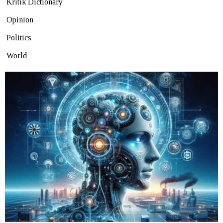
Kritik Dictionary
Opinion
Politics
World