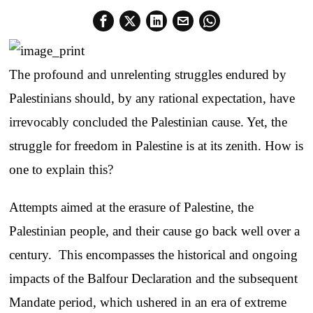
The profound and unrelenting struggles endured by
Palestinians should, by any rational expectation, have
irrevocably concluded the Palestinian cause. Yet, the
struggle for freedom in Palestine is at its zenith. How is
one to explain this?
Attempts aimed at the erasure of Palestine, the
Palestinian people, and their cause go back well over a
century. This encompasses the historical and ongoing
impacts of the Balfour Declaration and the subsequent
Mandate period, which ushered in an era of extreme