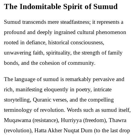
The Indomitable Spirit of Sumud
Sumud transcends mere steadfastness; it represents a
profound and deeply ingrained cultural phenomenon
rooted in defiance, historical consciousness,
unwavering faith, spirituality, the strength of family
bonds, and the cohesion of community.
The language of sumud is remarkably pervasive and
rich, manifesting eloquently in poetry, intricate
storytelling, Quranic verses, and the compelling
terminology of revolution. Words such as sumud itself,
Muqawama (resistance), Hurriyya (freedom), Thawra
(revolution), Hatta Akher Nuqtat Dum (to the last drop