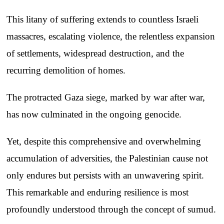
This litany of suffering extends to countless Israeli
massacres, escalating violence, the relentless expansion
of settlements, widespread destruction, and the
recurring demolition of homes.
The protracted Gaza siege, marked by war after war,
has now culminated in the ongoing genocide.
Yet, despite this comprehensive and overwhelming
accumulation of adversities, the Palestinian cause not
only endures but persists with an unwavering spirit.
This remarkable and enduring resilience is most
profoundly understood through the concept of sumud.