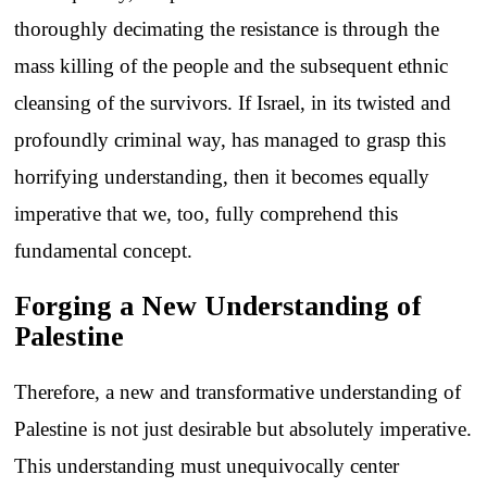
thoroughly decimating the resistance is through the
mass killing of the people and the subsequent ethnic
cleansing of the survivors. If Israel, in its twisted and
profoundly criminal way, has managed to grasp this
horrifying understanding, then it becomes equally
imperative that we, too, fully comprehend this
fundamental concept.
Forging a New Understanding of
Palestine
Therefore, a new and transformative understanding of
Palestine is not just desirable but absolutely imperative.
This understanding must unequivocally center