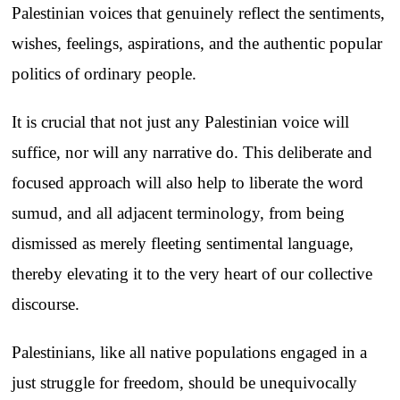
Palestinian voices that genuinely reflect the sentiments,
wishes, feelings, aspirations, and the authentic popular
politics of ordinary people.
It is crucial that not just any Palestinian voice will
suffice, nor will any narrative do. This deliberate and
focused approach will also help to liberate the word
sumud, and all adjacent terminology, from being
dismissed as merely fleeting sentimental language,
thereby elevating it to the very heart of our collective
discourse.
Palestinians, like all native populations engaged in a
just struggle for freedom, should be unequivocally