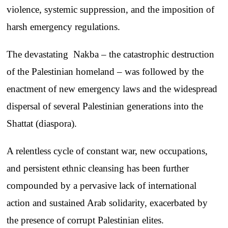
violence, systemic suppression, and the imposition of
harsh emergency regulations.
The devastating Nakba – the catastrophic destruction
of the Palestinian homeland – was followed by the
enactment of new emergency laws and the widespread
dispersal of several Palestinian generations into the
Shattat (diaspora).
A relentless cycle of constant war, new occupations,
and persistent ethnic cleansing has been further
compounded by a pervasive lack of international
action and sustained Arab solidarity, exacerbated by
the presence of corrupt Palestinian elites.