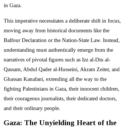
in Gaza.
This imperative necessitates a deliberate shift in focus,
moving away from historical documents like the
Balfour Declaration or the Nation-State Law. Instead,
understanding must authentically emerge from the
narratives of pivotal figures such as Izz al-Din al-
Qassam, Abdul Qader al-Husseini, Akram Zeiter, and
Ghassan Kanafani, extending all the way to the
fighting Palestinians in Gaza, their innocent children,
their courageous journalists, their dedicated doctors,
and their ordinary people.
Gaza: The Unyielding Heart of the