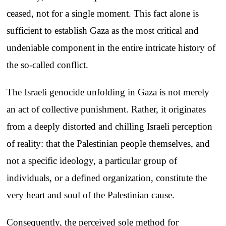
ceased, not for a single moment. This fact alone is
sufficient to establish Gaza as the most critical and
undeniable component in the entire intricate history of
the so-called conflict.
The Israeli genocide unfolding in Gaza is not merely
an act of collective punishment. Rather, it originates
from a deeply distorted and chilling Israeli perception
of reality: that the Palestinian people themselves, and
not a specific ideology, a particular group of
individuals, or a defined organization, constitute the
very heart and soul of the Palestinian cause.
Consequently, the perceived sole method for