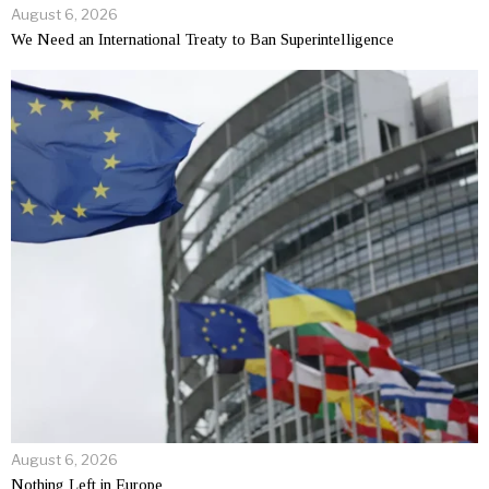
August 6, 2026
We Need an International Treaty to Ban Superintelligence
August 6, 2026
Nothing Left in Europe