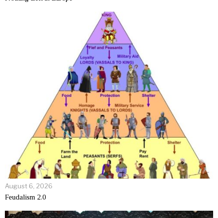
August 6, 2026
Feudalism 2.0