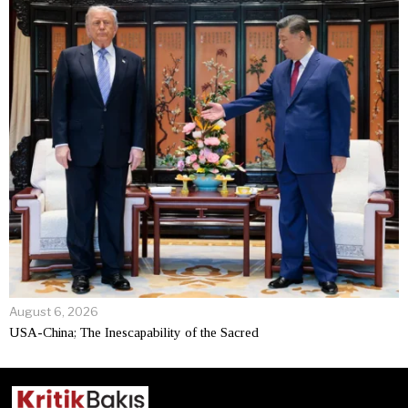
August 6, 2026
USA-China; The Inescapability of the Sacred