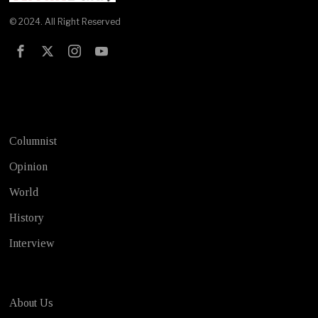
© 2024. All Right Reserved
Test
Columnist
Opinion
World
History
Interview
About Us