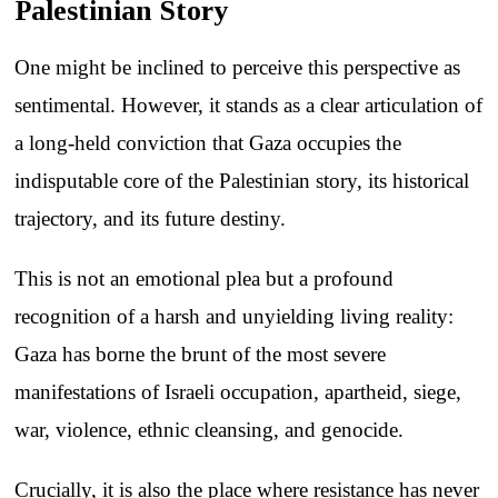
Palestinian Story
One might be inclined to perceive this perspective as
sentimental. However, it stands as a clear articulation of
a long-held conviction that Gaza occupies the
indisputable core of the Palestinian story, its historical
trajectory, and its future destiny.
This is not an emotional plea but a profound
recognition of a harsh and unyielding living reality:
Gaza has borne the brunt of the most severe
manifestations of Israeli occupation, apartheid, siege,
war, violence, ethnic cleansing, and genocide.
Crucially, it is also the place where resistance has never