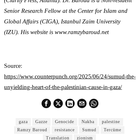
(Clarity Press, Atlanta). Dr. Baroud is a Non-resident
Senior Research Fellow at the Center for Islam and
Global Affairs (CIGA), Istanbul Zaim University
(IZU). His website is www.ramzybaroud.net
Source:
https://www.counterpunch.org/2025/06/24/sumud-the-
unyielding-heart-of-the-palestinian-cause-in-gaza/
gaza
Gazze
Genocide
Nakba
palestine
Ramzy Baroud
resistance
Sumud
Tercüme
Translation
zionism