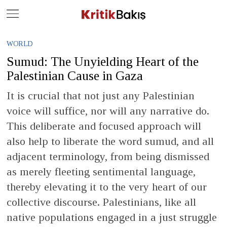
Close
Geç
WORLD
Sumud: The Unyielding Heart of the
Palestinian Cause in Gaza
It is crucial that not just any Palestinian
voice will suffice, nor will any narrative do.
This deliberate and focused approach will
also help to liberate the word sumud, and all
adjacent terminology, from being dismissed
as merely fleeting sentimental language,
thereby elevating it to the very heart of our
collective discourse. Palestinians, like all
native populations engaged in a just struggle