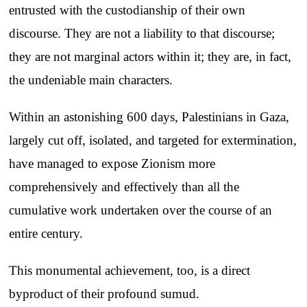
entrusted with the custodianship of their own
discourse. They are not a liability to that discourse;
they are not marginal actors within it; they are, in fact,
the undeniable main characters.
Within an astonishing 600 days, Palestinians in Gaza,
largely cut off, isolated, and targeted for extermination,
have managed to expose Zionism more
comprehensively and effectively than all the
cumulative work undertaken over the course of an
entire century.
This monumental achievement, too, is a direct
byproduct of their profound sumud.