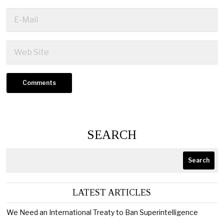
SEARCH
Search
LATEST ARTICLES
We Need an International Treaty to Ban Superintelligence