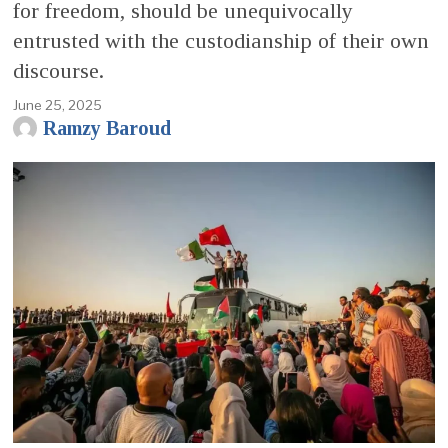
for freedom, should be unequivocally
entrusted with the custodianship of their own
discourse.
June 25, 2025
Ramzy Baroud