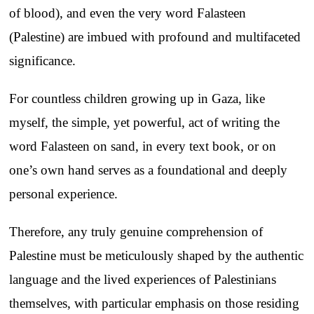
of blood), and even the very word Falasteen
(Palestine) are imbued with profound and multifaceted
significance.
For countless children growing up in Gaza, like
myself, the simple, yet powerful, act of writing the
word Falasteen on sand, in every text book, or on
one’s own hand serves as a foundational and deeply
personal experience.
Therefore, any truly genuine comprehension of
Palestine must be meticulously shaped by the authentic
language and the lived experiences of Palestinians
themselves, with particular emphasis on those residing