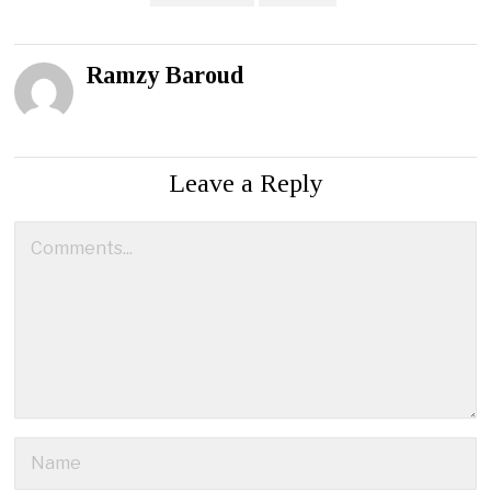
Ramzy Baroud
Leave a Reply