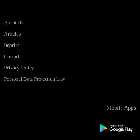
About Us
Articles
Imprint
Contact
Privacy Policy
Personal Data Protection Law
Mobile Apps