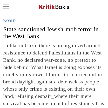
Close
Geç
WORLD
State-sanctioned Jewish-mob terror in
the West Bank
Unlike in Gaza, there is no organized armed
resistance to defend Palestinians in the West
Bank, no declared war-zone, no pretext to
hide behind. What Israel is doing exposes its
cruelty in its rawest form. It is carried out in
broad daylight against a defenseless people
whose only crime is existing on their own
land, refusing despair⎯where their mere
survival has become an act of resistance. It is