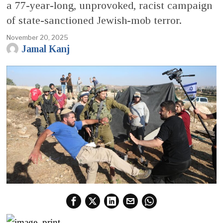
a 77-year-long, unprovoked, racist campaign
of state-sanctioned Jewish-mob terror.
November 20, 2025
Jamal Kanj