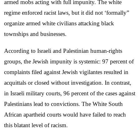
armed mobs acting with full impunity. The white
regime enforced racist laws, but it did not ‘formally”
organize armed white civilians attacking black
townships and businesses.
According to Israeli and Palestinian human-rights
groups, the Jewish impunity is systemic: 97 percent of
complaints filed against Jewish vigilantes resulted in
acquittals or closed without investigation. In contrast,
in Israeli military courts, 96 percent of the cases against
Palestinians lead to convictions. The White South
African apartheid courts would have failed to reach
this blatant level of racism.