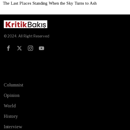
The Last Places Standing When the Sky Turns to Ash
© 2024. All Right Reserved
Test
Columnist
Opinion
World
History
Interview