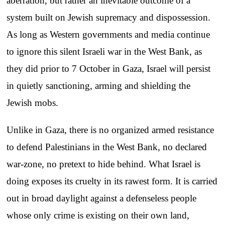
aberration, but rather an inevitable outcome of a
system built on Jewish supremacy and dispossession.
As long as Western governments and media continue
to ignore this silent Israeli war in the West Bank, as
they did prior to 7 October in Gaza, Israel will persist
in quietly sanctioning, arming and shielding the
Jewish mobs.
Unlike in Gaza, there is no organized armed resistance
to defend Palestinians in the West Bank, no declared
war-zone, no pretext to hide behind. What Israel is
doing exposes its cruelty in its rawest form. It is carried
out in broad daylight against a defenseless people
whose only crime is existing on their own land,