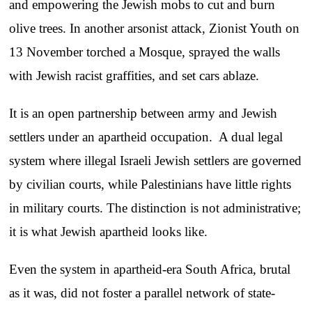
and empowering the Jewish mobs to cut and burn
olive trees. In another arsonist attack, Zionist Youth on
13 November torched a Mosque, sprayed the walls
with Jewish racist graffities, and set cars ablaze.
It is an open partnership between army and Jewish
settlers under an apartheid occupation. A dual legal
system where illegal Israeli Jewish settlers are governed
by civilian courts, while Palestinians have little rights
in military courts. The distinction is not administrative;
it is what Jewish apartheid looks like.
Even the system in apartheid-era South Africa, brutal
as it was, did not foster a parallel network of state-