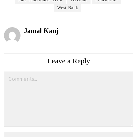
West Bank
Jamal Kanj
Leave a Reply