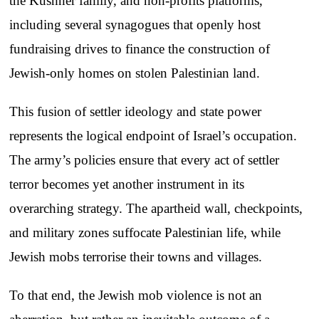
the Kushner family, and non-profits platforms,
including several synagogues that openly host
fundraising drives to finance the construction of
Jewish-only homes on stolen Palestinian land.
This fusion of settler ideology and state power
represents the logical endpoint of Israel’s occupation.
The army’s policies ensure that every act of settler
terror becomes yet another instrument in its
overarching strategy. The apartheid wall, checkpoints,
and military zones suffocate Palestinian life, while
Jewish mobs terrorise their towns and villages.
To that end, the Jewish mob violence is not an