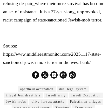
refusing despair⎯where their mere survival has become
an act of resistance. It is a 77-year-long, unprovoked,
racist campaign of state-sanctioned Jewish-mob terror.
Source:
https://www.middleeastmonitor.com/20251117-state-
sanctioned-jewish-mob-terror-in-the-west-bank/
apartheid occupation
dual legal system
illegal Jewish settlers
Israeli army
Israeli Occupation
Jewish mobs
olive harvest attacks
Palestinian villages
state-sanctioned terror
Tercüme
Translation