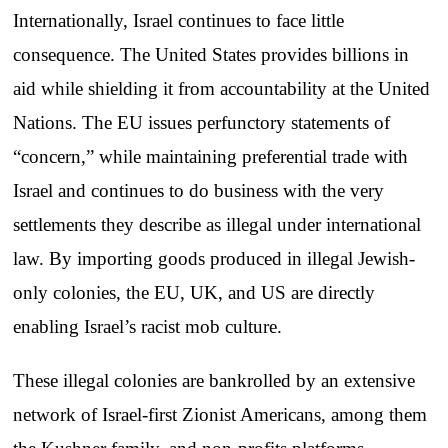
Internationally, Israel continues to face little
consequence. The United States provides billions in
aid while shielding it from accountability at the United
Nations. The EU issues perfunctory statements of
“concern,” while maintaining preferential trade with
Israel and continues to do business with the very
settlements they describe as illegal under international
law. By importing goods produced in illegal Jewish-
only colonies, the EU, UK, and US are directly
enabling Israel’s racist mob culture.
These illegal colonies are bankrolled by an extensive
network of Israel-first Zionist Americans, among them