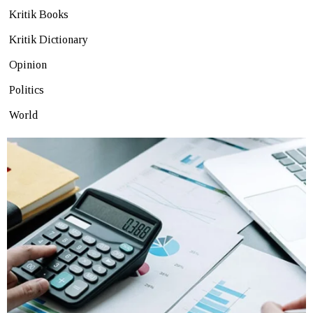
Kritik Books
Kritik Dictionary
Opinion
Politics
World