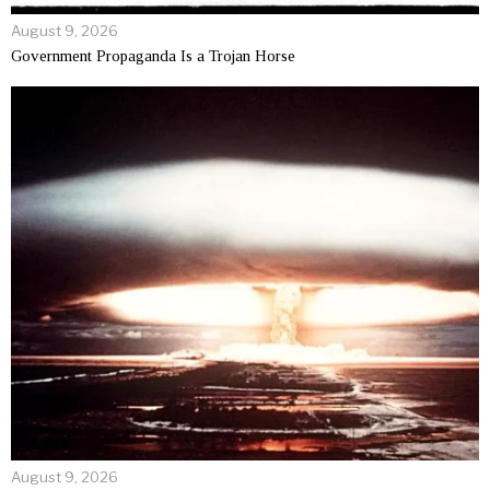
August 9, 2026
Government Propaganda Is a Trojan Horse
August 9, 2026