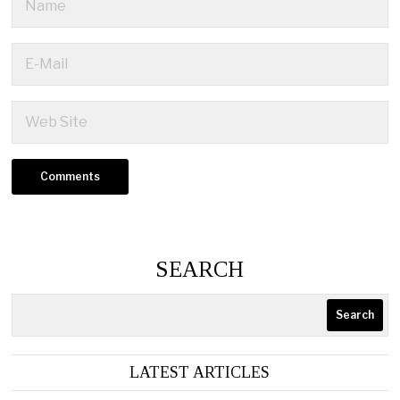
SEARCH
Search
LATEST ARTICLES