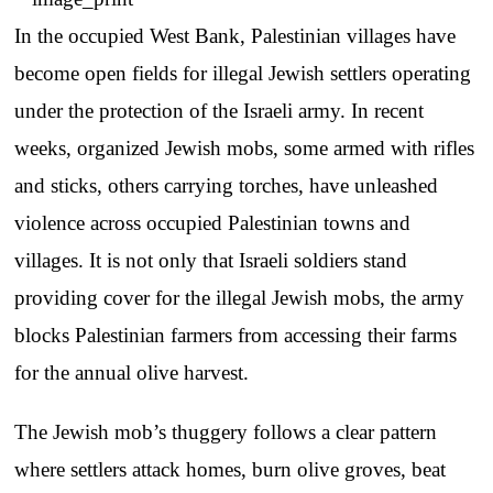
In the occupied West Bank, Palestinian villages have
become open fields for illegal Jewish settlers operating
under the protection of the Israeli army. In recent
weeks, organized Jewish mobs, some armed with rifles
and sticks, others carrying torches, have unleashed
violence across occupied Palestinian towns and
villages. It is not only that Israeli soldiers stand
providing cover for the illegal Jewish mobs, the army
blocks Palestinian farmers from accessing their farms
for the annual olive harvest.
The Jewish mob’s thuggery follows a clear pattern
where settlers attack homes, burn olive groves, beat