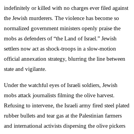
indefinitely or killed with no charges ever filed against
the Jewish murderers. The violence has become so
normalized government ministers openly praise the
mobs as defenders of “the Land of Israel.” Jewish
settlers now act as shock-troops in a slow-motion
official annexation strategy, blurring the line between
state and vigilante.
Under the watchful eyes of Israeli soldiers, Jewish
mobs attack journalists filming the olive harvest.
Refusing to intervene, the Israeli army fired steel plated
rubber bullets and tear gas at the Palestinian farmers
and international activists dispersing the olive pickers