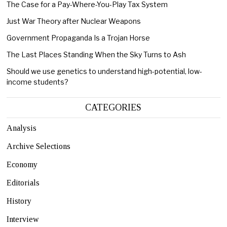
The Case for a Pay-Where-You-Play Tax System
Just War Theory after Nuclear Weapons
Government Propaganda Is a Trojan Horse
The Last Places Standing When the Sky Turns to Ash
Should we use genetics to understand high-potential, low-
income students?
CATEGORIES
Analysis
Archive Selections
Economy
Editorials
History
Interview