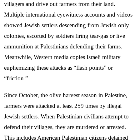
villagers and drive out farmers from their land.
Multiple international eyewitness accounts and videos
showed Jewish settlers descending from Jewish only
colonies, escorted by soldiers firing tear-gas or live
ammunition at Palestinians defending their farms.
Meanwhile, Western media copies Israeli military
euphemizing these attacks as “flash points” or
“friction.”
Since October, the olive harvest season in Palestine,
farmers were attacked at least 259 times by illegal
Jewish settlers. When Palestinian civilians attempt to
defend their villages, they are murdered or arrested.
This includes American Palestinian citizens detained