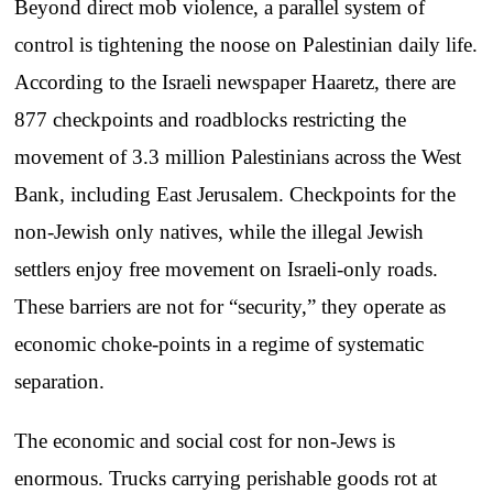
Beyond direct mob violence, a parallel system of
control is tightening the noose on Palestinian daily life.
According to the Israeli newspaper Haaretz, there are
877 checkpoints and roadblocks restricting the
movement of 3.3 million Palestinians across the West
Bank, including East Jerusalem. Checkpoints for the
non-Jewish only natives, while the illegal Jewish
settlers enjoy free movement on Israeli-only roads.
These barriers are not for “security,” they operate as
economic choke-points in a regime of systematic
separation.
The economic and social cost for non-Jews is
enormous. Trucks carrying perishable goods rot at