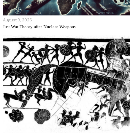
August 9, 2026
Just War Theory after Nuclear Weapons