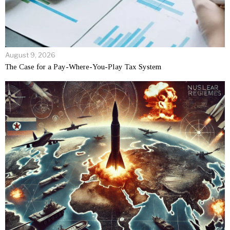
August 9, 2026
The Case for a Pay-Where-You-Play Tax System