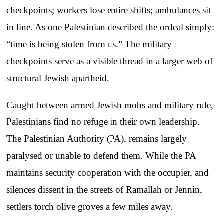
checkpoints; workers lose entire shifts; ambulances sit
in line. As one Palestinian described the ordeal simply:
“time is being stolen from us.” The military
checkpoints serve as a visible thread in a larger web of
structural Jewish apartheid.
Caught between armed Jewish mobs and military rule,
Palestinians find no refuge in their own leadership.
The Palestinian Authority (PA), remains largely
paralysed or unable to defend them. While the PA
maintains security cooperation with the occupier, and
silences dissent in the streets of Ramallah or Jennin,
settlers torch olive groves a few miles away.