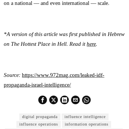
on a national — and even international — scale.
*A version of this article was first published in Hebrew
on The Hottest Place in Hell. Read it
here
.
Source:
https://www.972mag.com/leaked-idf-
propaganda-israel-intelligence/
digital propaganda
influence intelligence
influence operations
information operations