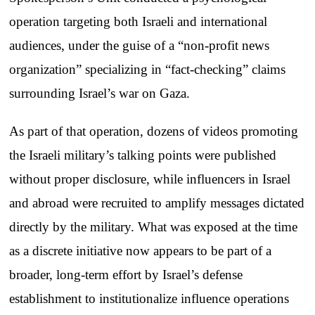
operation targeting both Israeli and international
audiences, under the guise of a “non-profit news
organization” specializing in “fact-checking” claims
surrounding Israel’s war on Gaza.
As part of that operation, dozens of videos promoting
the Israeli military’s talking points were published
without proper disclosure, while influencers in Israel
and abroad were recruited to amplify messages dictated
directly by the military. What was exposed at the time
as a discrete initiative now appears to be part of a
broader, long-term effort by Israel’s defense
establishment to institutionalize influence operations