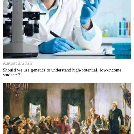
August 8, 2026
Should we use genetics to understand high-potential, low-income
students?