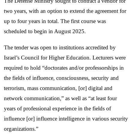
The Defense Ministry sought to contract a vendor for
two years, with an option to extend the agreement for
up to four years in total. The first course was
scheduled to begin in August 2025.
The tender was open to institutions accredited by
Israel’s Council for Higher Education. Lecturers were
required to hold “doctorates and/or professorships in
the fields of influence, consciousness, security and
terrorism, mass communication, [or] digital and
network communication,” as well as “at least four
years of professional experience in the fields of
influence [or] influence intelligence in various security
organizations.”