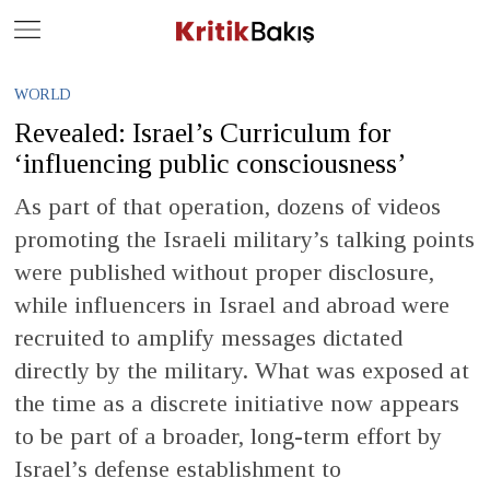
Close
Geç
WORLD
Revealed: Israel’s Curriculum for
‘influencing public consciousness’
As part of that operation, dozens of videos
promoting the Israeli military’s talking points
were published without proper disclosure,
while influencers in Israel and abroad were
recruited to amplify messages dictated
directly by the military. What was exposed at
the time as a discrete initiative now appears
to be part of a broader, long-term effort by
Israel’s defense establishment to