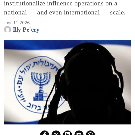
institutionalize influence operations on a
national — and even international — scale.
June 14, 2026
Illy Pe'ery