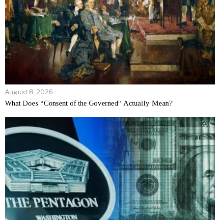
August 8, 2026
What Does “Consent of the Governed” Actually Mean?