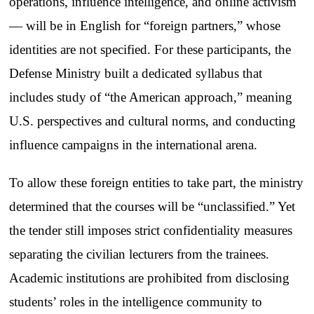
operations, influence intelligence, and online activism
— will be in English for “foreign partners,” whose
identities are not specified. For these participants, the
Defense Ministry built a dedicated syllabus that
includes study of “the American approach,” meaning
U.S. perspectives and cultural norms, and conducting
influence campaigns in the international arena.
To allow these foreign entities to take part, the ministry
determined that the courses will be “unclassified.” Yet
the tender still imposes strict confidentiality measures
separating the civilian lecturers from the trainees.
Academic institutions are prohibited from disclosing
students’ roles in the intelligence community to