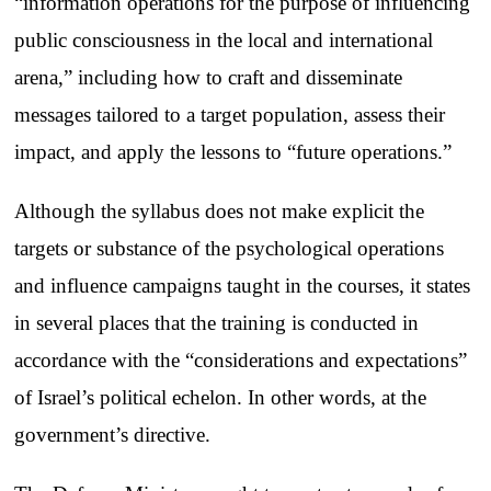
“information operations for the purpose of influencing
public consciousness in the local and international
arena,” including how to craft and disseminate
messages tailored to a target population, assess their
impact, and apply the lessons to “future operations.”
Although the syllabus does not make explicit the
targets or substance of the psychological operations
and influence campaigns taught in the courses, it states
in several places that the training is conducted in
accordance with the “considerations and expectations”
of Israel’s political echelon. In other words, at the
government’s directive.