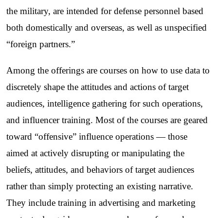
the military, are intended for defense personnel based
both domestically and overseas, as well as unspecified
“foreign partners.”
Among the offerings are courses on how to use data to
discretely shape the attitudes and actions of target
audiences, intelligence gathering for such operations,
and influencer training. Most of the courses are geared
toward “offensive” influence operations — those
aimed at actively disrupting or manipulating the
beliefs, attitudes, and behaviors of target audiences
rather than simply protecting an existing narrative.
They include training in advertising and marketing