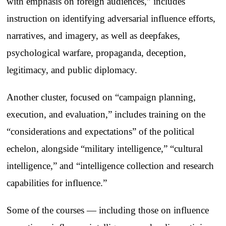
with emphasis on foreign audiences,” includes
instruction on identifying adversarial influence efforts,
narratives, and imagery, as well as deepfakes,
psychological warfare, propaganda, deception,
legitimacy, and public diplomacy.
Another cluster, focused on “campaign planning,
execution, and evaluation,” includes training on the
“considerations and expectations” of the political
echelon, alongside “military intelligence,” “cultural
intelligence,” and “intelligence collection and research
capabilities for influence.”
Some of the courses — including those on influence