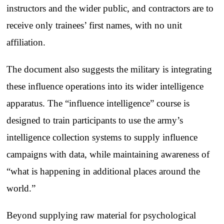
instructors and the wider public, and contractors are to
receive only trainees’ first names, with no unit
affiliation.
The document also suggests the military is integrating
these influence operations into its wider intelligence
apparatus. The “influence intelligence” course is
designed to train participants to use the army’s
intelligence collection systems to supply influence
campaigns with data, while maintaining awareness of
“what is happening in additional places around the
world.”
Beyond supplying raw material for psychological