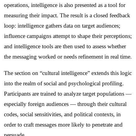
operations, intelligence is also presented as a tool for
measuring their impact. The result is a closed feedback
loop: intelligence gathers data on target audiences;
influence campaigns attempt to shape their perceptions;
and intelligence tools are then used to assess whether
the messaging worked or needs refinement in real time.
The section on “cultural intelligence” extends this logic
into the realm of social and psychological profiling.
Participants are trained to analyze target populations —
especially foreign audiences — through their cultural
codes, social sensitivities, and political contexts, in
order to craft messages more likely to penetrate and
persuade.