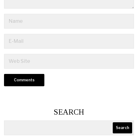
SEARCH
Search