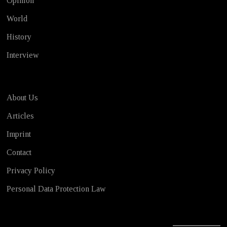
Opinion
World
History
Interview
About Us
Articles
Imprint
Contact
Privacy Policy
Personal Data Protection Law