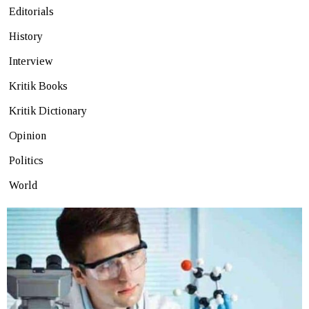
Editorials
History
Interview
Kritik Books
Kritik Dictionary
Opinion
Politics
World