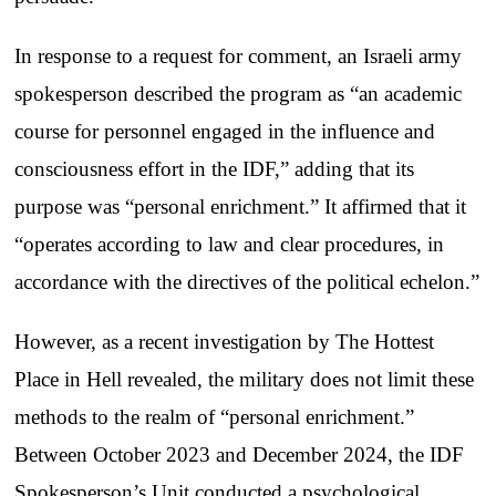
In response to a request for comment, an Israeli army
spokesperson described the program as “an academic
course for personnel engaged in the influence and
consciousness effort in the IDF,” adding that its
purpose was “personal enrichment.” It affirmed that it
“operates according to law and clear procedures, in
accordance with the directives of the political echelon.”
However, as a recent investigation by The Hottest
Place in Hell revealed, the military does not limit these
methods to the realm of “personal enrichment.”
Between October 2023 and December 2024, the IDF
Spokesperson’s Unit conducted a psychological