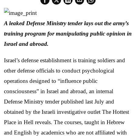
A leaked Defense Ministry tender lays out the army’s
training program for manipulating public opinion in
Israel and abroad.
Israel’s defense establishment is training soldiers and
other defense officials to conduct psychological
operations designed to “influence public
consciousness” in Israel and abroad, an internal
Defense Ministry tender published last July and
obtained by the Israeli investigative outlet The Hottest
Place in Hell reveals. The courses, taught in Hebrew
and English by academics who are not affiliated with