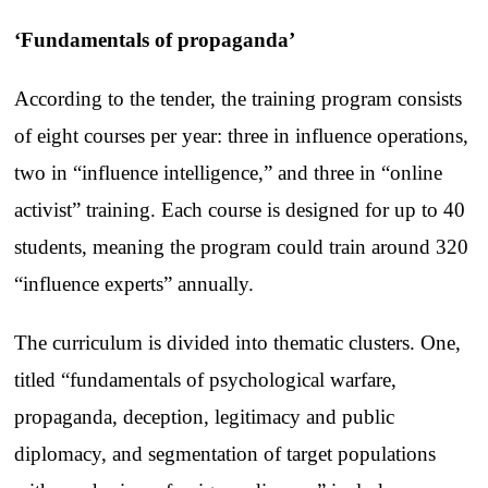
‘Fundamentals of propaganda’
According to the tender, the training program consists
of eight courses per year: three in influence operations,
two in “influence intelligence,” and three in “online
activist” training. Each course is designed for up to 40
students, meaning the program could train around 320
“influence experts” annually.
The curriculum is divided into thematic clusters. One,
titled “fundamentals of psychological warfare,
propaganda, deception, legitimacy and public
diplomacy, and segmentation of target populations