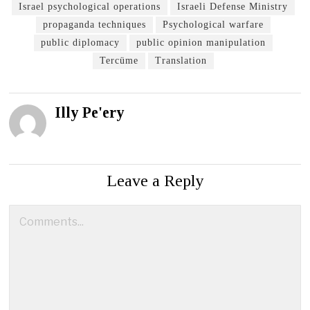
Israel psychological operations
Israeli Defense Ministry
propaganda techniques
Psychological warfare
public diplomacy
public opinion manipulation
Tercüme
Translation
Illy Pe'ery
Leave a Reply