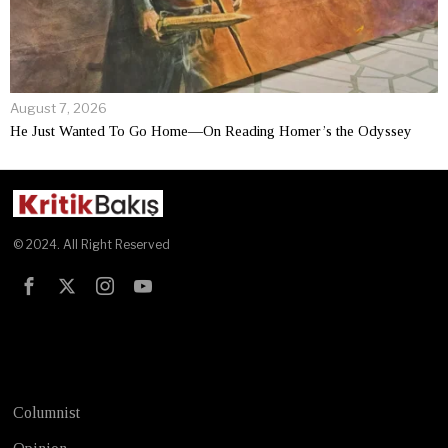
August 7, 2026
He Just Wanted To Go Home—On Reading Homer’s the Odyssey
© 2024. All Right Reserved
Test
Columnist