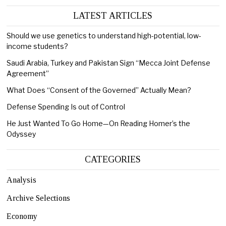
LATEST ARTICLES
Should we use genetics to understand high-potential, low-
income students?
Saudi Arabia, Turkey and Pakistan Sign “Mecca Joint Defense
Agreement”
What Does “Consent of the Governed” Actually Mean?
Defense Spending Is out of Control
He Just Wanted To Go Home—On Reading Homer’s the
Odyssey
CATEGORIES
Analysis
Archive Selections
Economy