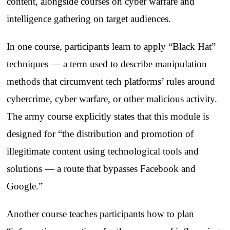
content, alongside courses on cyber warfare and
intelligence gathering on target audiences.
In one course, participants learn to apply “Black Hat”
techniques — a term used to describe manipulation
methods that circumvent tech platforms’ rules around
cybercrime, cyber warfare, or other malicious activity.
The army course explicitly states that this module is
designed for “the distribution and promotion of
illegitimate content using technological tools and
solutions — a route that bypasses Facebook and
Google.”
Another course teaches participants how to plan