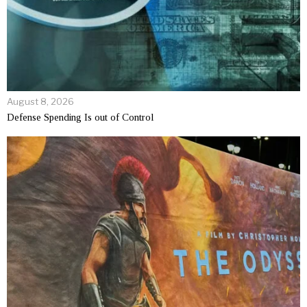
August 8, 2026
Defense Spending Is out of Control