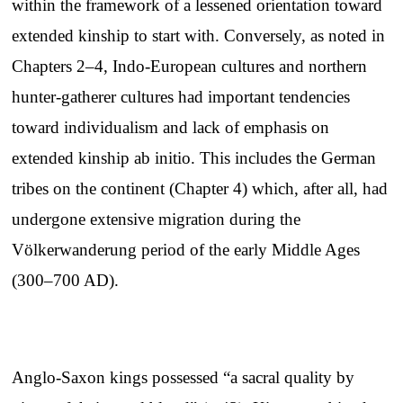
within the framework of a lessened orientation toward
extended kinship to start with. Conversely, as noted in
Chapters 2–4, Indo-European cultures and northern
hunter-gatherer cultures had important tendencies
toward individualism and lack of emphasis on
extended kinship ab initio. This includes the German
tribes on the continent (Chapter 4) which, after all, had
undergone extensive migration during the
Völkerwanderung period of the early Middle Ages
(300–700 AD).
Anglo-Saxon kings possessed “a sacral quality by