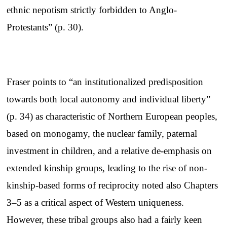
ethnic nepotism strictly forbidden to Anglo-
Protestants” (p. 30).
Fraser points to “an institutionalized predisposition
towards both local autonomy and individual liberty”
(p. 34) as characteristic of Northern European peoples,
based on monogamy, the nuclear family, paternal
investment in children, and a relative de-emphasis on
extended kinship groups, leading to the rise of non-
kinship-based forms of reciprocity noted also Chapters
3–5 as a critical aspect of Western uniqueness.
However, these tribal groups also had a fairly keen