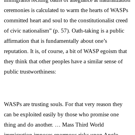
ceremonies is calculated to warm the hearts of WASPs
committed heart and soul to the constitutionalist creed
of civic nationalism” (p. 57). Oath-taking is a public
affirmation that is fundamentally about one’s
reputation. It is, of course, a bit of WASP egoism that
they think that other peoples have a similar sense of
public trustworthiness:
WASPs are trusting souls. For that very reason they
can be exploited easily by those who promise one
thing and do another. … Mass Third World
immigration imposes enormous risks upon Anglo-