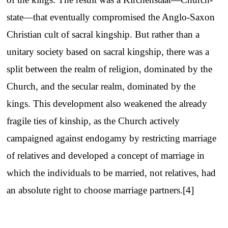
state—that eventually compromised the Anglo-Saxon
Christian cult of sacral kingship. But rather than a
unitary society based on sacral kingship, there was a
split between the realm of religion, dominated by the
Church, and the secular realm, dominated by the
kings. This development also weakened the already
fragile ties of kinship, as the Church actively
campaigned against endogamy by restricting marriage
of relatives and developed a concept of marriage in
which the individuals to be married, not relatives, had
an absolute right to choose marriage partners.[4]