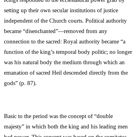
setting up their own secular institutions of justice
independent of the Church courts. Political authority
became “disenchanted”—removed from any
connection to the sacred: Royal authority became “a
function of the king’s temporal body politic; no longer
was his natural body the medium through which an
emanation of sacred Heil descended directly from the
gods” (p. 87).
Basic to the period was the concept of “double
majesty” in which both the king and his leading men
had power. This concept was based on the comitatus