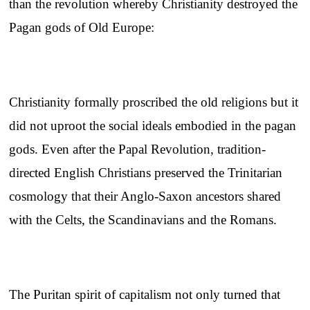
than the revolution whereby Christianity destroyed the
Pagan gods of Old Europe:
Christianity formally proscribed the old religions but it
did not uproot the social ideals embodied in the pagan
gods. Even after the Papal Revolution, tradition-
directed English Christians preserved the Trinitarian
cosmology that their Anglo-Saxon ancestors shared
with the Celts, the Scandinavians and the Romans.
The Puritan spirit of capitalism not only turned that