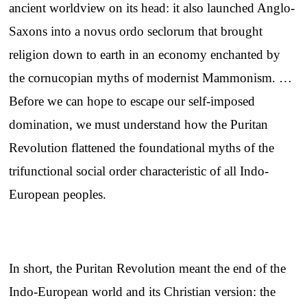
ancient worldview on its head: it also launched Anglo-
Saxons into a novus ordo seclorum that brought
religion down to earth in an economy enchanted by
the cornucopian myths of modernist Mammonism. …
Before we can hope to escape our self-imposed
domination, we must understand how the Puritan
Revolution flattened the foundational myths of the
trifunctional social order characteristic of all Indo-
European peoples.
In short, the Puritan Revolution meant the end of the
Indo-European world and its Christian version: the