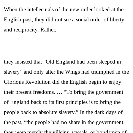
When the intellectuals of the new order looked at the
English past, they did not see a social order of liberty
and reciprocity. Rather,
they insisted that “Old England had been steeped in
slavery” and only after the Whigs had triumphed in the
Glorious Revolution did the English begin to enjoy
their present freedoms. … “To bring the government
of England back to its first principles is to bring the
people back to absolute slavery.” In the dark days of
the past, “the people had no share in the government;
they were merely the villeins, vassals, or bondsmen of