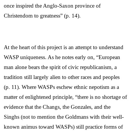
once inspired the Anglo-Saxon province of
Christendom to greatness” (p. 14).
At the heart of this project is an attempt to understand
WASP uniqueness. As he notes early on, “European
man alone bears the spirit of civic republicanism, a
tradition still largely alien to other races and peoples
(p. 11). Where WASPs eschew ethnic nepotism as a
matter of enlightened principle, “there is no shortage of
evidence that the Changs, the Gonzales, and the
Singhs (not to mention the Goldmans with their well-
known animus toward WASPs) still practice forms of