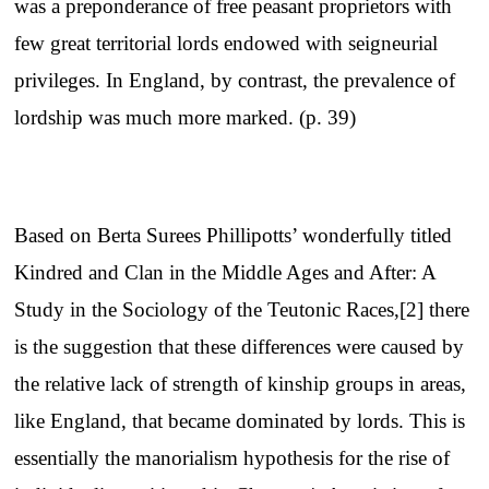
was a preponderance of free peasant proprietors with
few great territorial lords endowed with seigneurial
privileges. In England, by contrast, the prevalence of
lordship was much more marked. (p. 39)
Based on Berta Surees Phillipotts’ wonderfully titled
Kindred and Clan in the Middle Ages and After: A
Study in the Sociology of the Teutonic Races,[2] there
is the suggestion that these differences were caused by
the relative lack of strength of kinship groups in areas,
like England, that became dominated by lords. This is
essentially the manorialism hypothesis for the rise of