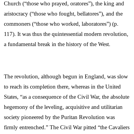
Church (“those who prayed, oratores”), the king and
aristocracy (“those who fought, bellatores”), and the
commoners (“those who worked, laboratores”) (p.
117). It was thus the quintessential modern revolution,
a fundamental break in the history of the West.
The revolution, although begun in England, was slow
to reach its completion there, whereas in the United
States, “as a consequence of the Civil War, the absolute
hegemony of the leveling, acquisitive and utilitarian
society pioneered by the Puritan Revolution was
firmly entrenched.” The Civil War pitted “the Cavaliers