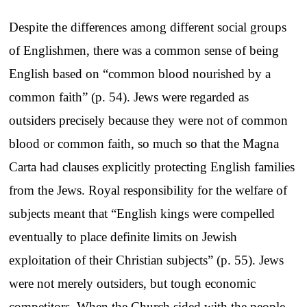
Despite the differences among different social groups
of Englishmen, there was a common sense of being
English based on “common blood nourished by a
common faith” (p. 54). Jews were regarded as
outsiders precisely because they were not of common
blood or common faith, so much so that the Magna
Carta had clauses explicitly protecting English families
from the Jews. Royal responsibility for the welfare of
subjects meant that “English kings were compelled
eventually to place definite limits on Jewish
exploitation of their Christian subjects” (p. 55). Jews
were not merely outsiders, but tough economic
competitors. When the Church sided with the people