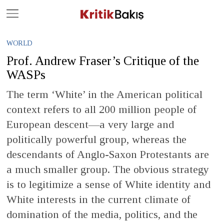
Close
Geç
WORLD
Prof. Andrew Fraser’s Critique of the
WASPs
The term ‘White’ in the American political
context refers to all 200 million people of
European descent—a very large and
politically powerful group, whereas the
descendants of Anglo-Saxon Protestants are
a much smaller group. The obvious strategy
is to legitimize a sense of White identity and
White interests in the current climate of
domination of the media, politics, and the