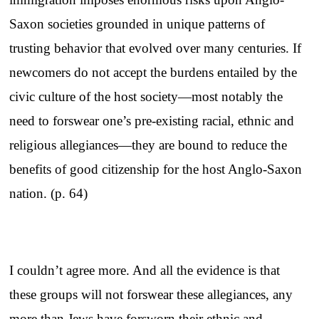
Saxon societies grounded in unique patterns of
trusting behavior that evolved over many centuries. If
newcomers do not accept the burdens entailed by the
civic culture of the host society—most notably the
need to forswear one’s pre-existing racial, ethnic and
religious allegiances—they are bound to reduce the
benefits of good citizenship for the host Anglo-Saxon
nation. (p. 64)
I couldn’t agree more. And all the evidence is that
these groups will not forswear these allegiances, any
more than Jews have forsworn their ethnic and