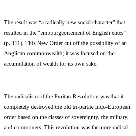
The result was “a radically new social character” that
resulted in the “embourgeoisement of English elites”
(p. 111). This New Order cut off the possibility of an
Anglican commonwealth; it was focused on the
accumulation of wealth for its own sake.
The radicalism of the Puritan Revolution was that it
completely destroyed the old tri-partite Indo-European
order based on the classes of sovereignty, the military,
and commoners. This revolution was far more radical