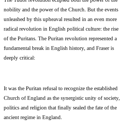
nobility and the power of the Church. But the events
unleashed by this upheaval resulted in an even more
radical revolution in English political culture: the rise
of the Puritans. The Puritan revolution represented a
fundamental break in English history, and Fraser is
deeply critical:
It was the Puritan refusal to recognize the established
Church of England as the synergistic unity of society,
politics and religion that finally sealed the fate of the
ancient regime in England.