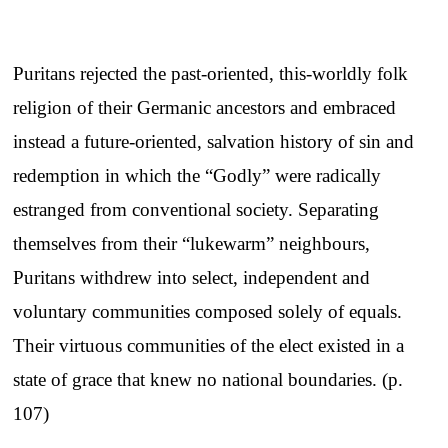
Puritans rejected the past-oriented, this-worldly folk
religion of their Germanic ancestors and embraced
instead a future-oriented, salvation history of sin and
redemption in which the “Godly” were radically
estranged from conventional society. Separating
themselves from their “lukewarm” neighbours,
Puritans withdrew into select, independent and
voluntary communities composed solely of equals.
Their virtuous communities of the elect existed in a
state of grace that knew no national boundaries. (p.
107)