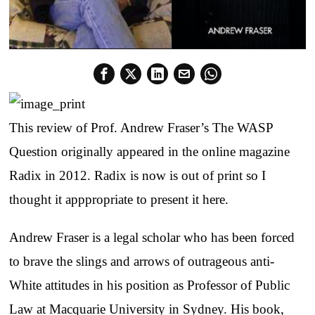
This review of Prof. Andrew Fraser’s The WASP
Question originally appeared in the online magazine
Radix in 2012. Radix is now is out of print so I
thought it apppropriate to present it here.
Andrew Fraser is a legal scholar who has been forced
to brave the slings and arrows of outrageous anti-
White attitudes in his position as Professor of Public
Law at Macquarie University in Sydney. His book,