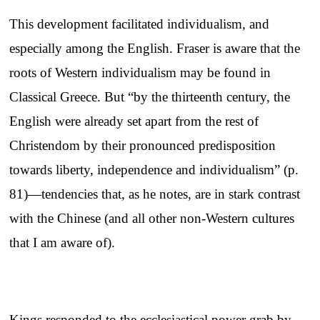
This development facilitated individualism, and
especially among the English. Fraser is aware that the
roots of Western individualism may be found in
Classical Greece. But “by the thirteenth century, the
English were already set apart from the rest of
Christendom by their pronounced predisposition
towards liberty, independence and individualism” (p.
81)—tendencies that, as he notes, are in stark contrast
with the Chinese (and all other non-Western cultures
that I am aware of).
Kings responded to the ecclesiastical power grab by