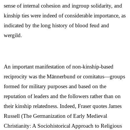
sense of internal cohesion and ingroup solidarity, and
kinship ties were indeed of considerable importance, as
indicated by the long history of blood feud and
wergild.
An important manifestation of non-kinship-based
reciprocity was the Männerbund or comitatus—groups
formed for military purposes and based on the
reputation of leaders and the followers rather than on
their kinship relatedness. Indeed, Fraser quotes James
Russell (The Germanization of Early Medieval
Christianity: A Sociohistorical Approach to Religious