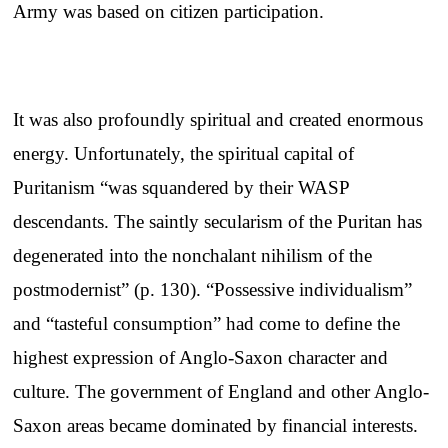
Army was based on citizen participation.
It was also profoundly spiritual and created enormous
energy. Unfortunately, the spiritual capital of
Puritanism “was squandered by their WASP
descendants. The saintly secularism of the Puritan has
degenerated into the nonchalant nihilism of the
postmodernist” (p. 130). “Possessive individualism”
and “tasteful consumption” had come to define the
highest expression of Anglo-Saxon character and
culture. The government of England and other Anglo-
Saxon areas became dominated by financial interests.