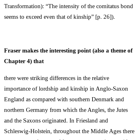
Transformation): “The intensity of the comitatus bond
seems to exceed even that of kinship” [p. 26]).
Fraser makes the interesting point (also a theme of
Chapter 4) that
there were striking differences in the relative
importance of lordship and kinship in Anglo-Saxon
England as compared with southern Denmark and
northern Germany from which the Angles, the Jutes
and the Saxons originated. In Friesland and
Schleswig-Holstein, throughout the Middle Ages there