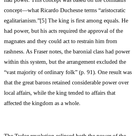
concept—what Ricardo Duchesne terms “aristocratic
egalitarianism.”[5] The king is first among equals. He
had power, but his acts required the approval of the
magnates and they could act to restrain him from
rashness. As Fraser notes, the baronial class had power
within this system, but the arrangement excluded the
“vast majority of ordinary folk” (p. 91). One result was
that the great barons retained considerable power over
local affairs, while the king tended to affairs that
affected the kingdom as a whole.
The Tudor revolution eclipsed both the power of the