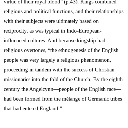
virtue of their royal blood” (p.43). Kings combined
religious and political functions, and their relationships
with their subjects were ultimately based on
reciprocity, as was typical in Indo-European-
influenced cultures. And because kingship had
religious overtones, “the ethnogenesis of the English
people was very largely a religious phenomenon,
proceeding in tandem with the success of Christian
missionaries into the fold of the Church. By the eighth
century the Angelcynn—people of the English race—
had been formed from the mélange of Germanic tribes
that had entered England.”