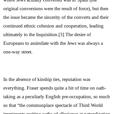
original conversions were the result of force), but then
the issue became the sincerity of the converts and their
continued ethnic cohesion and cooperation, leading
ultimately to the Inquisition.[3] The desire of
Europeans to assimilate with the Jews was always a
one-way street.
In the absence of kinship ties, reputation was
everything. Fraser spends quite a bit of time on oath-
taking as a peculiarly English pre-occupation, so much
so that “the commonplace spectacle of Third World
immigrants reciting oaths of allegiance at naturalization