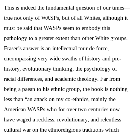
This is indeed the fundamental question of our times—
true not only of WASPs, but of all Whites, although it
must be said that WASPs seem to embody this
pathology to a greater extent than other White groups.
Fraser’s answer is an intellectual tour de force,
encompassing very wide swaths of history and pre-
history, evolutionary thinking, the psychology of
racial differences, and academic theology. Far from
being a paean to his ethnic group, the book is nothing
less than “an attack on my co-ethnics, mainly the
American WASPs who for over two centuries now
have waged a reckless, revolutionary, and relentless
cultural war on the ethnoreligious traditions which