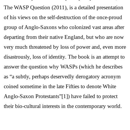
The WASP Question (2011), is a detailed presentation
of his views on the self-destruction of the once-proud
group of Anglo-Saxons who colonized vast areas after
departing from their native England, but who are now
very much threatened by loss of power and, even more
disastrously, loss of identity. The book is an attempt to
answer the question why WASPs (which he describes
as “a subtly, perhaps deservedly derogatory acronym
coined sometime in the late Fifties to denote White
Anglo-Saxon Protestants”[1]) have failed to protect
their bio-cultural interests in the contemporary world.