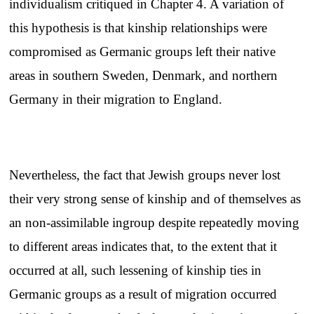
individualism critiqued in Chapter 4. A variation of
this hypothesis is that kinship relationships were
compromised as Germanic groups left their native
areas in southern Sweden, Denmark, and northern
Germany in their migration to England.
Nevertheless, the fact that Jewish groups never lost
their very strong sense of kinship and of themselves as
an non-assimilable ingroup despite repeatedly moving
to different areas indicates that, to the extent that it
occurred at all, such lessening of kinship ties in
Germanic groups as a result of migration occurred