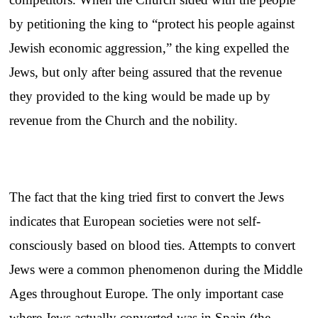
by petitioning the king to “protect his people against
Jewish economic aggression,” the king expelled the
Jews, but only after being assured that the revenue
they provided to the king would be made up by
revenue from the Church and the nobility.
The fact that the king tried first to convert the Jews
indicates that European societies were not self-
consciously based on blood ties. Attempts to convert
Jews were a common phenomenon during the Middle
Ages throughout Europe. The only important case
where Jews actually converted was in Spain (the