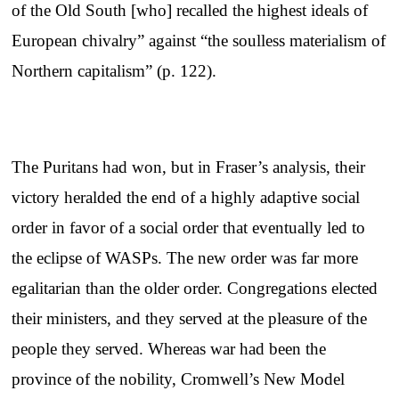
of the Old South [who] recalled the highest ideals of
European chivalry” against “the soulless materialism of
Northern capitalism” (p. 122).
The Puritans had won, but in Fraser’s analysis, their
victory heralded the end of a highly adaptive social
order in favor of a social order that eventually led to
the eclipse of WASPs. The new order was far more
egalitarian than the older order. Congregations elected
their ministers, and they served at the pleasure of the
people they served. Whereas war had been the
province of the nobility, Cromwell’s New Model