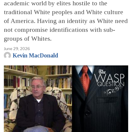
academic world by elites hostile to the
traditional White peoples and White culture
of America. Having an identity as White need
not compromise identifications with sub-
groups of Whites.
June 29, 2026
Kevin MacDonald