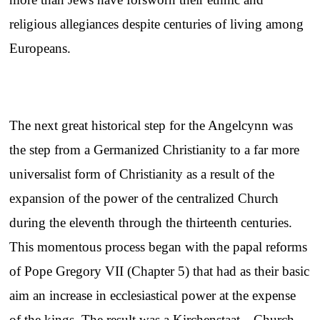
religious allegiances despite centuries of living among
Europeans.
The next great historical step for the Angelcynn was
the step from a Germanized Christianity to a far more
universalist form of Christianity as a result of the
expansion of the power of the centralized Church
during the eleventh through the thirteenth centuries.
This momentous process began with the papal reforms
of Pope Gregory VII (Chapter 5) that had as their basic
aim an increase in ecclesiastical power at the expense
of the kings. The result was a Kirchenstaat—Church-