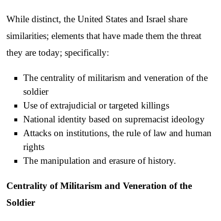
While distinct, the United States and Israel share
similarities; elements that have made them the threat
they are today; specifically:
The centrality of militarism and veneration of the
soldier
Use of extrajudicial or targeted killings
National identity based on supremacist ideology
Attacks on institutions, the rule of law and human
rights
The manipulation and erasure of history.
Centrality of Militarism and Veneration of the
Soldier