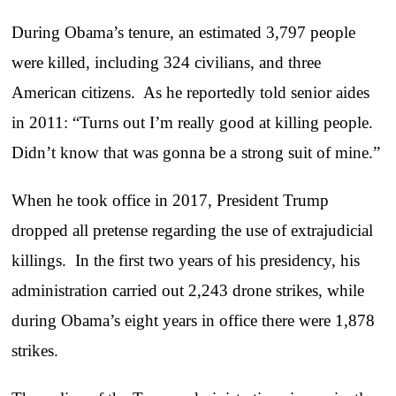
During Obama’s tenure, an estimated 3,797 people
were killed, including 324 civilians, and three
American citizens. As he reportedly told senior aides
in 2011: “Turns out I’m really good at killing people.
Didn’t know that was gonna be a strong suit of mine.”
When he took office in 2017, President Trump
dropped all pretense regarding the use of extrajudicial
killings. In the first two years of his presidency, his
administration carried out 2,243 drone strikes, while
during Obama’s eight years in office there were 1,878
strikes.