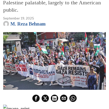
Palestine palatable, largely to the American
public.
September 19, 2025
M. Reza Behnam