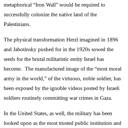
metaphorical “Iron Wall” would be required to
successfully colonize the native land of the
Palestinians.
The physical transformation Herzl imagined in 1896
and Jabotinsky pushed for in the 1920s sowed the
seeds for the brutal militaristic entity Israel has
become. The manufactured image of the “most moral
army in the world,” of the virtuous, noble soldier, has
been exposed by the ignoble videos posted by Israeli
soldiers routinely committing war crimes in Gaza.
In the United States, as well, the military has been
looked upon as the most trusted public institution and