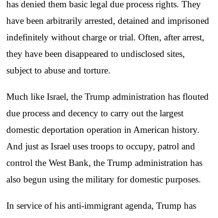
has denied them basic legal due process rights. They
have been arbitrarily arrested, detained and imprisoned
indefinitely without charge or trial. Often, after arrest,
they have been disappeared to undisclosed sites,
subject to abuse and torture.
Much like Israel, the Trump administration has flouted
due process and decency to carry out the largest
domestic deportation operation in American history.
And just as Israel uses troops to occupy, patrol and
control the West Bank, the Trump administration has
also begun using the military for domestic purposes.
In service of his anti-immigrant agenda, Trump has