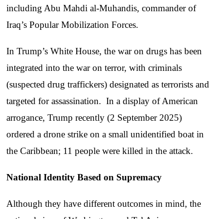
including Abu Mahdi al-Muhandis, commander of
Iraq’s Popular Mobilization Forces.
In Trump’s White House, the war on drugs has been
integrated into the war on terror, with criminals
(suspected drug traffickers) designated as terrorists and
targeted for assassination. In a display of American
arrogance, Trump recently (2 September 2025)
ordered a drone strike on a small unidentified boat in
the Caribbean; 11 people were killed in the attack.
National Identity Based on Supremacy
Although they have different outcomes in mind, the