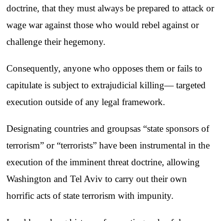
doctrine, that they must always be prepared to attack or
wage war against those who would rebel against or
challenge their hegemony.
Consequently, anyone who opposes them or fails to
capitulate is subject to extrajudicial killing— targeted
execution outside of any legal framework.
Designating countries and groupsas “state sponsors of
terrorism” or “terrorists” have been instrumental in the
execution of the imminent threat doctrine, allowing
Washington and Tel Aviv to carry out their own
horrific acts of state terrorism with impunity.