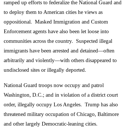
ramped up efforts to federalize the National Guard and
to deploy them to American cities he views as
oppositional. Masked Immigration and Custom
Enforcement agents have also been let loose into
communities across the country. Suspected illegal
immigrants have been arrested and detained—often
arbitrarily and violently—with others disappeared to
undisclosed sites or illegally deported.
National Guard troops now occupy and patrol
Washington, D.C.; and in violation of a district court
order, illegally occupy Los Angeles. Trump has also
threatened military occupation of Chicago, Baltimore
and other largely Democratic-leaning cities.