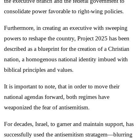
the executive branch and the federal government to
consolidate power favorable to right-wing policies.
Furthermore, in creating an executive with sweeping
powers to reshape the country, Project 2025 has been
described as a blueprint for the creation of a Christian
nation, a homogenous national identity imbued with
biblical principles and values.
It is important to note, that in order to move their
national agendas forward, both regimes have
weaponized the fear of antisemitism.
For decades, Israel, to garner and maintain support, has
successfully used the antisemitism stratagem—blurring