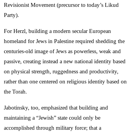
Revisionist Movement (precursor to today’s Likud
Party).
For Herzl, building a modern secular European
homeland for Jews in Palestine required shedding the
centuries-old image of Jews as powerless, weak and
passive, creating instead a new national identity based
on physical strength, ruggedness and productivity,
rather than one centered on religious identity based on
the Torah.
Jabotinsky, too, emphasized that building and
maintaining a “Jewish” state could only be
accomplished through military force; that a