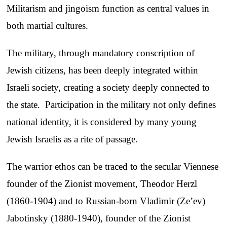
Militarism and jingoism function as central values in
both martial cultures.
The military, through mandatory conscription of
Jewish citizens, has been deeply integrated within
Israeli society, creating a society deeply connected to
the state. Participation in the military not only defines
national identity, it is considered by many young
Jewish Israelis as a rite of passage.
The warrior ethos can be traced to the secular Viennese
founder of the Zionist movement, Theodor Herzl
(1860-1904) and to Russian-born Vladimir (Ze’ev)
Jabotinsky (1880-1940), founder of the Zionist