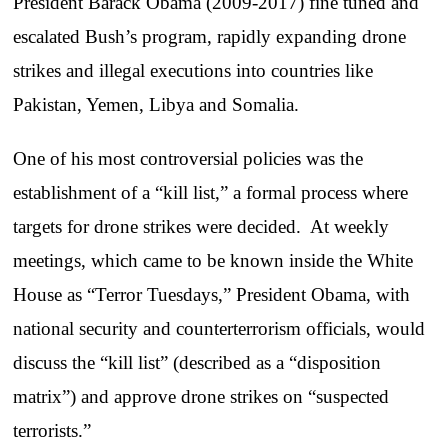
President Barack Obama (2009-2017) fine tuned and
escalated Bush’s program, rapidly expanding drone
strikes and illegal executions into countries like
Pakistan, Yemen, Libya and Somalia.
One of his most controversial policies was the
establishment of a “kill list,” a formal process where
targets for drone strikes were decided. At weekly
meetings, which came to be known inside the White
House as “Terror Tuesdays,” President Obama, with
national security and counterterrorism officials, would
discuss the “kill list” (described as a “disposition
matrix”) and approve drone strikes on “suspected
terrorists.”