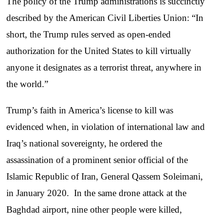
The policy of the Trump administrations is succinctly
described by the American Civil Liberties Union: “In
short, the Trump rules served as open-ended
authorization for the United States to kill virtually
anyone it designates as a terrorist threat, anywhere in
the world.”
Trump’s faith in America’s license to kill was
evidenced when, in violation of international law and
Iraq’s national sovereignty, he ordered the
assassination of a prominent senior official of the
Islamic Republic of Iran, General Qassem Soleimani,
in January 2020. In the same drone attack at the
Baghdad airport, nine other people were killed,