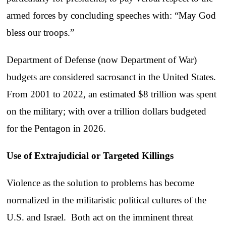
armed forces by concluding speeches with: “May God
bless our troops.”
Department of Defense (now Department of War)
budgets are considered sacrosanct in the United States.
From 2001 to 2022, an estimated $8 trillion was spent
on the military; with over a trillion dollars budgeted
for the Pentagon in 2026.
Use of Extrajudicial or Targeted Killings
Violence as the solution to problems has become
normalized in the militaristic political cultures of the
U.S. and Israel. Both act on the imminent threat