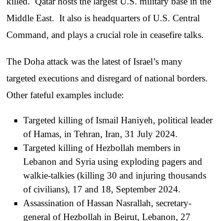
killed. Qatar hosts the largest U.S. military base in the
Middle East. It also is headquarters of U.S. Central
Command, and plays a crucial role in ceasefire talks.
The Doha attack was the latest of Israel’s many
targeted executions and disregard of national borders.
Other fateful examples include:
Targeted killing of Ismail Haniyeh, political leader
of Hamas, in Tehran, Iran, 31 July 2024.
Targeted killing of Hezbollah members in
Lebanon and Syria using exploding pagers and
walkie-talkies (killing 30 and injuring thousands
of civilians), 17 and 18, September 2024.
Assassination of Hassan Nasrallah, secretary-
general of Hezbollah in Beirut, Lebanon, 27