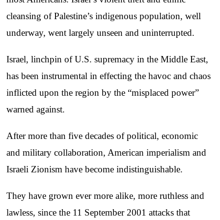
cleansing of Palestine’s indigenous population, well
underway, went largely unseen and uninterrupted.
Israel, linchpin of U.S. supremacy in the Middle East,
has been instrumental in effecting the havoc and chaos
inflicted upon the region by the “misplaced power”
warned against.
After more than five decades of political, economic
and military collaboration, American imperialism and
Israeli Zionism have become indistinguishable.
They have grown ever more alike, more ruthless and
lawless, since the 11 September 2001 attacks that