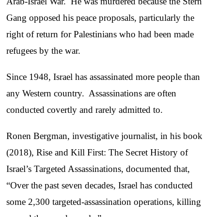
Arab-Israel War. He was murdered because the Stern
Gang opposed his peace proposals, particularly the
right of return for Palestinians who had been made
refugees by the war.
Since 1948, Israel has assassinated more people than
any Western country. Assassinations are often
conducted covertly and rarely admitted to.
Ronen Bergman, investigative journalist, in his book
(2018), Rise and Kill First: The Secret History of
Israel’s Targeted Assassinations, documented that,
“Over the past seven decades, Israel has conducted
some 2,300 targeted-assassination operations, killing