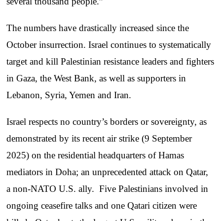
several thousand people.”
The numbers have drastically increased since the
October insurrection. Israel continues to systematically
target and kill Palestinian resistance leaders and fighters
in Gaza, the West Bank, as well as supporters in
Lebanon, Syria, Yemen and Iran.
Israel respects no country’s borders or sovereignty, as
demonstrated by its recent air strike (9 September
2025) on the residential headquarters of Hamas
mediators in Doha; an unprecedented attack on Qatar,
a non-NATO U.S. ally. Five Palestinians involved in
ongoing ceasefire talks and one Qatari citizen were