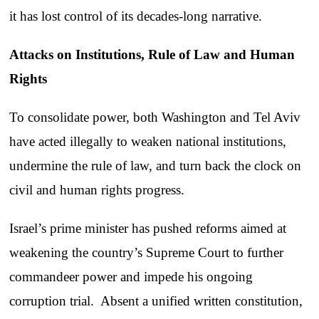
it has lost control of its decades-long narrative.
Attacks on Institutions, Rule of Law and Human
Rights
To consolidate power, both Washington and Tel Aviv
have acted illegally to weaken national institutions,
undermine the rule of law, and turn back the clock on
civil and human rights progress.
Israel’s prime minister has pushed reforms aimed at
weakening the country’s Supreme Court to further
commandeer power and impede his ongoing
corruption trial. Absent a unified written constitution,