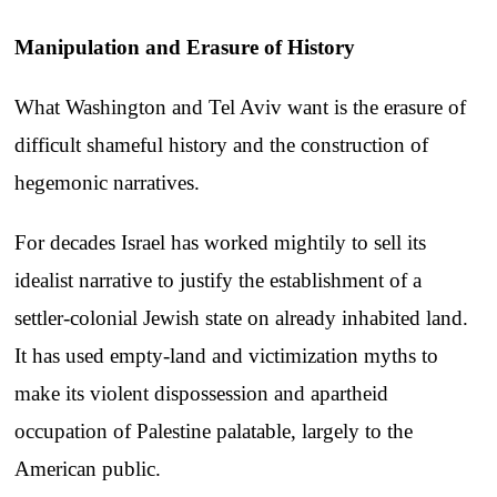
Manipulation and Erasure of History
What Washington and Tel Aviv want is the erasure of
difficult shameful history and the construction of
hegemonic narratives.
For decades Israel has worked mightily to sell its
idealist narrative to justify the establishment of a
settler-colonial Jewish state on already inhabited land.
It has used empty-land and victimization myths to
make its violent dispossession and apartheid
occupation of Palestine palatable, largely to the
American public.