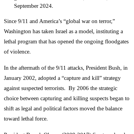
September 2024.
Since 9/11 and America’s “global war on terror,”
Washington has taken Israel as a model, instituting a
lethal program that has opened the ongoing floodgates
of violence.
In the aftermath of the 9/11 attacks, President Bush, in
January 2002, adopted a “capture and kill” strategy
against suspected terrorists. By 2006 the strategic
choice between capturing and killing suspects began to
shift as legal and political factors moved the balance
toward lethal force.