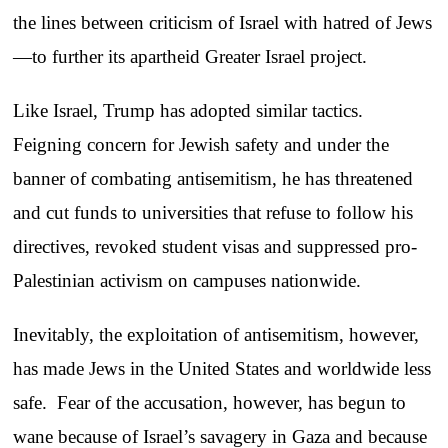
the lines between criticism of Israel with hatred of Jews
—to further its apartheid Greater Israel project.
Like Israel, Trump has adopted similar tactics.
Feigning concern for Jewish safety and under the
banner of combating antisemitism, he has threatened
and cut funds to universities that refuse to follow his
directives, revoked student visas and suppressed pro-
Palestinian activism on campuses nationwide.
Inevitably, the exploitation of antisemitism, however,
has made Jews in the United States and worldwide less
safe. Fear of the accusation, however, has begun to
wane because of Israel’s savagery in Gaza and because