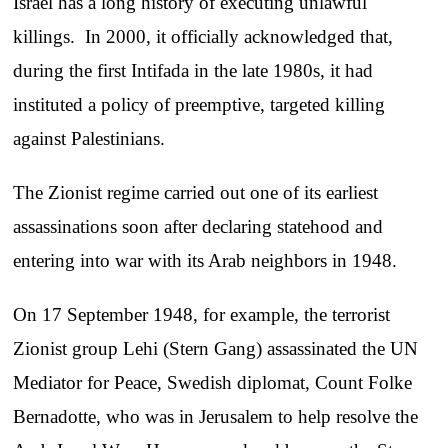
Israel has a long history of executing unlawful
killings. In 2000, it officially acknowledged that,
during the first Intifada in the late 1980s, it had
instituted a policy of preemptive, targeted killing
against Palestinians.
The Zionist regime carried out one of its earliest
assassinations soon after declaring statehood and
entering into war with its Arab neighbors in 1948.
On 17 September 1948, for example, the terrorist
Zionist group Lehi (Stern Gang) assassinated the UN
Mediator for Peace, Swedish diplomat, Count Folke
Bernadotte, who was in Jerusalem to help resolve the