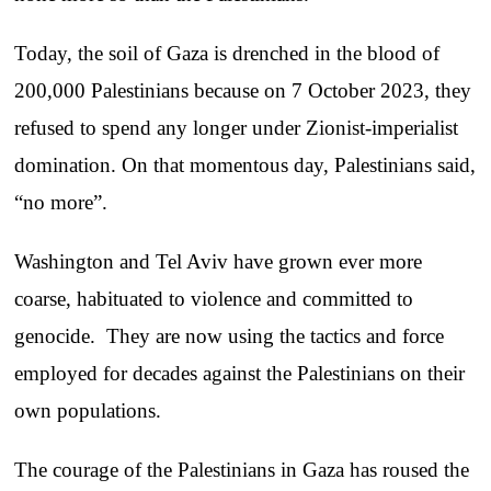
Today, the soil of Gaza is drenched in the blood of
200,000 Palestinians because on 7 October 2023, they
refused to spend any longer under Zionist-imperialist
domination. On that momentous day, Palestinians said,
“no more”.
Washington and Tel Aviv have grown ever more
coarse, habituated to violence and committed to
genocide. They are now using the tactics and force
employed for decades against the Palestinians on their
own populations.
The courage of the Palestinians in Gaza has roused the