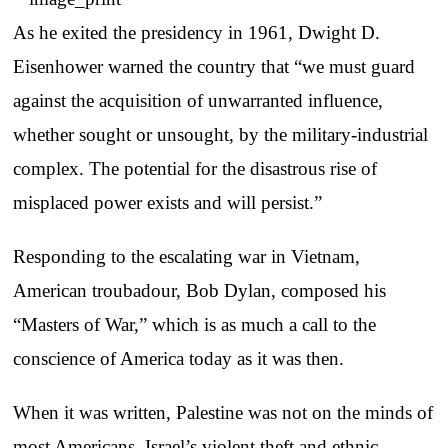
As he exited the presidency in 1961, Dwight D.
Eisenhower warned the country that “we must guard
against the acquisition of unwarranted influence,
whether sought or unsought, by the military-industrial
complex. The potential for the disastrous rise of
misplaced power exists and will persist.”
Responding to the escalating war in Vietnam,
American troubadour, Bob Dylan, composed his
“Masters of War,” which is as much a call to the
conscience of America today as it was then.
When it was written, Palestine was not on the minds of
most Americans. Israel’s violent theft and ethnic