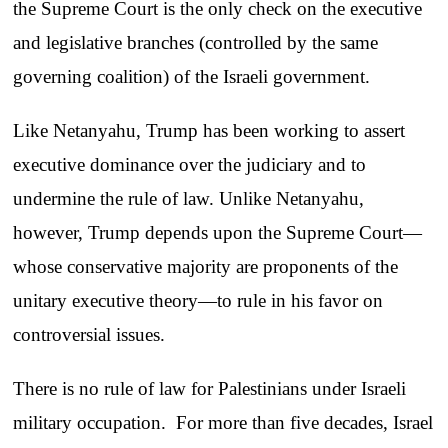
the Supreme Court is the only check on the executive
and legislative branches (controlled by the same
governing coalition) of the Israeli government.
Like Netanyahu, Trump has been working to assert
executive dominance over the judiciary and to
undermine the rule of law. Unlike Netanyahu,
however, Trump depends upon the Supreme Court—
whose conservative majority are proponents of the
unitary executive theory—to rule in his favor on
controversial issues.
There is no rule of law for Palestinians under Israeli
military occupation. For more than five decades, Israel