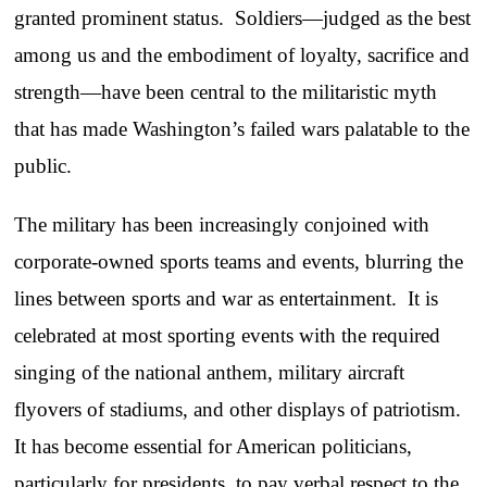
granted prominent status. Soldiers—judged as the best
among us and the embodiment of loyalty, sacrifice and
strength—have been central to the militaristic myth
that has made Washington’s failed wars palatable to the
public.
The military has been increasingly conjoined with
corporate-owned sports teams and events, blurring the
lines between sports and war as entertainment. It is
celebrated at most sporting events with the required
singing of the national anthem, military aircraft
flyovers of stadiums, and other displays of patriotism.
It has become essential for American politicians,
particularly for presidents, to pay verbal respect to the