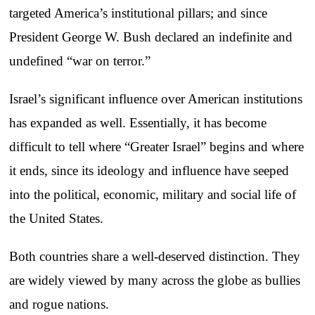
targeted America’s institutional pillars; and since
President George W. Bush declared an indefinite and
undefined “war on terror.”
Israel’s significant influence over American institutions
has expanded as well. Essentially, it has become
difficult to tell where “Greater Israel” begins and where
it ends, since its ideology and influence have seeped
into the political, economic, military and social life of
the United States.
Both countries share a well-deserved distinction. They
are widely viewed by many across the globe as bullies
and rogue nations.