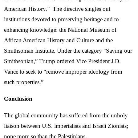
American History.” The directive singles out
institutions devoted to preserving heritage and to
enhancing knowledge: the National Museum of
African American History and Culture and the
Smithsonian Institute. Under the category “Saving our
Smithsonian,” Trump ordered Vice President J.D.
Vance to seek to “remove improper ideology from
such properties.”
Conclusion
The global community has suffered from the unholy
liaison between U.S. imperialists and Israeli Zionists;
none more so than the Palestinians.