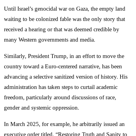
Until Israel’s genocidal war on Gaza, the empty land
waiting to be colonized fable was the only story that
received a hearing or that was deemed credible by
many Western governments and media.
Similarly, President Trump, in an effort to move the
country toward a Euro-centered narrative, has been
advancing a selective sanitized version of history. His
administration has taken steps to curtail academic
freedom, particularly around discussions of race,
gender and systemic oppression.
In March 2025, for example, he arbitrarily issued an
executive order titled, “Restoring Truth and Sanity to