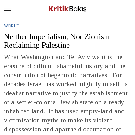
Close
Geç
WORLD
Neither Imperialism, Nor Zionism:
Reclaiming Palestine
What Washington and Tel Aviv want is the
erasure of difficult shameful history and the
construction of hegemonic narratives. For
decades Israel has worked mightily to sell its
idealist narrative to justify the establishment
of a settler-colonial Jewish state on already
inhabited land. It has used empty-land and
victimization myths to make its violent
dispossession and apartheid occupation of