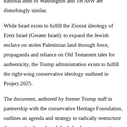
national aims of Washington and Tel Aviv are
disturbingly similar.
While Israel exists to fulfill the Zionist ideology of
Eretz Israel (Greater Israel): to expand the Jewish
enclave on stolen Palestinian land through force,
propaganda and reliance on Old Testament tales for
authenticity, the Trump administration exists to fulfill
the right-wing conservative ideology outlined in
Project 2025.
The document, authored by former Trump staff in
partnership with the conservative Heritage Foundation,
outlines an agenda and strategy to radically restructure