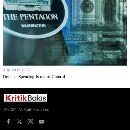
August 8, 2026
Defense Spending Is out of Control
© 2024. All Right Reserved