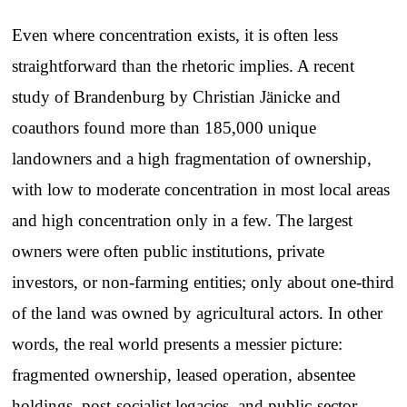
Even where concentration exists, it is often less
straightforward than the rhetoric implies. A recent
study of Brandenburg by Christian Jänicke and
coauthors found more than 185,000 unique
landowners and a high fragmentation of ownership,
with low to moderate concentration in most local areas
and high concentration only in a few. The largest
owners were often public institutions, private
investors, or non-farming entities; only about one-third
of the land was owned by agricultural actors. In other
words, the real world presents a messier picture:
fragmented ownership, leased operation, absentee
holdings, post-socialist legacies, and public-sector