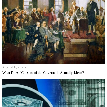
August 8, 2026
What Does “Consent of the Governed” Actually Mean?