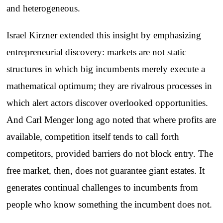
and heterogeneous.
Israel Kirzner extended this insight by emphasizing
entrepreneurial discovery: markets are not static
structures in which big incumbents merely execute a
mathematical optimum; they are rivalrous processes in
which alert actors discover overlooked opportunities.
And Carl Menger long ago noted that where profits are
available, competition itself tends to call forth
competitors, provided barriers do not block entry. The
free market, then, does not guarantee giant estates. It
generates continual challenges to incumbents from
people who know something the incumbent does not.