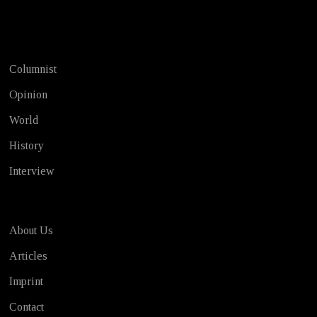
Test
Columnist
Opinion
World
History
Interview
About Us
Articles
Imprint
Contact