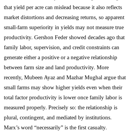
that yield per acre can mislead because it also reflects
market distortions and decreasing returns, so apparent
small-farm superiority in yields may not measure true
productivity. Gershon Feder showed decades ago that
family labor, supervision, and credit constraints can
generate either a positive or a negative relationship
between farm size and land productivity. More
recently, Mubeen Ayaz and Mazhar Mughal argue that
small farms may show higher yields even when their
total factor productivity is lower once family labor is
measured properly. Precisely so: the relationship is
plural, contingent, and mediated by institutions.
Marx’s word “necessarily” is the first casualty.