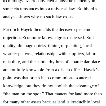
technology. Marx converted a possible tendency in
some circumstances into a universal law. Rothbard’s
analysis shows why no such law exists.
Friedrich Hayek then adds the decisive epistemic
objection. Economic knowledge is dispersed. Soil
quality, drainage quirks, timing of planting, local
weather patterns, relationships with suppliers, labor
reliability, and the subtle rhythms of a particular place
are not fully knowable from a distant office. Hayek’s
point was that prices help communicate scattered
knowledge, but they do not abolish the advantage of
“the man on the spot.” That matters for land more than
for many other assets because land is irreducibly local