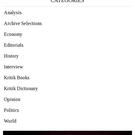
CATEGORIES
Analysis
Archive Selections
Economy
Editorials
History
Interview
Kritik Books
Kritik Dictionary
Opinion
Politics
World