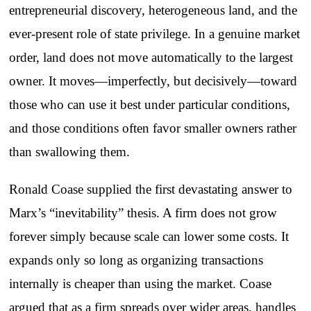
entrepreneurial discovery, heterogeneous land, and the
ever-present role of state privilege. In a genuine market
order, land does not move automatically to the largest
owner. It moves—imperfectly, but decisively—toward
those who can use it best under particular conditions,
and those conditions often favor smaller owners rather
than swallowing them.
Ronald Coase supplied the first devastating answer to
Marx’s “inevitability” thesis. A firm does not grow
forever simply because scale can lower some costs. It
expands only so long as organizing transactions
internally is cheaper than using the market. Coase
argued that as a firm spreads over wider areas, handles