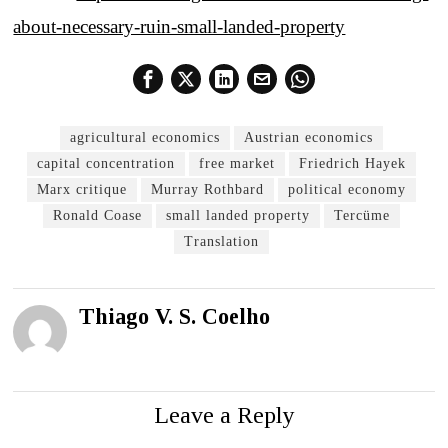
about-necessary-ruin-small-landed-property
agricultural economics
Austrian economics
capital concentration
free market
Friedrich Hayek
Marx critique
Murray Rothbard
political economy
Ronald Coase
small landed property
Tercüme
Translation
Thiago V. S. Coelho
Leave a Reply