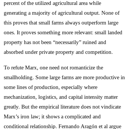
percent of the utilized agricultural area while
generating a majority of agricultural output. None of
this proves that small farms always outperform large
ones. It proves something more relevant: small landed
property has not been “necessarily” ruined and
absorbed under private property and competition.
To refute Marx, one need not romanticize the
smallholding. Some large farms are more productive in
some lines of production, especially where
mechanization, logistics, and capital intensity matter
greatly. But the empirical literature does not vindicate
Marx’s iron law; it shows a complicated and
conditional relationship. Fernando Aragón et al argue