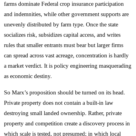
farms dominate Federal crop insurance participation
and indemnities, while other government supports are
unevenly distributed by farm type. Once the state
socializes risk, subsidizes capital access, and writes
rules that smaller entrants must bear but larger firms
can spread across vast acreage, concentration is hardly
a market verdict. It is policy engineering masquerading
as economic destiny.
So Marx’s proposition should be turned on its head.
Private property does not contain a built-in law
destroying small landed ownership. Rather, private
property and competition create a discovery process in
which scale is tested, not presumed; in which local