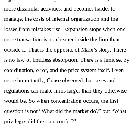
more dissimilar activities, and becomes harder to
manage, the costs of internal organization and the
losses from mistakes rise. Expansion stops when one
more transaction is no cheaper inside the firm than
outside it. That is the opposite of Marx’s story. There
is no law of limitless absorption. There is a limit set by
coordination, error, and the price system itself. Even
more importantly, Coase observed that taxes and
regulations can make firms larger than they otherwise
would be. So when concentration occurs, the first
question is not “What did the market do?” but “What
privileges did the state confer?”