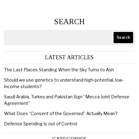
SEARCH
Search
LATEST ARTICLES
The Last Places Standing When the Sky Turns to Ash
Should we use genetics to understand high-potential, low-
income students?
Saudi Arabia, Turkey and Pakistan Sign “Mecca Joint Defense
Agreement”
What Does “Consent of the Governed” Actually Mean?
Defense Spending Is out of Control