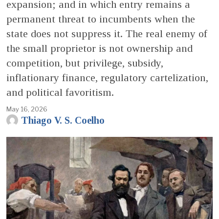
expansion; and in which entry remains a
permanent threat to incumbents when the
state does not suppress it. The real enemy of
the small proprietor is not ownership and
competition, but privilege, subsidy,
inflationary finance, regulatory cartelization,
and political favoritism.
May 16, 2026
Thiago V. S. Coelho