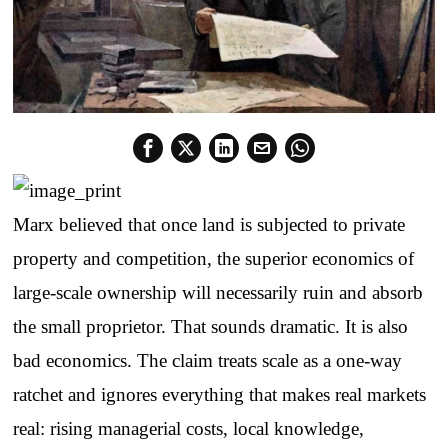
Marx believed that once land is subjected to private
property and competition, the superior economics of
large-scale ownership will necessarily ruin and absorb
the small proprietor. That sounds dramatic. It is also
bad economics. The claim treats scale as a one-way
ratchet and ignores everything that makes real markets
real: rising managerial costs, local knowledge,