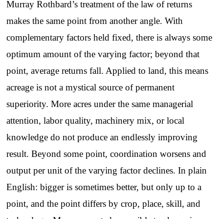
Murray Rothbard’s treatment of the law of returns
makes the same point from another angle. With
complementary factors held fixed, there is always some
optimum amount of the varying factor; beyond that
point, average returns fall. Applied to land, this means
acreage is not a mystical source of permanent
superiority. More acres under the same managerial
attention, labor quality, machinery mix, or local
knowledge do not produce an endlessly improving
result. Beyond some point, coordination worsens and
output per unit of the varying factor declines. In plain
English: bigger is sometimes better, but only up to a
point, and the point differs by crop, place, skill, and