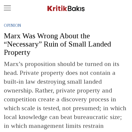
Close
Geç
OPINION
Marx Was Wrong About the
“Necessary” Ruin of Small Landed
Property
Marx’s proposition should be turned on its
head. Private property does not contain a
built-in law destroying small landed
ownership. Rather, private property and
competition create a discovery process in
which scale is tested, not presumed; in which
local knowledge can beat bureaucratic size;
in which management limits restrain