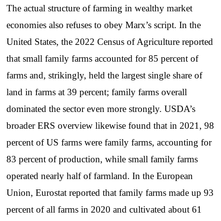
The actual structure of farming in wealthy market
economies also refuses to obey Marx’s script. In the
United States, the 2022 Census of Agriculture reported
that small family farms accounted for 85 percent of
farms and, strikingly, held the largest single share of
land in farms at 39 percent; family farms overall
dominated the sector even more strongly. USDA’s
broader ERS overview likewise found that in 2021, 98
percent of US farms were family farms, accounting for
83 percent of production, while small family farms
operated nearly half of farmland. In the European
Union, Eurostat reported that family farms made up 93
percent of all farms in 2020 and cultivated about 61