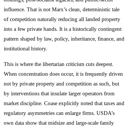
influence. That is not Marx’s clean, deterministic tale
of competition naturally reducing all landed property
into a few private hands. It is a historically contingent
pattern shaped by law, policy, inheritance, finance, and
institutional history.
This is where the libertarian criticism cuts deepest.
When concentration does occur, it is frequently driven
not by private property and competition as such, but
by interventions that insulate larger operators from
market discipline. Coase explicitly noted that taxes and
regulatory asymmetries can enlarge firms. USDA’s
own data show that midsize and large-scale family