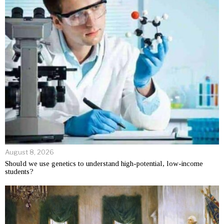
August 8, 2026
Should we use genetics to understand high-potential, low-income
students?