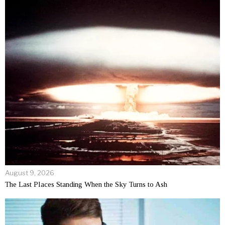
August 9, 2026
The Last Places Standing When the Sky Turns to Ash