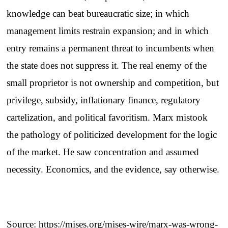
knowledge can beat bureaucratic size; in which
management limits restrain expansion; and in which
entry remains a permanent threat to incumbents when
the state does not suppress it. The real enemy of the
small proprietor is not ownership and competition, but
privilege, subsidy, inflationary finance, regulatory
cartelization, and political favoritism. Marx mistook
the pathology of politicized development for the logic
of the market. He saw concentration and assumed
necessity. Economics, and the evidence, say otherwise.
Source:
https://mises.org/mises-wire/marx-was-wrong-