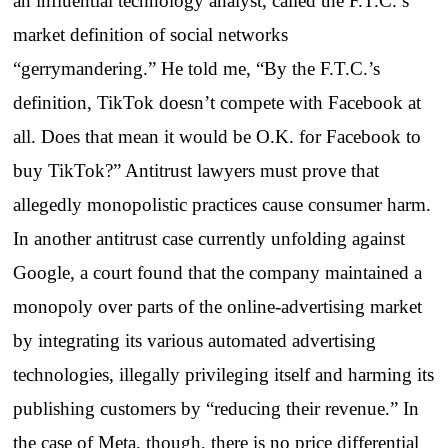
an influential technology analyst, called the F.T.C.’s
market definition of social networks
“gerrymandering.” He told me, “By the F.T.C.’s
definition, TikTok doesn’t compete with Facebook at
all. Does that mean it would be O.K. for Facebook to
buy TikTok?” Antitrust lawyers must prove that
allegedly monopolistic practices cause consumer harm.
In another antitrust case currently unfolding against
Google, a court found that the company maintained a
monopoly over parts of the online-advertising market
by integrating its various automated advertising
technologies, illegally privileging itself and harming its
publishing customers by “reducing their revenue.” In
the case of Meta, though, there is no price differential