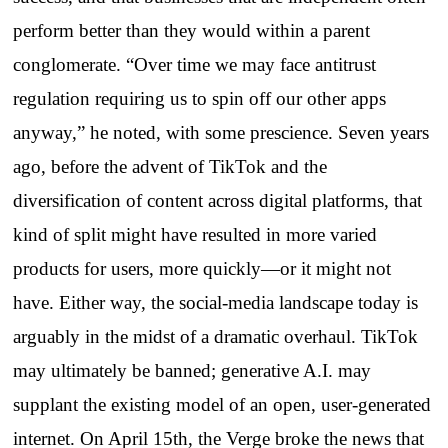
perform better than they would within a parent
conglomerate. “Over time we may face antitrust
regulation requiring us to spin off our other apps
anyway,” he noted, with some prescience. Seven years
ago, before the advent of TikTok and the
diversification of content across digital platforms, that
kind of split might have resulted in more varied
products for users, more quickly—or it might not
have. Either way, the social-media landscape today is
arguably in the midst of a dramatic overhaul. TikTok
may ultimately be banned; generative A.I. may
supplant the existing model of an open, user-generated
internet. On April 15th, the Verge broke the news that