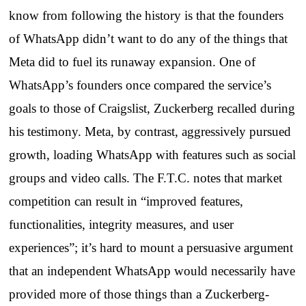
know from following the history is that the founders
of WhatsApp didn’t want to do any of the things that
Meta did to fuel its runaway expansion. One of
WhatsApp’s founders once compared the service’s
goals to those of Craigslist, Zuckerberg recalled during
his testimony. Meta, by contrast, aggressively pursued
growth, loading WhatsApp with features such as social
groups and video calls. The F.T.C. notes that market
competition can result in “improved features,
functionalities, integrity measures, and user
experiences”; it’s hard to mount a persuasive argument
that an independent WhatsApp would necessarily have
provided more of those things than a Zuckerberg-