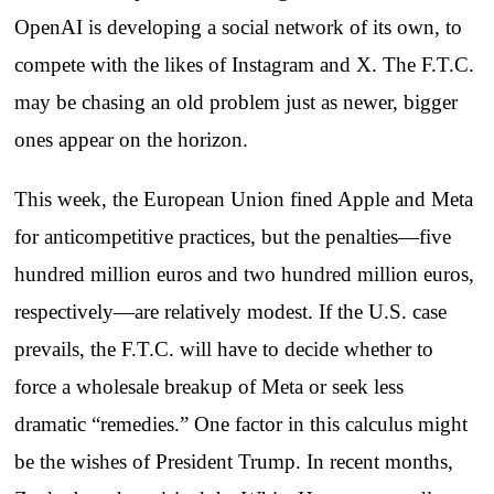
OpenAI is developing a social network of its own, to
compete with the likes of Instagram and X. The F.T.C.
may be chasing an old problem just as newer, bigger
ones appear on the horizon.
This week, the European Union fined Apple and Meta
for anticompetitive practices, but the penalties—five
hundred million euros and two hundred million euros,
respectively—are relatively modest. If the U.S. case
prevails, the F.T.C. will have to decide whether to
force a wholesale breakup of Meta or seek less
dramatic “remedies.” One factor in this calculus might
be the wishes of President Trump. In recent months,