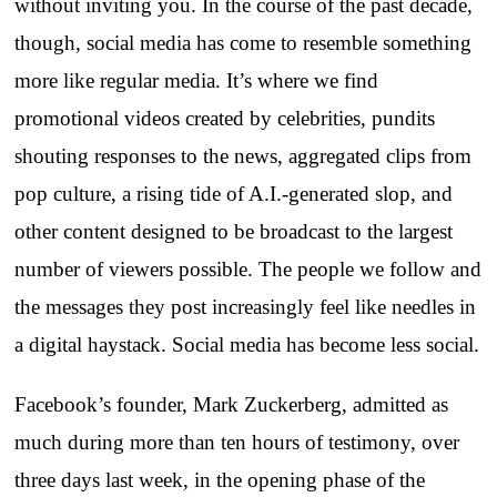
without inviting you. In the course of the past decade,
though, social media has come to resemble something
more like regular media. It’s where we find
promotional videos created by celebrities, pundits
shouting responses to the news, aggregated clips from
pop culture, a rising tide of A.I.-generated slop, and
other content designed to be broadcast to the largest
number of viewers possible. The people we follow and
the messages they post increasingly feel like needles in
a digital haystack. Social media has become less social.
Facebook’s founder, Mark Zuckerberg, admitted as
much during more than ten hours of testimony, over
three days last week, in the opening phase of the