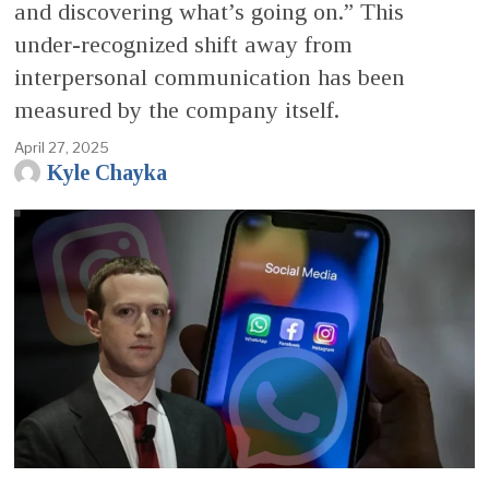
and discovering what’s going on.” This
under-recognized shift away from
interpersonal communication has been
measured by the company itself.
April 27, 2025
Kyle Chayka