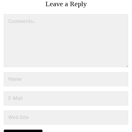
Leave a Reply