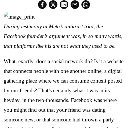
During testimony at Meta’s antitrust trial, the
Facebook founder’s argument was, in so many words,
that platforms like his are not what they used to be.
What, exactly, does a social network do? Is it a website
that connects people with one another online, a digital
gathering place where we can consume content posted
by our friends? That’s certainly what it was in its
heyday, in the two-thousands. Facebook was where
you might find out that your friend was dating
someone new, or that someone had thrown a party