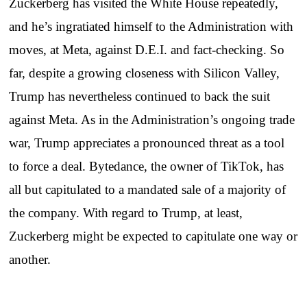
Zuckerberg has visited the White House repeatedly,
and he’s ingratiated himself to the Administration with
moves, at Meta, against D.E.I. and fact-checking. So
far, despite a growing closeness with Silicon Valley,
Trump has nevertheless continued to back the suit
against Meta. As in the Administration’s ongoing trade
war, Trump appreciates a pronounced threat as a tool
to force a deal. Bytedance, the owner of TikTok, has
all but capitulated to a mandated sale of a majority of
the company. With regard to Trump, at least,
Zuckerberg might be expected to capitulate one way or
another.