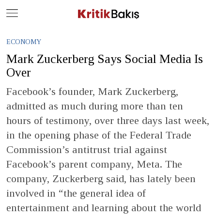
Close
Geç
ECONOMY
Mark Zuckerberg Says Social Media Is
Over
Facebook’s founder, Mark Zuckerberg,
admitted as much during more than ten
hours of testimony, over three days last week,
in the opening phase of the Federal Trade
Commission’s antitrust trial against
Facebook’s parent company, Meta. The
company, Zuckerberg said, has lately been
involved in “the general idea of
entertainment and learning about the world