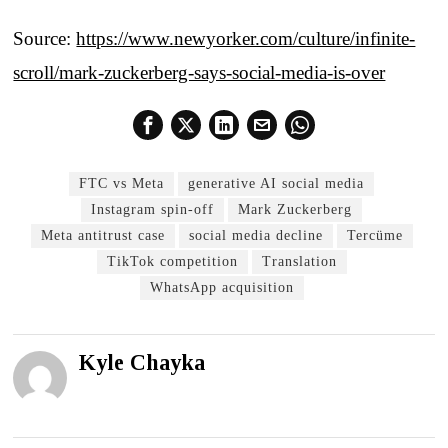
Source:
https://www.newyorker.com/culture/infinite-
scroll/mark-zuckerberg-says-social-media-is-over
FTC vs Meta
generative AI social media
Instagram spin-off
Mark Zuckerberg
Meta antitrust case
social media decline
Tercüme
TikTok competition
Translation
WhatsApp acquisition
Kyle Chayka