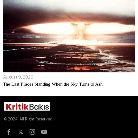
August 9, 2026
The Last Places Standing When the Sky Turns to Ash
© 2024. All Right Reserved