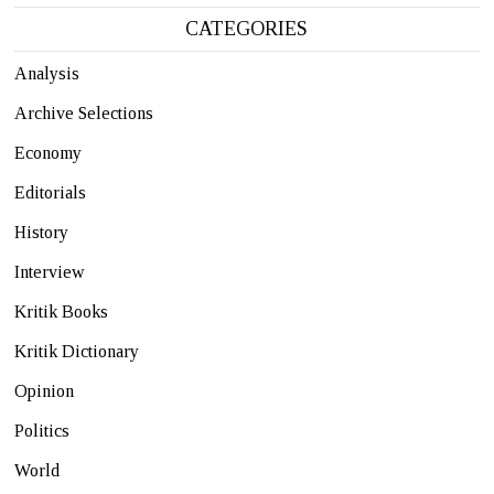
CATEGORIES
Analysis
Archive Selections
Economy
Editorials
History
Interview
Kritik Books
Kritik Dictionary
Opinion
Politics
World