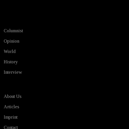
Test
Columnist
Opinion
World
History
Interview
About Us
Articles
Imprint
Contact