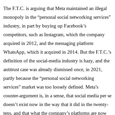
The F.T.C. is arguing that Meta maintained an illegal
monopoly in the “personal social networking services”
industry, in part by buying up Facebook’s
competitors, such as Instagram, which the company
acquired in 2012, and the messaging platform
WhatsApp, which it acquired in 2014. But the F.T.C.’s
definition of the social-media industry is hazy, and the
antitrust case was already dismissed once, in 2021,
partly because the “personal social networking
services” market was too loosely defined. Meta’s
counter-argument is, in a sense, that social media per se
doesn’t exist now in the way that it did in the twenty-
tens, and that what the company’s platforms are now