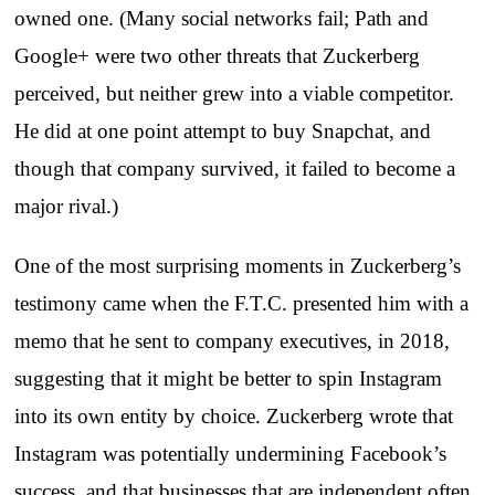
owned one. (Many social networks fail; Path and
Google+ were two other threats that Zuckerberg
perceived, but neither grew into a viable competitor.
He did at one point attempt to buy Snapchat, and
though that company survived, it failed to become a
major rival.)
One of the most surprising moments in Zuckerberg’s
testimony came when the F.T.C. presented him with a
memo that he sent to company executives, in 2018,
suggesting that it might be better to spin Instagram
into its own entity by choice. Zuckerberg wrote that
Instagram was potentially undermining Facebook’s
success, and that businesses that are independent often