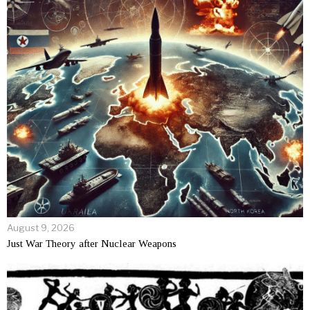
August 9, 2026
Just War Theory after Nuclear Weapons