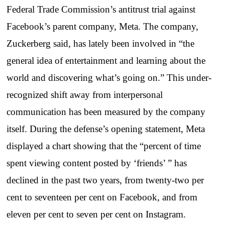
Federal Trade Commission’s antitrust trial against
Facebook’s parent company, Meta. The company,
Zuckerberg said, has lately been involved in “the
general idea of entertainment and learning about the
world and discovering what’s going on.” This under-
recognized shift away from interpersonal
communication has been measured by the company
itself. During the defense’s opening statement, Meta
displayed a chart showing that the “percent of time
spent viewing content posted by ‘friends’ ” has
declined in the past two years, from twenty-two per
cent to seventeen per cent on Facebook, and from
eleven per cent to seven per cent on Instagram.