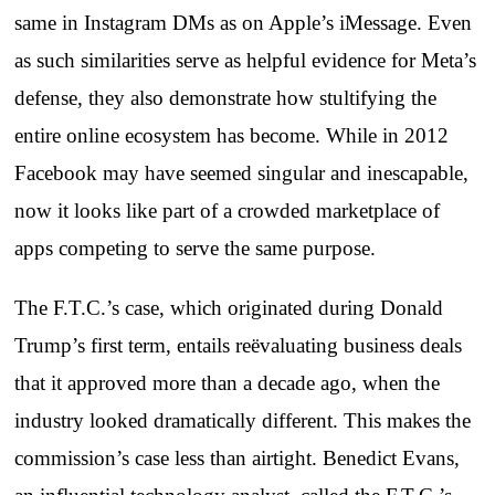
same in Instagram DMs as on Apple’s iMessage. Even
as such similarities serve as helpful evidence for Meta’s
defense, they also demonstrate how stultifying the
entire online ecosystem has become. While in 2012
Facebook may have seemed singular and inescapable,
now it looks like part of a crowded marketplace of
apps competing to serve the same purpose.
The F.T.C.’s case, which originated during Donald
Trump’s first term, entails reëvaluating business deals
that it approved more than a decade ago, when the
industry looked dramatically different. This makes the
commission’s case less than airtight. Benedict Evans,