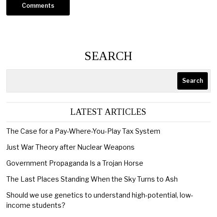
SEARCH
Search
LATEST ARTICLES
The Case for a Pay-Where-You-Play Tax System
Just War Theory after Nuclear Weapons
Government Propaganda Is a Trojan Horse
The Last Places Standing When the Sky Turns to Ash
Should we use genetics to understand high-potential, low-
income students?