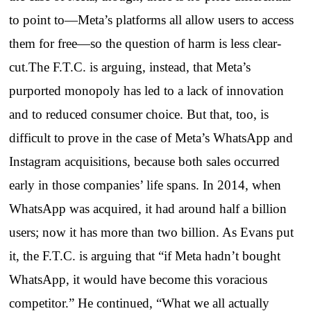
to point to—Meta’s platforms all allow users to access
them for free—so the question of harm is less clear-
cut.The F.T.C. is arguing, instead, that Meta’s
purported monopoly has led to a lack of innovation
and to reduced consumer choice. But that, too, is
difficult to prove in the case of Meta’s WhatsApp and
Instagram acquisitions, because both sales occurred
early in those companies’ life spans. In 2014, when
WhatsApp was acquired, it had around half a billion
users; now it has more than two billion. As Evans put
it, the F.T.C. is arguing that “if Meta hadn’t bought
WhatsApp, it would have become this voracious
competitor.” He continued, “What we all actually