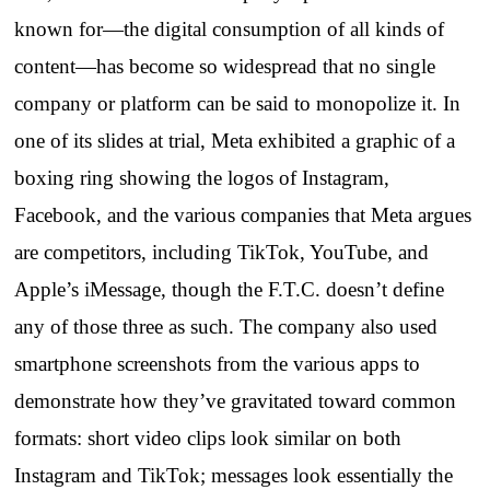
known for—the digital consumption of all kinds of
content—has become so widespread that no single
company or platform can be said to monopolize it. In
one of its slides at trial, Meta exhibited a graphic of a
boxing ring showing the logos of Instagram,
Facebook, and the various companies that Meta argues
are competitors, including TikTok, YouTube, and
Apple’s iMessage, though the F.T.C. doesn’t define
any of those three as such. The company also used
smartphone screenshots from the various apps to
demonstrate how they’ve gravitated toward common
formats: short video clips look similar on both
Instagram and TikTok; messages look essentially the