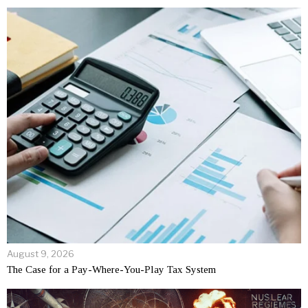
August 9, 2026
The Case for a Pay-Where-You-Play Tax System