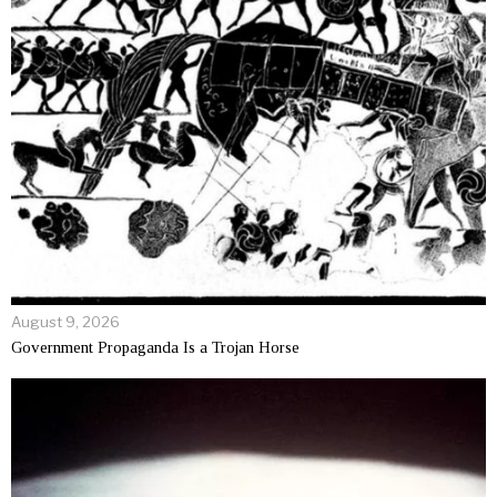
August 9, 2026
Government Propaganda Is a Trojan Horse