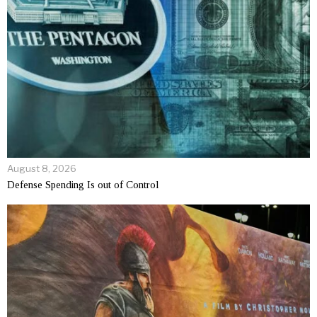
August 8, 2026
Defense Spending Is out of Control