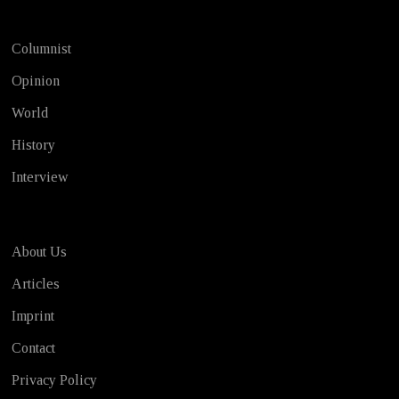
Columnist
Opinion
World
History
Interview
About Us
Articles
Imprint
Contact
Privacy Policy