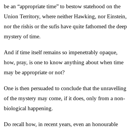
be an “appropriate time” to bestow statehood on the
Union Territory, where neither Hawking, nor Einstein,
nor the rishis or the sufis have quite fathomed the deep
mystery of time.
And if time itself remains so impenetrably opaque,
how, pray, is one to know anything about when time
may be appropriate or not?
One is then persuaded to conclude that the unravelling
of the mystery may come, if it does, only from a non-
biological happening.
Do recall how, in recent years, even an honourable