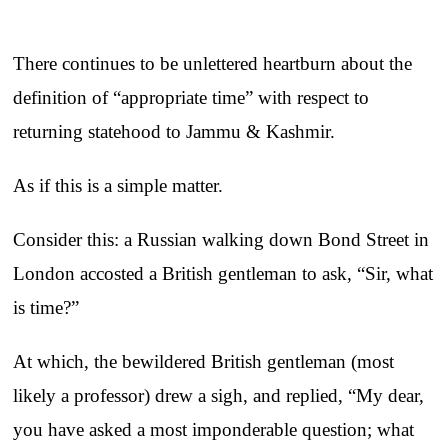
There continues to be unlettered heartburn about the
definition of “appropriate time” with respect to
returning statehood to Jammu & Kashmir.
As if this is a simple matter.
Consider this: a Russian walking down Bond Street in
London accosted a British gentleman to ask, “Sir, what
is time?”
At which, the bewildered British gentleman (most
likely a professor) drew a sigh, and replied, “My dear,
you have asked a most imponderable question; what