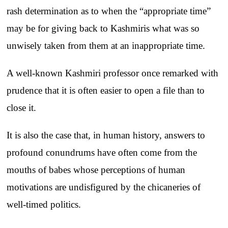
rash determination as to when the “appropriate time”
may be for giving back to Kashmiris what was so
unwisely taken from them at an inappropriate time.
A well-known Kashmiri professor once remarked with
prudence that it is often easier to open a file than to
close it.
It is also the case that, in human history, answers to
profound conundrums have often come from the
mouths of babes whose perceptions of human
motivations are undisfigured by the chicaneries of
well-timed politics.