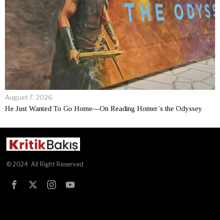
August 7, 2026
He Just Wanted To Go Home—On Reading Homer’s the Odyssey
© 2024. All Right Reserved
Test