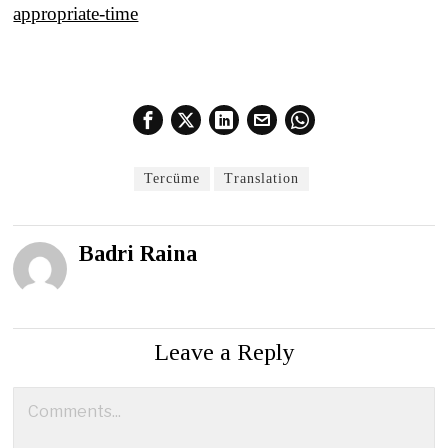
appropriate-time
Tercüme
Translation
Badri Raina
Leave a Reply