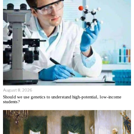
August 8, 2026
Should we use genetics to understand high-potential, low-income
students?