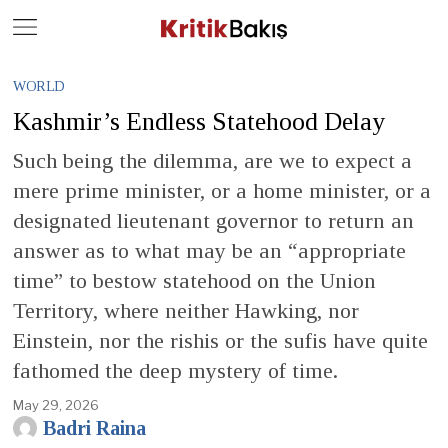
Close
Geç
WORLD
Kashmir’s Endless Statehood Delay
Such being the dilemma, are we to expect a
mere prime minister, or a home minister, or a
designated lieutenant governor to return an
answer as to what may be an “appropriate
time” to bestow statehood on the Union
Territory, where neither Hawking, nor
Einstein, nor the rishis or the sufis have quite
fathomed the deep mystery of time.
May 29, 2026
Badri Raina