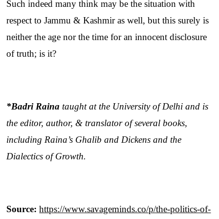
Such indeed many think may be the situation with
respect to Jammu & Kashmir as well, but this surely is
neither the age nor the time for an innocent disclosure
of truth; is it?
*Badri Raina
taught at the University of Delhi and is
the editor, author, & translator of several books,
including Raina’s Ghalib and Dickens and the
Dialectics of Growth.
Source:
https://www.savageminds.co/p/the-politics-of-