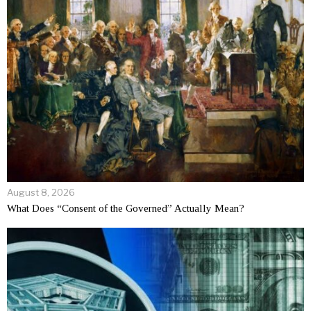
August 8, 2026
What Does “Consent of the Governed” Actually Mean?