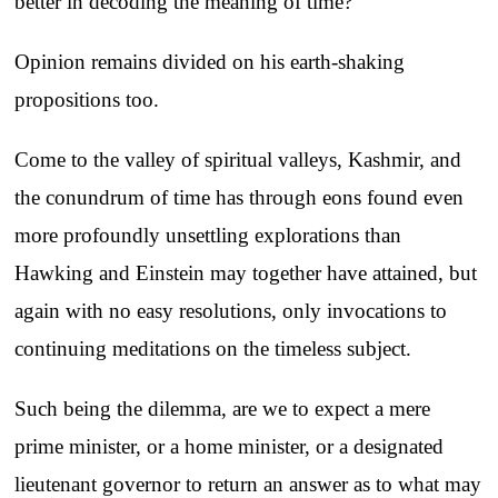
better in decoding the meaning of time?
Opinion remains divided on his earth-shaking
propositions too.
Come to the valley of spiritual valleys, Kashmir, and
the conundrum of time has through eons found even
more profoundly unsettling explorations than
Hawking and Einstein may together have attained, but
again with no easy resolutions, only invocations to
continuing meditations on the timeless subject.
Such being the dilemma, are we to expect a mere
prime minister, or a home minister, or a designated
lieutenant governor to return an answer as to what may