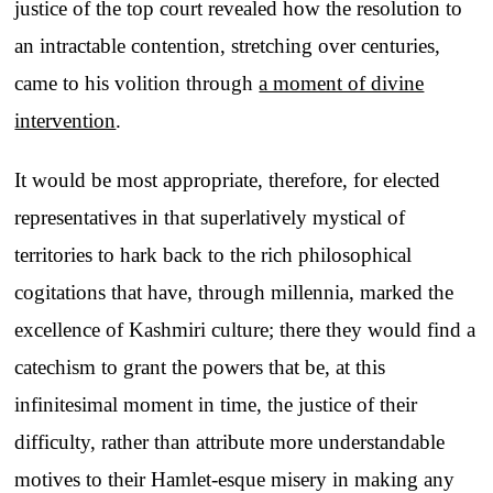
justice of the top court revealed how the resolution to
an intractable contention, stretching over centuries,
came to his volition through
a moment of divine
intervention
.
It would be most appropriate, therefore, for elected
representatives in that superlatively mystical of
territories to hark back to the rich philosophical
cogitations that have, through millennia, marked the
excellence of Kashmiri culture; there they would find a
catechism to grant the powers that be, at this
infinitesimal moment in time, the justice of their
difficulty, rather than attribute more understandable
motives to their Hamlet-esque misery in making any