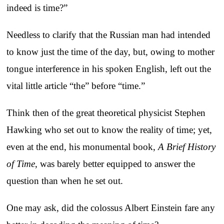
indeed is time?”
Needless to clarify that the Russian man had intended
to know just the time of the day, but, owing to mother
tongue interference in his spoken English, left out the
vital little article “the” before “time.”
Think then of the great theoretical physicist Stephen
Hawking who set out to know the reality of time; yet,
even at the end, his monumental book,
A Brief History
of Time
, was barely better equipped to answer the
question than when he set out.
One may ask, did the colossus Albert Einstein fare any