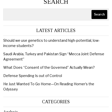
SEARCH
Search
LATEST ARTICLES
Should we use genetics to understand high-potential, low-
income students?
Saudi Arabia, Turkey and Pakistan Sign “Mecca Joint Defense
Agreement”
What Does “Consent of the Governed” Actually Mean?
Defense Spending Is out of Control
He Just Wanted To Go Home—On Reading Homer’s the
Odyssey
CATEGORIES
Analysis