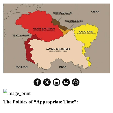
The Politics of “Appropriate Time”: