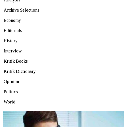
Archive Selections
Economy
Editorials
History
Interview
Kritik Books
Kritik Dictionary
Opinion
Politics
World