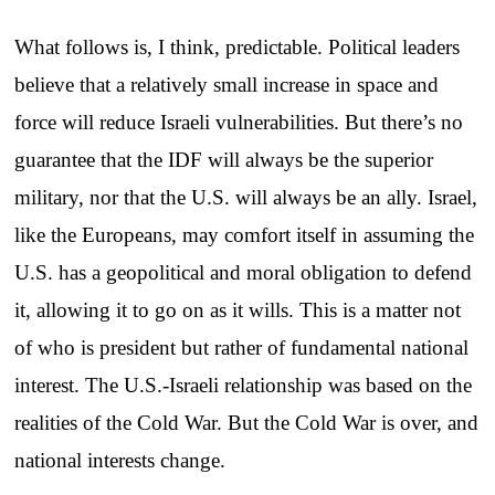
What follows is, I think, predictable. Political leaders
believe that a relatively small increase in space and
force will reduce Israeli vulnerabilities. But there’s no
guarantee that the IDF will always be the superior
military, nor that the U.S. will always be an ally. Israel,
like the Europeans, may comfort itself in assuming the
U.S. has a geopolitical and moral obligation to defend
it, allowing it to go on as it wills. This is a matter not
of who is president but rather of fundamental national
interest. The U.S.-Israeli relationship was based on the
realities of the Cold War. But the Cold War is over, and
national interests change.