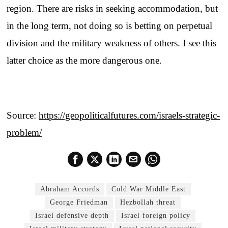
region. There are risks in seeking accommodation, but
in the long term, not doing so is betting on perpetual
division and the military weakness of others. I see this
latter choice as the more dangerous one.
Source:
https://geopoliticalfutures.com/israels-strategic-
problem/
Abraham Accords
Cold War Middle East
George Friedman
Hezbollah threat
Israel defensive depth
Israel foreign policy