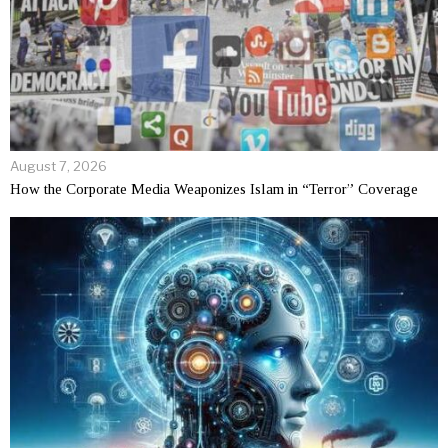
August 7, 2026
How the Corporate Media Weaponizes Islam in “Terror” Coverage