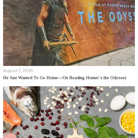
August 7, 2026
He Just Wanted To Go Home—On Reading Homer’s the Odyssey