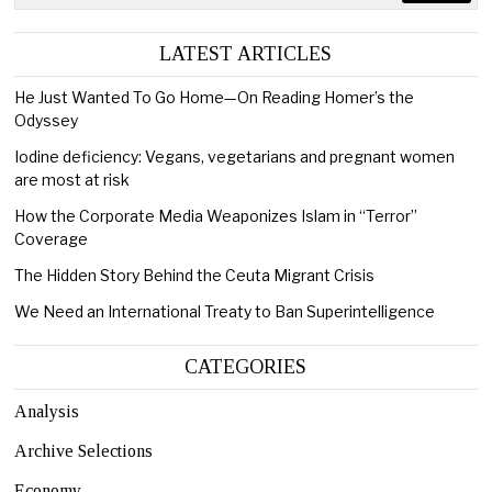
LATEST ARTICLES
He Just Wanted To Go Home—On Reading Homer’s the
Odyssey
Iodine deficiency: Vegans, vegetarians and pregnant women
are most at risk
How the Corporate Media Weaponizes Islam in “Terror”
Coverage
The Hidden Story Behind the Ceuta Migrant Crisis
We Need an International Treaty to Ban Superintelligence
CATEGORIES
Analysis
Archive Selections
Economy