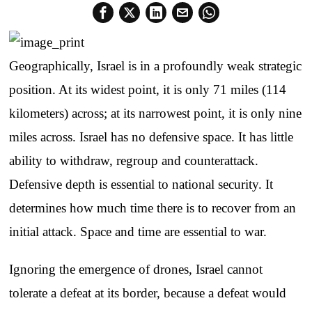
Geographically, Israel is in a profoundly weak strategic
position. At its widest point, it is only 71 miles (114
kilometers) across; at its narrowest point, it is only nine
miles across. Israel has no defensive space. It has little
ability to withdraw, regroup and counterattack.
Defensive depth is essential to national security. It
determines how much time there is to recover from an
initial attack. Space and time are essential to war.
Ignoring the emergence of drones, Israel cannot
tolerate a defeat at its border, because a defeat would