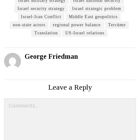
Israel military strategy
Israel national security
Israel security strategy
Israel strategic problem
Israel-Iran Conflict
Middle East geopolitics
non-state actors
regional power balance
Tercüme
Translation
US-Israel relations
George Friedman
Leave a Reply