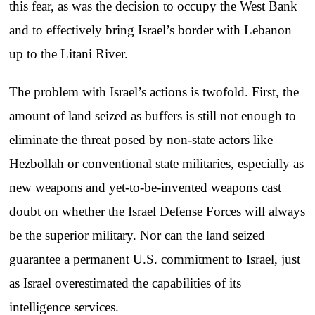
this fear, as was the decision to occupy the West Bank
and to effectively bring Israel’s border with Lebanon
up to the Litani River.
The problem with Israel’s actions is twofold. First, the
amount of land seized as buffers is still not enough to
eliminate the threat posed by non-state actors like
Hezbollah or conventional state militaries, especially as
new weapons and yet-to-be-invented weapons cast
doubt on whether the Israel Defense Forces will always
be the superior military. Nor can the land seized
guarantee a permanent U.S. commitment to Israel, just
as Israel overestimated the capabilities of its
intelligence services.