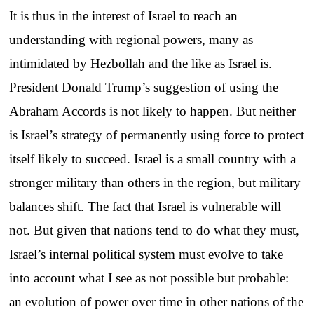
It is thus in the interest of Israel to reach an
understanding with regional powers, many as
intimidated by Hezbollah and the like as Israel is.
President Donald Trump’s suggestion of using the
Abraham Accords is not likely to happen. But neither
is Israel’s strategy of permanently using force to protect
itself likely to succeed. Israel is a small country with a
stronger military than others in the region, but military
balances shift. The fact that Israel is vulnerable will
not. But given that nations tend to do what they must,
Israel’s internal political system must evolve to take
into account what I see as not possible but probable:
an evolution of power over time in other nations of the