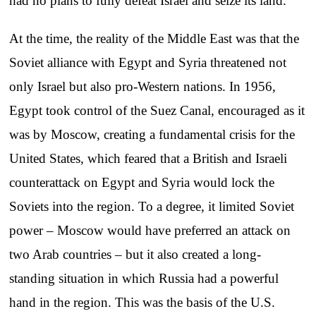
had no plans to fully defeat Israel and seize its land.
At the time, the reality of the Middle East was that the
Soviet alliance with Egypt and Syria threatened not
only Israel but also pro-Western nations. In 1956,
Egypt took control of the Suez Canal, encouraged as it
was by Moscow, creating a fundamental crisis for the
United States, which feared that a British and Israeli
counterattack on Egypt and Syria would lock the
Soviets into the region. To a degree, it limited Soviet
power – Moscow would have preferred an attack on
two Arab countries – but it also created a long-
standing situation in which Russia had a powerful
hand in the region. This was the basis of the U.S.