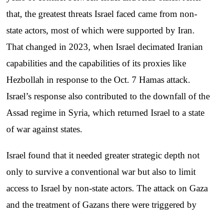
that, the greatest threats Israel faced came from non-
state actors, most of which were supported by Iran.
That changed in 2023, when Israel decimated Iranian
capabilities and the capabilities of its proxies like
Hezbollah in response to the Oct. 7 Hamas attack.
Israel’s response also contributed to the downfall of the
Assad regime in Syria, which returned Israel to a state
of war against states.
Israel found that it needed greater strategic depth not
only to survive a conventional war but also to limit
access to Israel by non-state actors. The attack on Gaza
and the treatment of Gazans there were triggered by