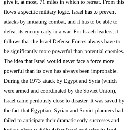
give it, at most, 71 miles in which to retreat. From this
flows a specific military logic. Israel has to prevent
attacks by initiating combat, and it has to be able to
defeat its enemy early in a war. For Israeli leaders, it
follows that the Israel Defense Forces always have to
be significantly more powerful than potential enemies.
The idea that Israel would never face a force more
powerful than its own has always been improbable.
During the 1973 attack by Egypt and Syria (which
were armed and coordinated by the Soviet Union),
Israel came perilously close to disaster. It was saved by
the fact that Egyptian, Syrian and Soviet planners had
failed to anticipate their dramatic early successes and