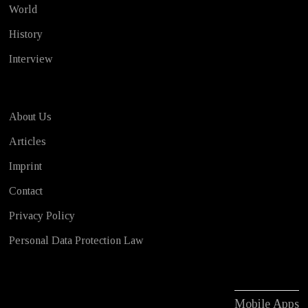
World
History
Interview
About Us
Articles
Imprint
Contact
Privacy Policy
Personal Data Protection Law
Mobile Apps