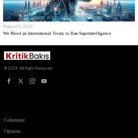
August 6, 2026
We Need an International Treaty to Ban Superintelligence
© 2024. All Right Reserved
Test
Columnist
Opinion