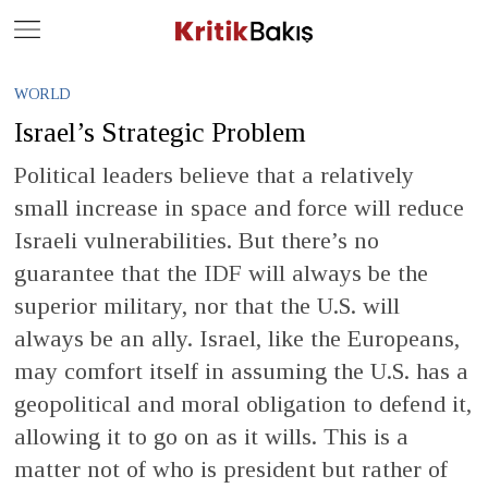
Close
Geç
WORLD
Israel’s Strategic Problem
Political leaders believe that a relatively
small increase in space and force will reduce
Israeli vulnerabilities. But there’s no
guarantee that the IDF will always be the
superior military, nor that the U.S. will
always be an ally. Israel, like the Europeans,
may comfort itself in assuming the U.S. has a
geopolitical and moral obligation to defend it,
allowing it to go on as it wills. This is a
matter not of who is president but rather of