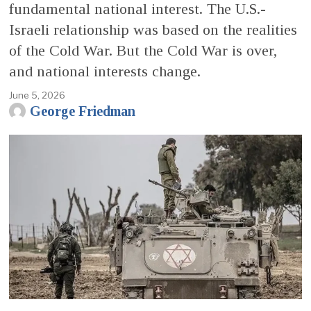
fundamental national interest. The U.S.-
Israeli relationship was based on the realities
of the Cold War. But the Cold War is over,
and national interests change.
June 5, 2026
George Friedman