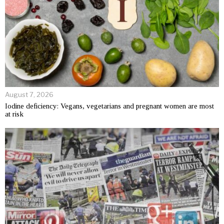
August 7, 2026
Iodine deficiency: Vegans, vegetarians and pregnant women are most
at risk