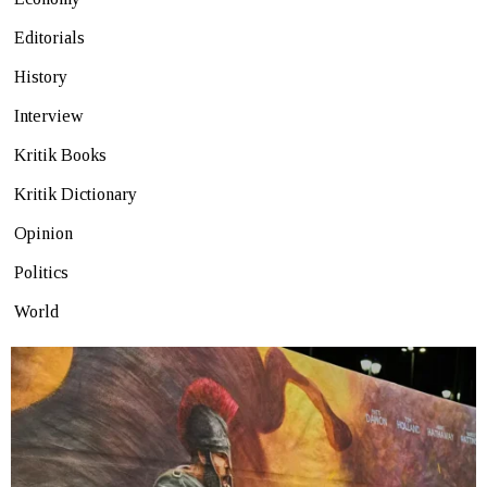
Editorials
History
Interview
Kritik Books
Kritik Dictionary
Opinion
Politics
World