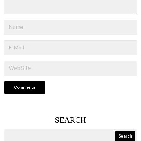
SEARCH
Search