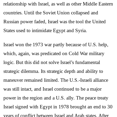
relationship with Israel, as well as other Middle Eastern
countries. Until the Soviet Union collapsed and
Russian power faded, Israel was the tool the United
States used to intimidate Egypt and Syria.
Israel won the 1973 war partly because of U.S. help,
which, again, was predicated on Cold War military
logic. But this did not solve Israel’s fundamental
strategic dilemma. Its strategic depth and ability to
maneuver remained limited. The U.S.-Israeli alliance
was still intact, and Israel continued to be a major
power in the region and a U.S. ally. The peace treaty
Israel signed with Egypt in 1978 brought an end to 30
years of conflict between Israel and Arab states. After