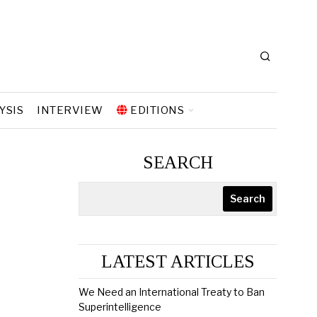
YSIS
INTERVIEW
EDITIONS
SEARCH
Search
LATEST ARTICLES
We Need an International Treaty to Ban
Superintelligence