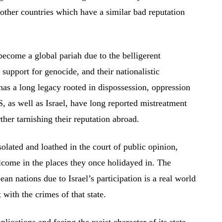
 other countries which have a similar bad reputation
ecome a global pariah due to the belligerent
 support for genocide, and their nationalistic
has a long legacy rooted in dispossession, oppression
, as well as Israel, have long reported mistreatment
her tarnishing their reputation abroad.
lated and loathed in the court of public opinion,
elcome in the places they once holidayed in. The
an nations due to Israel’s participation is a real world
with the crimes of that state.