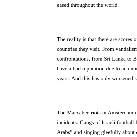
eased throughout the world.
The reality is that there are scores 
countries they visit. From vandalism
confrontations, from Sri Lanka to Br
have a bad reputation due to an eno
years. And this has only worsened s
The Maccabee riots in Amsterdam in
incidents. Gangs of Israeli football
Arabs” and singing gleefully about 