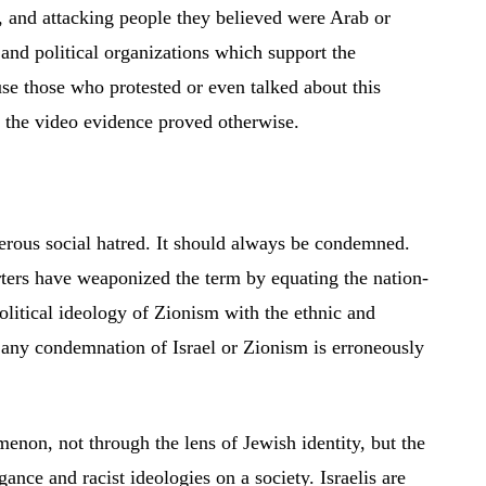
, and attacking people they believed were Arab or
 and political organizations which support the
se those who protested or even talked about this
t the video evidence proved otherwise.
erous social hatred. It should always be condemned.
orters have weaponized the term by equating the nation-
political ideology of Zionism with the ethnic and
, any condemnation of Israel or Zionism is erroneously
omenon, not through the lens of Jewish identity, but the
ance and racist ideologies on a society. Israelis are