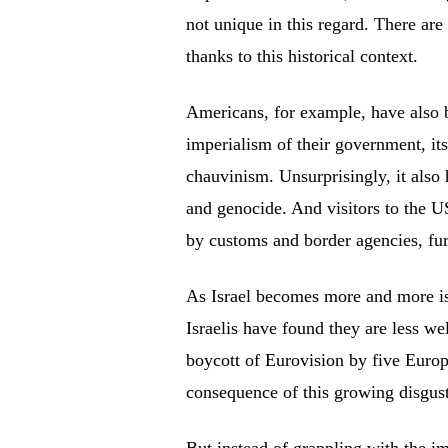
not unique in this regard. There are
thanks to this historical context.
Americans, for example, have also b
imperialism of their government, its
chauvinism. Unsurprisingly, it also 
and genocide. And visitors to the US
by customs and border agencies, furt
As Israel becomes more and more iso
Israelis have found they are less w
boycott of Eurovision by five Europe
consequence of this growing disgust 