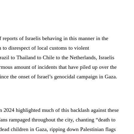
of reports of Israelis behaving in this manner in the
 to disrespect of local customs to violent
azil to Thailand to Chile to the Netherlands, Israelis
rmous amount of incidents that have piled up over the
ince the onset of Israel’s genocidal campaign in Gaza.
 2024 highlighted much of this backlash against these
 fans rampaged throughout the city, chanting “death to
dead children in Gaza, ripping down Palestinian flags