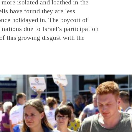
more isolated and loathed in the
elis have found they are less
nce holidayed in. The boycott of
nations due to Israel’s participation
of this growing disgust with the