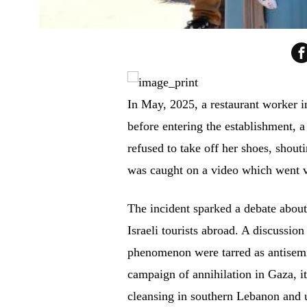
In May, 2025, a restaurant worker i
before entering the establishment, a 
refused to take off her shoes, shou
was caught on a video which went v
The incident sparked a debate about
Israeli tourists abroad. A discussio
phenomenon were tarred as antisemiti
campaign of annihilation in Gaza, i
cleansing in southern Lebanon and u