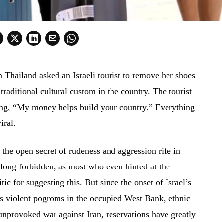
n Thailand asked an Israeli tourist to remove her shoes
traditional cultural custom in the country. The tourist
ting, “My money helps build your country.” Everything
iral.
 the open secret of rudeness and aggression rife in
n long forbidden, as most who even hinted at the
c for suggesting this. But since the onset of Israel’s
ts violent pogroms in the occupied West Bank, ethnic
nprovoked war against Iran, reservations have greatly