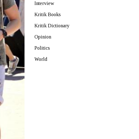
Interview
Kritik Books
Kritik Dictionary
Opinion
Politics
World