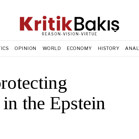
REASON-VISION-VIRTUE
TICS
OPINION
WORLD
ECONOMY
HISTORY
ANAL
rotecting
 in the Epstein