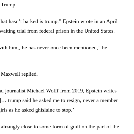
h Trump.
 that hasn’t barked is trump,” Epstein wrote in an April
iting trial from federal prison in the United States.
with him,, he has never once been mentioned,” he
 Maxwell replied.
nd journalist Michael Wolff from 2019, Epstein writes
d]… trump said he asked me to resign, never a member
irls as he asked ghislaine to stop.’
lizingly close to some form of guilt on the part of the