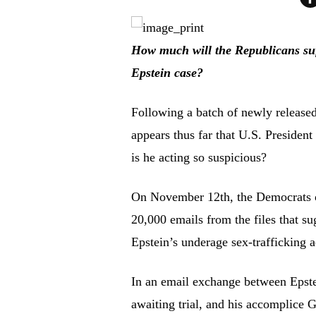
How much will the Republicans suffe
Epstein case?
Following a batch of newly released 
appears thus far that U.S. Preside
is he acting so suspicious?
On November 12th, the Democrats 
20,000 emails from the files that
Epstein’s underage sex-trafficking a
In an email exchange between Epste
awaiting trial, and his accomplice 