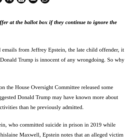
r at the ballot box if they continue to ignore the
emails from Jeffrey Epstein, the late child offender, it
nt Donald Trump is innocent of any wrongdoing. So why
on the House Oversight Committee released some
 suggested Donald Trump may have known more about
ctivities than he previously admitted.
in, who committed suicide in prison in 2019 while
Ghislaine Maxwell, Epstein notes that an alleged victim