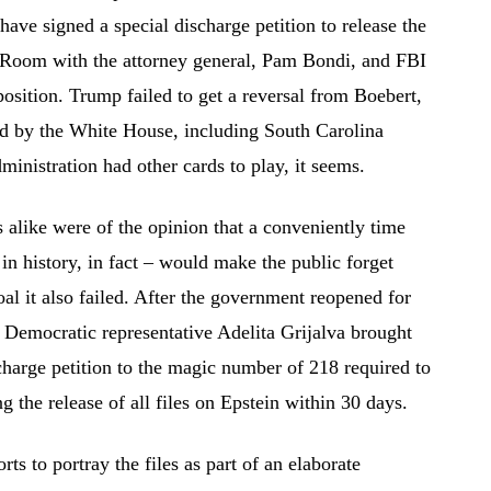
ave signed a special discharge petition to release the
on Room with the attorney general, Pam Bondi, and FBI
 position. Trump failed to get a reversal from Boebert,
ed by the White House, including South Carolina
nistration had other cards to play, it seems.
alike were of the opinion that a conveniently time
n history, in fact – would make the public forget
oal it also failed. After the government reopened for
e Democratic representative Adelita Grijalva brought
charge petition to the magic number of 218 required to
g the release of all files on Epstein within 30 days.
ts to portray the files as part of an elaborate