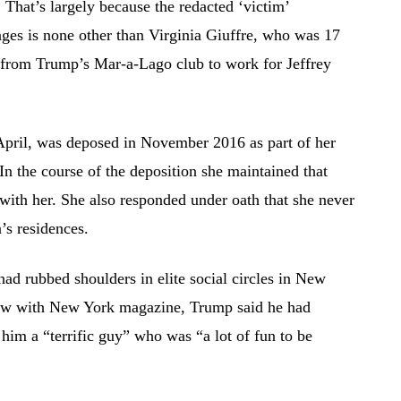
. That’s largely because the redacted ‘victim’
ges is none other than Virginia Giuffre, who was 17
 from Trump’s Mar-a-Lago club to work for Jeffrey
April, was deposed in November 2016 as part of her
In the course of the deposition she maintained that
ith her. She also responded under oath that she never
’s residences.
ad rubbed shoulders in elite social circles in New
view with New York magazine, Trump said he had
him a “terrific guy” who was “a lot of fun to be