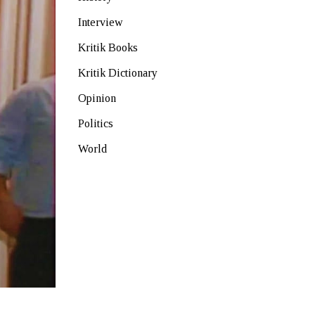
Interview
Kritik Books
Kritik Dictionary
Opinion
Politics
World