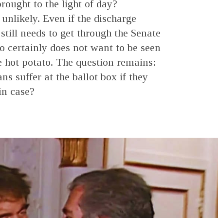
rought to the light of day?
unlikely. Even if the discharge
 still needs to get through the Senate
 certainly does not want to be seen
he hot potato. The question remains:
s suffer at the ballot box if they
in case?