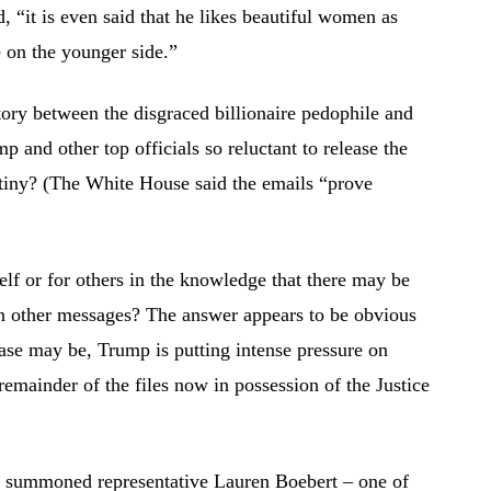
 “it is even said that he likes beautiful women as
 on the younger side.”
story between the disgraced billionaire pedophile and
 and other top officials so reluctant to release the
rutiny? (The White House said the emails “prove
elf or for others in the knowledge that there may be
in other messages? The answer appears to be obvious
case may be, Trump is putting intense pressure on
remainder of the files now in possession of the Justice
 summoned representative Lauren Boebert – one of