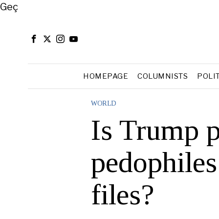
Close
Geç
HOMEPAGE
COLUMNISTS
POLI
WORLD
Is Trump p
pedophiles
files?