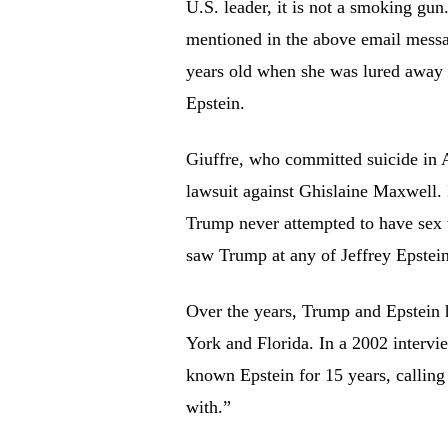
U.S. leader, it is not a smoking gun
mentioned in the above email messa
years old when she was lured away
Epstein.
Giuffre, who committed suicide in 
lawsuit against Ghislaine Maxwell. 
Trump never attempted to have sex w
saw Trump at any of Jeffrey Epstein
Over the years, Trump and Epstein h
York and Florida. In a 2002 inter
known Epstein for 15 years, calling 
with.”