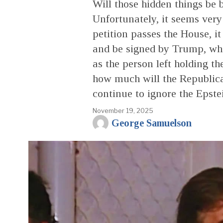
Will those hidden things be b
Unfortunately, it seems very 
petition passes the House, it
and be signed by Trump, who
as the person left holding t
how much will the Republican
continue to ignore the Epste
November 19, 2025
George Samuelson