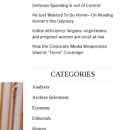
Defense Spending Is out of Control
He Just Wanted To Go Home—On Reading
Homer’s the Odyssey
Iodine deficiency: Vegans, vegetarians
and pregnant women are most at risk
How the Corporate Media Weaponizes
Islam in “Terror” Coverage
CATEGORIES
Analysis
Archive Selections
Economy
Editorials
History