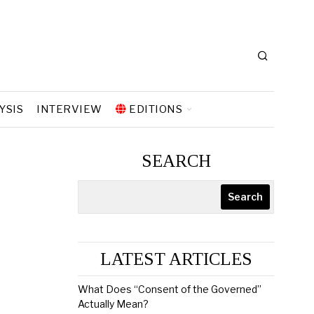
YSIS
INTERVIEW
EDITIONS
SEARCH
Search
LATEST ARTICLES
What Does “Consent of the Governed”
Actually Mean?