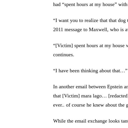
had “spent hours at my house” wit
“I want you to realize that that dog
2011 message to Maxwell, who is awa
“[Victim] spent hours at my house 
continues.
“I have been thinking about that…”
In another email between Epstein a
that [Victim] mara lago… [redacte
ever.. of course he knew about the g
While the email exchange looks tanta