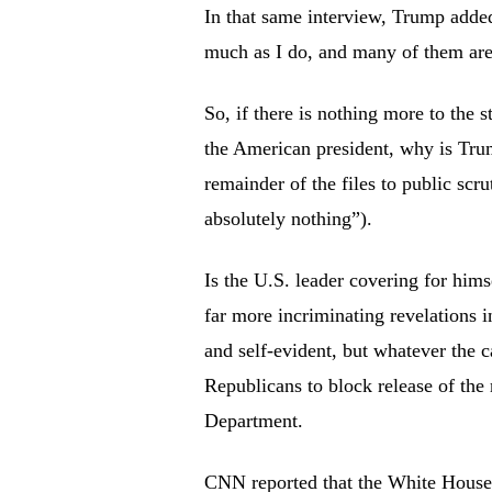
In that same interview, Trump added,
much as I do, and many of them are
So, if there is nothing more to the 
the American president, why is Trump
remainder of the files to public sc
absolutely nothing”).
Is the U.S. leader covering for hims
far more incriminating revelations 
and self-evident, but whatever the 
Republicans to block release of the 
Department.
CNN reported that the White House