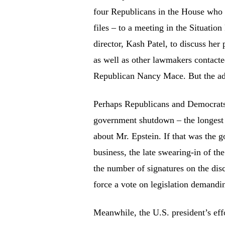
four Republicans in the House who h
files – to a meeting in the Situati
director, Kash Patel, to discuss her
as well as other lawmakers contact
Republican Nancy Mace. But the admi
Perhaps Republicans and Democrats 
government shutdown – the longest i
about Mr. Epstein. If that was the g
business, the late swearing-in of th
the number of signatures on the dis
force a vote on legislation demandin
Meanwhile, the U.S. president’s effor