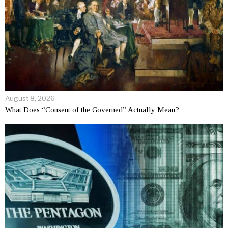
August 8, 2026
What Does “Consent of the Governed” Actually Mean?