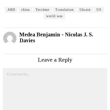
ABD
china
Tercüme
Translation
Ukrain
US
world was
Medea Benjamin - Nicolas J. S.
Davies
Leave a Reply