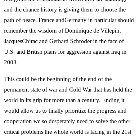
and the chance history is giving them to choose the
path of peace. France andGermany in particular should
remember the wisdom of Dominique de Villepin,
JacquesChirac and Gerhard Schröder in the face of
U.S. and British plans for aggression against Iraq in
2003.
This could be the beginning of the end of the
permanent state of war and Cold War that has held the
world in its grip for more than a century. Ending it
would allow us to finally prioritize the progress and
cooperation we so desperately need to solve the other
critical problems the whole world is facing in the 21st