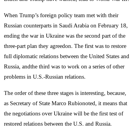
When Trump’s foreign policy team met with their
Russian counterparts in Saudi Arabia on February 18,
ending the war in Ukraine was the second part of the
three-part plan they agreedon. The first was to restore
full diplomatic relations between the United States and
Russia, andthe third was to work on a series of other
problems in U.S.-Russian relations.
The order of these three stages is interesting, because,
as Secretary of State Marco Rubionoted, it means that
the negotiations over Ukraine will be the first test of
restored relations between the U.S. and Russia.