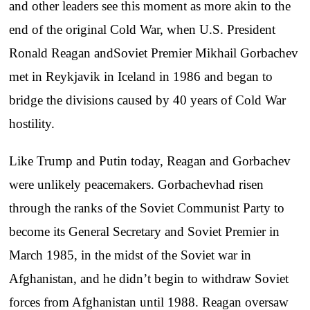
and other leaders see this moment as more akin to the
end of the original Cold War, when U.S. President
Ronald Reagan andSoviet Premier Mikhail Gorbachev
met in Reykjavik in Iceland in 1986 and began to
bridge the divisions caused by 40 years of Cold War
hostility.
Like Trump and Putin today, Reagan and Gorbachev
were unlikely peacemakers. Gorbachevhad risen
through the ranks of the Soviet Communist Party to
become its General Secretary and Soviet Premier in
March 1985, in the midst of the Soviet war in
Afghanistan, and he didn’t begin to withdraw Soviet
forces from Afghanistan until 1988. Reagan oversaw