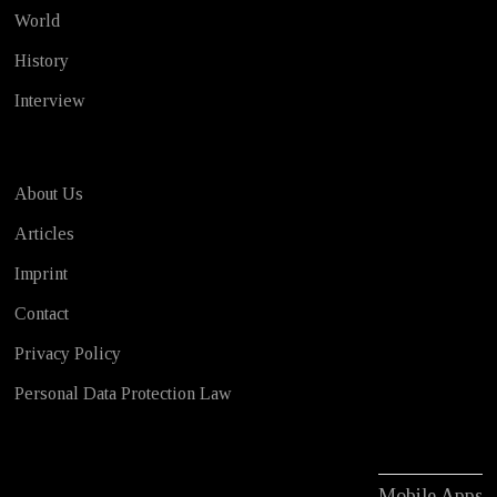
World
History
Interview
About Us
Articles
Imprint
Contact
Privacy Policy
Personal Data Protection Law
Mobile Apps