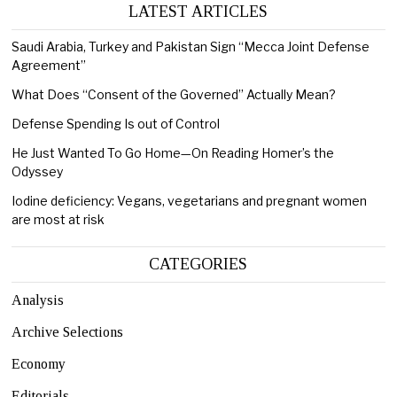
LATEST ARTICLES
Saudi Arabia, Turkey and Pakistan Sign “Mecca Joint Defense
Agreement”
What Does “Consent of the Governed” Actually Mean?
Defense Spending Is out of Control
He Just Wanted To Go Home—On Reading Homer’s the
Odyssey
Iodine deficiency: Vegans, vegetarians and pregnant women
are most at risk
CATEGORIES
Analysis
Archive Selections
Economy
Editorials