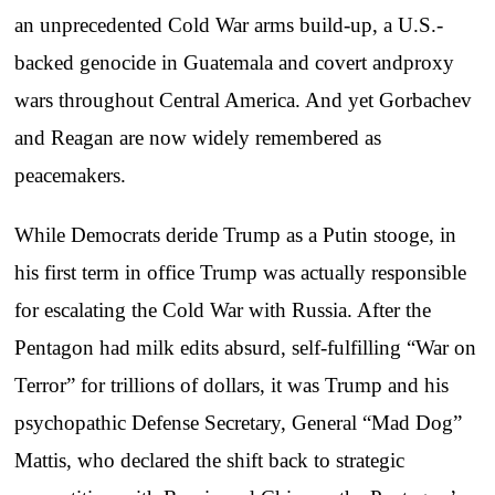
an unprecedented Cold War arms build-up, a U.S.-
backed genocide in Guatemala and covert andproxy
wars throughout Central America. And yet Gorbachev
and Reagan are now widely remembered as
peacemakers.
While Democrats deride Trump as a Putin stooge, in
his first term in office Trump was actually responsible
for escalating the Cold War with Russia. After the
Pentagon had milk edits absurd, self-fulfilling “War on
Terror” for trillions of dollars, it was Trump and his
psychopathic Defense Secretary, General “Mad Dog”
Mattis, who declared the shift back to strategic