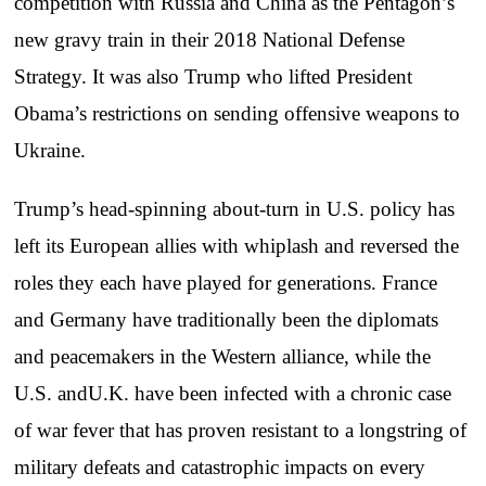
competition with Russia and China as the Pentagon’s
new gravy train in their 2018 National Defense
Strategy. It was also Trump who lifted President
Obama’s restrictions on sending offensive weapons to
Ukraine.
Trump’s head-spinning about-turn in U.S. policy has
left its European allies with whiplash and reversed the
roles they each have played for generations. France
and Germany have traditionally been the diplomats
and peacemakers in the Western alliance, while the
U.S. andU.K. have been infected with a chronic case
of war fever that has proven resistant to a longstring of
military defeats and catastrophic impacts on every