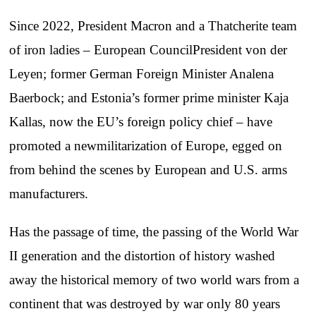
Since 2022, President Macron and a Thatcherite team
of iron ladies – European CouncilPresident von der
Leyen; former German Foreign Minister Analena
Baerbock; and Estonia’s former prime minister Kaja
Kallas, now the EU’s foreign policy chief – have
promoted a newmilitarization of Europe, egged on
from behind the scenes by European and U.S. arms
manufacturers.
Has the passage of time, the passing of the World War
II generation and the distortion of history washed
away the historical memory of two world wars from a
continent that was destroyed by war only 80 years