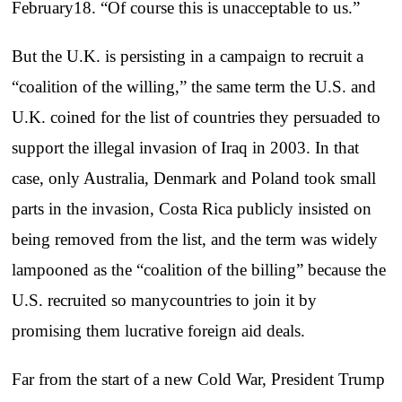
February18. “Of course this is unacceptable to us.”
But the U.K. is persisting in a campaign to recruit a
“coalition of the willing,” the same term the U.S. and
U.K. coined for the list of countries they persuaded to
support the illegal invasion of Iraq in 2003. In that
case, only Australia, Denmark and Poland took small
parts in the invasion, Costa Rica publicly insisted on
being removed from the list, and the term was widely
lampooned as the “coalition of the billing” because the
U.S. recruited so manycountries to join it by
promising them lucrative foreign aid deals.
Far from the start of a new Cold War, President Trump