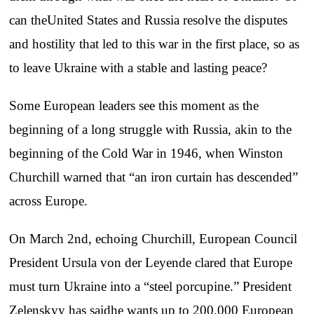
can theUnited States and Russia resolve the disputes
and hostility that led to this war in the first place, so as
to leave Ukraine with a stable and lasting peace?
Some European leaders see this moment as the
beginning of a long struggle with Russia, akin to the
beginning of the Cold War in 1946, when Winston
Churchill warned that “an iron curtain has descended”
across Europe.
On March 2nd, echoing Churchill, European Council
President Ursula von der Leyende clared that Europe
must turn Ukraine into a “steel porcupine.” President
Zelenskyy has saidhe wants up to 200,000 European