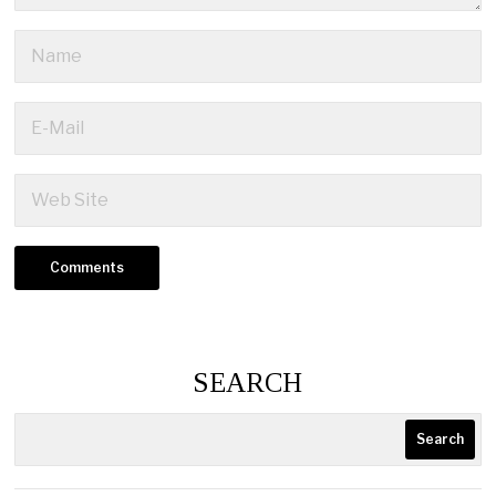
SEARCH
Search