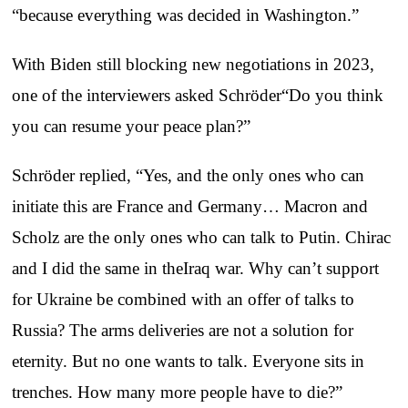
“because everything was decided in Washington.”
With Biden still blocking new negotiations in 2023,
one of the interviewers asked Schröder“Do you think
you can resume your peace plan?”
Schröder replied, “Yes, and the only ones who can
initiate this are France and Germany… Macron and
Scholz are the only ones who can talk to Putin. Chirac
and I did the same in theIraq war. Why can’t support
for Ukraine be combined with an offer of talks to
Russia? The arms deliveries are not a solution for
eternity. But no one wants to talk. Everyone sits in
trenches. How many more people have to die?”