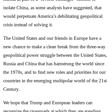
isolate China, as some analysts have suggested, that
would perpetuate America’s debilitating geopolitical
crisis instead of solving it.
The United States and our friends in Europe have a
new chance to make a clean break from the three-way
geopolitical power struggle between the United States,
Russia and China that has hamstrung the world since
the 1970s, and to find new roles and priorities for our
countries in the emerging multipolar world of the 21st
Century.
We hope that Trump and European leaders can
recognize the crossroads at which they are standing,