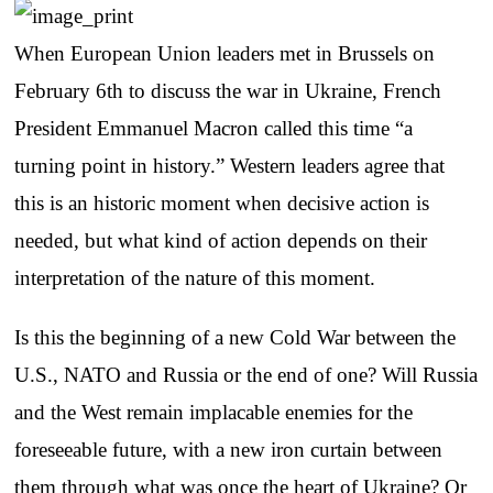
When European Union leaders met in Brussels on
February 6th to discuss the war in Ukraine, French
President Emmanuel Macron called this time “a
turning point in history.” Western leaders agree that
this is an historic moment when decisive action is
needed, but what kind of action depends on their
interpretation of the nature of this moment.
Is this the beginning of a new Cold War between the
U.S., NATO and Russia or the end of one? Will Russia
and the West remain implacable enemies for the
foreseeable future, with a new iron curtain between
them through what was once the heart of Ukraine? Or