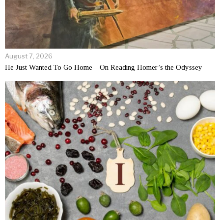
August 7, 2026
He Just Wanted To Go Home—On Reading Homer’s the Odyssey