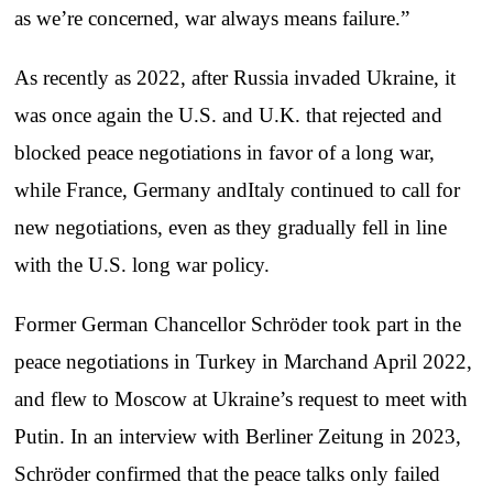
as we’re concerned, war always means failure.”
As recently as 2022, after Russia invaded Ukraine, it
was once again the U.S. and U.K. that rejected and
blocked peace negotiations in favor of a long war,
while France, Germany andItaly continued to call for
new negotiations, even as they gradually fell in line
with the U.S. long war policy.
Former German Chancellor Schröder took part in the
peace negotiations in Turkey in Marchand April 2022,
and flew to Moscow at Ukraine’s request to meet with
Putin. In an interview with Berliner Zeitung in 2023,
Schröder confirmed that the peace talks only failed