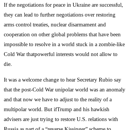
If the negotiations for peace in Ukraine are successful,
they can lead to further negotiations over restoring
arms control treaties, nuclear disarmament and
cooperation on other global problems that have been
impossible to resolve in a world stuck in a zombie-like
Cold War thatpowerful interests would not allow to
die.
It was a welcome change to hear Secretary Rubio say
that the post-Cold War unipolar world was an anomaly
and that now we have to adjust to the reality of a
multipolar world. But ifTrump and his hawkish
advisers are just trying to restore U.S. relations with
Russia as part of a “reverse Kissinger” scheme to