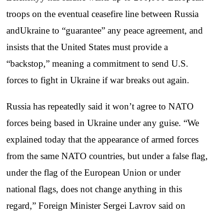
troops on the eventual ceasefire line between Russia
andUkraine to “guarantee” any peace agreement, and
insists that the United States must provide a
“backstop,” meaning a commitment to send U.S.
forces to fight in Ukraine if war breaks out again.
Russia has repeatedly said it won’t agree to NATO
forces being based in Ukraine under any guise. “We
explained today that the appearance of armed forces
from the same NATO countries, but under a false flag,
under the flag of the European Union or under
national flags, does not change anything in this
regard,” Foreign Minister Sergei Lavrov said on