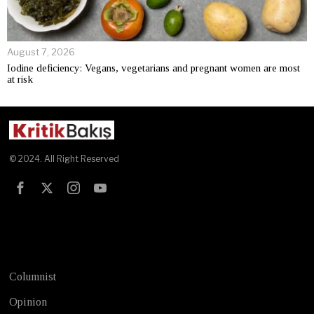
August 7, 2026
Iodine deficiency: Vegans, vegetarians and pregnant women are most
at risk
© 2024. All Right Reserved
Test
Columnist
Opinion