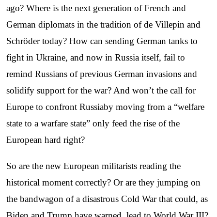
ago? Where is the next generation of French and
German diplomats in the tradition of de Villepin and
Schröder today? How can sending German tanks to
fight in Ukraine, and now in Russia itself, fail to
remind Russians of previous German invasions and
solidify support for the war? And won’t the call for
Europe to confront Russiaby moving from a “welfare
state to a warfare state” only feed the rise of the
European hard right?
So are the new European militarists reading the
historical moment correctly? Or are they jumping on
the bandwagon of a disastrous Cold War that could, as
Biden and Trump have warned, lead to World War III?