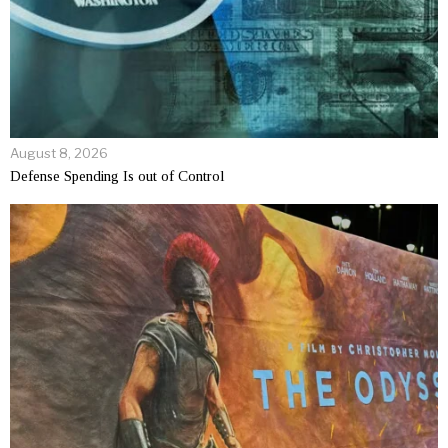
August 8, 2026
Defense Spending Is out of Control