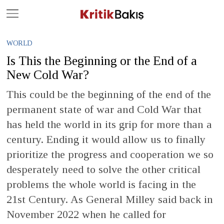
Close
Geç
WORLD
Is This the Beginning or the End of a
New Cold War?
This could be the beginning of the end of the
permanent state of war and Cold War that
has held the world in its grip for more than a
century. Ending it would allow us to finally
prioritize the progress and cooperation we so
desperately need to solve the other critical
problems the whole world is facing in the
21st Century. As General Milley said back in
November 2022 when he called for