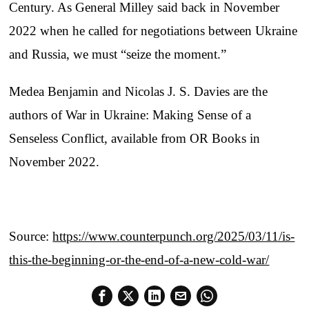
Century. As General Milley said back in November
2022 when he called for negotiations between Ukraine
and Russia, we must “seize the moment.”
Medea Benjamin and Nicolas J. S. Davies are the
authors of War in Ukraine: Making Sense of a
Senseless Conflict, available from OR Books in
November 2022.
Source:
https://www.counterpunch.org/2025/03/11/is-
this-the-beginning-or-the-end-of-a-new-cold-war/