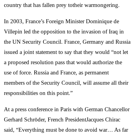
country that has fallen prey totheir warmongering.
In 2003, France’s Foreign Minister Dominique de
Villepin led the opposition to the invasion of Iraq in
the UN Security Council. France, Germany and Russia
issued a joint statement to say that they would “not let
a proposed resolution pass that would authorize the
use of force. Russia and France, as permanent
members of the Security Council, will assume all their
responsibilities on this point.”
At a press conference in Paris with German Chancellor
Gerhard Schröder, French PresidentJacques Chirac
said, “Everything must be done to avoid war… As far