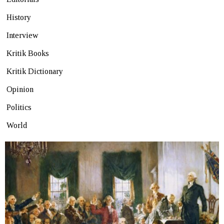
History
Interview
Kritik Books
Kritik Dictionary
Opinion
Politics
World