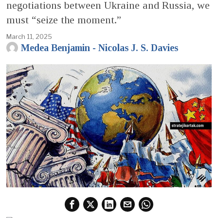
negotiations between Ukraine and Russia, we
must “seize the moment.”
March 11, 2025
Medea Benjamin - Nicolas J. S. Davies