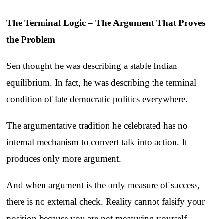
The Terminal Logic – The Argument That Proves
the Problem
Sen thought he was describing a stable Indian
equilibrium. In fact, he was describing the terminal
condition of late democratic politics everywhere.
The argumentative tradition he celebrated has no
internal mechanism to convert talk into action. It
produces only more argument.
And when argument is the only measure of success,
there is no external check. Reality cannot falsify your
position because you are not measuring yourself