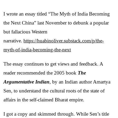
I wrote an essay titled “The Myth of India Becoming
the Next China” last November to debunk a popular
but fallacious Western
narrative.
https://huabinoliver.substack.com/p/the-
myth-of-india-becoming-the-next
The essay continues to get views and feedback. A
reader recommended the 2005 book
The
Argumentative Indian
,
by an Indian author Amartya
Sen, to understand the cultural roots of the state of
affairs in the self-claimed Bharat empire.
I got a copy and skimmed through. While Sen’s title