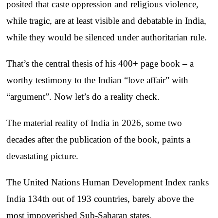
posited that caste oppression and religious violence,
while tragic, are at least visible and debatable in India,
while they would be silenced under authoritarian rule.
That’s the central thesis of his 400+ page book – a
worthy testimony to the Indian “love affair” with
“argument”. Now let’s do a reality check.
The material reality of India in 2026, some two
decades after the publication of the book, paints a
devastating picture.
The United Nations Human Development Index ranks
India 134th out of 193 countries, barely above the
most impoverished Sub-Saharan states.