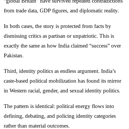
“global Britain” have survived repeated contradictions
from trade data, GDP figures, and diplomatic reality.
In both cases, the story is protected from facts by
dismissing critics as partisan or unpatriotic. This is
exactly the same as how India claimed “success” over
Pakistan.
Third, identity politics as endless argument. India’s
caste-based political mobilization has found its mirror
in Western racial, gender, and sexual identity politics.
The pattern is identical: political energy flows into
defining, debating, and policing identity categories
rather than material outcomes.