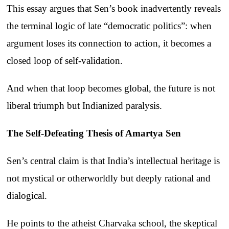
This essay argues that Sen’s book inadvertently reveals
the terminal logic of late “democratic politics”: when
argument loses its connection to action, it becomes a
closed loop of self-validation.
And when that loop becomes global, the future is not
liberal triumph but Indianized paralysis.
The Self-Defeating Thesis of Amartya Sen
Sen’s central claim is that India’s intellectual heritage is
not mystical or otherworldly but deeply rational and
dialogical.
He points to the atheist Charvaka school, the skeptical