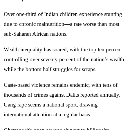
Over one-third of Indian children experience stunting
due to chronic malnutrition—a rate worse than most
sub-Saharan African nations.
Wealth inequality has soared, with the top ten percent
controlling over seventy percent of the nation’s wealth
while the bottom half struggles for scraps.
Caste-based violence remains endemic, with tens of
thousands of crimes against Dalits reported annually.
Gang rape seems a national sport, drawing
international attention at a regular basis.