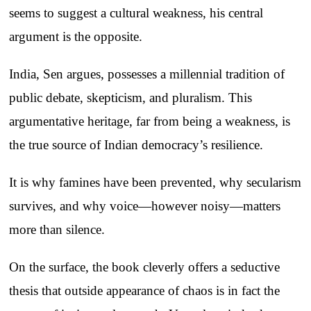
seems to suggest a cultural weakness, his central
argument is the opposite.
India, Sen argues, possesses a millennial tradition of
public debate, skepticism, and pluralism. This
argumentative heritage, far from being a weakness, is
the true source of Indian democracy’s resilience.
It is why famines have been prevented, why secularism
survives, and why voice—however noisy—matters
more than silence.
On the surface, the book cleverly offers a seductive
thesis that outside appearance of chaos is in fact the