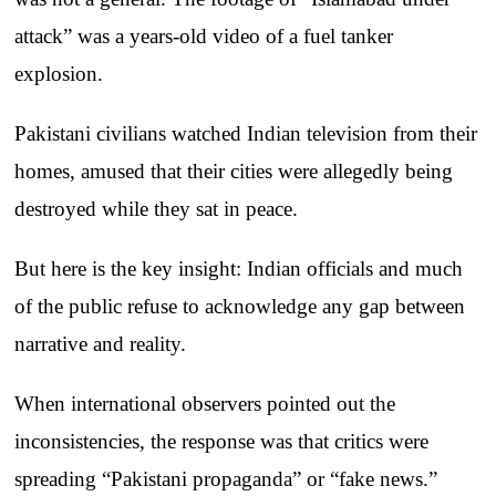
attack” was a years-old video of a fuel tanker
explosion.
Pakistani civilians watched Indian television from their
homes, amused that their cities were allegedly being
destroyed while they sat in peace.
But here is the key insight: Indian officials and much
of the public refuse to acknowledge any gap between
narrative and reality.
When international observers pointed out the
inconsistencies, the response was that critics were
spreading “Pakistani propaganda” or “fake news.”