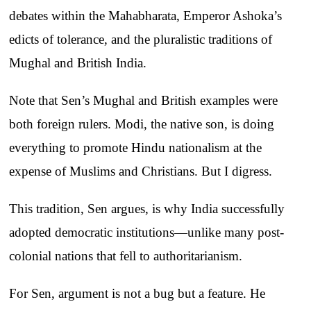
debates within the Mahabharata, Emperor Ashoka’s
edicts of tolerance, and the pluralistic traditions of
Mughal and British India.
Note that Sen’s Mughal and British examples were
both foreign rulers. Modi, the native son, is doing
everything to promote Hindu nationalism at the
expense of Muslims and Christians. But I digress.
This tradition, Sen argues, is why India successfully
adopted democratic institutions—unlike many post-
colonial nations that fell to authoritarianism.
For Sen, argument is not a bug but a feature. He