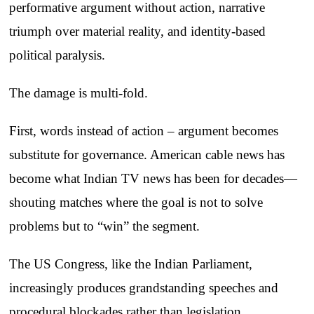
performative argument without action, narrative
triumph over material reality, and identity-based
political paralysis.
The damage is multi-fold.
First, words instead of action – argument becomes
substitute for governance. American cable news has
become what Indian TV news has been for decades—
shouting matches where the goal is not to solve
problems but to “win” the segment.
The US Congress, like the Indian Parliament,
increasingly produces grandstanding speeches and
procedural blockades rather than legislation.