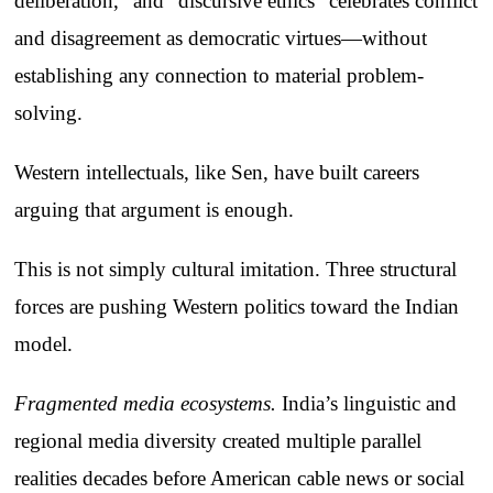
deliberation,” and “discursive ethics” celebrates conflict
and disagreement as democratic virtues—without
establishing any connection to material problem-
solving.
Western intellectuals, like Sen, have built careers
arguing that argument is enough.
This is not simply cultural imitation. Three structural
forces are pushing Western politics toward the Indian
model.
Fragmented media ecosystems.
India’s linguistic and
regional media diversity created multiple parallel
realities decades before American cable news or social