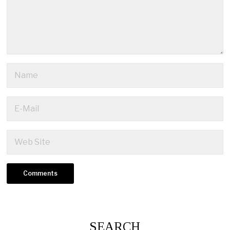
SEARCH