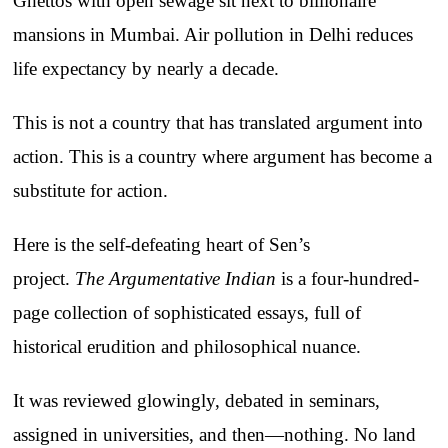
Ghettos with open sewage sit next to billionaire
mansions in Mumbai. Air pollution in Delhi reduces
life expectancy by nearly a decade.
This is not a country that has translated argument into
action. This is a country where argument has become a
substitute for action.
Here is the self-defeating heart of Sen’s
project.
The
Argumentative Indian
is a four-hundred-
page collection of sophisticated essays, full of
historical erudition and philosophical nuance.
It was reviewed glowingly, debated in seminars,
assigned in universities, and then—nothing. No land