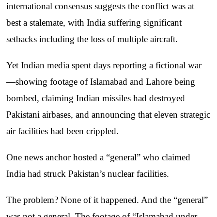
international consensus suggests the conflict was at
best a stalemate, with India suffering significant
setbacks including the loss of multiple aircraft.
Yet Indian media spent days reporting a fictional war
—showing footage of Islamabad and Lahore being
bombed, claiming Indian missiles had destroyed
Pakistani airbases, and announcing that eleven strategic
air facilities had been crippled.
One news anchor hosted a “general” who claimed
India had struck Pakistan’s nuclear facilities.
The problem? None of it happened. And the “general”
was not a general. The footage of “Islamabad under