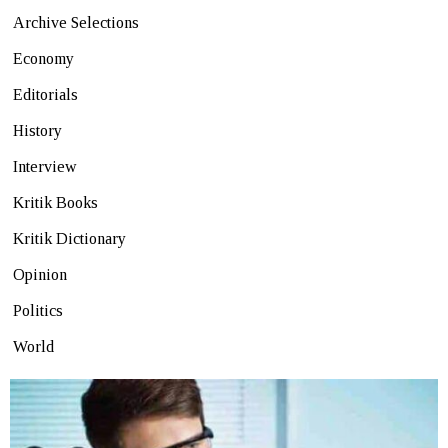
Archive Selections
Economy
Editorials
History
Interview
Kritik Books
Kritik Dictionary
Opinion
Politics
World