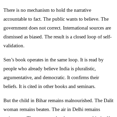
There is no mechanism to hold the narrative
accountable to fact. The public wants to believe. The
government does not correct. International sources are
dismissed as biased. The result is a closed loop of self-
validation.
Sen’s book operates in the same loop. It is read by
people who already believe India is pluralistic,
argumentative, and democratic. It confirms their
beliefs. It is cited in other books and seminars.
But the child in Bihar remains malnourished. The Dalit
woman remains beaten. The air in Delhi remains