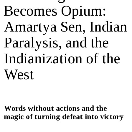
Becomes Opium:
Amartya Sen, Indian
Paralysis, and the
Indianization of the
West
Words without actions and the
magic of turning defeat into victory