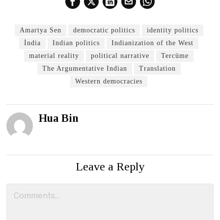
Amartya Sen
democratic politics
identity politics
İndia
Indian politics
Indianization of the West
material reality
political narrative
Tercüme
The Argumentative Indian
Translation
Western democracies
Hua Bin
Leave a Reply