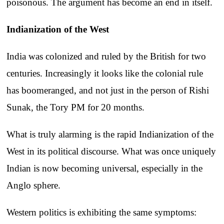
poisonous. The argument has become an end in itself.
Indianization of the West
India was colonized and ruled by the British for two
centuries. Increasingly it looks like the colonial rule
has boomeranged, and not just in the person of Rishi
Sunak, the Tory PM for 20 months.
What is truly alarming is the rapid Indianization of the
West in its political discourse. What was once uniquely
Indian is now becoming universal, especially in the
Anglo sphere.
Western politics is exhibiting the same symptoms: