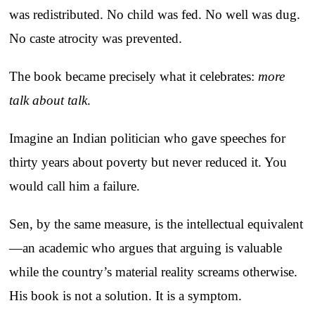
was redistributed. No child was fed. No well was dug.
No caste atrocity was prevented.
The book became precisely what it celebrates:
more
talk about talk
.
Imagine an Indian politician who gave speeches for
thirty years about poverty but never reduced it. You
would call him a failure.
Sen, by the same measure, is the intellectual equivalent
—an academic who argues that arguing is valuable
while the country’s material reality screams otherwise.
His book is not a solution. It is a symptom.