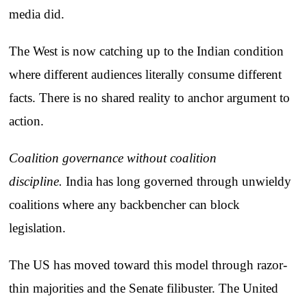
media did.
The West is now catching up to the Indian condition
where different audiences literally consume different
facts. There is no shared reality to anchor argument to
action.
Coalition governance without coalition
discipline.
India has long governed through unwieldy
coalitions where any backbencher can block
legislation.
The US has moved toward this model through razor-
thin majorities and the Senate filibuster. The United