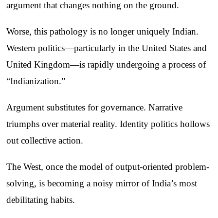
argument that changes nothing on the ground.
Worse, this pathology is no longer uniquely Indian.
Western politics—particularly in the United States and
United Kingdom—is rapidly undergoing a process of
“Indianization.”
Argument substitutes for governance. Narrative
triumphs over material reality. Identity politics hollows
out collective action.
The West, once the model of output-oriented problem-
solving, is becoming a noisy mirror of India’s most
debilitating habits.