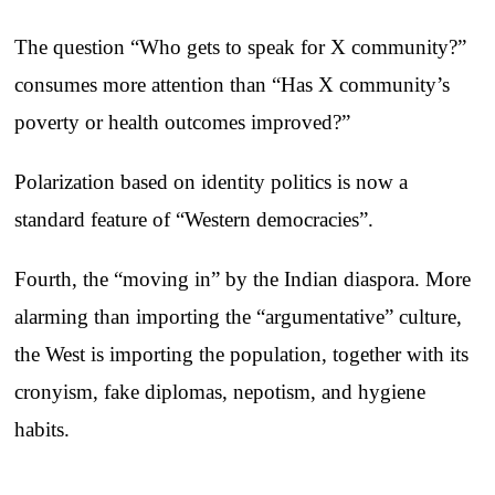
The question “Who gets to speak for X community?”
consumes more attention than “Has X community’s
poverty or health outcomes improved?”
Polarization based on identity politics is now a
standard feature of “Western democracies”.
Fourth, the “moving in” by the Indian diaspora. More
alarming than importing the “argumentative” culture,
the West is importing the population, together with its
cronyism, fake diplomas, nepotism, and hygiene
habits.