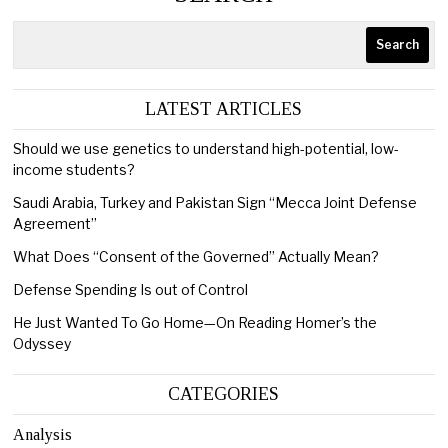
Search
LATEST ARTICLES
Should we use genetics to understand high-potential, low-
income students?
Saudi Arabia, Turkey and Pakistan Sign “Mecca Joint Defense
Agreement”
What Does “Consent of the Governed” Actually Mean?
Defense Spending Is out of Control
He Just Wanted To Go Home—On Reading Homer’s the
Odyssey
CATEGORIES
Analysis