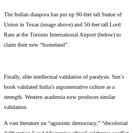
The Indian diaspora has put up 90-feet tall Statue of
Union in Texas (image above) and 50-feet tall Lord
Ram at the Toronto International Airport (below) to
claim their new “homeland”.
Finally, elite intellectual validation of paralysis. Sen’s
book validated India’s argumentative culture as a
strength. Western academia now produces similar
validation.
A vast literature on “agonistic democracy,” “decolonial