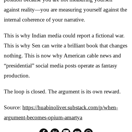
against reality—you are measuring yourself against the
internal coherence of your narrative.
This is why Indian media could report a fictional war.
This is why Sen can write a brilliant book that changes
nothing. This is now why American cable news and
“presidential” social media posts operate as fantasy
production.
The loop is closed. The argument is its own reward.
Source:
https://huabinoliver.substack.com/p/when-
argument-becomes-opium-amartya