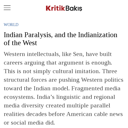
Close
Geç
WORLD
Indian Paralysis, and the Indianization
of the West
Western intellectuals, like Sen, have built
careers arguing that argument is enough.
This is not simply cultural imitation. Three
structural forces are pushing Western politics
toward the Indian model. Fragmented media
ecosystems. India’s linguistic and regional
media diversity created multiple parallel
realities decades before American cable news
or social media did.