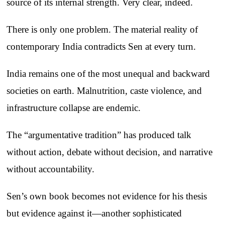
source of its internal strength. Very clear, indeed.
There is only one problem. The material reality of
contemporary India contradicts Sen at every turn.
India remains one of the most unequal and backward
societies on earth. Malnutrition, caste violence, and
infrastructure collapse are endemic.
The “argumentative tradition” has produced talk
without action, debate without decision, and narrative
without accountability.
Sen’s own book becomes not evidence for his thesis
but evidence against it—another sophisticated