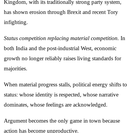
Kingdom, with its traditionally strong party system,
has shown erosion through Brexit and recent Tory
infighting.
Status competition replacing material competition.
In
both India and the post-industrial West, economic
growth no longer reliably raises living standards for
majorities.
When material progress stalls, political energy shifts to
status: whose identity is respected, whose narrative
dominates, whose feelings are acknowledged.
Argument becomes the only game in town because
action has become unproductive.