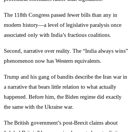
The 118th Congress passed fewer bills than any in
modern history—a level of legislative paralysis once
associated only with India’s fractious coalitions.
Second, narrative over reality. The “India always wins”
phenomenon now has Western equivalents.
Trump and his gang of bandits describe the Iran war in
a narrative that bears little relation to what actually
happened. Before him, the Biden regime did exactly
the same with the Ukraine war.
The British government’s post-Brexit claims about