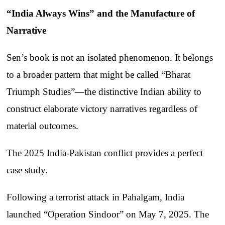
“India Always Wins” and the Manufacture of
Narrative
Sen’s book is not an isolated phenomenon. It belongs
to a broader pattern that might be called “Bharat
Triumph Studies”—the distinctive Indian ability to
construct elaborate victory narratives regardless of
material outcomes.
The 2025 India-Pakistan conflict provides a perfect
case study.
Following a terrorist attack in Pahalgam, India
launched “Operation Sindoor” on May 7, 2025. The