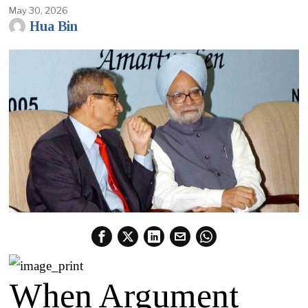
May 30, 2026
Hua Bin
When Argument