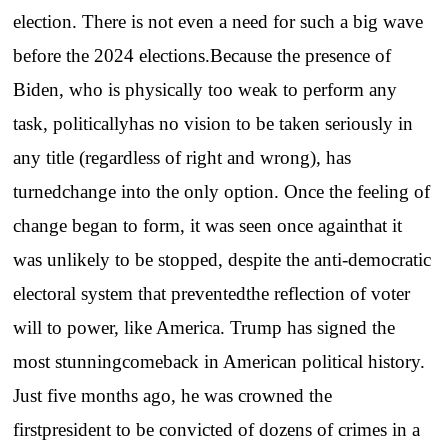
election. There is not even a need for such a big wave
before the 2024 elections.Because the presence of
Biden, who is physically too weak to perform any
task, politicallyhas no vision to be taken seriously in
any title (regardless of right and wrong), has
turnedchange into the only option. Once the feeling of
change began to form, it was seen once againthat it
was unlikely to be stopped, despite the anti-democratic
electoral system that preventedthe reflection of voter
will to power, like America. Trump has signed the
most stunningcomeback in American political history.
Just five months ago, he was crowned the
firstpresident to be convicted of dozens of crimes in a