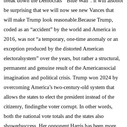
break down the Democrats’ “Blue Wall”. It will alsonot
be surprising that we will now see new Vances that
will make Trump look reasonable.Because Trump,
coded as an “accident” by the world and America in
2016, was not “a temporary, one-time anomaly or an
exception produced by the distorted American
electoralsystem” over the years, but rather a structural,
permanent and genuine result of the Americansocial
imagination and political crisis. Trump won 2024 by
overcoming America’s two-century-old system that
allows the states to elect the president instead of the
citizenry, findingthe voter corrupt. In other words,
both the national vote totals and the states also
showedsuccess. Her opponent Harris has been more