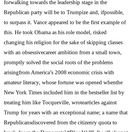
forwalking towards the leadership stage in the
Republican party will be to Trumpize and, ifpossible,
to surpass it. Vance appeared to be the first example of
this. He took Obama as his role model, risked
changing his religion for the sake of skipping classes
with an obsessivecareer ambition from a small town,
promptly solved the social roots of the problems
arisingfrom America’s 2008 economic crisis with
amateur literacy, whose fortune was opened whenthe
New York Times included him in the bestseller list by
treating him like Tocqueville, wrotearticles against
Trump for years with an exceptional name; a name that
Republicansdiscovered from the citizenry quota to