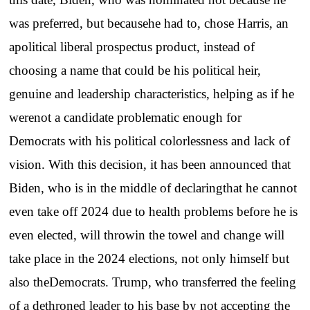
was preferred, but becausehe had to, chose Harris, an
apolitical liberal prospectus product, instead of
choosing a name that could be his political heir,
genuine and leadership characteristics, helping as if he
werenot a candidate problematic enough for
Democrats with his political colorlessness and lack of
vision. With this decision, it has been announced that
Biden, who is in the middle of declaringthat he cannot
even take off 2024 due to health problems before he is
even elected, will throwin the towel and change will
take place in the 2024 elections, not only himself but
also theDemocrats. Trump, who transferred the feeling
of a dethroned leader to his base by not accepting the