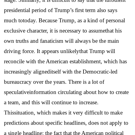
presidential period of Trump’s first term also says
much totoday. Because Trump, as a kind of personal
exclusive character, it is necessary to assumethat his
own truths and fanaticism will always be the main
driving force. It appears unlikelythat Trump will
reconcile with the American establishment, which has
increasingly aligneditself with the Democratic-led
bureaucracy over the years. There is a lot of
speculativeinformation circulating about how to create
a team, and this will continue to increase.
Thissituation, which makes it very difficult to make
predictions about specific headlines, does not apply to
a single headline: the fact that the American political