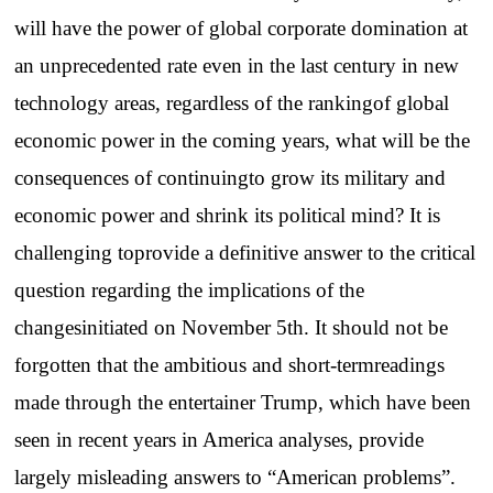
will have the power of global corporate domination at
an unprecedented rate even in the last century in new
technology areas, regardless of the rankingof global
economic power in the coming years, what will be the
consequences of continuingto grow its military and
economic power and shrink its political mind? It is
challenging toprovide a definitive answer to the critical
question regarding the implications of the
changesinitiated on November 5th. It should not be
forgotten that the ambitious and short-termreadings
made through the entertainer Trump, which have been
seen in recent years in America analyses, provide
largely misleading answers to “American problems”.