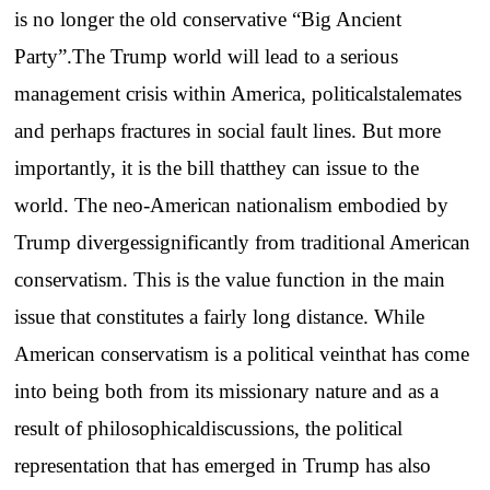
is no longer the old conservative “Big Ancient
Party”.The Trump world will lead to a serious
management crisis within America, politicalstalemates
and perhaps fractures in social fault lines. But more
importantly, it is the bill thatthey can issue to the
world. The neo-American nationalism embodied by
Trump divergessignificantly from traditional American
conservatism. This is the value function in the main
issue that constitutes a fairly long distance. While
American conservatism is a political veinthat has come
into being both from its missionary nature and as a
result of philosophicaldiscussions, the political
representation that has emerged in Trump has also