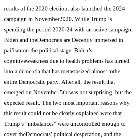
results of the 2020 election, also launched the 2024
campaign in November2020. While Trump is
spending the period 2020-24 with an active campaign,
Biden and theDemocrats are Decently immersed in
paifism on the political stage. Biden’s
cognitiveweakness due to health problems has turned
into a dementia that has metastasized almost tothe
entire Democratic party. After all, the result that
emerged on November 5th was not surprising, but the
expected result. The two most important reasons why
this result could not be clearly explained were that
Trump’s “imbalances” were uncontrolled enough to
cover theDemocrats’ political desperation, and the