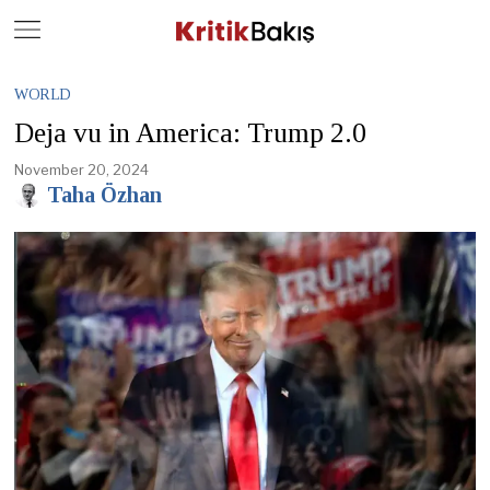
Close
Geç
WORLD
Deja vu in America: Trump 2.0
November 20, 2024
Taha Özhan