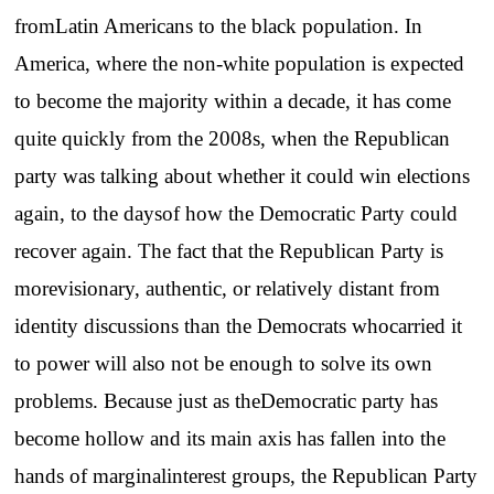
fromLatin Americans to the black population. In
America, where the non-white population is expected
to become the majority within a decade, it has come
quite quickly from the 2008s, when the Republican
party was talking about whether it could win elections
again, to the daysof how the Democratic Party could
recover again. The fact that the Republican Party is
morevisionary, authentic, or relatively distant from
identity discussions than the Democrats whocarried it
to power will also not be enough to solve its own
problems. Because just as theDemocratic party has
become hollow and its main axis has fallen into the
hands of marginalinterest groups, the Republican Party