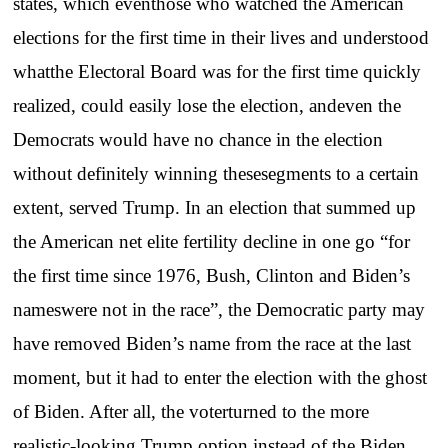
states, which eventhose who watched the American
elections for the first time in their lives and understood
whatthe Electoral Board was for the first time quickly
realized, could easily lose the election, andeven the
Democrats would have no chance in the election
without definitely winning thesesegments to a certain
extent, served Trump. In an election that summed up
the American net elite fertility decline in one go “for
the first time since 1976, Bush, Clinton and Biden’s
nameswere not in the race”, the Democratic party may
have removed Biden’s name from the race at the last
moment, but it had to enter the election with the ghost
of Biden. After all, the voterturned to the more
realistic-looking Trump option instead of the Biden