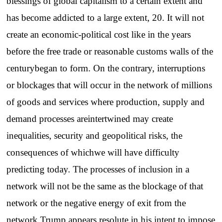
blessings of global capitalism to a certain extent and
has become addicted to a large extent, 20. It will not
create an economic-political cost like in the years
before the free trade or reasonable customs walls of the
centurybegan to form. On the contrary, interruptions
or blockages that will occur in the network of millions
of goods and services where production, supply and
demand processes areintertwined may create
inequalities, security and geopolitical risks, the
consequences of whichwe will have difficulty
predicting today. The processes of inclusion in a
network will not be the same as the blockage of that
network or the negative energy of exit from the
network.Trump appears resolute in his intent to impose