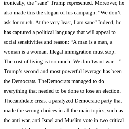
ironically, the “sane” Trump represented. Moreover, he
also made this the slogan of his campaign: “We don’t
ask for much. At the very least, I am sane” Indeed, he
has captured a political language that will appeal to
social sensitivities and reason: “A man is a man, a
woman is a woman. Illegal immigration must stop.
The cost of living is too much. We don’twant war…”
Trump’s second and most powerful leverage has been
the Democrats. TheDemocrats managed to do
everything that needed to be done to lose an election.
Thecandidate crisis, a paralyzed Democratic party that
made the wrong choices in all the main topics, such as
the anti-war, anti-Israel and Muslim vote in two critical