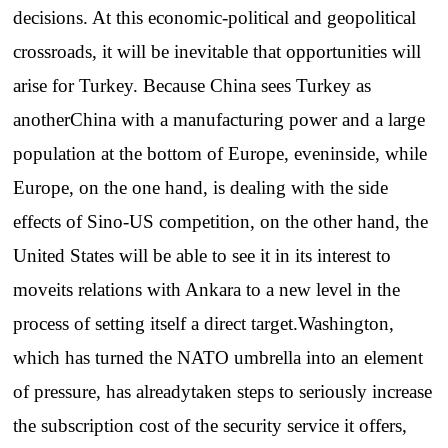
decisions. At this economic-political and geopolitical
crossroads, it will be inevitable that opportunities will
arise for Turkey. Because China sees Turkey as
anotherChina with a manufacturing power and a large
population at the bottom of Europe, eveninside, while
Europe, on the one hand, is dealing with the side
effects of Sino-US competition, on the other hand, the
United States will be able to see it in its interest to
moveits relations with Ankara to a new level in the
process of setting itself a direct target.Washington,
which has turned the NATO umbrella into an element
of pressure, has alreadytaken steps to seriously increase
the subscription cost of the security service it offers,