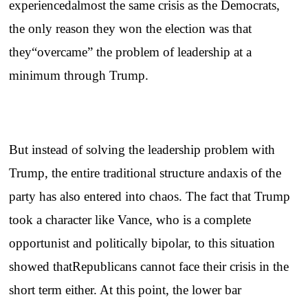
experiencedalmost the same crisis as the Democrats,
the only reason they won the election was that
they“overcame” the problem of leadership at a
minimum through Trump.
But instead of solving the leadership problem with
Trump, the entire traditional structure andaxis of the
party has also entered into chaos. The fact that Trump
took a character like Vance, who is a complete
opportunist and politically bipolar, to this situation
showed thatRepublicans cannot face their crisis in the
short term either. At this point, the lower bar