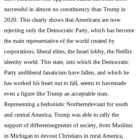
successful in almost no constituency than Trump in
2020. This clearly shows that Americans are now
rejecting only the Democratic Party, which has become
the main representative of the world created by
corporations, liberal elites, the Israel lobby, the Netflix
identity world. This state, into which the Democratic
Party andliberal fanaticism have fallen, and which he
has worked his heart out to fall, seems to havemade
even a figure like Trump an acceptable man.
Representing a hedonistic Northerndeviant for south
and central America, Trump was able to rally the
support of differentsegments of society, from Muslims
in Michigan to devout Christians in rural America,