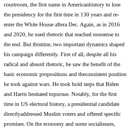
courtroom, the first name in Americanhistory to lose
the presidency for the first time in 130 years and re-
enter the White House aftera Dec. Again, as in 2016
and 2020, he used rhetoric that reached nonsense to
the end. But thistime, two important dynamics shaped
his campaign differently. First of all, despite all his
radical and absurd rhetoric, he saw the benefit of the
basic economic propositions and theconsistent position
he took against wars. He took bold steps that Biden
and Harris hesitated topursue. Notably, for the first
time in US electoral history, a presidential candidate
directlyaddressed Muslim voters and offered specific
promises. On the economy and some socialissues,