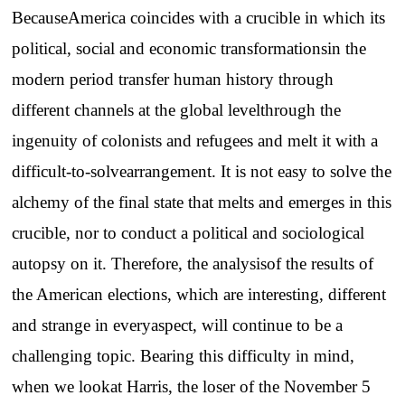
BecauseAmerica coincides with a crucible in which its
political, social and economic transformationsin the
modern period transfer human history through
different channels at the global levelthrough the
ingenuity of colonists and refugees and melt it with a
difficult-to-solvearrangement. It is not easy to solve the
alchemy of the final state that melts and emerges in this
crucible, nor to conduct a political and sociological
autopsy on it. Therefore, the analysisof the results of
the American elections, which are interesting, different
and strange in everyaspect, will continue to be a
challenging topic. Bearing this difficulty in mind,
when we lookat Harris, the loser of the November 5