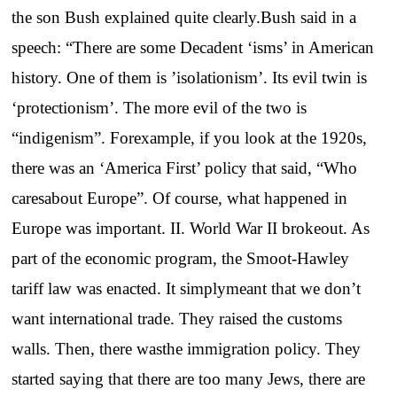
the son Bush explained quite clearly.Bush said in a
speech: “There are some Decadent ‘isms’ in American
history. One of them is ’isolationism’. Its evil twin is
‘protectionism’. The more evil of the two is
“indigenism”. Forexample, if you look at the 1920s,
there was an ‘America First’ policy that said, “Who
caresabout Europe”. Of course, what happened in
Europe was important. II. World War II brokeout. As
part of the economic program, the Smoot-Hawley
tariff law was enacted. It simplymeant that we don’t
want international trade. They raised the customs
walls. Then, there wasthe immigration policy. They
started saying that there are too many Jews, there are