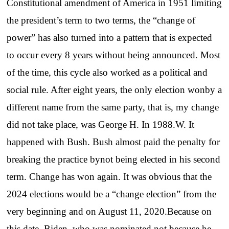
Constitutional amendment of America in 1951 limiting
the president’s term to two terms, the “change of
power” has also turned into a pattern that is expected
to occur every 8 years without being announced. Most
of the time, this cycle also worked as a political and
social rule. After eight years, the only election wonby a
different name from the same party, that is, my change
did not take place, was George H. In 1988.W. It
happened with Bush. Bush almost paid the penalty for
breaking the practice bynot being elected in his second
term. Change has won again. It was obvious that the
2024 elections would be a “change election” from the
very beginning and on August 11, 2020.Because on
this date, Biden, who was nominated not because he