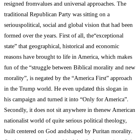
resigned fromvalues and universal approaches. The
traditional Republican Party was sitting on a
seriouspolitical, social and global vision that had been
formed over the years. First of all, the“exceptional
state” that geographical, historical and economic
reasons have brought to life in America, which makes
fun of the “struggle between Biblical morality and new
morality”, is negated by the “America First” approach
in the Trump world. He even updated this slogan in
his campaign and turned it into “Only for America”.
Secondly, it does not sit anywhere in thenew American
nationalist world of quite serious political theology,
built centered on God andshaped by Puritan morality.