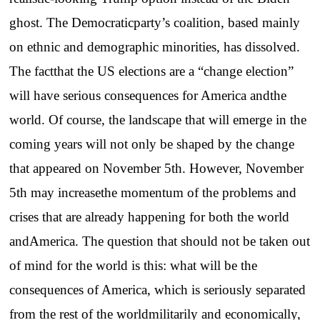
ghost. The Democraticparty’s coalition, based mainly
on ethnic and demographic minorities, has dissolved.
The factthat the US elections are a “change election”
will have serious consequences for America andthe
world. Of course, the landscape that will emerge in the
coming years will not only be shaped by the change
that appeared on November 5th. However, November
5th may increasethe momentum of the problems and
crises that are already happening for both the world
andAmerica. The question that should not be taken out
of mind for the world is this: what will be the
consequences of America, which is seriously separated
from the rest of the worldmilitarily and economically,