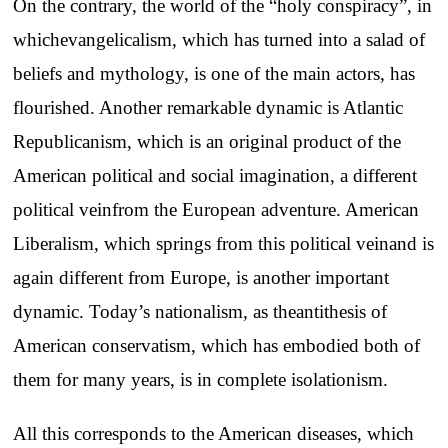
On the contrary, the world of the “holy conspiracy”, in
whichevangelicalism, which has turned into a salad of
beliefs and mythology, is one of the main actors, has
flourished. Another remarkable dynamic is Atlantic
Republicanism, which is an original product of the
American political and social imagination, a different
political veinfrom the European adventure. American
Liberalism, which springs from this political veinand is
again different from Europe, is another important
dynamic. Today’s nationalism, as theantithesis of
American conservatism, which has embodied both of
them for many years, is in complete isolationism.
All this corresponds to the American diseases, which