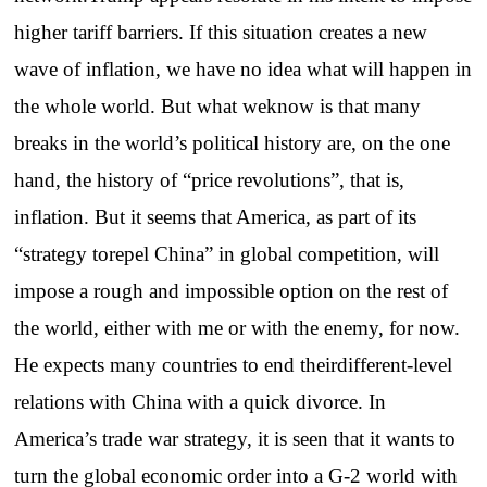
higher tariff barriers. If this situation creates a new
wave of inflation, we have no idea what will happen in
the whole world. But what weknow is that many
breaks in the world’s political history are, on the one
hand, the history of “price revolutions”, that is,
inflation. But it seems that America, as part of its
“strategy torepel China” in global competition, will
impose a rough and impossible option on the rest of
the world, either with me or with the enemy, for now.
He expects many countries to end theirdifferent-level
relations with China with a quick divorce. In
America’s trade war strategy, it is seen that it wants to
turn the global economic order into a G-2 world with