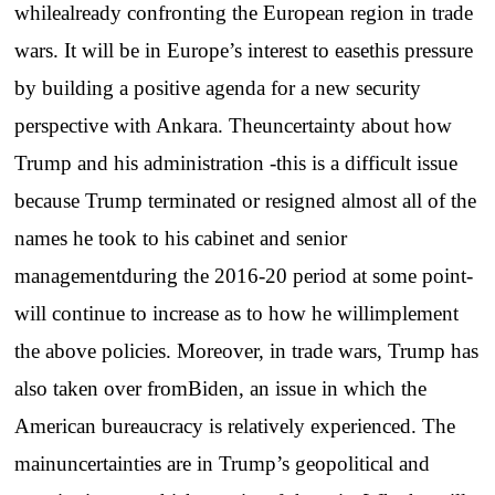
whilealready confronting the European region in trade
wars. It will be in Europe’s interest to easethis pressure
by building a positive agenda for a new security
perspective with Ankara. Theuncertainty about how
Trump and his administration -this is a difficult issue
because Trump terminated or resigned almost all of the
names he took to his cabinet and senior
managementduring the 2016-20 period at some point-
will continue to increase as to how he willimplement
the above policies. Moreover, in trade wars, Trump has
also taken over fromBiden, an issue in which the
American bureaucracy is relatively experienced. The
mainuncertainties are in Trump’s geopolitical and