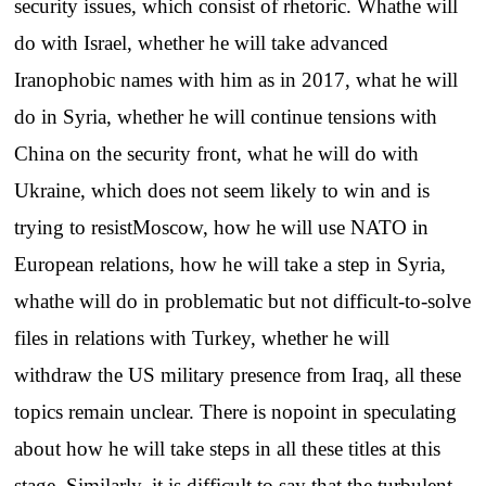
security issues, which consist of rhetoric. Whathe will
do with Israel, whether he will take advanced
Iranophobic names with him as in 2017, what he will
do in Syria, whether he will continue tensions with
China on the security front, what he will do with
Ukraine, which does not seem likely to win and is
trying to resistMoscow, how he will use NATO in
European relations, how he will take a step in Syria,
whathe will do in problematic but not difficult-to-solve
files in relations with Turkey, whether he will
withdraw the US military presence from Iraq, all these
topics remain unclear. There is nopoint in speculating
about how he will take steps in all these titles at this
stage. Similarly, it is difficult to say that the turbulent