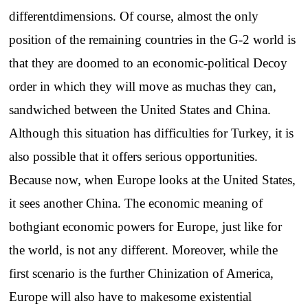
differentdimensions. Of course, almost the only
position of the remaining countries in the G-2 world is
that they are doomed to an economic-political Decoy
order in which they will move as muchas they can,
sandwiched between the United States and China.
Although this situation has difficulties for Turkey, it is
also possible that it offers serious opportunities.
Because now, when Europe looks at the United States,
it sees another China. The economic meaning of
bothgiant economic powers for Europe, just like for
the world, is not any different. Moreover, while the
first scenario is the further Chinization of America,
Europe will also have to makesome existential