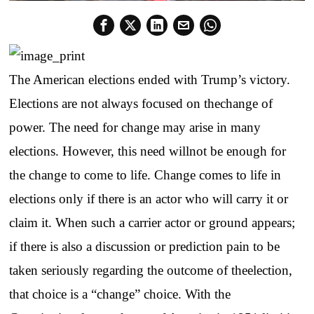
The American elections ended with Trump’s victory.
Elections are not always focused on thechange of
power. The need for change may arise in many
elections. However, this need willnot be enough for
the change to come to life. Change comes to life in
elections only if there is an actor who will carry it or
claim it. When such a carrier actor or ground appears;
if there is also a discussion or prediction pain to be
taken seriously regarding the outcome of theelection,
that choice is a “change” choice. With the