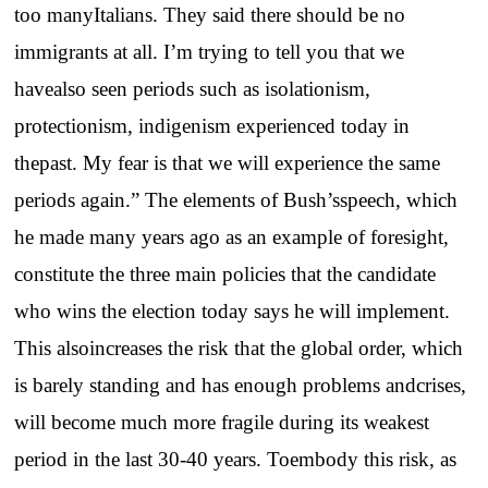
too manyItalians. They said there should be no
immigrants at all. I’m trying to tell you that we
havealso seen periods such as isolationism,
protectionism, indigenism experienced today in
thepast. My fear is that we will experience the same
periods again.” The elements of Bush’sspeech, which
he made many years ago as an example of foresight,
constitute the three main policies that the candidate
who wins the election today says he will implement.
This alsoincreases the risk that the global order, which
is barely standing and has enough problems andcrises,
will become much more fragile during its weakest
period in the last 30-40 years. Toembody this risk, as