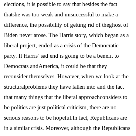
elections, it is possible to say that besides the fact
thatshe was too weak and unsuccessful to make a
difference, the possibility of getting rid of theghost of
Biden never arose. The Harris story, which began as a
liberal project, ended as a crisis of the Democratic
party. If Harris’ sad end is going to be a benefit to
Democrats andAmerica, it could be that they
reconsider themselves. However, when we look at the
structuralproblems they have fallen into and the fact
that many things that the liberal approachconsiders to
be politics are just political criticism, there are no
serious reasons to be hopeful.In fact, Republicans are
in a similar crisis. Moreover, although the Republicans