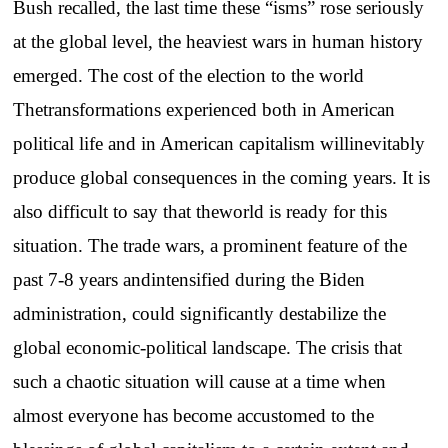
Bush recalled, the last time these “isms” rose seriously
at the global level, the heaviest wars in human history
emerged. The cost of the election to the world
Thetransformations experienced both in American
political life and in American capitalism willinevitably
produce global consequences in the coming years. It is
also difficult to say that theworld is ready for this
situation. The trade wars, a prominent feature of the
past 7-8 years andintensified during the Biden
administration, could significantly destabilize the
global economic-political landscape. The crisis that
such a chaotic situation will cause at a time when
almost everyone has become accustomed to the