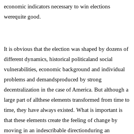
economic indicators necessary to win elections
werequite good.
It is obvious that the election was shaped by dozens of
different dynamics, historical politicaland social
vulnerabilities, economic background and individual
problems and demandsproduced by strong
decentralization in the case of America. But although a
large part of allthese elements transformed from time to
time, they have always existed. What is important is
that these elements create the feeling of change by
moving in an indescribable directionduring an