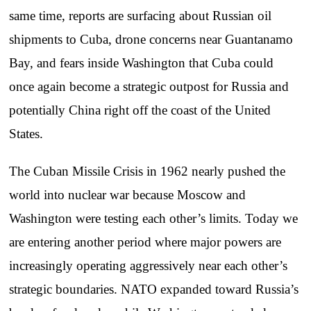
same time, reports are surfacing about Russian oil
shipments to Cuba, drone concerns near Guantanamo
Bay, and fears inside Washington that Cuba could
once again become a strategic outpost for Russia and
potentially China right off the coast of the United
States.
The Cuban Missile Crisis in 1962 nearly pushed the
world into nuclear war because Moscow and
Washington were testing each other’s limits. Today we
are entering another period where major powers are
increasingly operating aggressively near each other’s
strategic boundaries. NATO expanded toward Russia’s