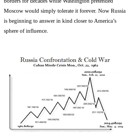
borders for decades while Washington pretended
Moscow would simply tolerate it forever. Now Russia
is beginning to answer in kind closer to America’s
sphere of influence.