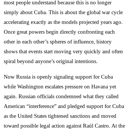
most people understand because this is no longer
simply about Cuba. This is about the global war cycle
accelerating exactly as the models projected years ago.
Once great powers begin directly confronting each
other in each other’s spheres of influence, history
shows that events start moving very quickly and often
spiral beyond anyone’s original intentions.
Now Russia is openly signaling support for Cuba
while Washington escalates pressure on Havana yet
again. Russian officials condemned what they called
American “interference” and pledged support for Cuba
as the United States tightened sanctions and moved
toward possible legal action against Raúl Castro. At the