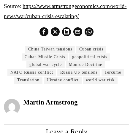
Source:
https://www.armstrongeconomics.com/world-
news/war/cuban-crisis-escalating/
China Taiwan tensions
Cuban crisis
Cuban Missile Crisis
geopolitical crisis
global war cycle
Monroe Doctrine
NATO Russia conflict
Russia US tensions
Tercüme
Translation
Ukraine conflict
world war risk
Martin Armstrong
Leave a Reply