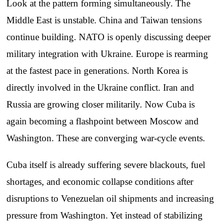
Look at the pattern forming simultaneously. The
Middle East is unstable. China and Taiwan tensions
continue building. NATO is openly discussing deeper
military integration with Ukraine. Europe is rearming
at the fastest pace in generations. North Korea is
directly involved in the Ukraine conflict. Iran and
Russia are growing closer militarily. Now Cuba is
again becoming a flashpoint between Moscow and
Washington. These are converging war-cycle events.
Cuba itself is already suffering severe blackouts, fuel
shortages, and economic collapse conditions after
disruptions to Venezuelan oil shipments and increasing
pressure from Washington. Yet instead of stabilizing