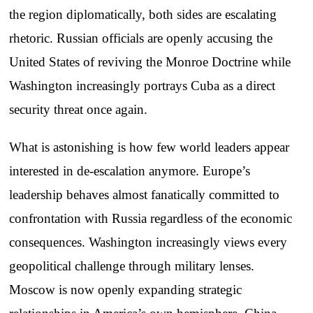
the region diplomatically, both sides are escalating
rhetoric. Russian officials are openly accusing the
United States of reviving the Monroe Doctrine while
Washington increasingly portrays Cuba as a direct
security threat once again.
What is astonishing is how few world leaders appear
interested in de-escalation anymore. Europe’s
leadership behaves almost fanatically committed to
confrontation with Russia regardless of the economic
consequences. Washington increasingly views every
geopolitical challenge through military lenses.
Moscow is now openly expanding strategic