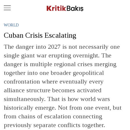
Close
Geç
WORLD
Cuban Crisis Escalating
The danger into 2027 is not necessarily one
single giant war erupting overnight. The
danger is multiple regional crises merging
together into one broader geopolitical
confrontation where eventually every
alliance structure becomes activated
simultaneously. That is how world wars
historically emerge. Not from one event, but
from chains of escalation connecting
previously separate conflicts together.