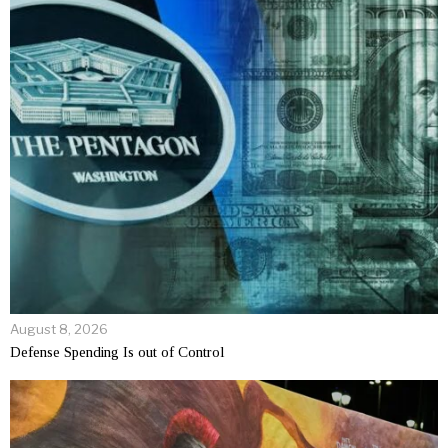
August 8, 2026
Defense Spending Is out of Control