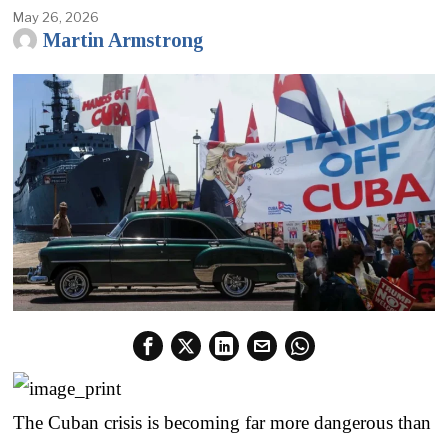
May 26, 2026
Martin Armstrong
The Cuban crisis is becoming far more dangerous than