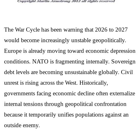
The War Cycle has been warning that 2026 to 2027
would become increasingly unstable geopolitically.
Europe is already moving toward economic depression
conditions. NATO is fragmenting internally. Sovereign
debt levels are becoming unsustainable globally. Civil
unrest is rising across the West. Historically,
governments facing economic decline often externalize
internal tensions through geopolitical confrontation
because it temporarily unifies populations against an
outside enemy.