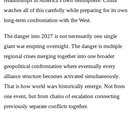
relationships in America’s own hemisphere. China
watches all of this carefully while preparing for its own
long-term confrontation with the West.
The danger into 2027 is not necessarily one single
giant war erupting overnight. The danger is multiple
regional crises merging together into one broader
geopolitical confrontation where eventually every
alliance structure becomes activated simultaneously.
That is how world wars historically emerge. Not from
one event, but from chains of escalation connecting
previously separate conflicts together.