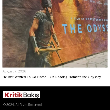
August 7, 2026
He Just Wanted To Go Home—On Reading Homer’s the Odyssey
© 2024. All Right Reserved