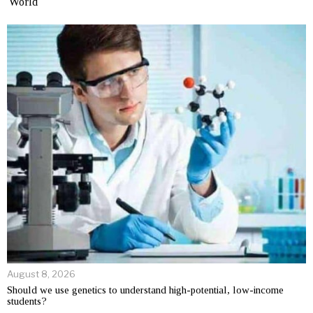
World
August 8, 2026
Should we use genetics to understand high-potential, low-income
students?