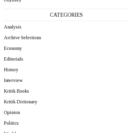
CATEGORIES
Analysis
Archive Selections
Economy
Editorials
History
Interview
Kritik Books
Kritik Dictionary
Opinion
Politics