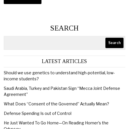
SEARCH
Search
LATEST ARTICLES
Should we use genetics to understand high-potential, low-
income students?
Saudi Arabia, Turkey and Pakistan Sign “Mecca Joint Defense
Agreement”
What Does “Consent of the Governed” Actually Mean?
Defense Spending Is out of Control
He Just Wanted To Go Home—On Reading Homer’s the
Odyssey