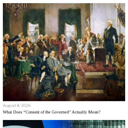
August 8, 2026
What Does “Consent of the Governed” Actually Mean?