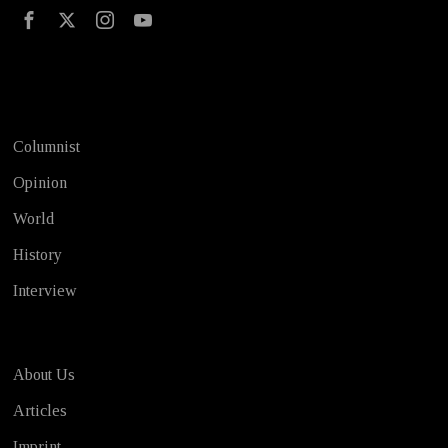
Test
Columnist
Opinion
World
History
Interview
About Us
Articles
Imprint