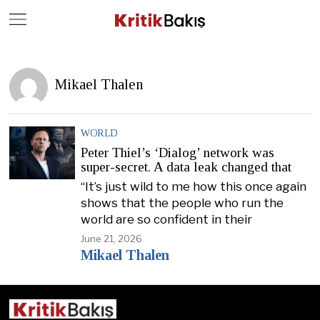
Close
Geç
Mikael Thalen
WORLD
Peter Thiel’s ‘Dialog’ network was
super-secret. A data leak changed that
“It’s just wild to me how this once again
shows that the people who run the
world are so confident in their
June 21, 2026
Mikael Thalen