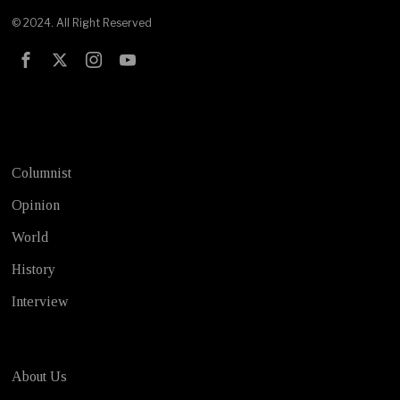
© 2024. All Right Reserved
Test
Columnist
Opinion
World
History
Interview
About Us