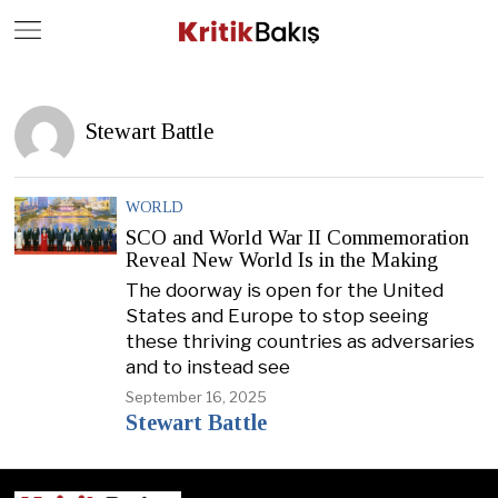
Close
Geç
Stewart Battle
WORLD
SCO and World War II Commemoration
Reveal New World Is in the Making
The doorway is open for the United
States and Europe to stop seeing
these thriving countries as adversaries
and to instead see
September 16, 2025
Stewart Battle