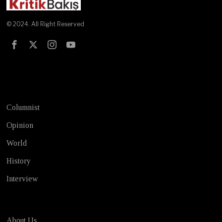
© 2024. All Right Reserved
Test
Columnist
Opinion
World
History
Interview
About Us