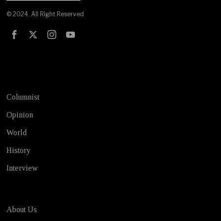
© 2024. All Right Reserved
Test
Columnist
Opinion
World
History
Interview
About Us