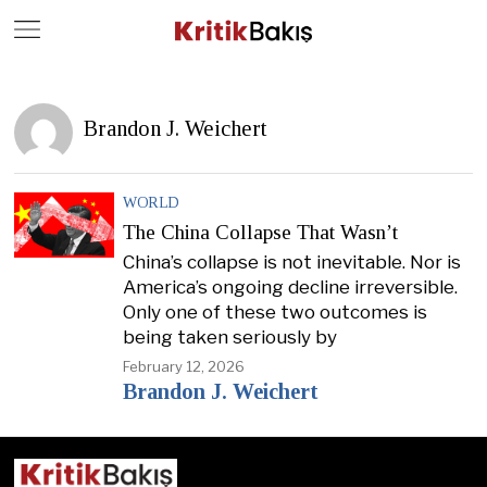
Close
Geç
Brandon J. Weichert
WORLD
The China Collapse That Wasn’t
China’s collapse is not inevitable. Nor is
America’s ongoing decline irreversible.
Only one of these two outcomes is
being taken seriously by
February 12, 2026
Brandon J. Weichert