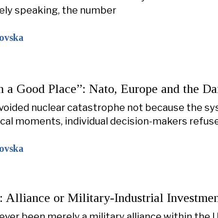
ely speaking, the number
kovska
n a Good Place”: Nato, Europe and the Dan
oided nuclear catastrophe not because the sys
tical moments, individual decision-makers refus
kovska
Alliance or Military-Industrial Investme
ver been merely a military alliance within the U