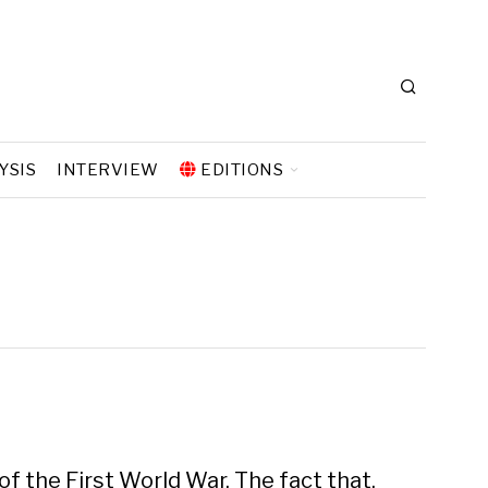
YSIS
INTERVIEW
EDITIONS
f the First World War. The fact that,