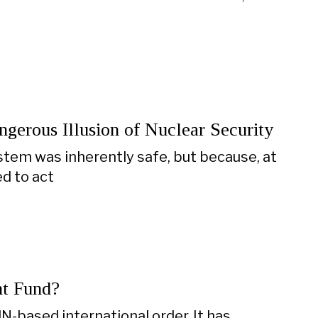
gerous Illusion of Nuclear Security
tem was inherently safe, but because, at
ed to act
nt Fund?
N-based international order. It has