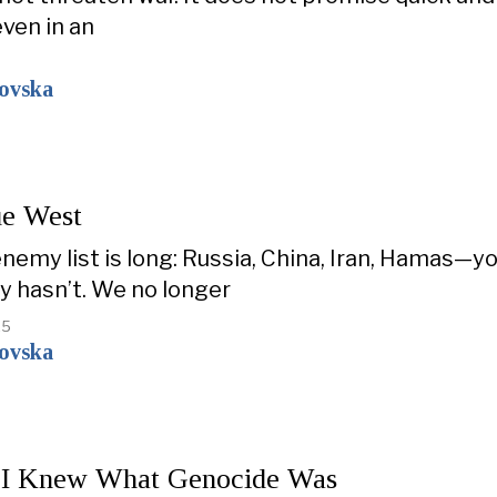
even in an
kovska
e West
enemy list is long: Russia, China, Iran, Hamas—
ty hasn’t. We no longer
25
kovska
 I Knew What Genocide Was