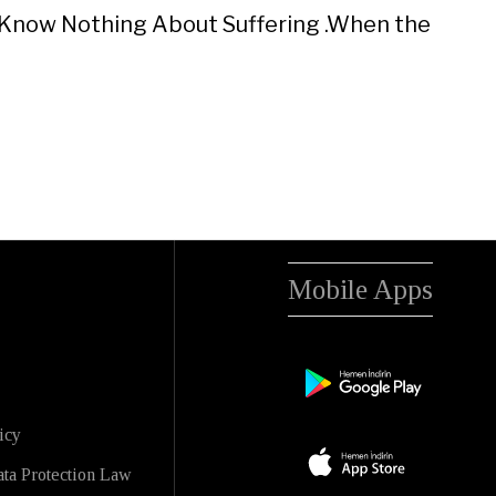
 I Know Nothing About Suffering .When the
Mobile Apps
icy
ta Protection Law