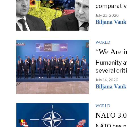
comparativ
July 23, 2026
Biljana Van
WORLD
“We Are i
Humanity av
several cri
July 14, 2026
Biljana Van
WORLD
NATO 3.0: 
NATO has ne