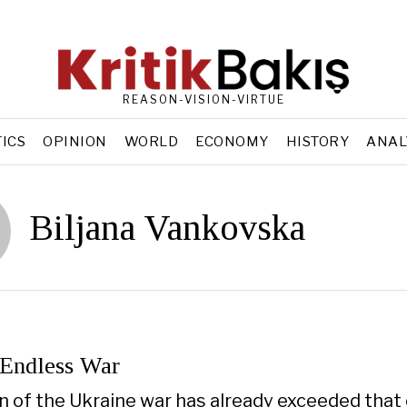
REASON-VISION-VIRTUE
TICS
OPINION
WORLD
ECONOMY
HISTORY
ANAL
Biljana Vankovska
 Endless War
n of the Ukraine war has already exceeded that o