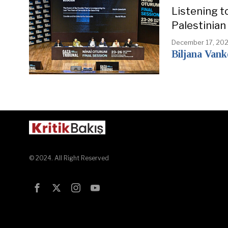
Listening t
Palestinian
December 17, 20
Biljana Van
© 2024. All Right Reserved
Test