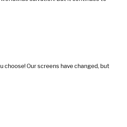
you choose! Our screens have changed, but