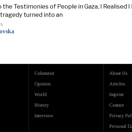
o the Testimonies of People in Gaza, I Realised
 tragedy turned into an
25
kovska
Columnist
About Us
Opinion
Articles
World
Imprint
History
Contact
Interview
Privacy Pol
Personal Da