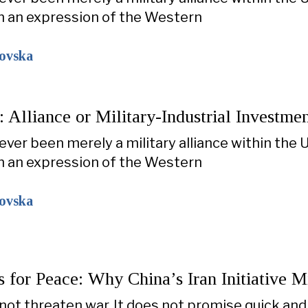
n an expression of the Western
kovska
Alliance or Military-Industrial Investme
ver been merely a military alliance within the U
n an expression of the Western
kovska
s for Peace: Why China’s Iran Initiative 
not threaten war. It does not promise quick and 