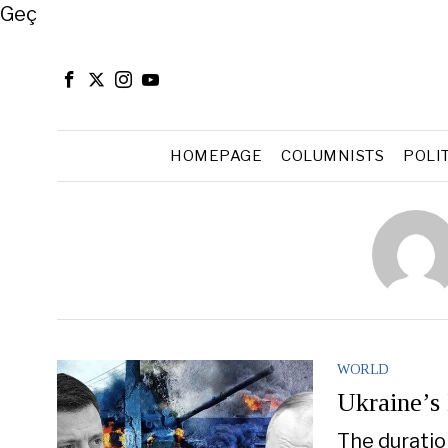
Close
Geç
HOMEPAGE
COLUMNISTS
POLI
WORLD
Ukraine’s
The duratio