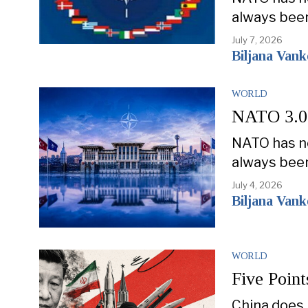
always bee
July 7, 2026
Biljana Van
WORLD
NATO 3.0: 
NATO has ne
always bee
July 4, 2026
Biljana Van
WORLD
Five Point
China does 