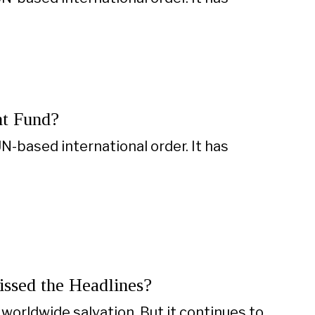
nt Fund?
N-based international order. It has
Missed the Headlines?
worldwide salvation. But it continues to