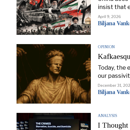
insist that 
April 9, 2026
Biljana Van
OPINION
Kafkaesqu
Today, the 
our passivi
December 31, 20
Biljana Van
ANALYSIS
I Thought