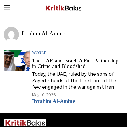
Close
Geç
Ibrahim Al-Amine
WORLD
The UAE and Israel: A Full Partnership
in Crime and Bloodshed
Today, the UAE, ruled by the sons of
Zayed, stands at the forefront of the
few engaged in the war against Iran
May 10, 2026
Ibrahim Al-Amine