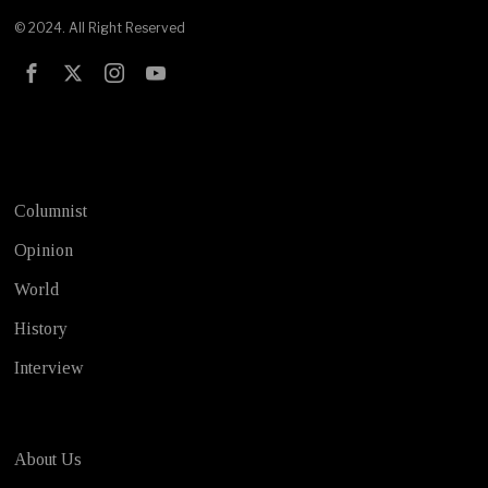
© 2024. All Right Reserved
Test
Columnist
Opinion
World
History
Interview
About Us