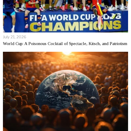
July 21, 2026
World Cup: A Poisonous Cocktail of Spectacle, Kitsch, and Patriotism