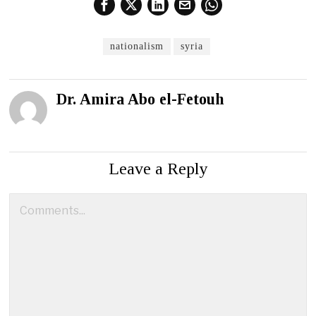
nationalism
syria
Dr. Amira Abo el-Fetouh
Leave a Reply