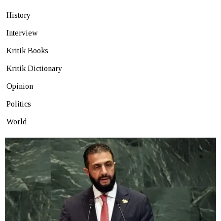
History
Interview
Kritik Books
Kritik Dictionary
Opinion
Politics
World