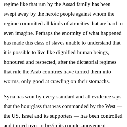
regime like that run by the Assad family has been
swept away by the heroic people against whom the
regime committed all kinds of atrocities that are hard to
even imagine. Perhaps the enormity of what happened
has made this class of slaves unable to understand that
it is possible to live like dignified human beings,
honoured and respected, after the dictatorial regimes
that rule the Arab countries have turned them into
worms, only good at crawling on their stomachs.
Syria has won by every standard and all evidence says
that the hourglass that was commanded by the West —
the US, Israel and its supporters — has been controlled
and turned over to begin its counter-movement.