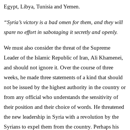
Egypt, Libya, Tunisia and Yemen.
“Syria’s victory is a bad omen for them, and they will
spare no effort in sabotaging it secretly and openly.
We must also consider the threat of the Supreme
Leader of the Islamic Republic of Iran, Ali Khamenei,
and should not ignore it. Over the course of three
weeks, he made three statements of a kind that should
not be issued by the highest authority in the country or
from any official who understands the sensitivity of
their position and their choice of words. He threatened
the new leadership in Syria with a revolution by the
Syrians to expel them from the country. Perhaps his