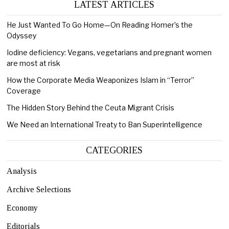
LATEST ARTICLES
He Just Wanted To Go Home—On Reading Homer’s the
Odyssey
Iodine deficiency: Vegans, vegetarians and pregnant women
are most at risk
How the Corporate Media Weaponizes Islam in “Terror”
Coverage
The Hidden Story Behind the Ceuta Migrant Crisis
We Need an International Treaty to Ban Superintelligence
CATEGORIES
Analysis
Archive Selections
Economy
Editorials