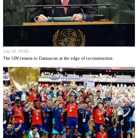
July 30, 2026
The UN returns to Damascus at the edge of reconstruction