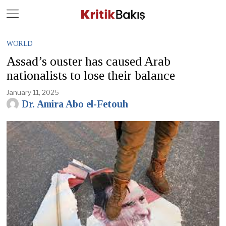
Close
Geç
WORLD
Assad’s ouster has caused Arab
nationalists to lose their balance
January 11, 2025
Dr. Amira Abo el-Fetouh