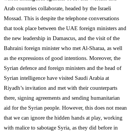
Arab countries collaborate, headed by the Israeli
Mossad. This is despite the telephone conversations
that took place between the UAE foreign ministers and
the new leadership in Damascus, and the visit of the
Bahraini foreign minister who met Al-Sharaa, as well
as the expressions of good intentions. Moreover, the
Syrian defence and foreign ministers and the head of
Syrian intelligence have visited Saudi Arabia at
Riyadh’s invitation and met with their counterparts
there, signing agreements and sending humanitarian
aid for the Syrian people. However, this does not mean
that we can ignore the hidden hands at play, working
with malice to sabotage Syria, as they did before in