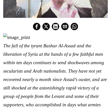
The fall of the tyrant Bashar Al-Assad and the
liberation of Syria at the hands of a few faithful men
within ten days continues to send shockwaves among
secularists and Arab nationalists. They have not yet
recovered nearly a month since Assad’s ouster, and are
still shocked at the astonishingly rapid victory of a
group of people from the Levant and some of their
supporters, who accomplished in days what armies