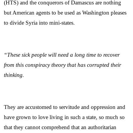
(HTS) and the conquerors of Damascus are nothing
but American agents to be used as Washington pleases
to divide Syria into mini-states.
“These sick people will need a long time to recover
from this conspiracy theory that has corrupted their
thinking.
They are accustomed to servitude and oppression and
have grown to love living in such a state, so much so
that they cannot comprehend that an authoritarian