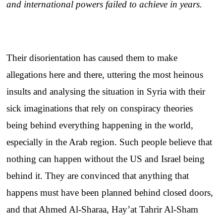
and international powers failed to achieve in years.
Their disorientation has caused them to make
allegations here and there, uttering the most heinous
insults and analysing the situation in Syria with their
sick imaginations that rely on conspiracy theories
being behind everything happening in the world,
especially in the Arab region. Such people believe that
nothing can happen without the US and Israel being
behind it. They are convinced that anything that
happens must have been planned behind closed doors,
and that Ahmed Al-Sharaa, Hay’at Tahrir Al-Sham