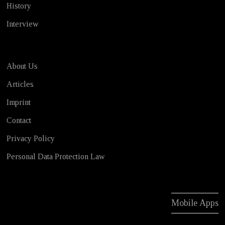
History
Interview
About Us
Articles
Imprint
Contact
Privacy Policy
Personal Data Protection Law
Mobile Apps