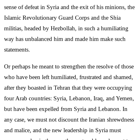
sense of defeat in Syria and the exit of his minions, the
Islamic Revolutionary Guard Corps and the Shia
militias, headed by Hezbollah, in such a humiliating
way has unbalanced him and made him make such
statements.
Or perhaps he meant to strengthen the resolve of those
who have been left humiliated, frustrated and shamed,
after they boasted in Tehran that they were occupying
four Arab countries: Syria, Lebanon, Iraq, and Yemen,
but have been expelled from Syria and Lebanon. In
any case, we must not discount the Iranian shrewdness
and malice, and the new leadership in Syria must