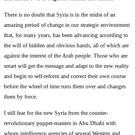
There is no doubt that Syria is in the midst of an
amazing period of change in our strategic environment
that, for many years, has been advancing according to
the will of hidden and obvious hands, all of which are
against the interest of the Arab people. Those who are
smart will get the message and adapt to the new reality
and begin to self-reform and correct their own course
before the wheel of time runs them over and changes
them by force.
I still fear for the new Syria from the counter-
revolutionary puppet-masters in Abu Dhabi with
whom intelligence agencies of several Western and