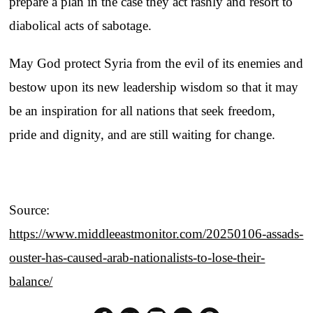
prepare a plan in the case they act rashly and resort to
diabolical acts of sabotage.
May God protect Syria from the evil of its enemies and
bestow upon its new leadership wisdom so that it may
be an inspiration for all nations that seek freedom,
pride and dignity, and are still waiting for change.
Source:
https://www.middleeastmonitor.com/20250106-assads-
ouster-has-caused-arab-nationalists-to-lose-their-
balance/