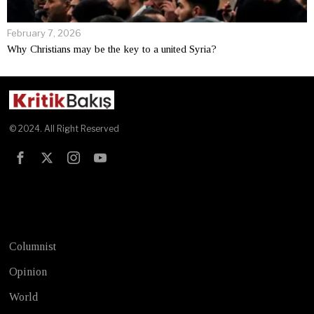
February 7, 2026
Why Christians may be the key to a united Syria?
© 2024. All Right Reserved
Test
Columnist
Opinion
World