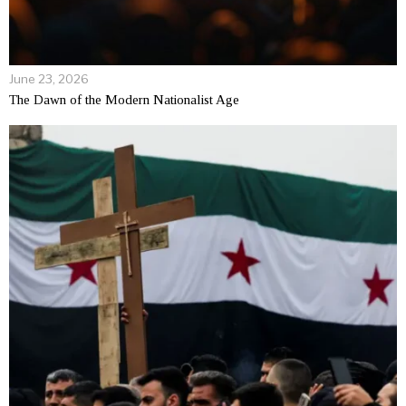
June 23, 2026
The Dawn of the Modern Nationalist Age