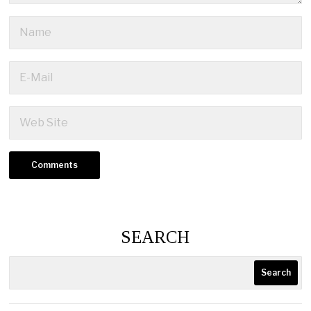
SEARCH
Search