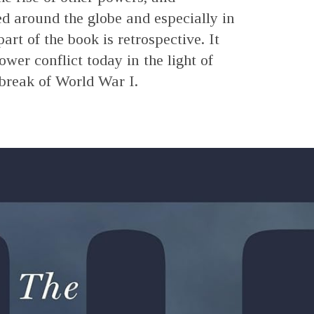
ed around the globe and especially in
art of the book is retrospective. It
ower conflict today in the light of
tbreak of World War I.