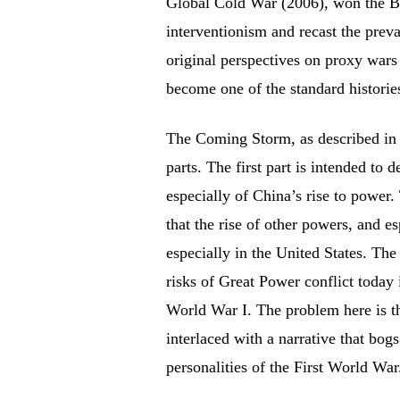
Global Cold War (2006), won the Ba
interventionism and recast the prevai
original perspectives on proxy wars
become one of the standard histories
The Coming Storm, as described in W
parts. The first part is intended to
especially of China’s rise to power.
that the rise of other powers, and e
especially in the United States. The 
risks of Great Power conflict today 
World War I. The problem here is th
interlaced with a narrative that bogs
personalities of the First World War