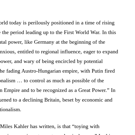
orld today is perilously positioned in a time of rising
the period leading up to the First World War. In this
ntal power, like Germany at the beginning of the
anxious, entitled to regional influence, eager to expand
ower, and wary of being encircled by potential
the fading Austro-Hungarian empire, with Putin fired
onalism … to control as much as possible of the
ian Empire and to be recognized as a Great Power.” In
likened to a declining Britain, beset by economic and
ctionalism.
Miles Kahler has written, is that “toying with