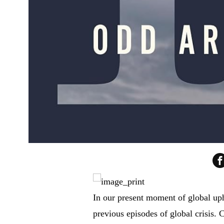
In our present moment of global uph
previous episodes of global crisis.