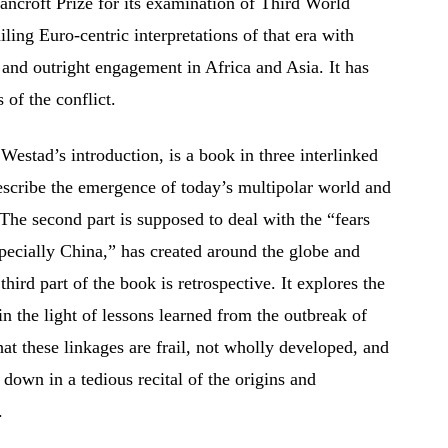
ncroft Prize for its examination of Third World
ling Euro-centric interpretations of that era with
 and outright engagement in Africa and Asia. It has
 of the conflict.
estad’s introduction, is a book in three interlinked
 describe the emergence of today’s multipolar world and
 The second part is supposed to deal with the “fears
specially China,” has created around the globe and
third part of the book is retrospective. It explores the
in the light of lessons learned from the outbreak of
at these linkages are frail, not wholly developed, and
 down in a tedious recital of the origins and
.