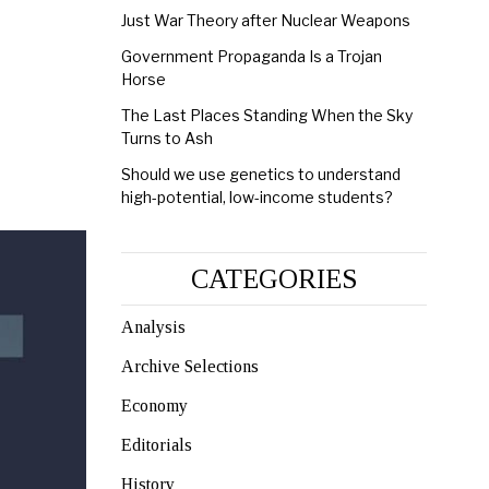
Just War Theory after Nuclear Weapons
Government Propaganda Is a Trojan
Horse
The Last Places Standing When the Sky
Turns to Ash
Should we use genetics to understand
high-potential, low-income students?
CATEGORIES
Analysis
Archive Selections
Economy
Editorials
History