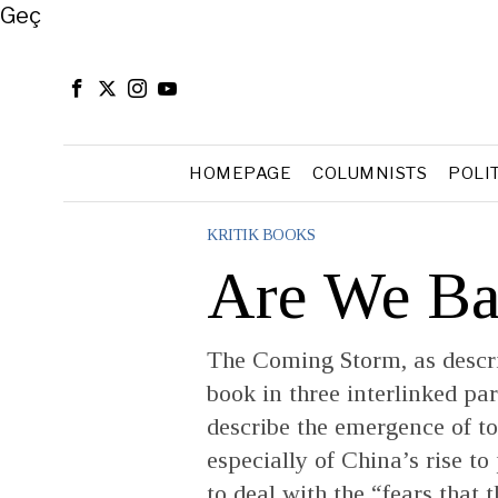
Close
Geç
HOMEPAGE
COLUMNISTS
POLI
KRITIK BOOKS
Are We Ba
The Coming Storm, as descri
book in three interlinked part
describe the emergence of t
especially of China’s rise t
to deal with the “fears that 