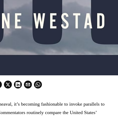
eaval, it’s becoming fashionable to invoke parallels to
 Commentators routinely compare the United States’