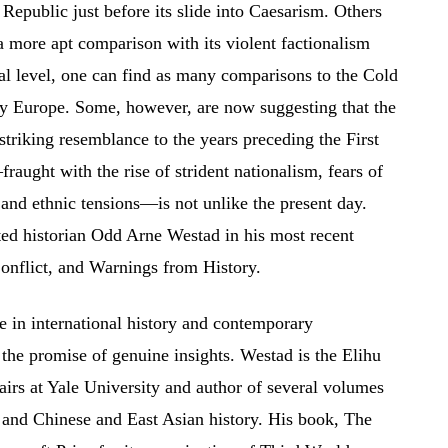
 Republic just before its slide into Caesarism. Others
more apt comparison with its violent factionalism
nal level, one can find as many comparisons to the Cold
ry Europe. Some, however, are now suggesting that the
 striking resemblance to the years preceding the First
aught with the rise of strident nationalism, fears of
 and ethnic tensions—is not unlike the present day.
oted historian Odd Arne Westad in his most recent
nflict, and Warnings from History.
e in international history and contemporary
s the promise of genuine insights. Westad is the Elihu
airs at Yale University and author of several volumes
 and Chinese and East Asian history. His book, The