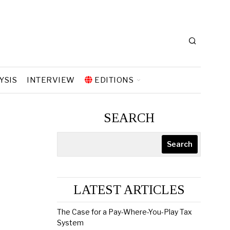
YSIS
INTERVIEW
EDITIONS
SEARCH
Search
LATEST ARTICLES
The Case for a Pay-Where-You-Play Tax
System