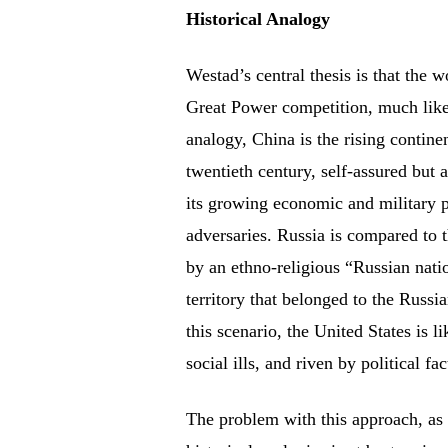
Historical Analogy
Westad’s central thesis is that the w
Great Power competition, much like 
analogy, China is the rising contine
twentieth century, self-assured but 
its growing economic and military p
adversaries. Russia is compared to 
by an ethno-religious “Russian nati
territory that belonged to the Russ
this scenario, the United States is 
social ills, and riven by political fa
The problem with this approach, as 