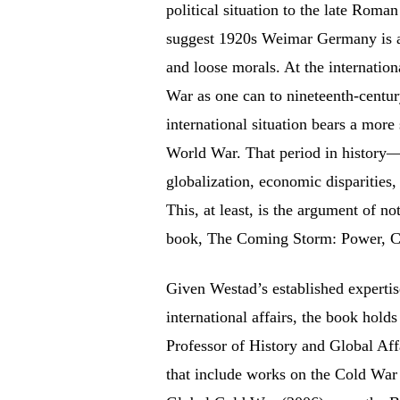
political situation to the late Roman
suggest 1920s Weimar Germany is a 
and loose morals. At the internatio
War as one can to nineteenth-centu
international situation bears a more
World War. That period in history—fr
globalization, economic disparities,
This, at least, is the argument of n
book, The Coming Storm: Power, Co
Given Westad’s established expertis
international affairs, the book hold
Professor of History and Global Aff
that include works on the Cold War