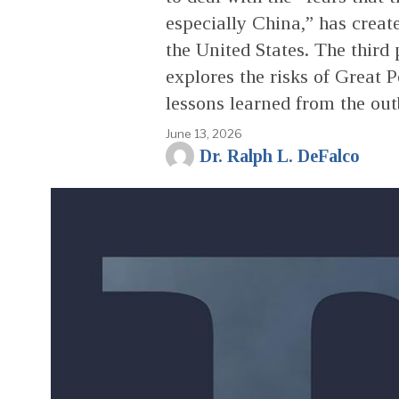
especially China,” has creat
the United States. The third p
explores the risks of Great P
lessons learned from the ou
June 13, 2026
Dr. Ralph L. DeFalco