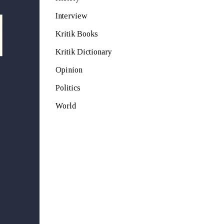
Interview
Kritik Books
Kritik Dictionary
Opinion
Politics
World