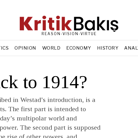
REASON-VISION-VIRTUE
TICS
OPINION
WORLD
ECONOMY
HISTORY
ANAL
ck to 1914?
bed in Westad’s introduction, is a
s. The first part is intended to
oday’s multipolar world and
o power. The second part is supposed
the rise of other powers, and