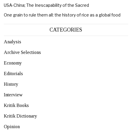
USA-China; The Inescapability of the Sacred
One grain to rule them all: the history of rice as a global food
CATEGORIES
Analysis
Archive Selections
Economy
Editorials
History
Interview
Kritik Books
Kritik Dictionary
Opinion