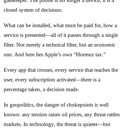
gatekeeper. The phone is no longer a device; it is a
closed system of decisions.
What can be installed, what must be paid for, how a
service is presented—all of it passes through a single
filter. Not merely a technical filter, but an economic
one. And here lies Apple’s own “Hormuz tax.”
Every app that crosses, every service that reaches the
user, every subscription activated—there is a
percentage taken, a decision made.
In geopolitics, the danger of chokepoints is well
known: any tension raises oil prices, any threat rattles
markets. In technology, the threat is quieter—but