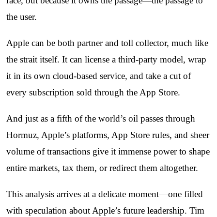
race, but because it owns the passage—the passage to
the user.
Apple can be both partner and toll collector, much like
the strait itself. It can license a third‑party model, wrap
it in its own cloud‑based service, and take a cut of
every subscription sold through the App Store.
And just as a fifth of the world’s oil passes through
Hormuz, Apple’s platforms, App Store rules, and sheer
volume of transactions give it immense power to shape
entire markets, tax them, or redirect them altogether.
This analysis arrives at a delicate moment—one filled
with speculation about Apple’s future leadership. Tim