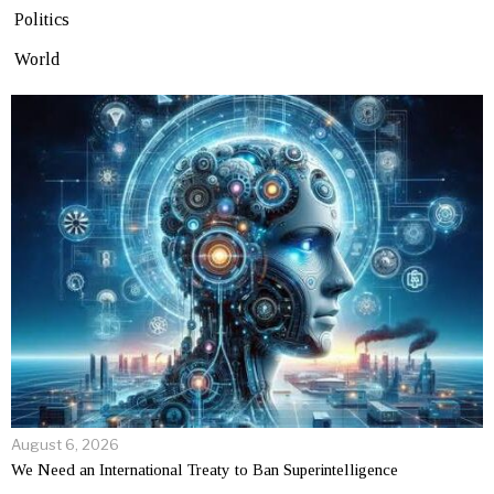
Politics
World
August 6, 2026
We Need an International Treaty to Ban Superintelligence