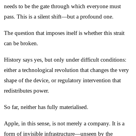
needs to be the gate through which everyone must
pass. This is a silent shift—but a profound one.
The question that imposes itself is whether this strait
can be broken.
History says yes, but only under difficult conditions:
either a technological revolution that changes the very
shape of the device, or regulatory intervention that
redistributes power.
So far, neither has fully materialised.
Apple, in this sense, is not merely a company. It is a
form of invisible infrastructure—unseen by the