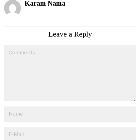
Karam Nama
Leave a Reply