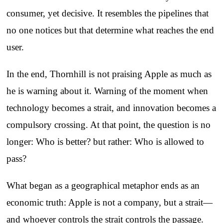
consumer, yet decisive. It resembles the pipelines that
no one notices but that determine what reaches the end
user.
In the end, Thornhill is not praising Apple as much as
he is warning about it. Warning of the moment when
technology becomes a strait, and innovation becomes a
compulsory crossing. At that point, the question is no
longer: Who is better? but rather: Who is allowed to
pass?
What began as a geographical metaphor ends as an
economic truth: Apple is not a company, but a strait—
and whoever controls the strait controls the passage.