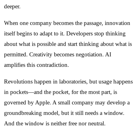
deeper.
When one company becomes the passage, innovation
itself begins to adapt to it. Developers stop thinking
about what is possible and start thinking about what is
permitted. Creativity becomes negotiation. AI
amplifies this contradiction.
Revolutions happen in laboratories, but usage happens
in pockets—and the pocket, for the most part, is
governed by Apple. A small company may develop a
groundbreaking model, but it still needs a window.
And the window is neither free nor neutral.