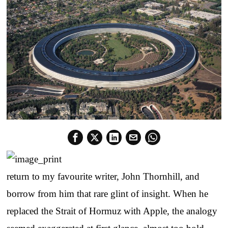
return to my favourite writer, John Thornhill, and
borrow from him that rare glint of insight. When he
replaced the Strait of Hormuz with Apple, the analogy