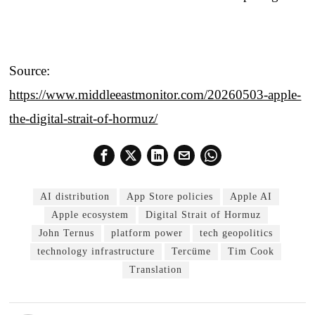
Source:
https://www.middleeastmonitor.com/20260503-apple-
the-digital-strait-of-hormuz/
AI distribution
App Store policies
Apple AI
Apple ecosystem
Digital Strait of Hormuz
John Ternus
platform power
tech geopolitics
technology infrastructure
Tercüme
Tim Cook
Translation