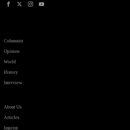
Test
Columnist
Opinion
World
History
Interview
About Us
Articles
Imprint