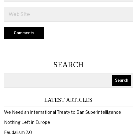
SEARCH
Search
LATEST ARTICLES
We Need an International Treaty to Ban Superintelligence
Nothing Left in Europe
Feudalism 2.0