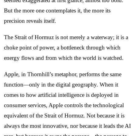
seemed exaggerated at first glance, almost too bold.
But the more one contemplates it, the more its
precision reveals itself.
The Strait of Hormuz is not merely a waterway; it is a
choke point of power, a bottleneck through which
energy flows and from which the world is watched.
Apple, in Thornhill’s metaphor, performs the same
function—only in the digital geography. When it
comes to how artificial intelligence is deployed in
consumer services, Apple controls the technological
equivalent of the Strait of Hormuz. Not because it is
always the most innovative, nor because it leads the AI