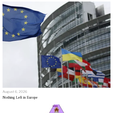
August 6, 2026
Nothing Left in Europe