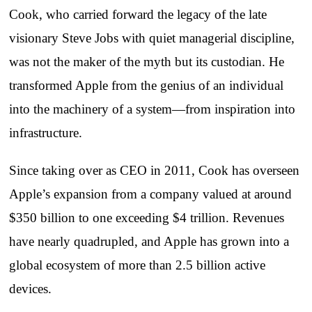
Cook, who carried forward the legacy of the late
visionary Steve Jobs with quiet managerial discipline,
was not the maker of the myth but its custodian. He
transformed Apple from the genius of an individual
into the machinery of a system—from inspiration into
infrastructure.
Since taking over as CEO in 2011, Cook has overseen
Apple’s expansion from a company valued at around
$350 billion to one exceeding $4 trillion. Revenues
have nearly quadrupled, and Apple has grown into a
global ecosystem of more than 2.5 billion active
devices.