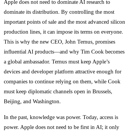
Apple does not need to dominate AI research to
dominate its distribution. By controlling the most
important points of sale and the most advanced silicon
production lines, it can impose its terms on everyone.
This is why the new CEO, John Ternus, promises
influential AI products—and why Tim Cook becomes
a global ambassador. Ternus must keep Apple’s
devices and developer platform attractive enough for
companies to continue relying on them, while Cook
must keep diplomatic channels open in Brussels,
Beijing, and Washington.
In the past, knowledge was power. Today, access is
power. Apple does not need to be first in AI; it only