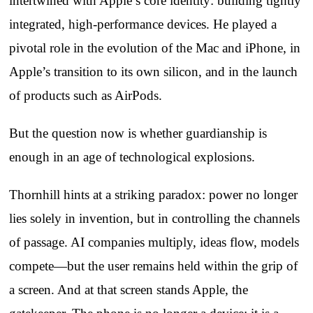
intertwined with Apple’s core identity: building tightly
integrated, high‑performance devices. He played a
pivotal role in the evolution of the Mac and iPhone, in
Apple’s transition to its own silicon, and in the launch
of products such as AirPods.
But the question now is whether guardianship is
enough in an age of technological explosions.
Thornhill hints at a striking paradox: power no longer
lies solely in invention, but in controlling the channels
of passage. AI companies multiply, ideas flow, models
compete—but the user remains held within the grip of
a screen. And at that screen stands Apple, the