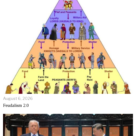
August 6, 2026
Feudalism 2.0