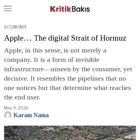
Close
Geç
ECONOMY
Apple… The digital Strait of Hormuz
Apple, in this sense, is not merely a
company. It is a form of invisible
infrastructure—unseen by the consumer, yet
decisive. It resembles the pipelines that no
one notices but that determine what reaches
the end user.
May 9, 2026
Karam Nama