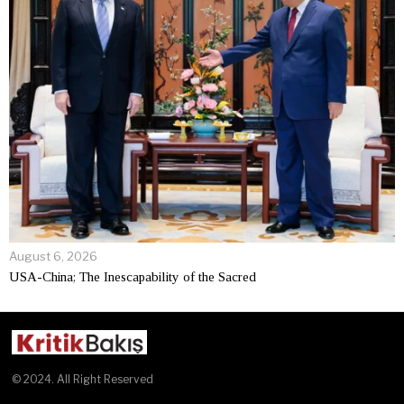
August 6, 2026
USA-China; The Inescapability of the Sacred
© 2024. All Right Reserved