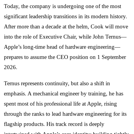
Today, the company is undergoing one of the most
significant leadership transitions in its modern history.
After more than a decade at the helm, Cook will move
into the role of Executive Chair, while John Ternus—
Apple’s long‑time head of hardware engineering—
prepares to assume the CEO position on 1 September
2026.
Ternus represents continuity, but also a shift in
emphasis. A mechanical engineer by training, he has
spent most of his professional life at Apple, rising
through the ranks to lead hardware engineering for its
flagship products. His track record is deeply