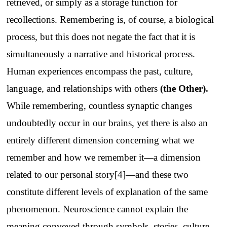
retrieved, or simply as a storage function for
recollections. Remembering is, of course, a biological
process, but this does not negate the fact that it is
simultaneously a narrative and historical process.
Human experiences encompass the past, culture,
language, and relationships with others
(
the Other
).
While remembering, countless synaptic changes
undoubtedly occur in our brains, yet there is also an
entirely different dimension concerning what we
remember and how we remember it—a dimension
related to our personal story[4]—and these two
constitute different levels of explanation of the same
phenomenon. Neuroscience cannot explain the
meaning conveyed through symbols, stories, culture—