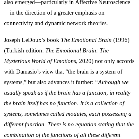
also emerged—particularly in Affective Neuroscience
—in the direction of a greater emphasis on
connectivity and dynamic network theories.
Joseph LeDoux’s book
The Emotional Brain
(1996)
(Turkish edition:
The Emotional Brain: The
Mysterious World of Emotions
, 2020) not only accords
with Damasio’s view that “the brain is a system of
systems,” but also advances it further:
“Although we
usually speak as if the brain has a function, in reality
the brain itself has no function. It is a collection of
systems, sometimes called modules, each possessing a
different function. There is no equation stating that the
combination of the functions of all these different