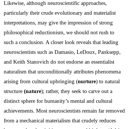
Likewise, although neuroscientific approaches,
particularly their crude evolutionary and materialist
interpretations, may give the impression of strong
philosophical reductionism, we should not rush to
such a conclusion. A closer look reveals that leading
neuroscientists such as Damasio, LeDoux, Panksepp,
and Keith Stanovich do not endorse an essentialist
naturalism that unconditionally attributes phenomena
arising from cultural upbringing (
nurture
) to natural
structure
(
nature
); rather, they seek to carve out a
distinct sphere for humanity’s mental and cultural
achievements. Most neuroscientists remain far removed
from a mechanical materialism that crudely reduces