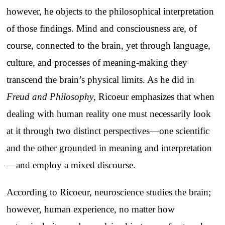
however, he objects to the philosophical interpretation
of those findings. Mind and consciousness are, of
course, connected to the brain, yet through language,
culture, and processes of meaning-making they
transcend the brain’s physical limits. As he did in
Freud and Philosophy
, Ricoeur emphasizes that when
dealing with human reality one must necessarily look
at it through two distinct perspectives—one scientific
and the other grounded in meaning and interpretation
—and employ a mixed discourse.
According to Ricoeur, neuroscience studies the brain;
however, human experience, no matter how