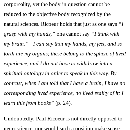
corporeality, yet the body in question cannot be
reduced to the objective body recognized by the
natural sciences. Ricoeur holds that just as one says
“I
grasp with my hands,”
one cannot say
“I think with
my brain.”
“I can say that my hands, my feet, and so
forth are my organs; these belong to the sphere of lived
experience, and I do not have to withdraw into a
spiritual ontology in order to speak in this way. By
contrast, when I am told that I have a brain, I have no
corresponding lived experience, no lived reality of it; I
learn this from books”
(p. 24).
Undoubtedly, Paul Ricoeur is not directly opposed to
neuroscience, nor would such a position make sense,