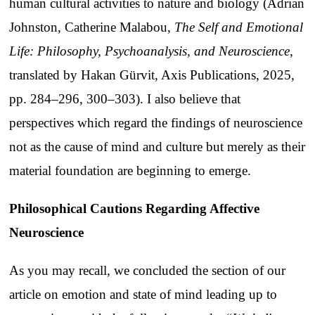
human cultural activities to nature and biology (Adrian
Johnston, Catherine Malabou,
The Self and Emotional
Life: Philosophy, Psychoanalysis, and Neuroscience
,
translated by Hakan Gürvit, Axis Publications, 2025,
pp. 284–296, 300–303). I also believe that
perspectives which regard the findings of neuroscience
not as the cause of mind and culture but merely as their
material foundation are beginning to emerge.
Philosophical Cautions Regarding Affective
Neuroscience
As you may recall, we concluded the section of our
article on emotion and state of mind leading up to