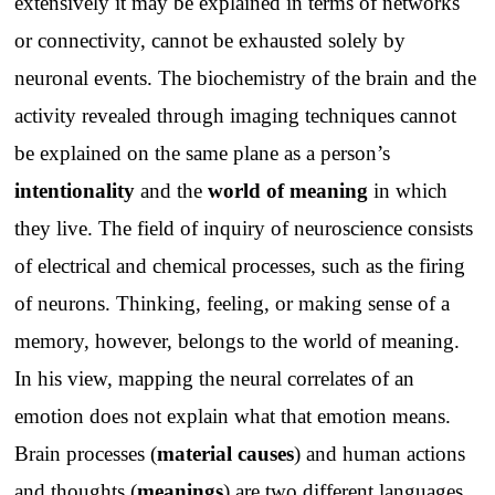
extensively it may be explained in terms of networks
or connectivity, cannot be exhausted solely by
neuronal events. The biochemistry of the brain and the
activity revealed through imaging techniques cannot
be explained on the same plane as a person’s
intentionality
and the
world of meaning
in which
they live. The field of inquiry of neuroscience consists
of electrical and chemical processes, such as the firing
of neurons. Thinking, feeling, or making sense of a
memory, however, belongs to the world of meaning.
In his view, mapping the neural correlates of an
emotion does not explain what that emotion means.
Brain processes (
material causes
) and human actions
and thoughts (
meanings
) are two different languages.