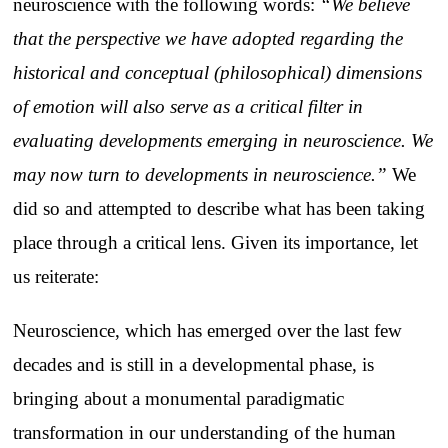
neuroscience with the following words:
“We believe
that the perspective we have adopted regarding the
historical and conceptual (philosophical) dimensions
of emotion will also serve as a critical filter in
evaluating developments emerging in neuroscience. We
may now turn to developments in neuroscience.”
We
did so and attempted to describe what has been taking
place through a critical lens. Given its importance, let
us reiterate:
Neuroscience, which has emerged over the last few
decades and is still in a developmental phase, is
bringing about a monumental paradigmatic
transformation in our understanding of the human