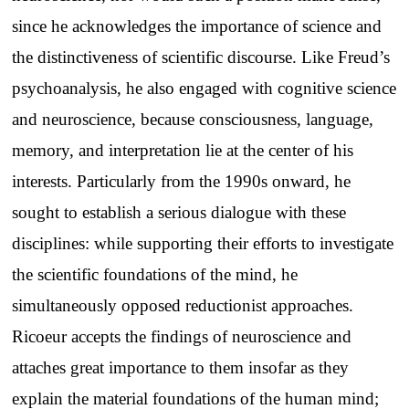
since he acknowledges the importance of science and
the distinctiveness of scientific discourse. Like Freud’s
psychoanalysis, he also engaged with cognitive science
and neuroscience, because consciousness, language,
memory, and interpretation lie at the center of his
interests. Particularly from the 1990s onward, he
sought to establish a serious dialogue with these
disciplines: while supporting their efforts to investigate
the scientific foundations of the mind, he
simultaneously opposed reductionist approaches.
Ricoeur accepts the findings of neuroscience and
attaches great importance to them insofar as they
explain the material foundations of the human mind;