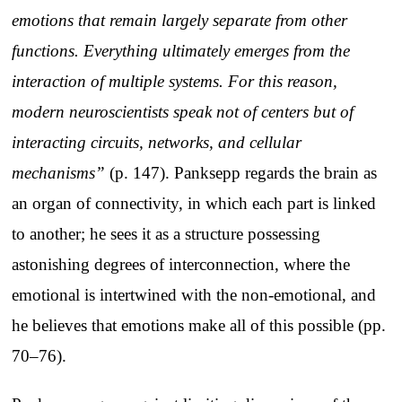
emotions that remain largely separate from other
functions. Everything ultimately emerges from the
interaction of multiple systems. For this reason,
modern neuroscientists speak not of centers but of
interacting circuits, networks, and cellular
mechanisms”
(p. 147). Panksepp regards the brain as
an organ of connectivity, in which each part is linked
to another; he sees it as a structure possessing
astonishing degrees of interconnection, where the
emotional is intertwined with the non-emotional, and
he believes that emotions make all of this possible (pp.
70–76).