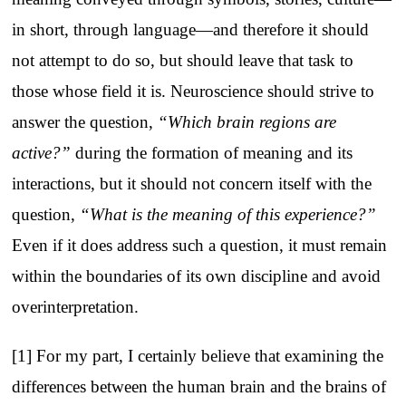
in short, through language—and therefore it should
not attempt to do so, but should leave that task to
those whose field it is. Neuroscience should strive to
answer the question,
“Which brain regions are
active?”
during the formation of meaning and its
interactions, but it should not concern itself with the
question,
“What is the meaning of this experience?”
Even if it does address such a question, it must remain
within the boundaries of its own discipline and avoid
overinterpretation.
[1] For my part, I certainly believe that examining the
differences between the human brain and the brains of