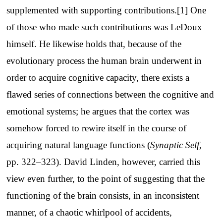
supplemented with supporting contributions.[1] One
of those who made such contributions was LeDoux
himself. He likewise holds that, because of the
evolutionary process the human brain underwent in
order to acquire cognitive capacity, there exists a
flawed series of connections between the cognitive and
emotional systems; he argues that the cortex was
somehow forced to rewire itself in the course of
acquiring natural language functions (
Synaptic Self
,
pp. 322–323). David Linden, however, carried this
view even further, to the point of suggesting that the
functioning of the brain consists, in an inconsistent
manner, of a chaotic whirlpool of accidents,