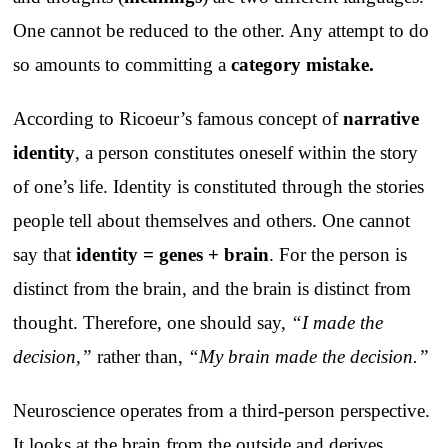
One cannot be reduced to the other. Any attempt to do
so amounts to committing a
category mistake
.
According to Ricoeur’s famous concept of
narrative
identity
, a person constitutes oneself within the story
of one’s life. Identity is constituted through the stories
people tell about themselves and others. One cannot
say that
identity = genes + brain
. For the person is
distinct from the brain, and the brain is distinct from
thought. Therefore, one should say,
“I made the
decision,”
rather than,
“My brain made the decision.”
Neuroscience operates from a third-person perspective.
It looks at the brain from the outside and derives