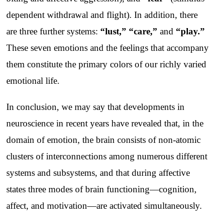
dependent withdrawal and flight). In addition, there
are three further systems:
“lust,” “care,”
and
“play.”
These seven emotions and the feelings that accompany
them constitute the primary colors of our richly varied
emotional life.
In conclusion, we may say that developments in
neuroscience in recent years have revealed that, in the
domain of emotion, the brain consists of non-atomic
clusters of interconnections among numerous different
systems and subsystems, and that during affective
states three modes of brain functioning—cognition,
affect, and motivation—are activated simultaneously.