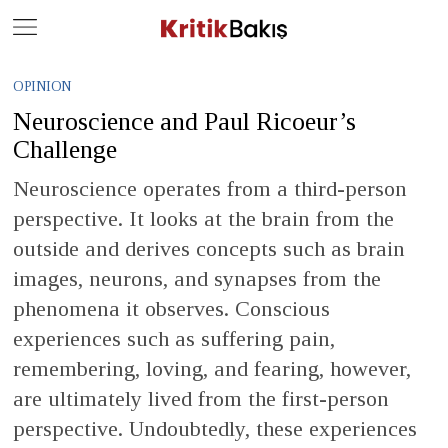
Close
Geç
OPINION
Neuroscience and Paul Ricoeur’s
Challenge
Neuroscience operates from a third-person
perspective. It looks at the brain from the
outside and derives concepts such as brain
images, neurons, and synapses from the
phenomena it observes. Conscious
experiences such as suffering pain,
remembering, loving, and fearing, however,
are ultimately lived from the first-person
perspective. Undoubtedly, these experiences