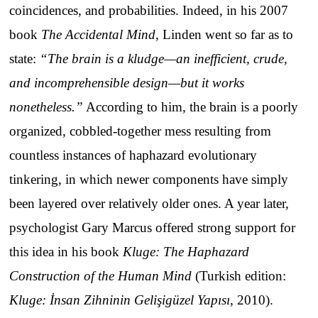
coincidences, and probabilities. Indeed, in his 2007
book
The Accidental Mind
, Linden went so far as to
state:
“The brain is a kludge—an inefficient, crude,
and incomprehensible design—but it works
nonetheless.”
According to him, the brain is a poorly
organized, cobbled-together mess resulting from
countless instances of haphazard evolutionary
tinkering, in which newer components have simply
been layered over relatively older ones. A year later,
psychologist Gary Marcus offered strong support for
this idea in his book
Kluge: The Haphazard
Construction of the Human Mind
(Turkish edition:
Kluge: İnsan Zihninin Gelişigüzel Yapısı
, 2010).