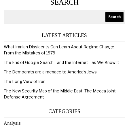
SEARCH
Search
LATEST ARTICLES
What Iranian Dissidents Can Learn About Regime Change
From the Mistakes of 1979
The End of Google Search—and the Internet—as We Know It
The Democrats are a menace to America’s Jews
The Long View of Iran
The New Security Map of the Middle East: The Mecca Joint
Defense Agreement
CATEGORIES
Analysis