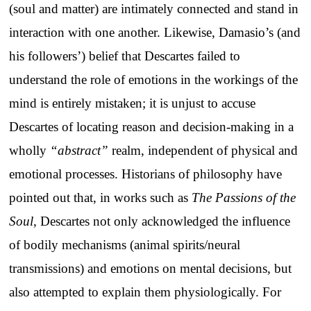
(soul and matter) are intimately connected and stand in
interaction with one another. Likewise, Damasio’s (and
his followers’) belief that Descartes failed to
understand the role of emotions in the workings of the
mind is entirely mistaken; it is unjust to accuse
Descartes of locating reason and decision-making in a
wholly
“abstract”
realm, independent of physical and
emotional processes. Historians of philosophy have
pointed out that, in works such as
The Passions of the
Soul
, Descartes not only acknowledged the influence
of bodily mechanisms (animal spirits/neural
transmissions) and emotions on mental decisions, but
also attempted to explain them physiologically. For