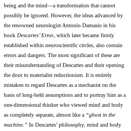
being and the mind—a transformation that cannot
possibly be ignored. However, the ideas advanced by
the renowned neurologist Antonio Damasio in his
book
Descartes’ Error
, which later became firmly
established within neuroscientific circles, also contain
errors and dangers. The most significant of these are
their misunderstanding of Descartes and their opening
the door to materialist reductionism. It is entirely
mistaken to regard Descartes as a mechanist on the
basis of long-held assumptions and to portray him as a
one-dimensional thinker who viewed mind and body
as completely separate, almost like a
“ghost in the
machine.”
In Descartes’ philosophy, mind and body