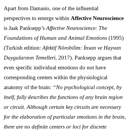
Apart from Damasio, one of the influential
perspectives to emerge within
Affective Neuroscience
is Jaak Panksepp’s
Affective Neuroscience: The
Foundations of Human and Animal Emotions
(1995)
(Turkish edition:
Afektif Nörobilim: İnsan ve Hayvan
Duygularının Temelleri
, 2017). Panksepp argues that
even specific individual emotions do not have
corresponding centers within the physiological
anatomy of the brain:
“No psychological concept, by
itself, fully describes the functions of any brain region
or circuit. Although certain key circuits are necessary
for the elaboration of particular emotions in the brain,
there are no definite centers or loci for discrete