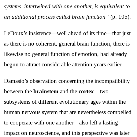
systems, intertwined with one another, is equivalent to
an additional process called brain function”
(p. 105).
LeDoux’s insistence—well ahead of its time—that just
as there is no coherent, general brain function, there is
likewise no general function of emotion, had already
begun to attract considerable attention years earlier.
Damasio’s observation concerning the incompatibility
between the
brainstem
and the
cortex
—two
subsystems of different evolutionary ages within the
human nervous system that are nevertheless compelled
to cooperate with one another—also left a lasting
impact on neuroscience, and this perspective was later