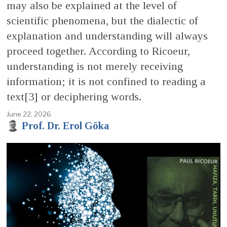
may also be explained at the level of
scientific phenomena, but the dialectic of
explanation and understanding will always
proceed together. According to Ricoeur,
understanding is not merely receiving
information; it is not confined to reading a
text[3] or deciphering words.
June 22, 2026
Prof. Dr. Erol Göka