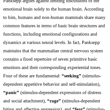
Panksepp argues against limiting discussions of the
emotional brain solely to the human brain. According
to him, humans and non-human mammals share many
common features in terms of basic brain structures and
functions, including emotional configurations and
dynamics at various neural levels. In fact, Panksepp
maintains that the mammalian central nervous system
contains a fixed repertoire of seven primitive basic
emotions and their corresponding experiential tones.
Four of these are fundamental:
“seeking”
(stimulus-
dependent appetitive behavior and self-stimulation),
“panic”
(stimulus-dependent expressions of distress
and social attachment),
“rage”
(stimulus-dependent
biting and affective aggression), and
“fear”
(stimulus-