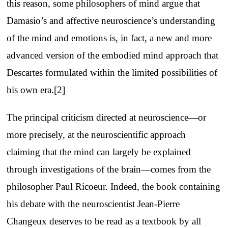
this reason, some philosophers of mind argue that
Damasio’s and affective neuroscience’s understanding
of the mind and emotions is, in fact, a new and more
advanced version of the embodied mind approach that
Descartes formulated within the limited possibilities of
his own era.[2]
The principal criticism directed at neuroscience—or
more precisely, at the neuroscientific approach
claiming that the mind can largely be explained
through investigations of the brain—comes from the
philosopher Paul Ricoeur. Indeed, the book containing
his debate with the neuroscientist Jean-Pierre
Changeux deserves to be read as a textbook by all