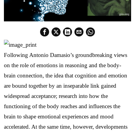
Following Antonio Damasio’s groundbreaking views
on the role of emotions in reasoning and the body-
brain connection, the idea that cognition and emotion
are bound together by an inseparable link gained
widespread acceptance; research into how the
functioning of the body reaches and influences the
brain to shape emotional experiences and mood
accelerated. At the same time, however, developments