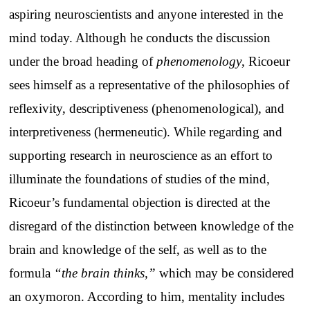
aspiring neuroscientists and anyone interested in the
mind today. Although he conducts the discussion
under the broad heading of
phenomenology
, Ricoeur
sees himself as a representative of the philosophies of
reflexivity, descriptiveness (phenomenological), and
interpretiveness (hermeneutic). While regarding and
supporting research in neuroscience as an effort to
illuminate the foundations of studies of the mind,
Ricoeur’s fundamental objection is directed at the
disregard of the distinction between knowledge of the
brain and knowledge of the self, as well as to the
formula
“the brain thinks,”
which may be considered
an oxymoron. According to him, mentality includes