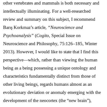
other vertebrates and mammals is both necessary and
intellectually illuminating. For a well-researched
review and summary on this subject, I recommend
Barış Korkmaz’s article,
“Neuroscience and
Psychoanalysis”
(
Cogito
, Special Issue on
Neuroscience and Philosophy, 75:126–185, Winter
2013). However, I would like to state that I find this
perspective—which, rather than viewing the human
being as a being possessing a unique ontology and
characteristics fundamentally distinct from those of
other living beings, regards humans almost as an
evolutionary deviation or anomaly emerging with the
development of the neocortex (the “new brain”),