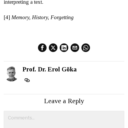
interpreting a text.
[4]
Memory, History, Forgetting
Prof. Dr. Erol Göka
Leave a Reply