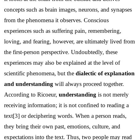
concepts such as brain images, neurons, and synapses
from the phenomena it observes. Conscious
experiences such as suffering pain, remembering,
loving, and fearing, however, are ultimately lived from
the first-person perspective. Undoubtedly, these
experiences may also be explained at the level of
scientific phenomena, but the
dialectic of explanation
and understanding
will always proceed together.
According to Ricoeur,
understanding
is not merely
receiving information; it is not confined to reading a
text[3] or deciphering words. When a person reads,
they bring their own past, emotions, culture, and
expectations into the text. Thus, two people may read