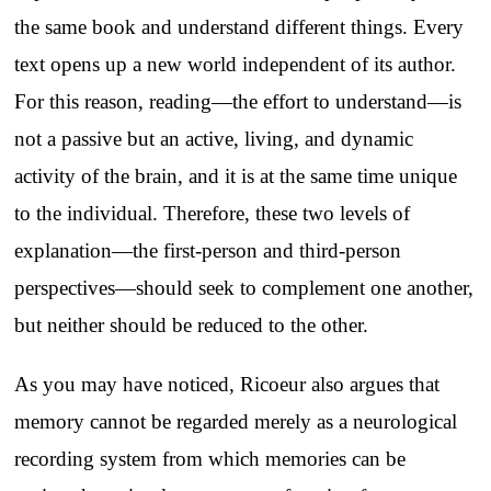
the same book and understand different things. Every
text opens up a new world independent of its author.
For this reason, reading—the effort to understand—is
not a passive but an active, living, and dynamic
activity of the brain, and it is at the same time unique
to the individual. Therefore, these two levels of
explanation—the first-person and third-person
perspectives—should seek to complement one another,
but neither should be reduced to the other.
As you may have noticed, Ricoeur also argues that
memory cannot be regarded merely as a neurological
recording system from which memories can be