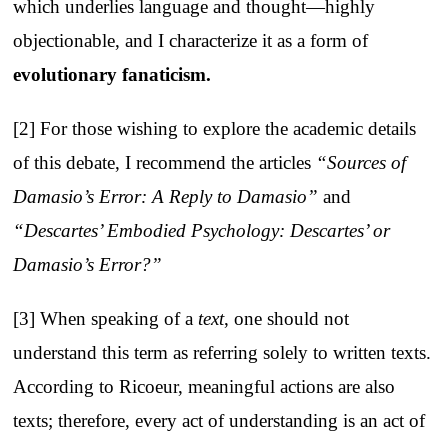
which underlies language and thought—highly
objectionable, and I characterize it as a form of
evolutionary fanaticism
.
[2] For those wishing to explore the academic details
of this debate, I recommend the articles
“Sources of
Damasio’s Error: A Reply to Damasio”
and
“Descartes’ Embodied Psychology: Descartes’ or
Damasio’s Error?”
[3] When speaking of a
text
, one should not
understand this term as referring solely to written texts.
According to Ricoeur, meaningful actions are also
texts; therefore, every act of understanding is an act of