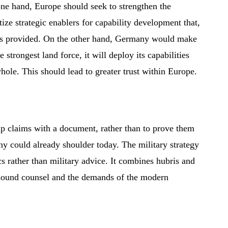
ne hand, Europe should seek to strengthen the
ze strategic enablers for capability development that,
has provided. On the other hand, Germany would make
he strongest land force, it will deploy its capabilities
whole. This should lead to greater trust within Europe.
ip claims with a document, rather than to prove them
ny could already shoulder today. The military strategy
s rather than military advice. It combines hubris and
 sound counsel and the demands of the modern