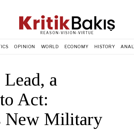
REASON-VISION-VIRTUE
TICS
OPINION
WORLD
ECONOMY
HISTORY
ANAL
 Lead, a
to Act:
 New Military