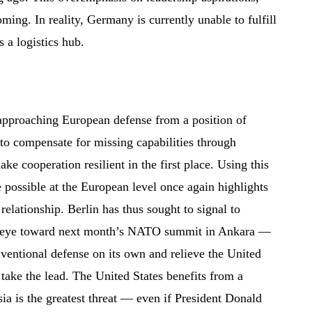
oming. In reality, Germany is currently unable to fulfill
s a logistics hub.
s approaching European defense from a position of
g to compensate for missing capabilities through
ke cooperation resilient in the first place. Using this
possible at the European level once again highlights
 relationship. Berlin has thus sought to signal to
n eye toward next month’s NATO summit in Ankara —
nventional defense on its own and relieve the United
take the lead. The United States benefits from a
ia is the greatest threat — even if President Donald