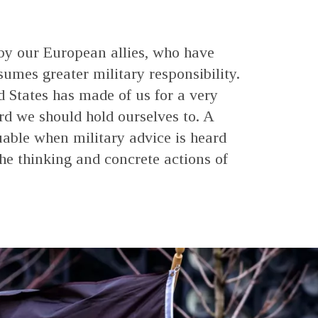
 by our European allies, who have
es greater military responsibility.
d States has made of us for a very
ard we should hold ourselves to. A
luable when military advice is heard
the thinking and concrete actions of