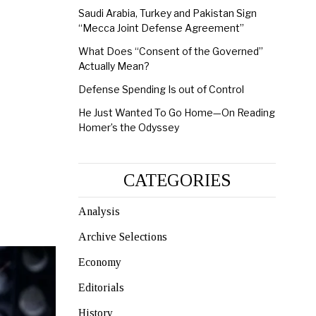
Saudi Arabia, Turkey and Pakistan Sign
“Mecca Joint Defense Agreement”
What Does “Consent of the Governed”
Actually Mean?
Defense Spending Is out of Control
He Just Wanted To Go Home—On Reading
Homer’s the Odyssey
CATEGORIES
Analysis
Archive Selections
Economy
Editorials
History