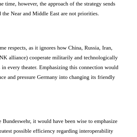
me time, however, the approach of the strategy sends
 the Near and Middle East are not priorities.
me respects, as it ignores how China, Russia, Iran,
K alliance) cooperate militarily and technologically
 in every theater. Emphasizing this connection would
nce and pressure Germany into changing its friendly
he Bundeswehr, it would have been wise to emphasize
test possible efficiency regarding interoperability