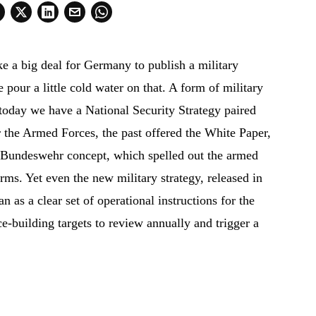
ike a big deal for Germany to publish a military
me pour a little cold water on that. A form of military
today we have a National Security Strategy paired
r the Armed Forces, the past offered the White Paper,
 Bundeswehr concept, which spelled out the armed
erms. Yet even the new military strategy, released in
an as a clear set of operational instructions for the
e-building targets to review annually and trigger a