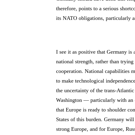
therefore, points to a serious shortc
its NATO obligations, particularly a
I see it as positive that Germany i
national strength, rather than tryin
cooperation. National capabilities ma
to make technological independence 
the uncertainty of the trans-Atlantic
Washington — particularly with a
that Europe is ready to shoulder co
States of this burden. Germany will 
strong Europe, and for Europe, Russ