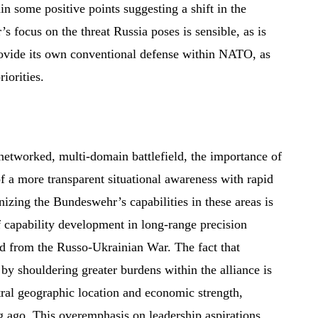
ain some positive points suggesting a shift in the
 focus on the threat Russia poses is sensible, as is
rovide its own conventional defense within NATO, as
iorities.
 networked, multi-domain battlefield, the importance of
f a more transparent situational awareness with rapid
izing the Bundeswehr’s capabilities in these areas is
f capability development in long-range precision
ed from the Russo-Ukrainian War. The fact that
by shouldering greater burdens within the alliance is
ral geographic location and economic strength,
 ago. This overemphasis on leadership aspirations,