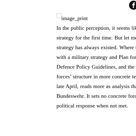
In the public perception, it seems l
strategy for the first time. But let 
strategy has always existed. Where 
with a military strategy and Plan fo
Defence Policy Guidelines, and the
forces’ structure in more concrete t
late April, reads more as analysis th
Bundeswehr. It sets no concrete forc
political response when not met.