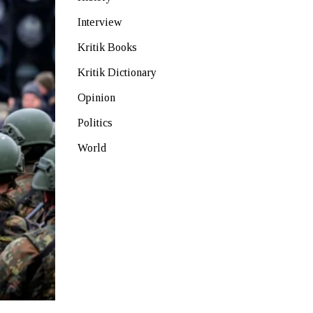
Interview
Kritik Books
Kritik Dictionary
Opinion
Politics
World