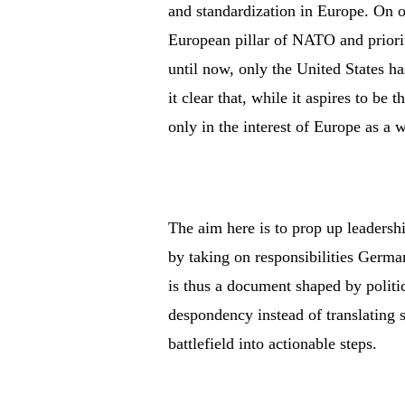
and standardization in Europe. On o
European pillar of NATO and prioriti
until now, only the United States 
it clear that, while it aspires to be t
only in the interest of Europe as a 
The aim here is to prop up leadersh
by taking on responsibilities Germa
is thus a document shaped by politic
despondency instead of translating
battlefield into actionable steps.