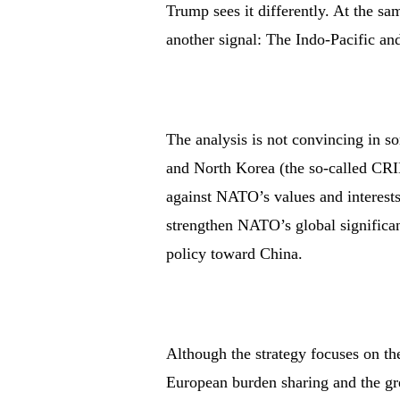
Trump sees it differently. At the sa
another signal: The Indo-Pacific and
The analysis is not convincing in so
and North Korea (the so-called CRIN
against NATO’s values and interests
strengthen NATO’s global significa
policy toward China.
Although the strategy focuses on t
European burden sharing and the grea