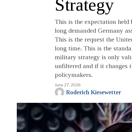
Strategy
This is the expectation held
long demanded Germany assum
This is the request the Unite
long time. This is the stand
military strategy is only va
unfiltered and if it changes 
policymakers.
June 27, 2026
Roderich Kiesewetter