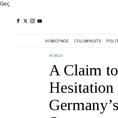
Close
Geç
HOMEPAGE
COLUMNISTS
POLI
WORLD
A Claim to
Hesitation 
Germany’s