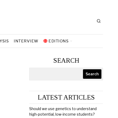
YSIS
INTERVIEW
EDITIONS
SEARCH
Search
LATEST ARTICLES
Should we use genetics to understand
high-potential, low-income students?