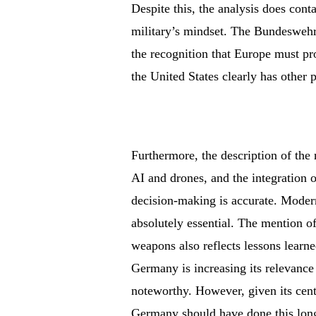
Despite this, the analysis does cont
military’s mindset. The Bundeswehr’s
the recognition that Europe must p
the United States clearly has other pr
Furthermore, the description of the
AI and drones, and the integration o
decision-making is accurate. Modern
absolutely essential. The mention o
weapons also reflects lessons learn
Germany is increasing its relevance 
noteworthy. However, given its cent
Germany should have done this long