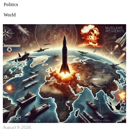
Politics
World
August 9, 2026