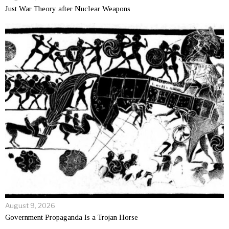
Just War Theory after Nuclear Weapons
August 9, 2026
Government Propaganda Is a Trojan Horse