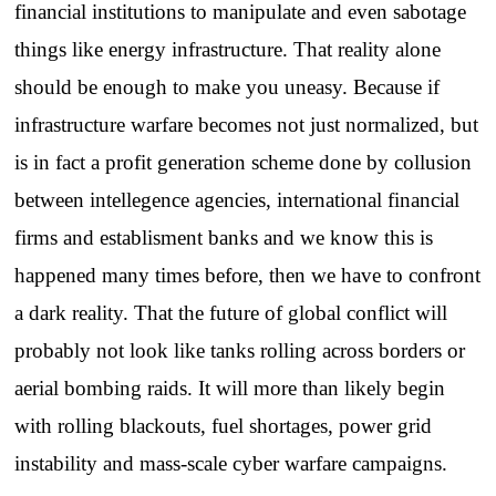
financial institutions to manipulate and even sabotage
things like energy infrastructure. That reality alone
should be enough to make you uneasy. Because if
infrastructure warfare becomes not just normalized, but
is in fact a profit generation scheme done by collusion
between intellegence agencies, international financial
firms and establisment banks and we know this is
happened many times before, then we have to confront
a dark reality. That the future of global conflict will
probably not look like tanks rolling across borders or
aerial bombing raids. It will more than likely begin
with rolling blackouts, fuel shortages, power grid
instability and mass-scale cyber warfare campaigns.