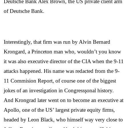
Deutsche Bank Alex Brown, the US private client arm
of Deutsche Bank.
Interestingly, that firm was run by Alvin Bernard
Krongard, a Princeton man who, wouldn’t you know
it was also executive director of the CIA when the 9-11
attacks happened. His name was redacted from the 9-
11 Commision Report, of course one of the biggest
jokes of an investigation in Congressşonal history.
And Krongrad later went on to become an executive at
Apollo, one of the US’ largest private equity firms,
headed by Leon Black, who himself way very close to