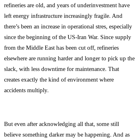
refineries are old, and years of underinvestment have
left energy infrastructure increasingly fragile. And
there’s been an increase in operational stres, especially
since the beginning of the US-Iran War. Since supply
from the Middle East has been cut off, refineries
elsewhere are running harder and longer to pick up the
slack, with less downtime for maintenance. That
creates exactly the kind of environment where
accidents multiply.
But even after acknowledging all that, some still
believe something darker may be happening. And as