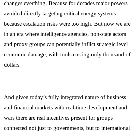
changes everthing. Because for decades major powers
avoided directly targeting critical energy systems
because escalation risks were too high. But now we are
in an era where intelligence agencies, non-state actors
and proxy groups can potentially inflict strategic level
economic damage, with tools costing only thousand of
dollars.
And given today’s fully integrated nature of business
and financial markets with real-time development and
wars there are real incentives present for groups
connected not just to governments, but to international