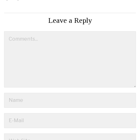
Leave a Reply