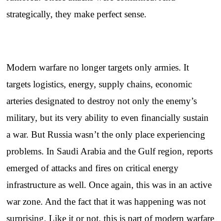
strategically, they make perfect sense.
Modern warfare no longer targets only armies. It
targets logistics, energy, supply chains, economic
arteries designated to destroy not only the enemy’s
military, but its very ability to even financially sustain
a war. But Russia wasn’t the only place experiencing
problems. In Saudi Arabia and the Gulf region, reports
emerged of attacks and fires on critical energy
infrastructure as well. Once again, this was in an active
war zone. And the fact that it was happening was not
surprising. Like it or not, this is part of modern warfare