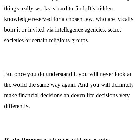
things really works is hard to find. It’s hidden
knowledge reserved for a chosen few, who are tyically
born it or invited via intellegence agencies, secret
societies or certain religious groups.
But once you do understand it you will never look at
the world the same way again. And you will definitely
make financial decisions an deven life decisions very
differently.
*Cato Dezorra
is a former military/security