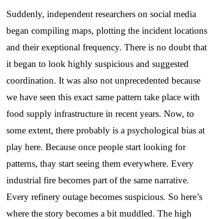
Suddenly, independent researchers on social media
began compiling maps, plotting the incident locations
and their exeptional frequency. There is no doubt that
it began to look highly suspicious and suggested
coordination. It was also not unprecedented because
we have seen this exact same pattern take place with
food supply infrastructure in recent years. Now, to
some extent, there probably is a psychological bias at
play here. Because once people start looking for
patterns, thay start seeing them everywhere. Every
industrial fire becomes part of the same narrative.
Every refinery outage becomes suspicious. So here’s
where the story becomes a bit muddled. The high