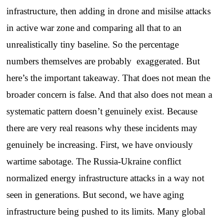
infrastructure, then adding in drone and misilse attacks
in active war zone and comparing all that to an
unrealistically tiny baseline. So the percentage
numbers themselves are probably exaggerated. But
here’s the important takeaway. That does not mean the
broader concern is false. And that also does not mean a
systematic pattern doesn’t genuinely exist. Because
there are very real reasons why these incidents may
genuinely be increasing. First, we have onviously
wartime sabotage. The Russia-Ukraine conflict
normalized energy infrastructure attacks in a way not
seen in generations. But second, we have aging
infrastructure being pushed to its limits. Many global