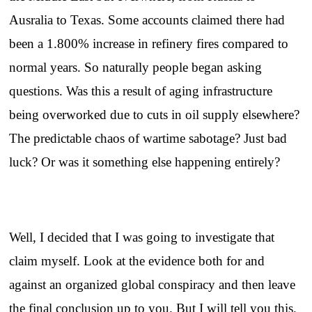
Ausralia to Texas. Some accounts claimed there had
been a 1.800% increase in refinery fires compared to
normal years. So naturally people began asking
questions. Was this a result of aging infrastructure
being overworked due to cuts in oil supply elsewhere?
The predictable chaos of wartime sabotage? Just bad
luck? Or was it something else happening entirely?
Well, I decided that I was going to investigate that
claim myself. Look at the evidence both for and
against an organized global conspiracy and then leave
the final conclusion up to you. But I will tell you this.