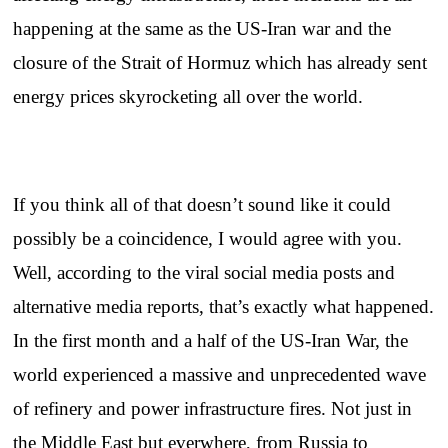
happening at the same as the US-Iran war and the
closure of the Strait of Hormuz which has already sent
energy prices skyrocketing all over the world.
If you think all of that doesn’t sound like it could
possibly be a coincidence, I would agree with you.
Well, according to the viral social media posts and
alternative media reports, that’s exactly what happened.
In the first month and a half of the US-Iran War, the
world experienced a massive and unprecedented wave
of refinery and power infrastructure fires. Not just in
the Middle East but everwhere, from Russia to