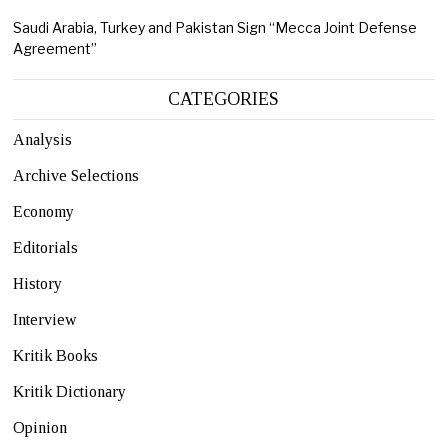
Saudi Arabia, Turkey and Pakistan Sign “Mecca Joint Defense
Agreement”
CATEGORIES
Analysis
Archive Selections
Economy
Editorials
History
Interview
Kritik Books
Kritik Dictionary
Opinion