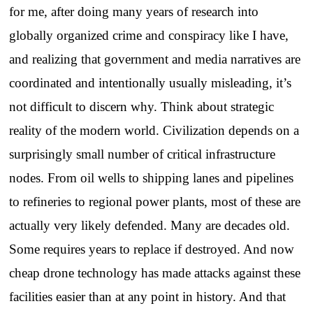
for me, after doing many years of research into
globally organized crime and conspiracy like I have,
and realizing that government and media narratives are
coordinated and intentionally usually misleading, it’s
not difficult to discern why. Think about strategic
reality of the modern world. Civilization depends on a
surprisingly small number of critical infrastructure
nodes. From oil wells to shipping lanes and pipelines
to refineries to regional power plants, most of these are
actually very likely defended. Many are decades old.
Some requires years to replace if destroyed. And now
cheap drone technology has made attacks against these
facilities easier than at any point in history. And that