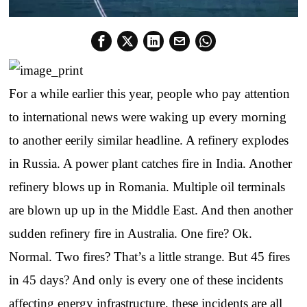
For a while earlier this year, people who pay attention
to international news were waking up every morning
to another eerily similar headline. A refinery explodes
in Russia. A power plant catches fire in India. Another
refinery blows up in Romania. Multiple oil terminals
are blown up up in the Middle East. And then another
sudden refinery fire in Australia. One fire? Ok.
Normal. Two fires? That’s a little strange. But 45 fires
in 45 days? And only is every one of these incidents
affecting energy infrastructure, these incidents are all