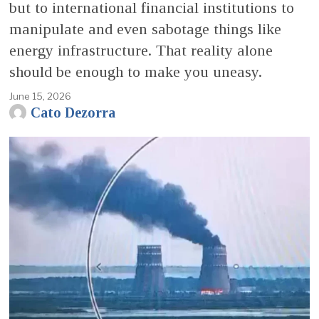
but to international financial institutions to
manipulate and even sabotage things like
energy infrastructure. That reality alone
should be enough to make you uneasy.
June 15, 2026
Cato Dezorra