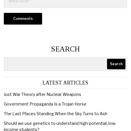
SEARCH
Search
LATEST ARTICLES
Just War Theory after Nuclear Weapons
Government Propaganda Is a Trojan Horse
The Last Places Standing When the Sky Turns to Ash
Should we use genetics to understand high-potential, low-
income students?