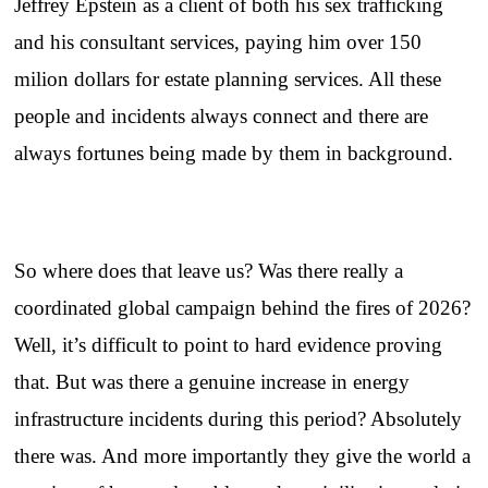
Jeffrey Epstein as a client of both his sex trafficking
and his consultant services, paying him over 150
milion dollars for estate planning services. All these
people and incidents always connect and there are
always fortunes being made by them in background.
So where does that leave us? Was there really a
coordinated global campaign behind the fires of 2026?
Well, it’s difficult to point to hard evidence proving
that. But was there a genuine increase in energy
infrastructure incidents during this period? Absolutely
there was. And more importantly they give the world a