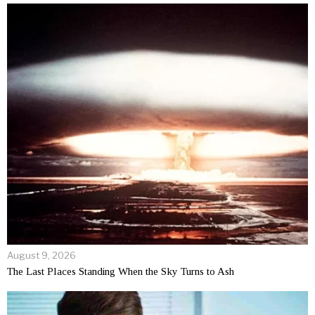
August 9, 2026
The Last Places Standing When the Sky Turns to Ash