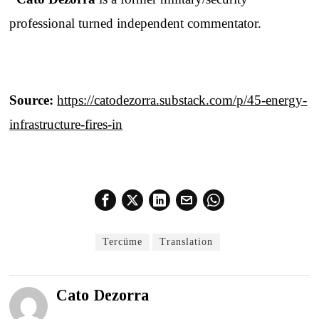
professional turned independent commentator.
Source:
https://catodezorra.substack.com/p/45-energy-
infrastructure-fires-in
Tercüme
Translation
Cato Dezorra