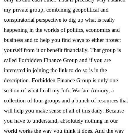
my private group, combining geopolitical and
conspiratorial perspective to dig up what is really
happening in the worlds of politics, economics and
business and to help you find ways to either protect
yourself from it or benefit financially. That group is
called Forbidden Finance Group and if you are
interested in joining the link to do so is in the
description. Forbidden Finance Group is only one
section of what I call my Info Warfare Armory, a
collection of four groups and a bunch of resources that
will help you make sense of all of this daily. Because
you have to understand, absolutely nothing in our
world works the way you think it does. And the way