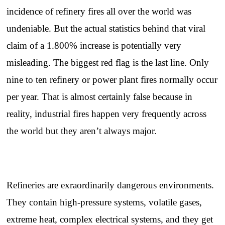
incidence of refinery fires all over the world was
undeniable. But the actual statistics behind that viral
claim of a 1.800% increase is potentially very
misleading. The biggest red flag is the last line. Only
nine to ten refinery or power plant fires normally occur
per year. That is almost certainly false because in
reality, industrial fires happen very frequently across
the world but they aren’t always major.
Refineries are exraordinarily dangerous environments.
They contain high-pressure systems, volatile gases,
extreme heat, complex electrical systems, and they get