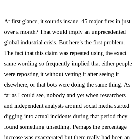
At first glance, it sounds insane. 45 major fires in just
over a month? That would imply an unprecedented
global industrial crisis. But here’s the first problem.
The fact that this claim was repeated using the exact
same wording so frequently implied that either people
were reposting it without vetting it after seeing it
elsewhere, or that bots were doing the same thing. As
far as I could see, nobody and yet when researchers
and independent analysts around social media started
digging into actual incidents during that period they
found something unsettling. Perhaps the percentage
increase was exaggerated but there really had been an