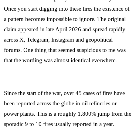
Once you start digging into these fires the existence of
a pattern becomes impossible to ignore. The original
claim appeared in late April 2026 and spread rapidly
across X, Telegram, Instagram and geopolitical
forums. One thing that seemed suspicious to me was
that the wording was almost identical everwhere.
Since the start of the war, over 45 cases of fires have
been reported across the globe in oil refineries or
power plants. This is a roughly 1.800% jump from the
sporadic 9 to 10 fires usually reported in a year.