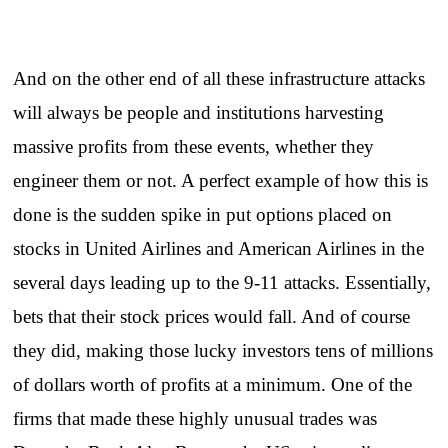
And on the other end of all these infrastructure attacks
will always be people and institutions harvesting
massive profits from these events, whether they
engineer them or not. A perfect example of how this is
done is the sudden spike in put options placed on
stocks in United Airlines and American Airlines in the
several days leading up to the 9-11 attacks. Essentially,
bets that their stock prices would fall. And of course
they did, making those lucky investors tens of millions
of dollars worth of profits at a minimum. One of the
firms that made these highly unusual trades was