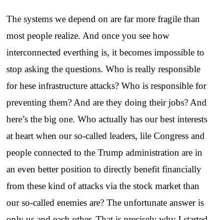
The systems we depend on are far more fragile than
most people realize. And once you see how
interconnected everthing is, it becomes impossible to
stop asking the questions. Who is really responsible
for hese infrastructure attacks? Who is responsible for
preventing them? And are they doing their jobs? And
here’s the big one. Who actually has our best interests
at heart when our so-called leaders, lile Congress and
people connected to the Trump administration are in
an even better position to directly benefit financially
from these kind of attacks via the stock market than
our so-called enemies are? The unfortunate answer is
only us and each other. That is precisely why I started