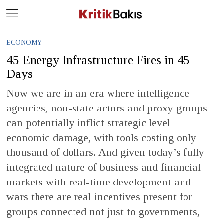
Close
Geç
ECONOMY
45 Energy Infrastructure Fires in 45
Days
Now we are in an era where intelligence
agencies, non-state actors and proxy groups
can potentially inflict strategic level
economic damage, with tools costing only
thousand of dollars. And given today’s fully
integrated nature of business and financial
markets with real-time development and
wars there are real incentives present for
groups connected not just to governments,