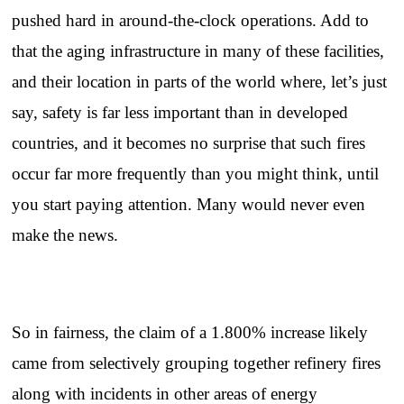
pushed hard in around-the-clock operations. Add to
that the aging infrastructure in many of these facilities,
and their location in parts of the world where, let’s just
say, safety is far less important than in developed
countries, and it becomes no surprise that such fires
occur far more frequently than you might think, until
you start paying attention. Many would never even
make the news.
So in fairness, the claim of a 1.800% increase likely
came from selectively grouping together refinery fires
along with incidents in other areas of energy