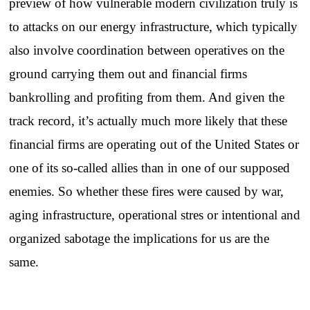
preview of how vulnerable modern civilization truly is
to attacks on our energy infrastructure, which typically
also involve coordination between operatives on the
ground carrying them out and financial firms
bankrolling and profiting from them. And given the
track record, it’s actually much more likely that these
financial firms are operating out of the United States or
one of its so-called allies than in one of our supposed
enemies. So whether these fires were caused by war,
aging infrastructure, operational stres or intentional and
organized sabotage the implications for us are the
same.