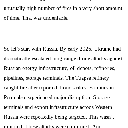
unusually high number of fires in a very short amount
of time. That was undeniable.
So let’s start with Russia. By early 2026, Ukraine had
dramatically escalated long-range drone attacks against
Russian energy infrastructure, oil depots, refineries,
pipelines, storage terminals. The Tuapse refinery
caught fire after reported drone strikes. Facilities in
Perm also experienced major disruption. Storage
terminals and export infrastructure acroos Western
Russia were repeatedly being targeted. This wasn’t
rumored. These attacks were confirmed. And