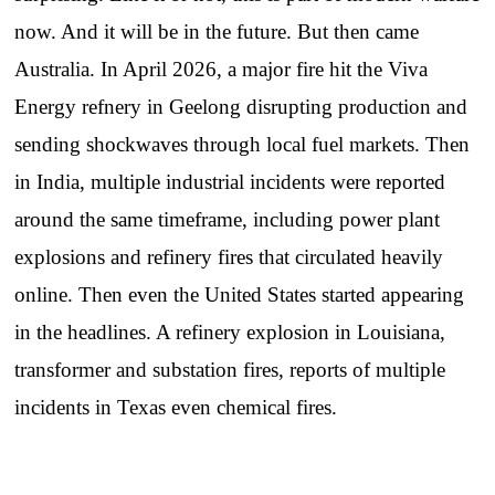
now. And it will be in the future. But then came
Australia. In April 2026, a major fire hit the Viva
Energy refnery in Geelong disrupting production and
sending shockwaves through local fuel markets. Then
in India, multiple industrial incidents were reported
around the same timeframe, including power plant
explosions and refinery fires that circulated heavily
online. Then even the United States started appearing
in the headlines. A refinery explosion in Louisiana,
transformer and substation fires, reports of multiple
incidents in Texas even chemical fires.