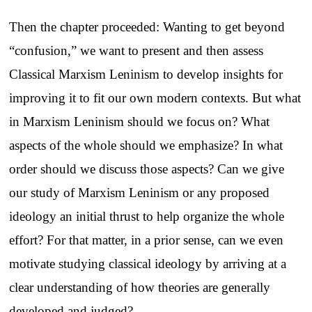
Then the chapter proceeded: Wanting to get beyond
“confusion,” we want to present and then assess
Classical Marxism Leninism to develop insights for
improving it to fit our own modern contexts. But what
in Marxism Leninism should we focus on? What
aspects of the whole should we emphasize? In what
order should we discuss those aspects? Can we give
our study of Marxism Leninism or any proposed
ideology an initial thrust to help organize the whole
effort? For that matter, in a prior sense, can we even
motivate studying classical ideology by arriving at a
clear understanding of how theories are generally
developed and judged?