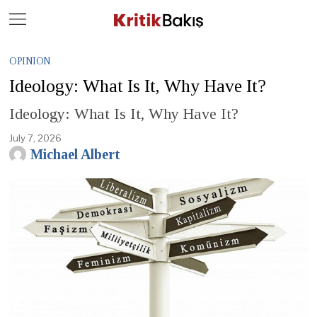
Close
Geç
OPINION
Ideology: What Is It, Why Have It?
Ideology: What Is It, Why Have It?
July 7, 2026
Michael Albert