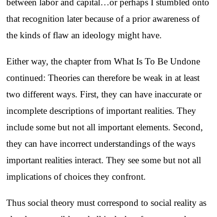
between labor and capital…or perhaps I stumbled onto
that recognition later because of a prior awareness of
the kinds of flaw an ideology might have.
Either way, the chapter from What Is To Be Undone
continued: Theories can therefore be weak in at least
two different ways. First, they can have inaccurate or
incomplete descriptions of important realities. They
include some but not all important elements. Second,
they can have incorrect understandings of the ways
important realities interact. They see some but not all
implications of choices they confront.
Thus social theory must correspond to social reality as