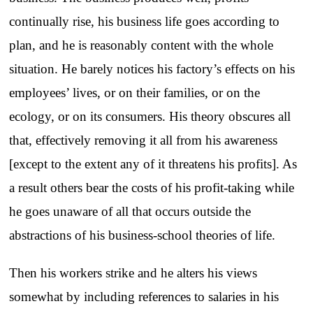
continually rise, his business life goes according to
plan, and he is reasonably content with the whole
situation. He barely notices his factory’s effects on his
employees’ lives, or on their families, or on the
ecology, or on its consumers. His theory obscures all
that, effectively removing it all from his awareness
[except to the extent any of it threatens his profits]. As
a result others bear the costs of his profit-taking while
he goes unaware of all that occurs outside the
abstractions of his business-school theories of life.
Then his workers strike and he alters his views
somewhat by including references to salaries in his