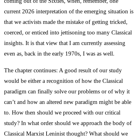
coming out of the Sixties, when, remember, one
current 2026 interpretation of the emerging situation is
that we activists made the mistake of getting tricked,
coerced, or enticed into jettisoning too many Classical
insights. It is that view that I am currently assessing
even as, back in the early 1970s, I was as well.
The chapter continues: A good result of our study
would be either a recognition of how the Classical
paradigm can finally solve our problems or of why it
can’t and how an altered new paradigm might be able
to. How then should we proceed with our critical
study? In what order should we approach the body of
Classical Marxist Leninist thought? What should we