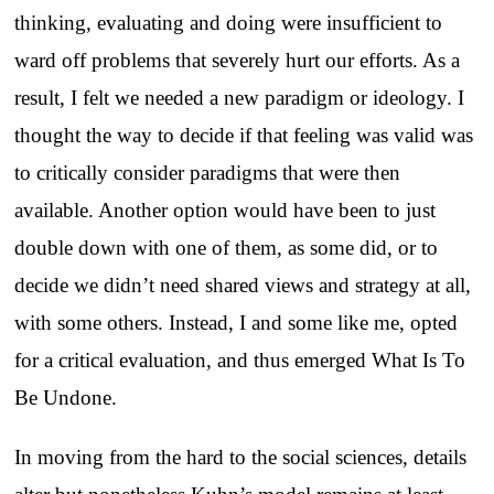
thinking, evaluating and doing were insufficient to
ward off problems that severely hurt our efforts. As a
result, I felt we needed a new paradigm or ideology. I
thought the way to decide if that feeling was valid was
to critically consider paradigms that were then
available. Another option would have been to just
double down with one of them, as some did, or to
decide we didn’t need shared views and strategy at all,
with some others. Instead, I and some like me, opted
for a critical evaluation, and thus emerged What Is To
Be Undone.
In moving from the hard to the social sciences, details