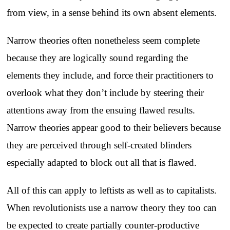
from view, in a sense behind its own absent elements.
Narrow theories often nonetheless seem complete
because they are logically sound regarding the
elements they include, and force their practitioners to
overlook what they don’t include by steering their
attentions away from the ensuing flawed results.
Narrow theories appear good to their believers because
they are perceived through self-created blinders
especially adapted to block out all that is flawed.
All of this can apply to leftists as well as to capitalists.
When revolutionists use a narrow theory they too can
be expected to create partially counter-productive