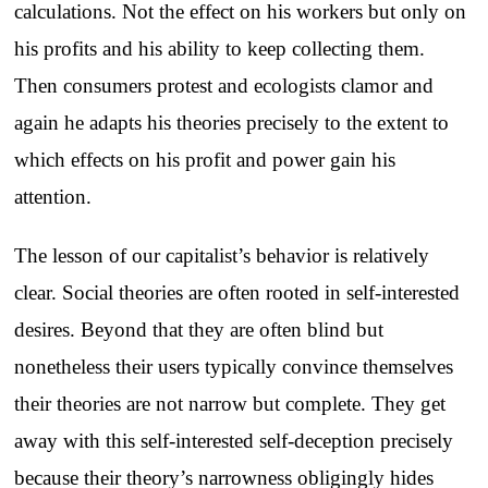
calculations. Not the effect on his workers but only on
his profits and his ability to keep collecting them.
Then consumers protest and ecologists clamor and
again he adapts his theories precisely to the extent to
which effects on his profit and power gain his
attention.
The lesson of our capitalist’s behavior is relatively
clear. Social theories are often rooted in self-interested
desires. Beyond that they are often blind but
nonetheless their users typically convince themselves
their theories are not narrow but complete. They get
away with this self-interested self-deception precisely
because their theory’s narrowness obligingly hides