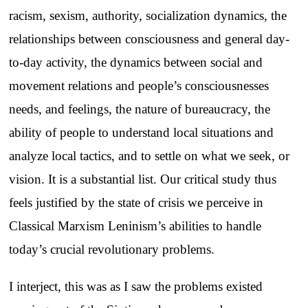
racism, sexism, authority, socialization dynamics, the
relationships between consciousness and general day-
to-day activity, the dynamics between social and
movement relations and people’s consciousnesses
needs, and feelings, the nature of bureaucracy, the
ability of people to understand local situations and
analyze local tactics, and to settle on what we seek, or
vision. It is a substantial list. Our critical study thus
feels justified by the state of crisis we perceive in
Classical Marxism Leninism’s abilities to handle
today’s crucial revolutionary problems.
I interject, this was as I saw the problems existed