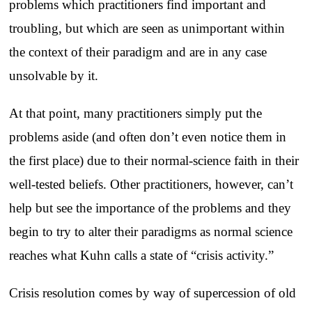
problems which practitioners find important and
troubling, but which are seen as unimportant within
the context of their paradigm and are in any case
unsolvable by it.
At that point, many practitioners simply put the
problems aside (and often don’t even notice them in
the first place) due to their normal-science faith in their
well-tested beliefs. Other practitioners, however, can’t
help but see the importance of the problems and they
begin to try to alter their paradigms as normal science
reaches what Kuhn calls a state of “crisis activity.”
Crisis resolution comes by way of supercession of old