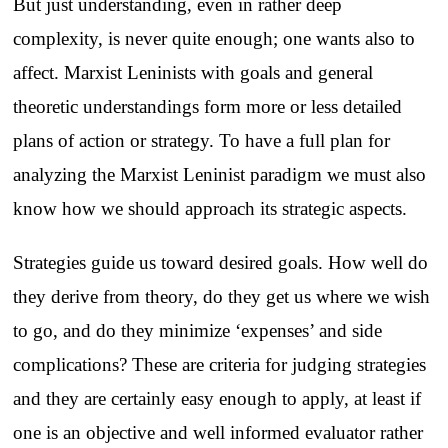
But just understanding, even in rather deep
complexity, is never quite enough; one wants also to
affect. Marxist Leninists with goals and general
theoretic understandings form more or less detailed
plans of action or strategy. To have a full plan for
analyzing the Marxist Leninist paradigm we must also
know how we should approach its strategic aspects.
Strategies guide us toward desired goals. How well do
they derive from theory, do they get us where we wish
to go, and do they minimize ‘expenses’ and side
complications? These are criteria for judging strategies
and they are certainly easy enough to apply, at least if
one is an objective and well informed evaluator rather