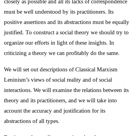
closely as possible and all its lacks of correspondence
must be well understood by its practitioners. Its
positive assertions and its abstractions must be equally
justified. To construct a social theory we should try to
organize our efforts in light of these insights. In
criticizing a theory we can profitably do the same.
We will set out descriptions of Classical Marxism
Leninism’s views of social reality and of social
interactions. We will examine the relations between its
theory and its practitioners, and we will take into
account the accuracy and justification for its
abstractions of all types.