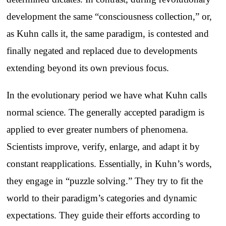
development the same “consciousness collection,” or,
as Kuhn calls it, the same paradigm, is contested and
finally negated and replaced due to developments
extending beyond its own previous focus.
In the evolutionary period we have what Kuhn calls
normal science. The generally accepted paradigm is
applied to ever greater numbers of phenomena.
Scientists improve, verify, enlarge, and adapt it by
constant reapplications. Essentially, in Kuhn’s words,
they engage in “puzzle solving.” They try to fit the
world to their paradigm’s categories and dynamic
expectations. They guide their efforts according to