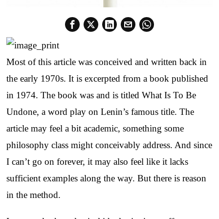
Most of this article was conceived and written back in
the early 1970s. It is excerpted from a book published
in 1974. The book was and is titled What Is To Be
Undone, a word play on Lenin’s famous title. The
article may feel a bit academic, something some
philosophy class might conceivably address. And since
I can’t go on forever, it may also feel like it lacks
sufficient examples along the way. But there is reason
in the method.