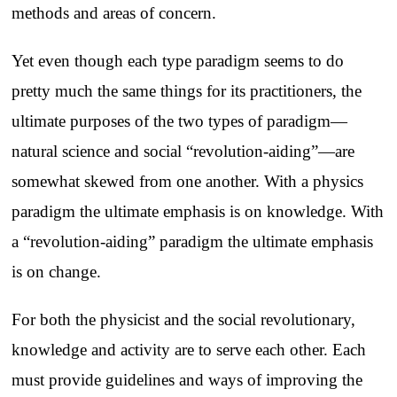
methods and areas of concern.
Yet even though each type paradigm seems to do
pretty much the same things for its practitioners, the
ultimate purposes of the two types of paradigm—
natural science and social “revolution-aiding”—are
somewhat skewed from one another. With a physics
paradigm the ultimate emphasis is on knowledge. With
a “revolution-aiding” paradigm the ultimate emphasis
is on change.
For both the physicist and the social revolutionary,
knowledge and activity are to serve each other. Each
must provide guidelines and ways of improving the