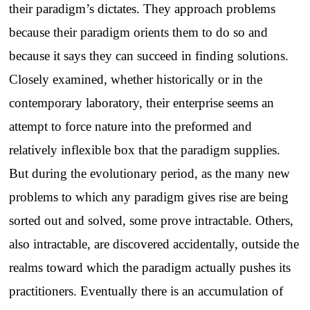
their paradigm’s dictates. They approach problems
because their paradigm orients them to do so and
because it says they can succeed in finding solutions.
Closely examined, whether historically or in the
contemporary laboratory, their enterprise seems an
attempt to force nature into the preformed and
relatively inflexible box that the paradigm supplies.
But during the evolutionary period, as the many new
problems to which any paradigm gives rise are being
sorted out and solved, some prove intractable. Others,
also intractable, are discovered accidentally, outside the
realms toward which the paradigm actually pushes its
practitioners. Eventually there is an accumulation of