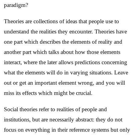
paradigm?
Theories are collections of ideas that people use to
understand the realities they encounter. Theories have
one part which describes the elements of reality and
another part which talks about how those elements
interact, where the later allows predictions concerning
what the elements will do in varying situations. Leave
out or get an important element wrong, and you will
miss its effects which might be crucial.
Social theories refer to realities of people and
institutions, but are necessarily abstract: they do not
focus on everything in their reference systems but only