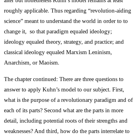
alter but nonetheless Kuhn’s model remains at least
roughly applicable. Thus regarding “revolution-aiding
science” meant to understand the world in order to to
change it, so that paradigm equaled ideology;
ideology equaled theory, strategy, and practice; and
classical ideology equaled Marxism Leninism,
Anarchism, or Maoism.
The chapter continued: There are three questions to
answer to apply Kuhn’s model to our subject. First,
what is the purpose of a revolutionary paradigm and of
each of its parts? Second what are the parts in more
detail, including potential roots of their strengths and
weaknesses? And third, how do the parts interrelate to