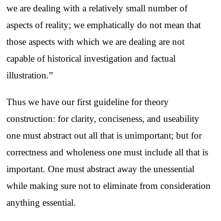
we are dealing with a relatively small number of
aspects of reality; we emphatically do not mean that
those aspects with which we are dealing are not
capable of historical investigation and factual
illustration.”
Thus we have our first guideline for theory
construction: for clarity, conciseness, and useability
one must abstract out all that is unimportant; but for
correctness and wholeness one must include all that is
important. One must abstract away the unessential
while making sure not to eliminate from consideration
anything essential.