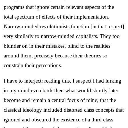
programs that ignore certain relevant aspects of the
total spectrum of effects of their implementation.
Narrow-minded revolutionists function [in that respect]
very similarly to narrow-minded capitalists. They too
blunder on in their mistakes, blind to the realities
around them, precisely because their theories so
constrain their perceptions.
I have to interject: reading this, I suspect I had lurking
in my mind even back then what would shortly later
become and remain a central focus of mine, that the
classical ideology included distorted class concepts that
ignored and obscured the existence of a third class