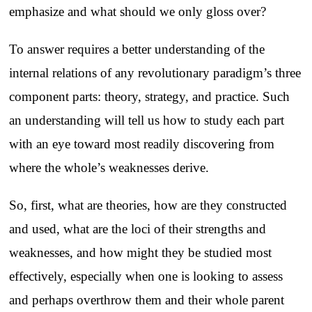
emphasize and what should we only gloss over?
To answer requires a better understanding of the
internal relations of any revolutionary paradigm’s three
component parts: theory, strategy, and practice. Such
an understanding will tell us how to study each part
with an eye toward most readily discovering from
where the whole’s weaknesses derive.
So, first, what are theories, how are they constructed
and used, what are the loci of their strengths and
weaknesses, and how might they be studied most
effectively, especially when one is looking to assess
and perhaps overthrow them and their whole parent