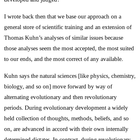
I wrote back then that we base our approach on a
general store of scientific training and an extension of
Thomas Kuhn’s analyses of similar issues because
those analyses seem the most accepted, the most suited
to our ends, and the most correct of any available.
Kuhn says the natural sciences [like physics, chemistry,
biology, and so on] move forward by way of
alternating evolutionary and then revolutionary
periods. During evolutionary development a widely
held collection of thoughts, methods, beliefs, and so
on, are advanced in accord with their own internally
determined dictates. In contrast, during revolutionary