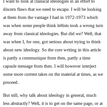
I want to look at classical ideologies in an effort to
discern flaws that we need to escape. I will be looking
at them from the vantage I had in 1972-1973 which
was when some people think leftists took a wrong turn
away from classical ideologies. But did we? Well, that
was when I, for one, got serious about trying to think
about new ideology. So the core writing in this article
is partly a communique from then, partly a time
capsule message from then. I will however interject
some more current takes on the material at times, as we
proceed.
But still, why talk about ideology in general, much
less abstractly? Well, it is to get on the same page, or at