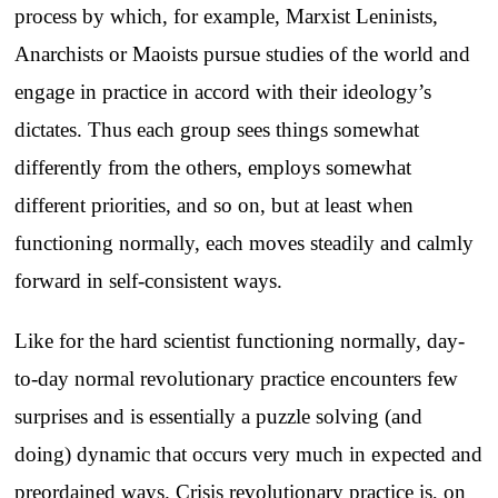
process by which, for example, Marxist Leninists,
Anarchists or Maoists pursue studies of the world and
engage in practice in accord with their ideology’s
dictates. Thus each group sees things somewhat
differently from the others, employs somewhat
different priorities, and so on, but at least when
functioning normally, each moves steadily and calmly
forward in self-consistent ways.
Like for the hard scientist functioning normally, day-
to-day normal revolutionary practice encounters few
surprises and is essentially a puzzle solving (and
doing) dynamic that occurs very much in expected and
preordained ways. Crisis revolutionary practice is, on