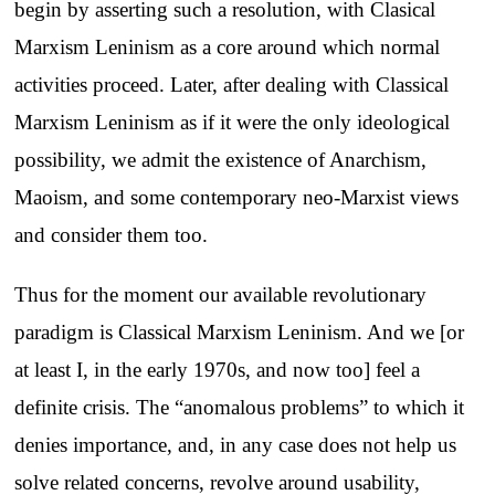
begin by asserting such a resolution, with Clasical
Marxism Leninism as a core around which normal
activities proceed. Later, after dealing with Classical
Marxism Leninism as if it were the only ideological
possibility, we admit the existence of Anarchism,
Maoism, and some contemporary neo-Marxist views
and consider them too.
Thus for the moment our available revolutionary
paradigm is Classical Marxism Leninism. And we [or
at least I, in the early 1970s, and now too] feel a
definite crisis. The “anomalous problems” to which it
denies importance, and, in any case does not help us
solve related concerns, revolve around usability,