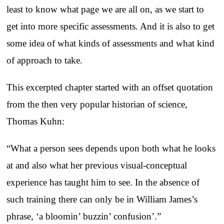
least to know what page we are all on, as we start to
get into more specific assessments. And it is also to get
some idea of what kinds of assessments and what kind
of approach to take.
This excerpted chapter started with an offset quotation
from the then very popular historian of science,
Thomas Kuhn:
“What a person sees depends upon both what he looks
at and also what her previous visual-conceptual
experience has taught him to see. In the absence of
such training there can only be in William James’s
phrase, ‘a bloomin’ buzzin’ confusion’.”