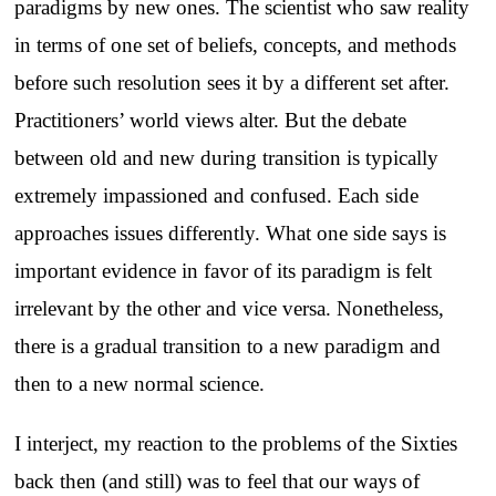
paradigms by new ones. The scientist who saw reality
in terms of one set of beliefs, concepts, and methods
before such resolution sees it by a different set after.
Practitioners’ world views alter. But the debate
between old and new during transition is typically
extremely impassioned and confused. Each side
approaches issues differently. What one side says is
important evidence in favor of its paradigm is felt
irrelevant by the other and vice versa. Nonetheless,
there is a gradual transition to a new paradigm and
then to a new normal science.
I interject, my reaction to the problems of the Sixties
back then (and still) was to feel that our ways of