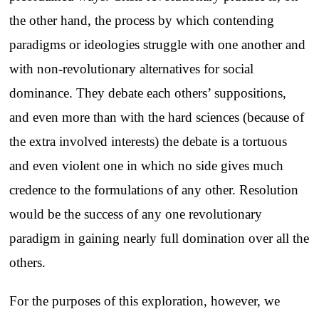
the other hand, the process by which contending
paradigms or ideologies struggle with one another and
with non-revolutionary alternatives for social
dominance. They debate each others’ suppositions,
and even more than with the hard sciences (because of
the extra involved interests) the debate is a tortuous
and even violent one in which no side gives much
credence to the formulations of any other. Resolution
would be the success of any one revolutionary
paradigm in gaining nearly full domination over all the
others.
For the purposes of this exploration, however, we