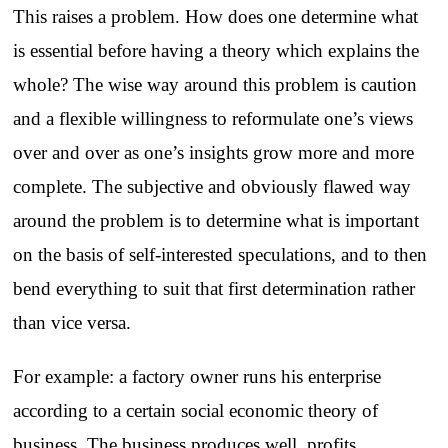
This raises a problem. How does one determine what
is essential before having a theory which explains the
whole? The wise way around this problem is caution
and a flexible willingness to reformulate one’s views
over and over as one’s insights grow more and more
complete. The subjective and obviously flawed way
around the problem is to determine what is important
on the basis of self-interested speculations, and to then
bend everything to suit that first determination rather
than vice versa.
For example: a factory owner runs his enterprise
according to a certain social economic theory of
business. The business produces well, profits