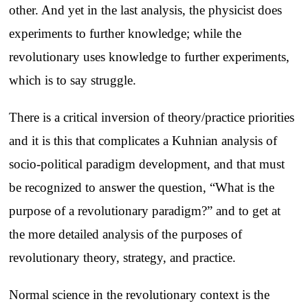
other. And yet in the last analysis, the physicist does
experiments to further knowledge; while the
revolutionary uses knowledge to further experiments,
which is to say struggle.
There is a critical inversion of theory/practice priorities
and it is this that complicates a Kuhnian analysis of
socio-political paradigm development, and that must
be recognized to answer the question, “What is the
purpose of a revolutionary paradigm?” and to get at
the more detailed analysis of the purposes of
revolutionary theory, strategy, and practice.
Normal science in the revolutionary context is the