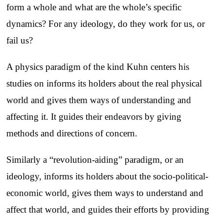
form a whole and what are the whole’s specific
dynamics? For any ideology, do they work for us, or
fail us?
A physics paradigm of the kind Kuhn centers his
studies on informs its holders about the real physical
world and gives them ways of understanding and
affecting it. It guides their endeavors by giving
methods and directions of concern.
Similarly a “revolution-aiding” paradigm, or an
ideology, informs its holders about the socio-political-
economic world, gives them ways to understand and
affect that world, and guides their efforts by providing