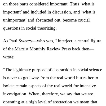
on those parts considered important. Thus ‘what is
important’ and included in discussion, and ‘what is
unimportant’ and abstracted out, become crucial
questions in social theorizing.
As Paul Sweezy—who was, I interject, a central figure
of the Marxist Monthly Review Press back then—
wrote:
“The legitimate purpose of abstraction in social science
is never to get away from the real world but rather to
isolate certain aspects of the real world for intensive
investigation. When, therefore, we say that we are
operating at a high level of abstraction we mean that