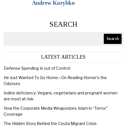
Andrew Korybko
SEARCH
Search
LATEST ARTICLES
Defense Spending Is out of Control
He Just Wanted To Go Home—On Reading Homer’s the
Odyssey
Iodine deficiency: Vegans, vegetarians and pregnant women
are most at risk
How the Corporate Media Weaponizes Islam in “Terror”
Coverage
The Hidden Story Behind the Ceuta Migrant Crisis