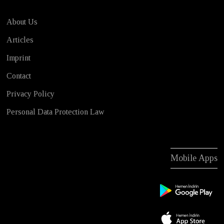
About Us
Articles
Imprint
Contact
Privacy Policy
Personal Data Protection Law
Mobile Apps