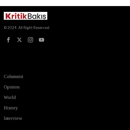
© 2024. All Right Reserved
Test
Columnist
Opinion
World
History
Interview