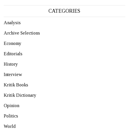
CATEGORIES
Analysis
Archive Selections
Economy
Editorials
History
Interview
Kritik Books
Kritik Dictionary
Opinion
Politics
World