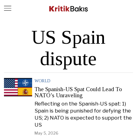
Close
Geç
US Spain
dispute
WORLD
The Spanish-US Spat Could Lead To
NATO’s Unraveling
Reflecting on the Spanish-US spat: 1)
Spain is being punished for defying the
US; 2) NATO is expected to support the
US
May 5, 2026