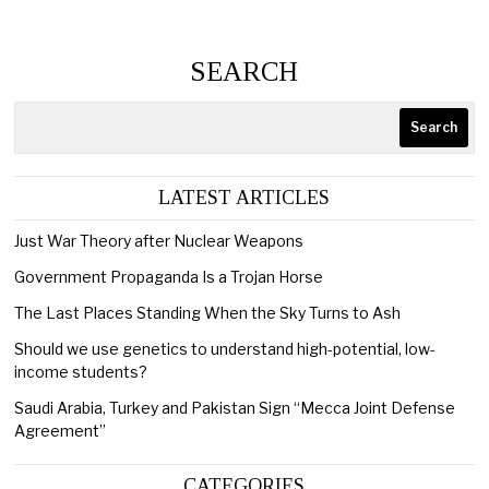
SEARCH
Search
LATEST ARTICLES
Just War Theory after Nuclear Weapons
Government Propaganda Is a Trojan Horse
The Last Places Standing When the Sky Turns to Ash
Should we use genetics to understand high-potential, low-
income students?
Saudi Arabia, Turkey and Pakistan Sign “Mecca Joint Defense
Agreement”
CATEGORIES