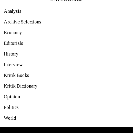
Analysis
Archive Selections
Economy
Editorials
History
Interview
Kritik Books
Kritik Dictionary
Opinion
Politics
World