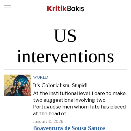
Close
Geç
US
interventions
WORLD
It’s Colonialism, Stupid!
At the institutional level, I dare to make
two suggestions involving two
Portuguese men whom fate has placed
at the head of
January 11, 2026
Boaventura de Sousa Santos