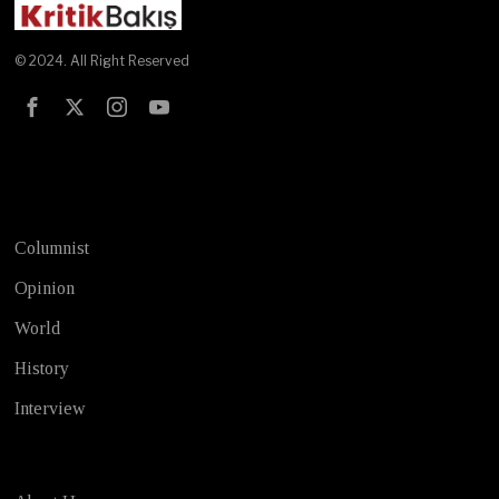
© 2024. All Right Reserved
Test
Columnist
Opinion
World
History
Interview